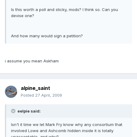
Is this worth a poll and sticky, mods? I think so. Can you
devise one?
And how many would sign a petition?
i assume you mean Askham
alpine_saint
Posted
27 April, 2009
eelpie said:
Isn't it time we let Mark Fry know why any consortium that
involved Lowe and Ashcomb hidden inside it is totally
unacceptable, and why?