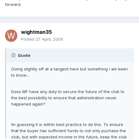
forward.
wightman35
Posted
27 April, 2009
Quote
Going slightly off at a tangent here but something I am keen
to know...
Does MF have any duty to secure the future of the club to
the best possibility to ensure that administration never
happened again?
Im guessing it is within best practice to do this. To ensure
that the buyer has sufficient funds to not only puchase the
club, but with expected income in the future, keep the club