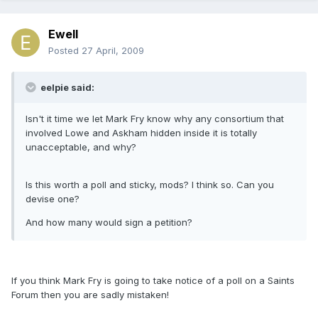
Ewell
Posted
27 April, 2009
eelpie said:
Isn't it time we let Mark Fry know why any consortium that
involved Lowe and Askham hidden inside it is totally
unacceptable, and why?
Is this worth a poll and sticky, mods? I think so. Can you
devise one?
And how many would sign a petition?
If you think Mark Fry is going to take notice of a poll on a Saints
Forum then you are sadly mistaken!