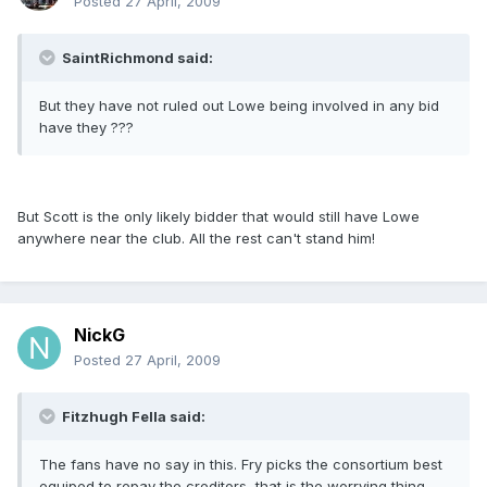
Posted
27 April, 2009
SaintRichmond said:
But they have not ruled out Lowe being involved in any bid
have they ???
But Scott is the only likely bidder that would still have Lowe
anywhere near the club. All the rest can't stand him!
NickG
Posted
27 April, 2009
Fitzhugh Fella said:
The fans have no say in this. Fry picks the consortium best
equiped to repay the creditors, that is the worrying thing.