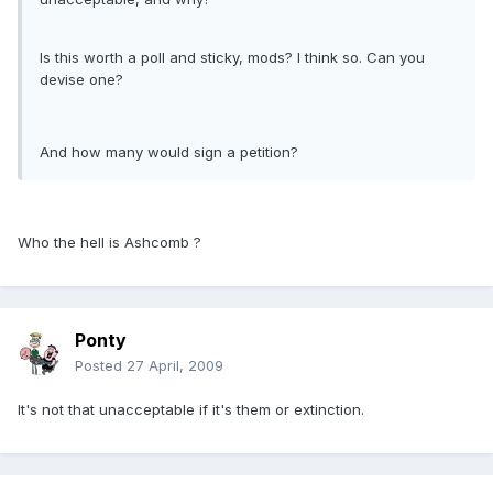
Is this worth a poll and sticky, mods? I think so. Can you
devise one?
And how many would sign a petition?
Who the hell is Ashcomb ?
Ponty
Posted
27 April, 2009
It's not that unacceptable if it's them or extinction.