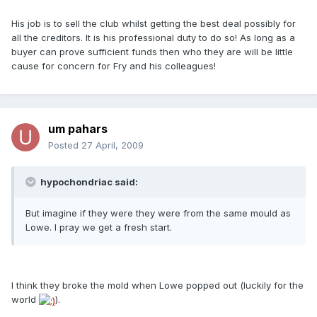
His job is to sell the club whilst getting the best deal possibly for
all the creditors. It is his professional duty to do so! As long as a
buyer can prove sufficient funds then who they are will be little
cause for concern for Fry and his colleagues!
um pahars
Posted
27 April, 2009
hypochondriac said:
But imagine if they were they were from the same mould as
Lowe. I pray we get a fresh start.
I think they broke the mold when Lowe popped out (luckily for the
world
).