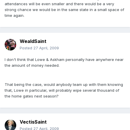
attendances will be even smaller and there would be a very
strong chance we would be in the same state in a small space of
time again.
WealdSaint
Posted
27 April, 2009
I don't think that Lowe & Askham personally have anywhere near
the amount of money needed.
That being the case, would anybody team up with them knowing
that, Lowe in particular, will probably wipe several thousand of
the home gates next season?
VectisSaint
Posted
27 April, 2009