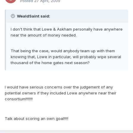
Posted
27 April, 2009
WealdSaint said:
I don't think that Lowe & Askham personally have anywhere
near the amount of money needed.
That being the case, would anybody team up with them
knowing that, Lowe in particular, will probably wipe several
thousand of the home gates next season?
I would have serious concerns over the judgement of any
potential owners if they included Lowe anywhere near their
consortium!!!!!!!!
Talk about scoring an own goal!!!!!