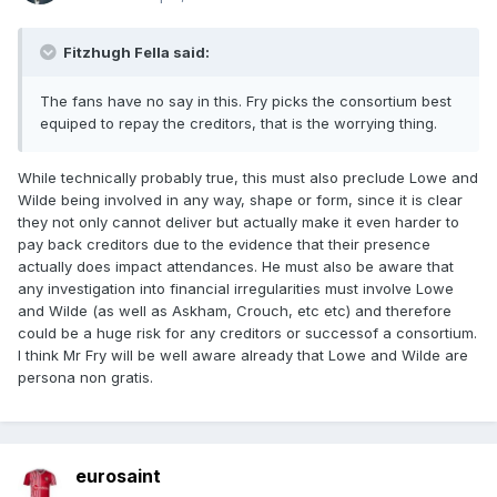
Fitzhugh Fella said:
The fans have no say in this. Fry picks the consortium best
equiped to repay the creditors, that is the worrying thing.
While technically probably true, this must also preclude Lowe and
Wilde being involved in any way, shape or form, since it is clear
they not only cannot deliver but actually make it even harder to
pay back creditors due to the evidence that their presence
actually does impact attendances. He must also be aware that
any investigation into financial irregularities must involve Lowe
and Wilde (as well as Askham, Crouch, etc etc) and therefore
could be a huge risk for any creditors or successof a consortium.
I think Mr Fry will be well aware already that Lowe and Wilde are
persona non gratis.
eurosaint