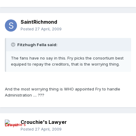
SaintRichmond
Posted
27 April, 2009
Fitzhugh Fella said:
The fans have no say in this. Fry picks the consortium best
equiped to repay the creditors, that is the worrying thing.
And the most worrying thing is WHO appointed Fry to handle
Administration .... ???
Crouchie's Lawyer
Posted
27 April, 2009