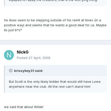
he does seem to be stepping outside of his remit at times (in a
positive way) and seems that he wants a good deal for us. Maybe
its just b*s*
NickG
Posted
27 April, 2009
krissyboy31 said:
But Scott is the only likely bidder that would still have Lowe
anywhere near the club. All the rest can't stand him!
we said that about Wilde!