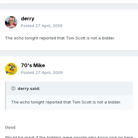
derry
Posted
27 April, 2009
The echo tonight reported that Tom Scott is not a bidder.
70's Mike
Posted
27 April, 2009
derry said:
The echo tonight reported that Tom Scott is not a bidder.
Good
Would be great if the bidders were people who know one on here