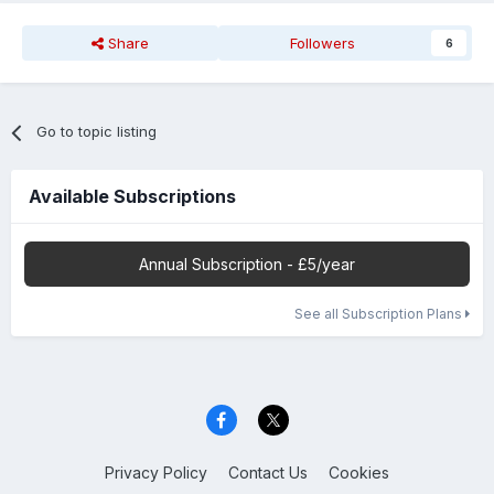
Share
Followers
6
Go to topic listing
Available Subscriptions
Annual Subscription - £5/year
See all Subscription Plans
Privacy Policy
Contact Us
Cookies