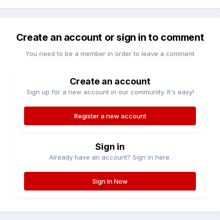
Create an account or sign in to comment
You need to be a member in order to leave a comment
Create an account
Sign up for a new account in our community. It's easy!
Register a new account
Sign in
Already have an account? Sign in here.
Sign In Now