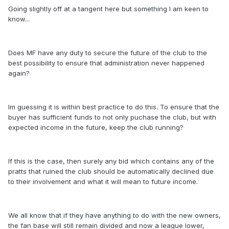
Going slightly off at a tangent here but something I am keen to
know...
Does MF have any duty to secure the future of the club to the
best possibility to ensure that administration never happened
again?
Im guessing it is within best practice to do this. To ensure that the
buyer has sufficient funds to not only puchase the club, but with
expected income in the future, keep the club running?
If this is the case, then surely any bid which contains any of the
pratts that ruined the club should be automatically declined due
to their involvement and what it will mean to future income.
We all know that if they have anything to do with the new owners,
the fan base will still remain divided and now a league lower,