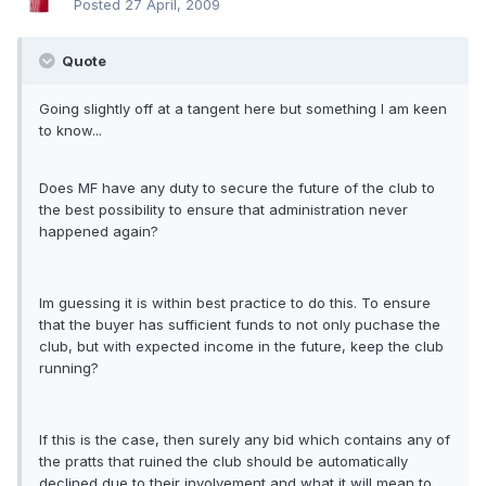
Posted
27 April, 2009
Quote
Going slightly off at a tangent here but something I am keen
to know...
Does MF have any duty to secure the future of the club to
the best possibility to ensure that administration never
happened again?
Im guessing it is within best practice to do this. To ensure
that the buyer has sufficient funds to not only puchase the
club, but with expected income in the future, keep the club
running?
If this is the case, then surely any bid which contains any of
the pratts that ruined the club should be automatically
declined due to their involvement and what it will mean to