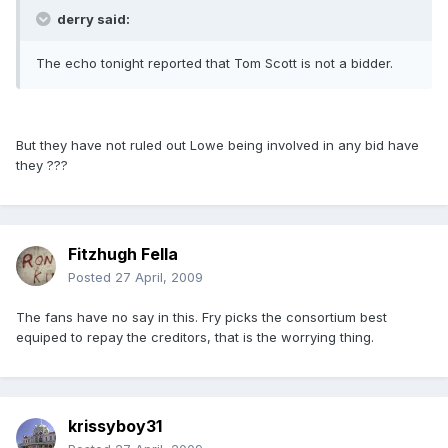
derry said:
The echo tonight reported that Tom Scott is not a bidder.
But they have not ruled out Lowe being involved in any bid have
they ???
Fitzhugh Fella
Posted
27 April, 2009
The fans have no say in this. Fry picks the consortium best
equiped to repay the creditors, that is the worrying thing.
krissyboy31