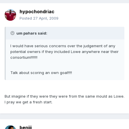
hypochondriac
Posted
27 April, 2009
um pahars said:
I would have serious concerns over the judgement of any
potential owners if they included Lowe anywhere near their
consortium!!!!!!!!
Talk about scoring an own goal!!!!!
But imagine if they were they were from the same mould as Lowe.
I pray we get a fresh start.
benjii