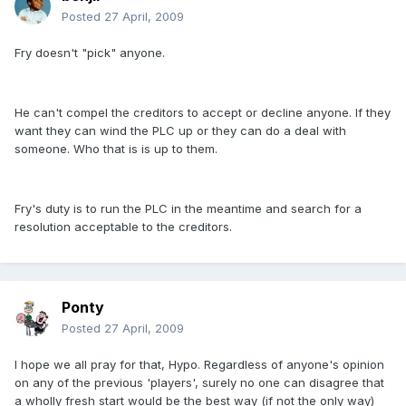
Posted
27 April, 2009
Fry doesn't "pick" anyone.
He can't compel the creditors to accept or decline anyone. If they
want they can wind the PLC up or they can do a deal with
someone. Who that is is up to them.
Fry's duty is to run the PLC in the meantime and search for a
resolution acceptable to the creditors.
Ponty
Posted
27 April, 2009
I hope we all pray for that, Hypo. Regardless of anyone's opinion
on any of the previous 'players', surely no one can disagree that
a wholly fresh start would be the best way (if not the only way)