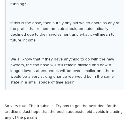
running?
If this is the case, then surely any bid which contains any of
the pratts that ruined the club should be automatically
declined due to their involvement and what it will mean to
future income.
We all know that if they have anything to do with the new
owners, the fan base will still remain divided and now a
league lower, attendances will be even smaller and there
would be a very strong chance we would be in the same
state in a small space of time again.
So very true! The trouble is, Fry has to get the best deal for the
creditors. Just hope that the best successful bid avoids including
any of the pariahs.