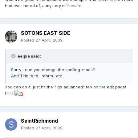
had ever heard of, a mystery millionaire
SOTONS EAST SIDE
Posted
27 April, 2009
eelpie said:
Sorry , can you change the spelling. mods?
And Title to to 'Inform.. etc
You can do it, just hit the " go advanced" tab on the edit page!
HTH
SaintRichmond
Posted
27 April, 2009