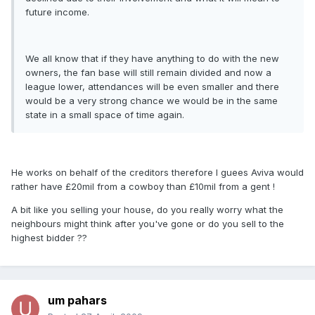
future income.
We all know that if they have anything to do with the new
owners, the fan base will still remain divided and now a
league lower, attendances will be even smaller and there
would be a very strong chance we would be in the same
state in a small space of time again.
He works on behalf of the creditors therefore I guees Aviva would
rather have £20mil from a cowboy than £10mil from a gent !
A bit like you selling your house, do you really worry what the
neighbours might think after you've gone or do you sell to the
highest bidder ??
um pahars