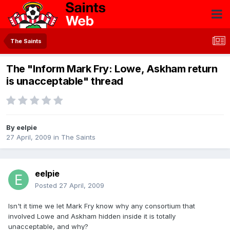
The Saints
The "Inform Mark Fry: Lowe, Askham return
is unacceptable" thread
By
eelpie
27 April, 2009
in
The Saints
eelpie
Posted
27 April, 2009
Isn't it time we let Mark Fry know why any consortium that
involved Lowe and Askham hidden inside it is totally
unacceptable, and why?