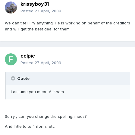
krissyboy31
Posted
27 April, 2009
We can't tell Fry anything. He is working on behalf of the creditors
and will get the best deal for them.
eelpie
Posted
27 April, 2009
Quote
i assume you mean Askham
Sorry , can you change the spelling. mods?
And Title to to 'Inform.. etc