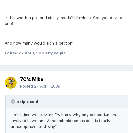
Is this worth a poll and sticky, mods? I think so. Can you devise
one?
And how many would sign a petition?
Edited
27 April, 2009
by eelpie
70's Mike
Posted
27 April, 2009
eelpie said:
Isn't it time we let Mark Fry know why any consortium that
involved Lowe and Ashcomb hidden inside it is totally
unacceptable, and why?