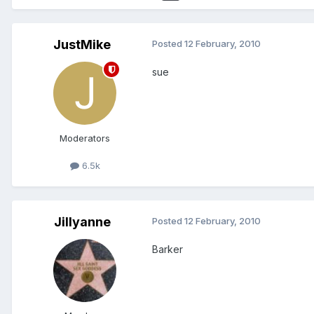
JustMike
Posted
12 February, 2010
sue
Moderators
6.5k
Jillyanne
Posted
12 February, 2010
Barker