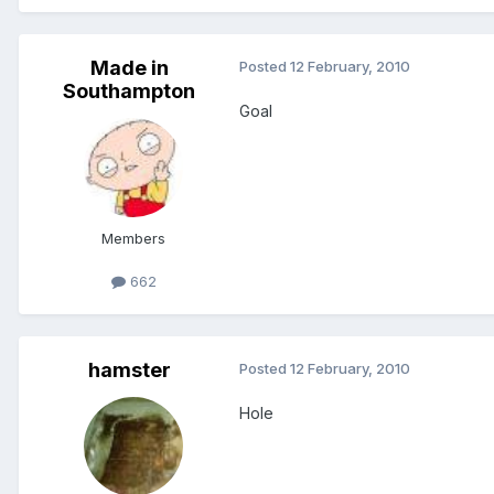
Made in
Posted
12 February, 2010
Southampton
Goal
Members
662
hamster
Posted
12 February, 2010
Hole