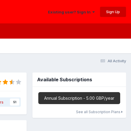
Sign Up
Existing user? Sign In
All Activity
Available Subscriptions
Annual Subscription - 5.00 GBP/year
rs
51
See all Subscription Plans