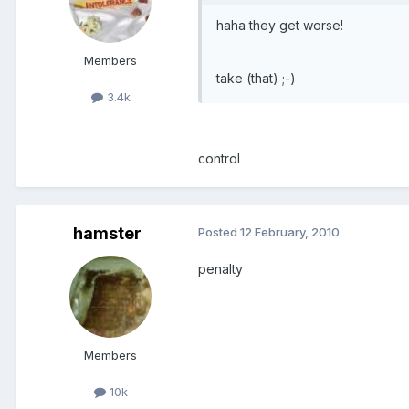
haha they get worse!
Members
take (that) ;-)
3.4k
control
hamster
Posted
12 February, 2010
penalty
Members
10k