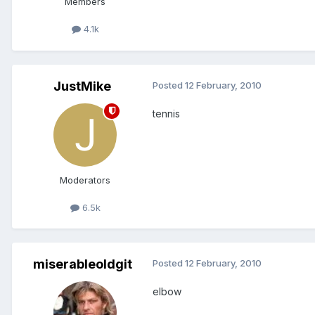
Members
4.1k
JustMike
Posted
12 February, 2010
tennis
Moderators
6.5k
miserableoldgit
Posted
12 February, 2010
elbow