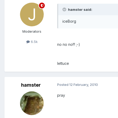
hamster said:
iceBorg
Moderators
6.5k
no no no!!! ;-)
lettuce
hamster
Posted
12 February, 2010
pray