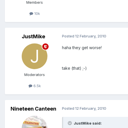
Members
10k
JustMike
Posted
12 February, 2010
haha they get worse!
take (that) ;-)
Moderators
6.5k
Nineteen Canteen
Posted
12 February, 2010
JustMike said: