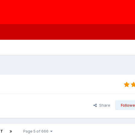
Share
Followe
XT
Page 5 of 666