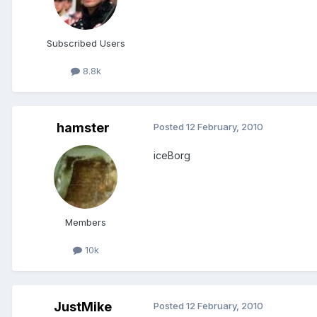
Subscribed Users
8.8k
hamster
Posted
12 February, 2010
iceBorg
Members
10k
JustMike
Posted
12 February, 2010