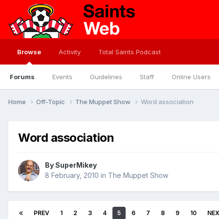
Browse
Activity
Total Saints Podcast
Forums
Events
Guidelines
Staff
Online Users
Home
Off-Topic
The Muppet Show
Word association
Word association
By
SuperMikey
8 February, 2010
in
The Muppet Show
PREV
1
2
3
4
5
6
7
8
9
10
NE