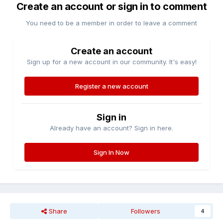
Create an account or sign in to comment
You need to be a member in order to leave a comment
Create an account
Sign up for a new account in our community. It's easy!
Register a new account
Sign in
Already have an account? Sign in here.
Sign In Now
Share
Followers
4