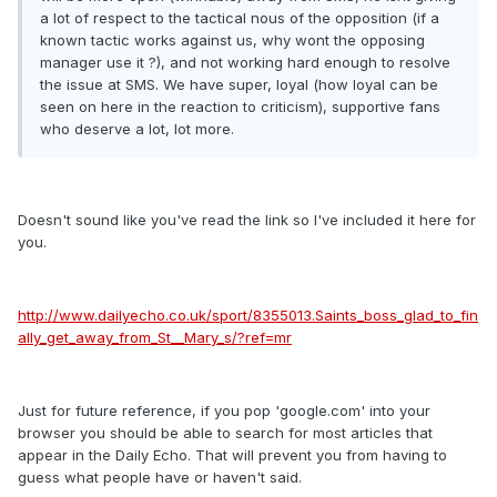
a lot of respect to the tactical nous of the opposition (if a
known tactic works against us, why wont the opposing
manager use it ?), and not working hard enough to resolve
the issue at SMS. We have super, loyal (how loyal can be
seen on here in the reaction to criticism), supportive fans
who deserve a lot, lot more.
Doesn't sound like you've read the link so I've included it here for
you.
http://www.dailyecho.co.uk/sport/8355013.Saints_boss_glad_to_fin
ally_get_away_from_St__Mary_s/?ref=mr
Just for future reference, if you pop 'google.com' into your
browser you should be able to search for most articles that
appear in the Daily Echo. That will prevent you from having to
guess what people have or haven't said.