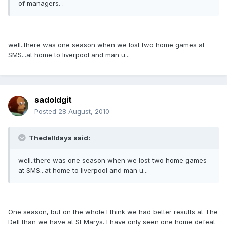
of managers. .
well..there was one season when we lost two home games at
SMS...at home to liverpool and man u...
sadoldgit
Posted
28 August, 2010
Thedelldays said:
well..there was one season when we lost two home games
at SMS...at home to liverpool and man u...
One season, but on the whole I think we had better results at The
Dell than we have at St Marys. I have only seen one home defeat