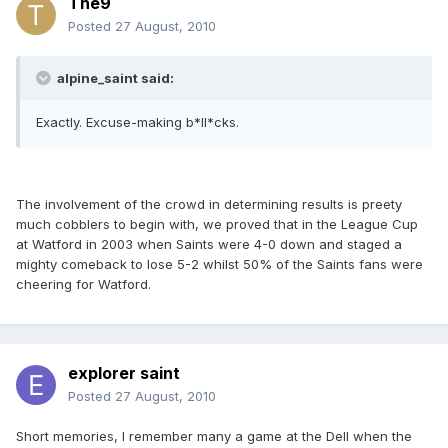
The9
Posted
27 August, 2010
alpine_saint said:
Exactly. Excuse-making b*ll*cks.
The involvement of the crowd in determining results is preety
much cobblers to begin with, we proved that in the League Cup
at Watford in 2003 when Saints were 4-0 down and staged a
mighty comeback to lose 5-2 whilst 50% of the Saints fans were
cheering for Watford.
explorer saint
Posted
27 August, 2010
Short memories, I remember many a game at the Dell when the