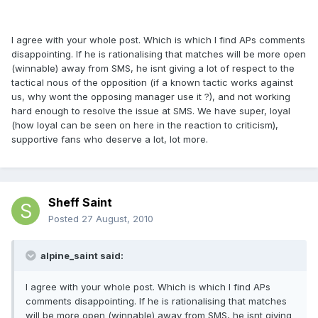
I agree with your whole post. Which is which I find APs comments
disappointing. If he is rationalising that matches will be more open
(winnable) away from SMS, he isnt giving a lot of respect to the
tactical nous of the opposition (if a known tactic works against
us, why wont the opposing manager use it ?), and not working
hard enough to resolve the issue at SMS. We have super, loyal
(how loyal can be seen on here in the reaction to criticism),
supportive fans who deserve a lot, lot more.
Sheff Saint
Posted
27 August, 2010
alpine_saint said:
I agree with your whole post. Which is which I find APs
comments disappointing. If he is rationalising that matches
will be more open (winnable) away from SMS, he isnt giving