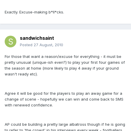
Exactly. Excuse-making b*ll*cks.
sandwichsaint
Posted
27 August, 2010
For those that want a reason/excuse for everything - it must be
pretty unusual (unique-ish even?) to play your first four games of
the season at home (more likely to play 4 away if your ground
wasn't ready etc).
Agree it will be good for the players to play an away game for a
change of scene - hopefully we can win and come back to SMS
with renewed confidence.
AP could be building a pretty large albatross though if he is going
to refer to 'the crowd' in his interviews every week - footballers