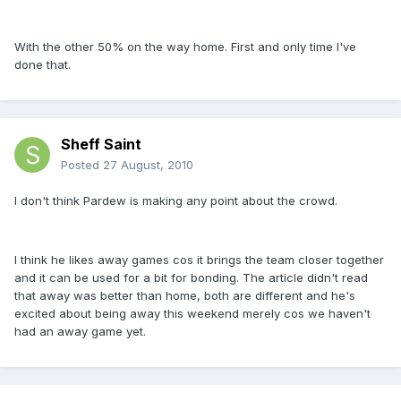
With the other 50% on the way home. First and only time I've
done that.
Sheff Saint
Posted
27 August, 2010
I don't think Pardew is making any point about the crowd.
I think he likes away games cos it brings the team closer together
and it can be used for a bit for bonding. The article didn't read
that away was better than home, both are different and he's
excited about being away this weekend merely cos we haven't
had an away game yet.