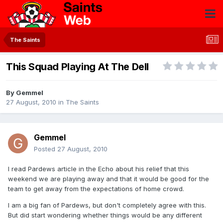
The Saints
This Squad Playing At The Dell
By
Gemmel
27 August, 2010
in
The Saints
Gemmel
Posted
27 August, 2010
I read Pardews article in the Echo about his relief that this
weekend we are playing away and that it would be good for the
team to get away from the expectations of home crowd.
I am a big fan of Pardews, but don't completely agree with this.
But did start wondering whether things would be any different