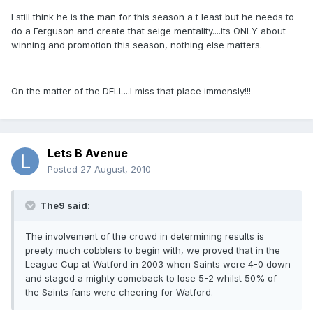
I still think he is the man for this season a t least but he needs to
do a Ferguson and create that seige mentality....its ONLY about
winning and promotion this season, nothing else matters.
On the matter of the DELL...I miss that place immensly!!!
Lets B Avenue
Posted
27 August, 2010
The9 said:
The involvement of the crowd in determining results is
preety much cobblers to begin with, we proved that in the
League Cup at Watford in 2003 when Saints were 4-0 down
and staged a mighty comeback to lose 5-2 whilst 50% of
the Saints fans were cheering for Watford.