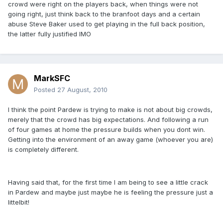
crowd were right on the players back, when things were not
going right, just think back to the branfoot days and a certain
abuse Steve Baker used to get playing in the full back position,
the latter fully justified IMO
MarkSFC
Posted
27 August, 2010
I think the point Pardew is trying to make is not about big crowds,
merely that the crowd has big expectations. And following a run
of four games at home the pressure builds when you dont win.
Getting into the environment of an away game (whoever you are)
is completely different.
Having said that, for the first time I am being to see a little crack
in Pardew and maybe just maybe he is feeling the pressure just a
littelbit!