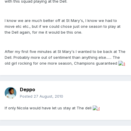
with this squad playing at the Dell.
I know we are much better off at St Mary's, I know we had to
move etc etc., but if we could chose just one season to play at
the Dell again, for me it would be this one.
After my first five minutes at St Mary's I wanted to be back at The
Dell. Probably more out of sentiment than anything else...... The
old girl rocking for one more season, Champions guaranteed
Deppo
Posted
27 August, 2010
If only Nicola would have let us stay at The dell