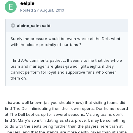
eelpie
Posted
27 August, 2010
alpine_saint said:
Surely the pressure would be even worse at the Dell, what
with the closer proximity of our fans ?
I find APs comments pathetic. It seems to me that the whole
team and manager are glass-jawed lightweights if they
cannot perform for loyal and supportive fans who cheer
them on.
It is/was well known (as you should know) that visiting teams did
find The Dell intimidating from their own reports. Our home record
at The Dell kept us up for several seasons. Visiting teams don't
find St Mary's so intimidating as stats prove. It may be something
to do with the seats being further than the players here than at
The Dell, and that the stands are more gently raked than at some