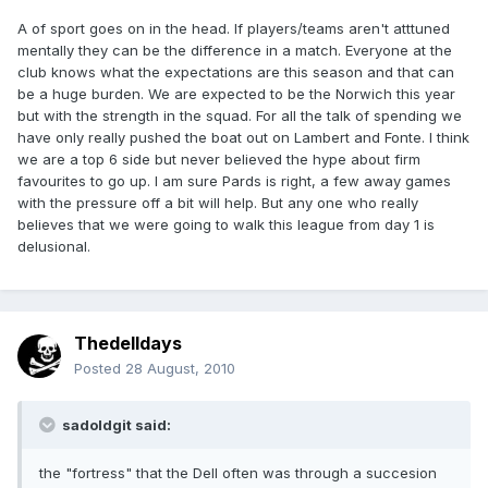
A of sport goes on in the head. If players/teams aren't atttuned
mentally they can be the difference in a match. Everyone at the
club knows what the expectations are this season and that can
be a huge burden. We are expected to be the Norwich this year
but with the strength in the squad. For all the talk of spending we
have only really pushed the boat out on Lambert and Fonte. I think
we are a top 6 side but never believed the hype about firm
favourites to go up. I am sure Pards is right, a few away games
with the pressure off a bit will help. But any one who really
believes that we were going to walk this league from day 1 is
delusional.
Thedelldays
Posted
28 August, 2010
sadoldgit said:
the "fortress" that the Dell often was through a succesion