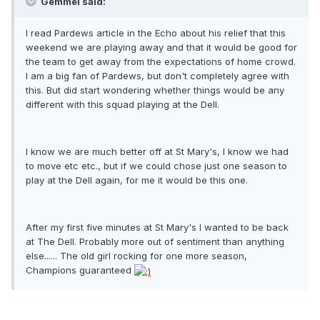
Gemmel said:
I read Pardews article in the Echo about his relief that this
weekend we are playing away and that it would be good for
the team to get away from the expectations of home crowd.
I am a big fan of Pardews, but don't completely agree with
this. But did start wondering whether things would be any
different with this squad playing at the Dell.
I know we are much better off at St Mary's, I know we had
to move etc etc., but if we could chose just one season to
play at the Dell again, for me it would be this one.
After my first five minutes at St Mary's I wanted to be back
at The Dell. Probably more out of sentiment than anything
else...... The old girl rocking for one more season,
Champions guaranteed