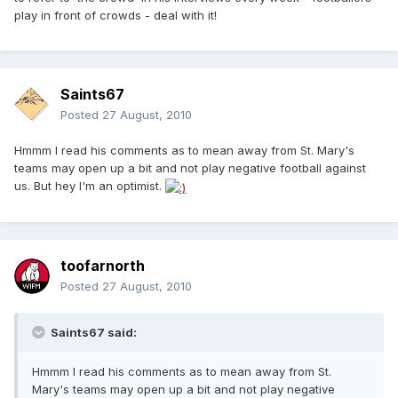
play in front of crowds - deal with it!
Saints67
Posted
27 August, 2010
Hmmm I read his comments as to mean away from St. Mary's
teams may open up a bit and not play negative football against
us. But hey I'm an optimist.
toofarnorth
Posted
27 August, 2010
Saints67 said:
Hmmm I read his comments as to mean away from St.
Mary's teams may open up a bit and not play negative