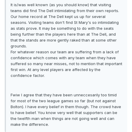
It is/was well known (as you should know) that visiting
teams did find The Dell intimidating from their own reports.
Our home record at The Dell kept us up for several
seasons. Visiting teams don't find St Mary's so intimidating
as stats prove. It may be something to do with the seats
being further than the players here than at The Dell, and
that the stands are more gently raked than at some other
grounds.
For whatever reason our team are suffering from a lack of
confidence which comes with any team when they have
suffered so many near misses, not to mention that important
first win. At any level players are affected by the
confidence factor.
Fwiw I agree that they have been unneccesarily too timid
for most of the two league games so far (but not against
Bolton). I have every belief in them though. The crowd have
to have belief. You know very well that supporters can be
the twelfth man when things are not going well and can
make the difference.