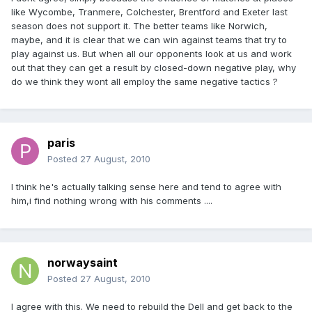
like Wycombe, Tranmere, Colchester, Brentford and Exeter last
season does not support it. The better teams like Norwich,
maybe, and it is clear that we can win against teams that try to
play against us. But when all our opponents look at us and work
out that they can get a result by closed-down negative play, why
do we think they wont all employ the same negative tactics ?
paris
Posted
27 August, 2010
I think he's actually talking sense here and tend to agree with
him,i find nothing wrong with his comments ....
norwaysaint
Posted
27 August, 2010
I agree with this. We need to rebuild the Dell and get back to the