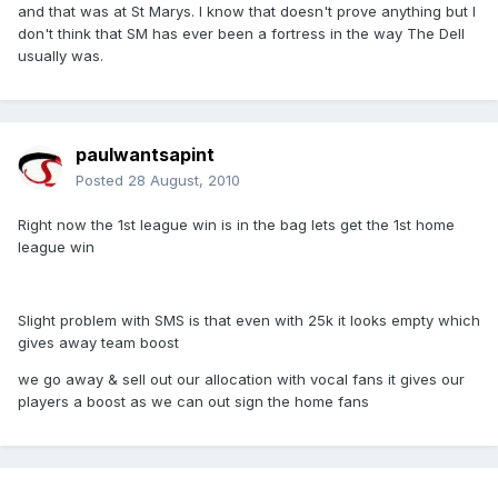
and that was at St Marys. I know that doesn't prove anything but I
don't think that SM has ever been a fortress in the way The Dell
usually was.
paulwantsapint
Posted
28 August, 2010
Right now the 1st league win is in the bag lets get the 1st home
league win
Slight problem with SMS is that even with 25k it looks empty which
gives away team boost
we go away & sell out our allocation with vocal fans it gives our
players a boost as we can out sign the home fans