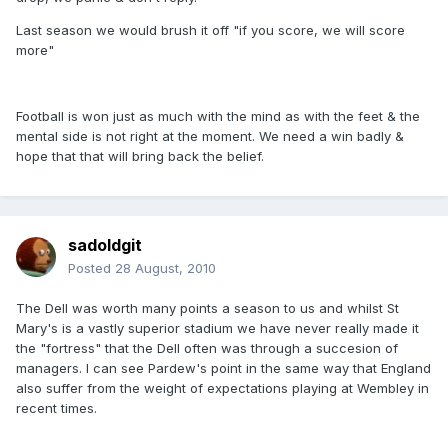
Last season we would brush it off "if you score, we will score
more"
Football is won just as much with the mind as with the feet & the
mental side is not right at the moment. We need a win badly &
hope that that will bring back the belief.
sadoldgit
Posted
28 August, 2010
The Dell was worth many points a season to us and whilst St
Mary's is a vastly superior stadium we have never really made it
the "fortress" that the Dell often was through a succesion of
managers. I can see Pardew's point in the same way that England
also suffer from the weight of expectations playing at Wembley in
recent times.