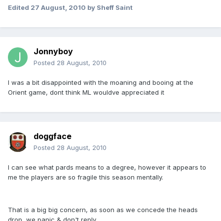
Edited
27 August, 2010
by Sheff Saint
Jonnyboy
Posted
28 August, 2010
I was a bit disappointed with the moaning and booing at the
Orient game, dont think ML wouldve appreciated it
doggface
Posted
28 August, 2010
I can see what pards means to a degree, however it appears to
me the players are so fragile this season mentally.
That is a big big concern, as soon as we concede the heads
drop, we panic & don't reply.