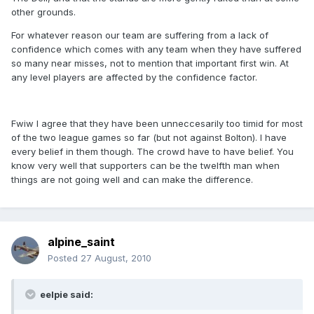
other grounds.
For whatever reason our team are suffering from a lack of
confidence which comes with any team when they have suffered
so many near misses, not to mention that important first win. At
any level players are affected by the confidence factor.
Fwiw I agree that they have been unneccesarily too timid for most
of the two league games so far (but not against Bolton). I have
every belief in them though. The crowd have to have belief. You
know very well that supporters can be the twelfth man when
things are not going well and can make the difference.
alpine_saint
Posted
27 August, 2010
eelpie said: