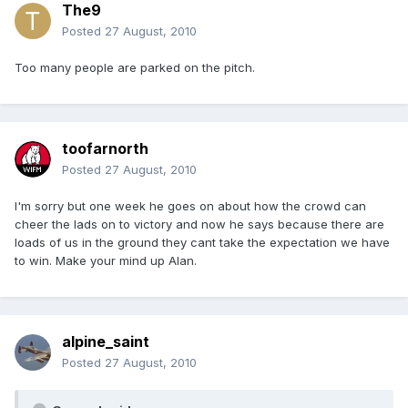
The9
Posted
27 August, 2010
Too many people are parked on the pitch.
toofarnorth
Posted
27 August, 2010
I'm sorry but one week he goes on about how the crowd can
cheer the lads on to victory and now he says because there are
loads of us in the ground they cant take the expectation we have
to win. Make your mind up Alan.
alpine_saint
Posted
27 August, 2010