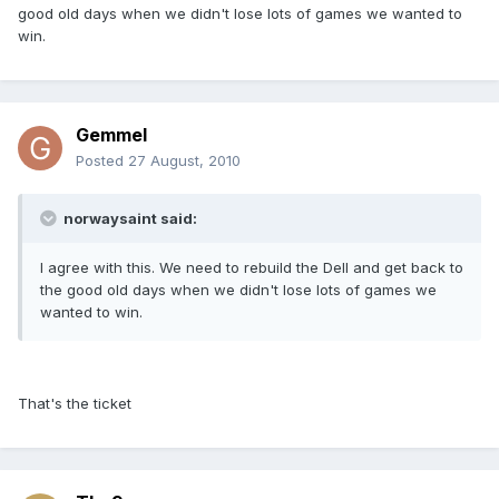
good old days when we didn't lose lots of games we wanted to
win.
Gemmel
Posted
27 August, 2010
norwaysaint said:
I agree with this. We need to rebuild the Dell and get back to
the good old days when we didn't lose lots of games we
wanted to win.
That's the ticket