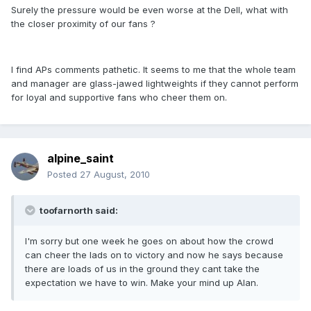
Surely the pressure would be even worse at the Dell, what with
the closer proximity of our fans ?
I find APs comments pathetic. It seems to me that the whole team
and manager are glass-jawed lightweights if they cannot perform
for loyal and supportive fans who cheer them on.
alpine_saint
Posted
27 August, 2010
toofarnorth said:
I'm sorry but one week he goes on about how the crowd
can cheer the lads on to victory and now he says because
there are loads of us in the ground they cant take the
expectation we have to win. Make your mind up Alan.