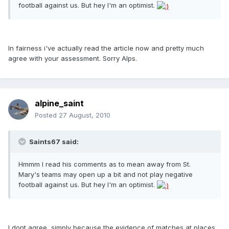
football against us. But hey I'm an optimist.
In fairness i've actually read the article now and pretty much
agree with your assessment. Sorry Alps.
alpine_saint
Posted
27 August, 2010
Saints67 said:
Hmmm I read his comments as to mean away from St.
Mary's teams may open up a bit and not play negative
football against us. But hey I'm an optimist.
I dont agree, simply because the evidence of matches at places