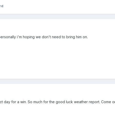
rd
 personally i'm hoping we don't need to bring him on.
ect day for a win. So much for the good luck weather report. Come 