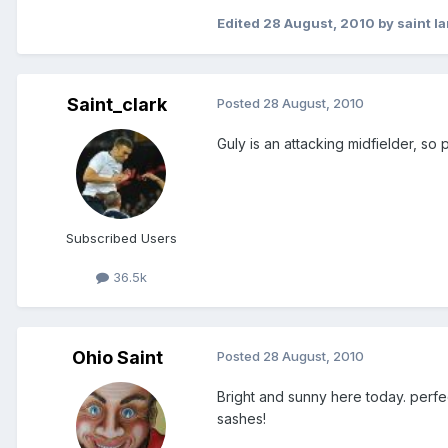
Edited
28 August, 2010
by saint la
Saint_clark
Posted
28 August, 2010
Guly is an attacking midfielder, so
Subscribed Users
36.5k
Ohio Saint
Posted
28 August, 2010
Bright and sunny here today. perf
sashes!