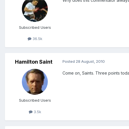
Why does this commentator always
Subscribed Users
36.5k
Hamilton Saint
Posted
28 August, 2010
Come on, Saints. Three points toda
Subscribed Users
3.5k