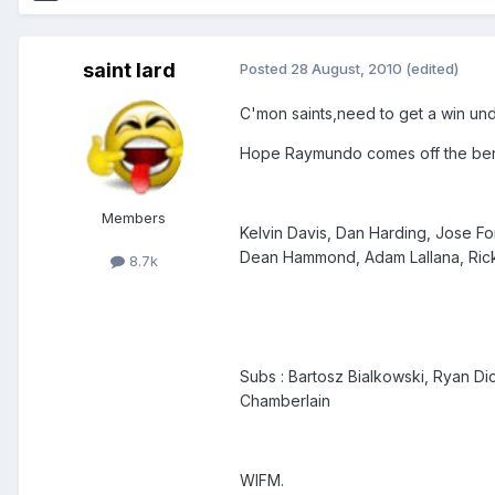
saint lard
Posted
28 August, 2010
(edited)
C'mon saints,need to get a win und
Hope Raymundo comes off the benc
Members
Kelvin Davis, Dan Harding, Jose Fo
Dean Hammond, Adam Lallana, Rick
8.7k
Subs : Bartosz Bialkowski, Ryan Di
Chamberlain
WIFM.