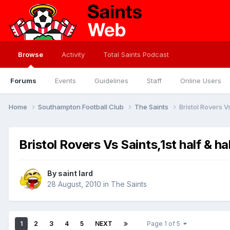
Browse
Activity
Total Saints Podcast
Forums
Events
Guidelines
Staff
Online Users
Home
Southampton Football Club
The Saints
Bristol Rovers Vs
Bristol Rovers Vs Saints,1st half & ha
By
saint lard
28 August, 2010
in
The Saints
1
2
3
4
5
NEXT
Page 1 of 5