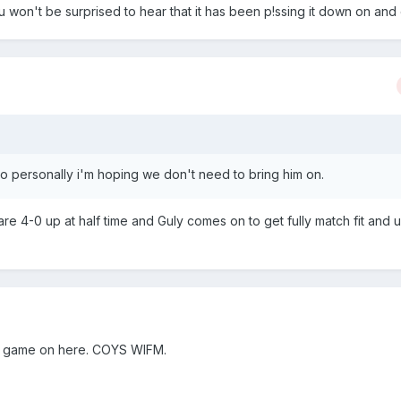
won't be surprised to hear that it has been p!ssing it down on and of
 so personally i'm hoping we don't need to bring him on.
are 4-0 up at half time and Guly comes on to get fully match fit and u
the game on here. COYS WIFM.