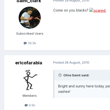
Saint_clark
Posted
28 August, 2010
Come on you blacks?
Subscribed Users
36.5k
ericofarabia
Posted
28 August, 2010
Ohio Saint said:
Bright and sunny here today. pe
sashes!
Members
9.5k