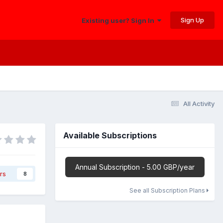
Sign Up
Existing user? Sign In
All Activity
Available Subscriptions
Annual Subscription - 5.00 GBP/year
rs
8
See all Subscription Plans