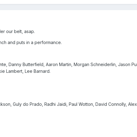
er our belt, asap.
h and puts in a performance.
nte, Danny Butterfield, Aaron Martin, Morgan Schneiderlin, Jason P
ie Lambert, Lee Barnard.
ckson, Guly do Prado, Radhi Jaidi, Paul Wotton, David Connolly, Alex