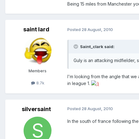
Being 15 miles from Manchester you 
saint lard
Posted
28 August, 2010
Saint_clark said:
Guly is an attacking midfielder,
Members
I'm looking from the angle that we 
8.7k
in league 1.
silversaint
Posted
28 August, 2010
In the south of france following 