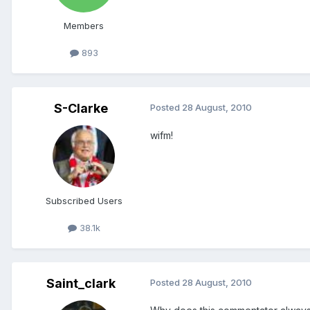
Members
893
S-Clarke
Posted
28 August, 2010
wifm!
Subscribed Users
38.1k
Saint_clark
Posted
28 August, 2010