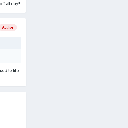
f all day!!
Author
sed to life