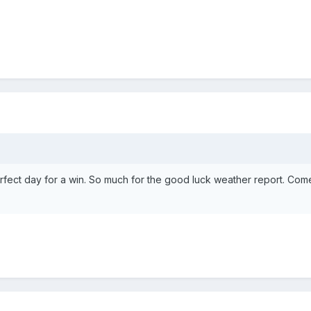
rfect day for a win. So much for the good luck weather report. Co