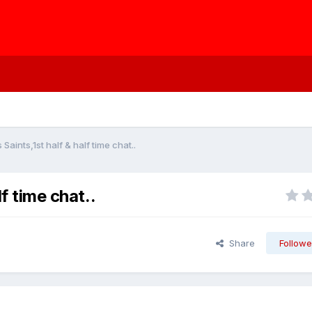
 Saints,1st half & half time chat..
lf time chat..
Share
Followe