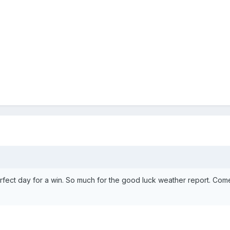
rfect day for a win. So much for the good luck weather report. Co