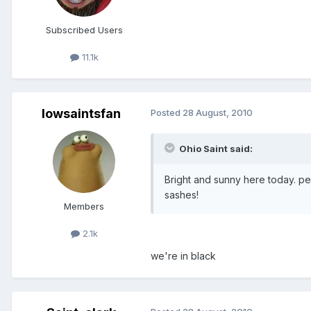
Subscribed Users
11.1k
Iowsaintsfan
Posted
28 August, 2010
Ohio Saint said:
Bright and sunny here today. pe
sashes!
Members
2.1k
we're in black