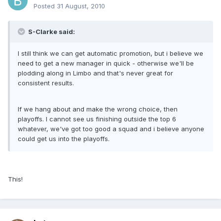
Posted
31 August, 2010
S-Clarke said:
I still think we can get automatic promotion, but i believe we
need to get a new manager in quick - otherwise we'll be
plodding along in Limbo and that's never great for
consistent results.
If we hang about and make the wrong choice, then
playoffs. I cannot see us finishing outside the top 6
whatever, we've got too good a squad and i believe anyone
could get us into the playoffs.
This!