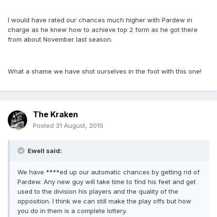
I would have rated our chances much higher with Pardew in
charge as he knew how to achieve top 2 form as he got there
from about November last season.
What a shame we have shot ourselves in the foot with this one!
The Kraken
Posted
31 August, 2010
Ewell said:
We have ****ed up our automatic chances by getting rid of
Pardew. Any new guy will take time to find his feet and get
used to the division his players and the quality of the
opposition. I think we can still make the play offs but how
you do in them is a complete lottery.