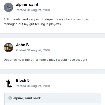
alpine_saint
Posted
31 August, 2010
Still to early, and very much depends on who comes in as
manager, but my gut feeling is playoffs.
John B
Posted
31 August, 2010
Depends how the other teams play I would have thought
Block 5
Posted
31 August, 2010
alpine_saint said: