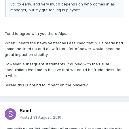
Still to early, and very much depends on who comes in as
manager, but my gut feeling is playoffs.
Tend to agree with you there Alps.
When I heard the news yesterday I assumed that NC already had
someone lined up and a swift transfer of power would mean no
great impact on stability.
However, subsequent statements (coupled with the usual
speculation) lead me to believe that we could be 'rudderless' for
a while.
Surely, this is bound to impact on the players?
Saint
Posted
31 August, 2010
I honestly never felt confident of promotion. Not comfortable with