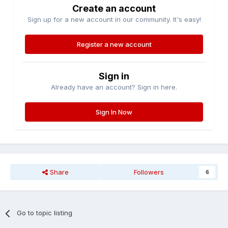
Create an account
Sign up for a new account in our community. It's easy!
Register a new account
Sign in
Already have an account? Sign in here.
Sign In Now
Share
Followers
6
Go to topic listing