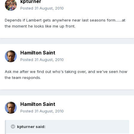
kpturner
Posted
31 August, 2010
Depends if Lambert gets anywhere near last seasons form.......at
the moment he looks like me up front.
Hamilton Saint
Posted
31 August, 2010
Ask me after we find out who's taking over, and we've seen how
the team responds.
Hamilton Saint
Posted
31 August, 2010
kpturner said: