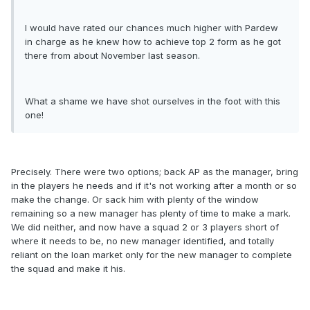
I would have rated our chances much higher with Pardew
in charge as he knew how to achieve top 2 form as he got
there from about November last season.
What a shame we have shot ourselves in the foot with this
one!
Precisely. There were two options; back AP as the manager, bring
in the players he needs and if it's not working after a month or so
make the change. Or sack him with plenty of the window
remaining so a new manager has plenty of time to make a mark.
We did neither, and now have a squad 2 or 3 players short of
where it needs to be, no new manager identified, and totally
reliant on the loan market only for the new manager to complete
the squad and make it his.