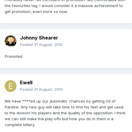
the favourites tag. I would consider it a massive achievement to
get promotion, even more so now.
Johnny Shearer
Posted
31 August, 2010
Promoted.
Ewell
Posted
31 August, 2010
We have ****ed up our automatic chances by getting rid of
Pardew. Any new guy will take time to find his feet and get used
to the division his players and the quality of the opposition. I think
we can still make the play offs but how you do in them is a
complete lottery.