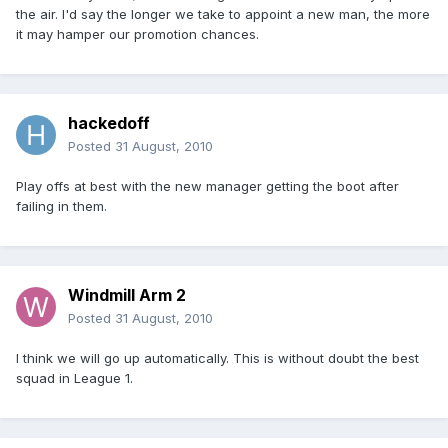
the air. I'd say the longer we take to appoint a new man, the more
it may hamper our promotion chances.
hackedoff
Posted
31 August, 2010
Play offs at best with the new manager getting the boot after
failing in them.
Windmill Arm 2
Posted
31 August, 2010
I think we will go up automatically. This is without doubt the best
squad in League 1.