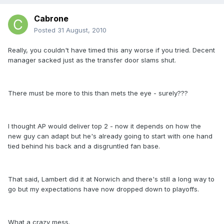
Cabrone
Posted
31 August, 2010
Really, you couldn't have timed this any worse if you tried. Decent
manager sacked just as the transfer door slams shut.
There must be more to this than mets the eye - surely???
I thought AP would deliver top 2 - now it depends on how the
new guy can adapt but he's already going to start with one hand
tied behind his back and a disgruntled fan base.
That said, Lambert did it at Norwich and there's still a long way to
go but my expectations have now dropped down to playoffs.
What a crazy mess.