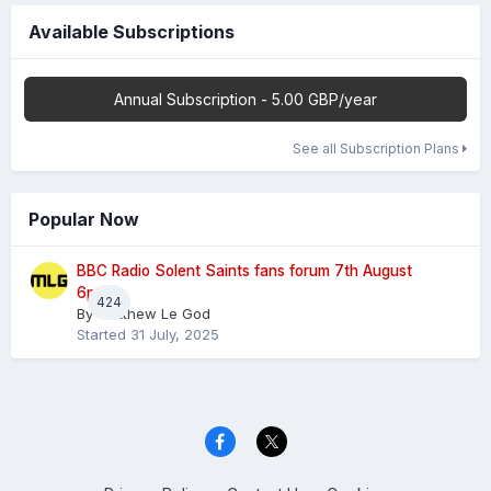
Available Subscriptions
Annual Subscription - 5.00 GBP/year
See all Subscription Plans
Popular Now
BBC Radio Solent Saints fans forum 7th August
6pm
424
By
Matthew Le God
Started
31 July, 2025