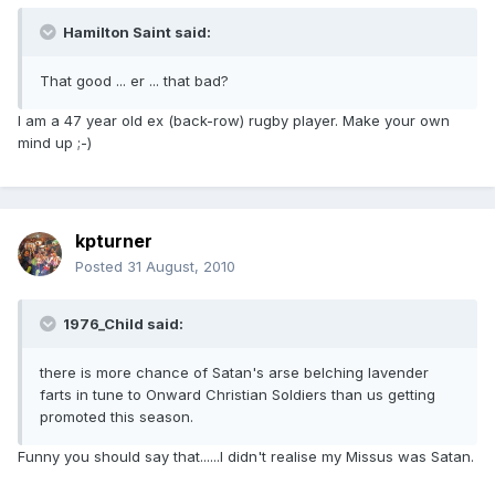
Hamilton Saint said:
That good ... er ... that bad?
I am a 47 year old ex (back-row) rugby player. Make your own
mind up ;-)
kpturner
Posted
31 August, 2010
1976_Child said:
there is more chance of Satan's arse belching lavender
farts in tune to Onward Christian Soldiers than us getting
promoted this season.
Funny you should say that......I didn't realise my Missus was Satan.