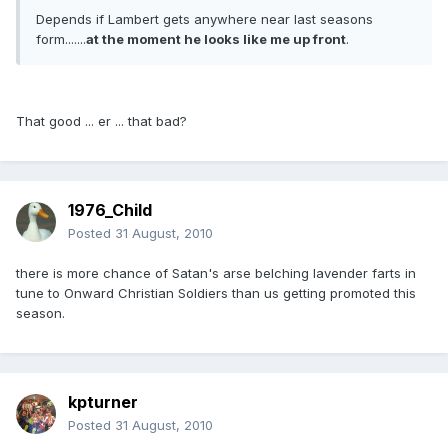
Depends if Lambert gets anywhere near last seasons
form.......
at the moment he looks like me up front
.
That good ... er ... that bad?
1976_Child
Posted
31 August, 2010
there is more chance of Satan's arse belching lavender farts in
tune to Onward Christian Soldiers than us getting promoted this
season.
kpturner
Posted
31 August, 2010