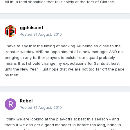
All in, a total shambles that falls solely at the feet of Clotese.
gjphilsaint
Posted
31 August, 2010
I have to say that the timing of sacking AP being so close to the
transfer window AND no appointment of a new manager AND not
bringing in any further players to bolster our squad probably
means that I should change my expectations for Saints at least
until the New Year. I just hope that we are not too far off the pace
by then...
Rebel
Posted
31 August, 2010
I think we are looking at the play-offs at best this season - and
that's if we can get a good manager in before too long, bring in