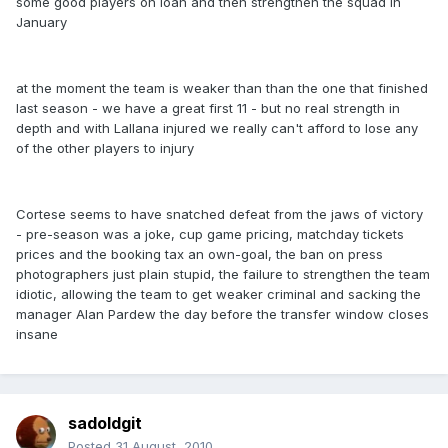
some good players on loan and then strengthen the squad in
January
at the moment the team is weaker than than the one that finished
last season - we have a great first 11 - but no real strength in
depth and with Lallana injured we really can't afford to lose any
of the other players to injury
Cortese seems to have snatched defeat from the jaws of victory
- pre-season was a joke, cup game pricing, matchday tickets
prices and the booking tax an own-goal, the ban on press
photographers just plain stupid, the failure to strengthen the team
idiotic, allowing the team to get weaker criminal and sacking the
manager Alan Pardew the day before the transfer window closes
insane
sadoldgit
Posted
31 August, 2010