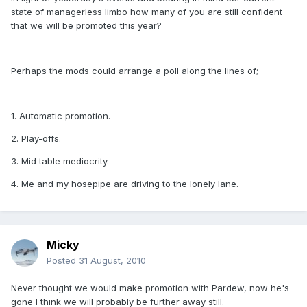
state of managerless limbo how many of you are still confident
that we will be promoted this year?
Perhaps the mods could arrange a poll along the lines of;
1. Automatic promotion.
2. Play-offs.
3. Mid table mediocrity.
4. Me and my hosepipe are driving to the lonely lane.
Micky
Posted
31 August, 2010
Never thought we would make promotion with Pardew, now he's
gone I think we will probably be further away still.