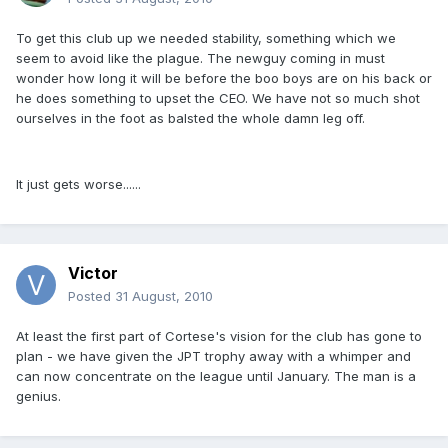
To get this club up we needed stability, something which we
seem to avoid like the plague. The newguy coming in must
wonder how long it will be before the boo boys are on his back or
he does something to upset the CEO. We have not so much shot
ourselves in the foot as balsted the whole damn leg off.
It just gets worse......
Victor
Posted
31 August, 2010
At least the first part of Cortese's vision for the club has gone to
plan - we have given the JPT trophy away with a whimper and
can now concentrate on the league until January. The man is a
genius.