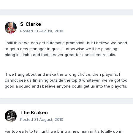
S-Clarke
Posted
31 August, 2010
I still think we can get automatic promotion, but i believe we need
to get a new manager in quick - otherwise we'll be plodding
along in Limbo and that's never great for consistent results.
If we hang about and make the wrong choice, then playoffs. I
cannot see us finishing outside the top 6 whatever, we've got too
good a squad and i believe anyone could get us into the playoffs.
The Kraken
Posted
31 August, 2010
Far too early to tell; until we bring a new man in it's totally up in