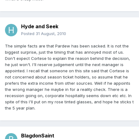
Hyde and Seek
Posted
31 August, 2010
The simple facts are that Pardew has been sacked. It is not the
biggest surprise, just the timing that has annoyed most of us.
Don't expect Cortese to explain the reason behind the decision,
he just won't. I'll reserve judgement until the next manager is
appointed. I recall that someone on this site said that Cortese is
not concerned about season ticket holders, so assume that he
prefers the extra income from other sources. Well if he appoints
the wrong manager he maybe in for a reality check. There is a
recession going on, corporate hospitality seems down etc etc. In
spite of this I'll put on my rose tinted glasses, and hope he sticks t
the 5 year plan.
BlagdonSaint