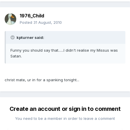
1976_Child
Posted
31 August, 2010
kpturner said:
Funny you should say that......I didn't realise my Missus was
Satan.
christ mate, ur in for a spanking tonight...
Create an account or sign in to comment
You need to be a member in order to leave a comment