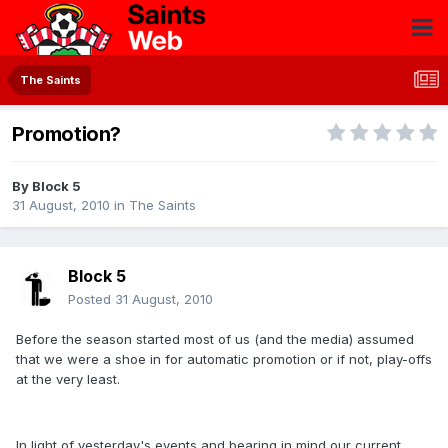
The Saints
Promotion?
By
Block 5
31 August, 2010
in
The Saints
Block 5
Posted
31 August, 2010
Before the season started most of us (and the media) assumed
that we were a shoe in for automatic promotion or if not, play-offs
at the very least.
In light of yesterday's events and bearing in mind our current