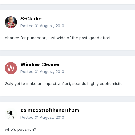
S-Clarke
Posted
31 August, 2010
chance for puncheon, just wide of the post. good effort.
Window Cleaner
Posted
31 August, 2010
Guly yet to make an impact..arf arf, sounds highly euphemistic.
saintscottofthenortham
Posted
31 August, 2010
who's pooshen?