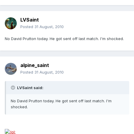
LVSaint
Posted
31 August, 2010
No David Prutton today. He got sent off last match. I'm shocked.
alpine_saint
Posted
31 August, 2010
LVSaint said:
No David Prutton today. He got sent off last match. I'm
shocked.