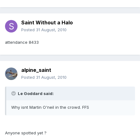
Saint Without a Halo
Posted
31 August, 2010
attendance 8433
alpine_saint
Posted
31 August, 2010
Le Goddard said:
Why isnt Martin O'neil in the crowd. FFS
Anyone spotted yet ?