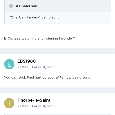
St Chalet said:
"One Alan Pardew" being sung
Is Cortese watching and listening I wonder?
EBS1980
Posted
31 August, 2010
You can stick Paul hart up your a**e now being sung
Thorpe-le-Saint
Posted
31 August, 2010