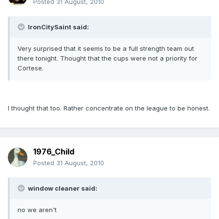
Posted
31 August, 2010
IronCitySaint said:
Very surprised that it seems to be a full strength team out
there tonight. Thought that the cups were not a priority for
Cortese.
I thought that too. Rather concentrate on the league to be honest.
1976_Child
Posted
31 August, 2010
window cleaner said:
no we aren't