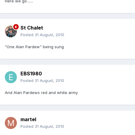
Here we go.......
St Chalet
Posted
31 August, 2010
"One Alan Pardew" being sung
EBS1980
Posted
31 August, 2010
And Alan Pardews red and white army
martel
Posted
31 August, 2010