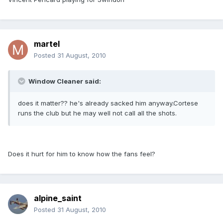
martel
Posted
31 August, 2010
Window Cleaner said:
does it matter?? he's already sacked him anyway.Cortese
runs the club but he may well not call all the shots.
Does it hurt for him to know how the fans feel?
alpine_saint
Posted
31 August, 2010