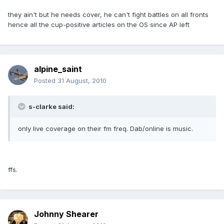
they ain't but he needs cover, he can't fight battles on all fronts
hence all the cup-positive articles on the OS since AP left
alpine_saint
Posted
31 August, 2010
s-clarke said:
only live coverage on their fm freq. Dab/online is music.
ffs.
Johnny Shearer