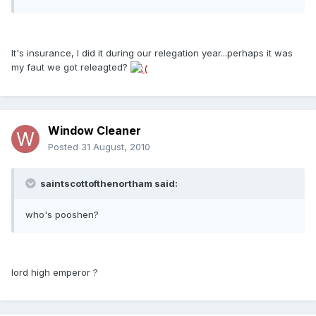
It's insurance, I did it during our relegation year...perhaps it was
my faut we got releagted?
Window Cleaner
Posted
31 August, 2010
saintscottofthenortham said:
who's pooshen?
lord high emperor ?