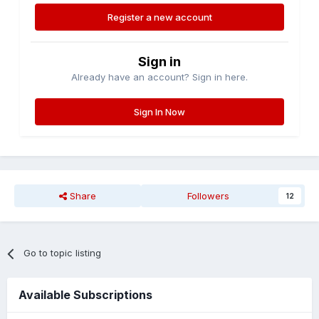
Register a new account
Sign in
Already have an account? Sign in here.
Sign In Now
Share
Followers
12
Go to topic listing
Available Subscriptions