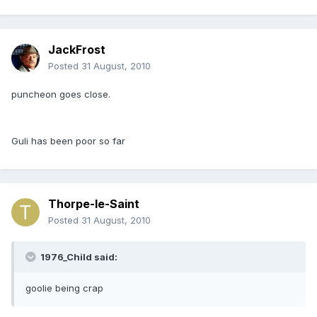
JackFrost
Posted
31 August, 2010
puncheon goes close.
Guli has been poor so far
Thorpe-le-Saint
Posted
31 August, 2010
1976_Child said:
goolie being crap