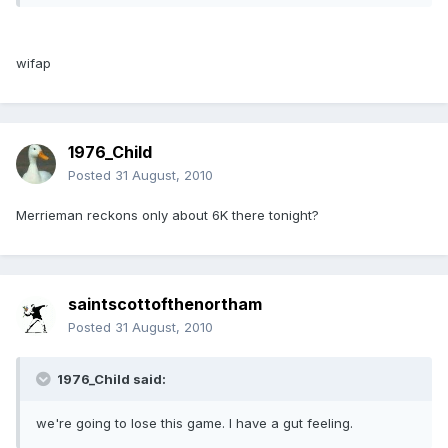
wifap
1976_Child
Posted
31 August, 2010
Merrieman reckons only about 6K there tonight?
saintscottofthenortham
Posted
31 August, 2010
1976_Child said:
we're going to lose this game. I have a gut feeling.