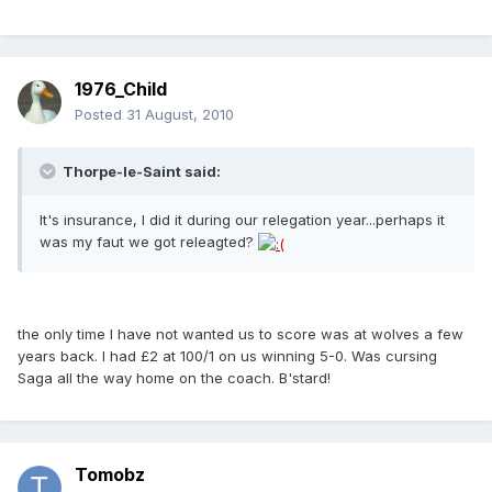
1976_Child
Posted
31 August, 2010
Thorpe-le-Saint said:
It's insurance, I did it during our relegation year...perhaps it
was my faut we got releagted?
the only time I have not wanted us to score was at wolves a few
years back. I had £2 at 100/1 on us winning 5-0. Was cursing
Saga all the way home on the coach. B'stard!
Tomobz