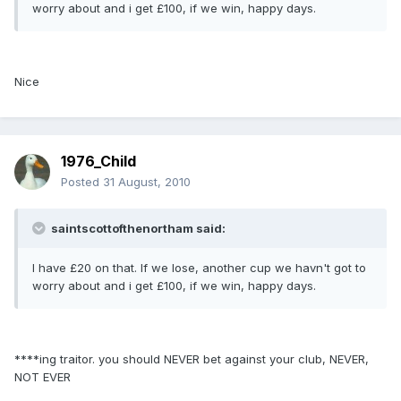
worry about and i get £100, if we win, happy days.
Nice
1976_Child
Posted
31 August, 2010
saintscottofthenortham said:
I have £20 on that. If we lose, another cup we havn't got to
worry about and i get £100, if we win, happy days.
****ing traitor. you should NEVER bet against your club, NEVER,
NOT EVER