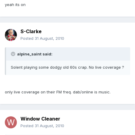
yeah its on
S-Clarke
Posted
31 August, 2010
alpine_saint said:
Solent playing some dodgy old 60s crap. No live coverage ?
only live coverage on their FM freq. dab/online is music.
Window Cleaner
Posted
31 August, 2010