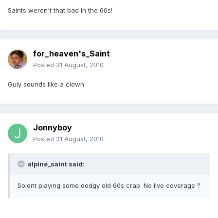
Saints weren't that bad in the 60s!
for_heaven's_Saint
Posted
31 August, 2010
Guly sounds like a clown.
Jonnyboy
Posted
31 August, 2010
alpine_saint said:
Solent playing some dodgy old 60s crap. No live coverage ?