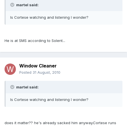
martel said:
Is Cortese watching and listening I wonder?
He is at SMS according to Solent...
Window Cleaner
Posted
31 August, 2010
martel said:
Is Cortese watching and listening I wonder?
does it matter?? he's already sacked him anyway.Cortese runs