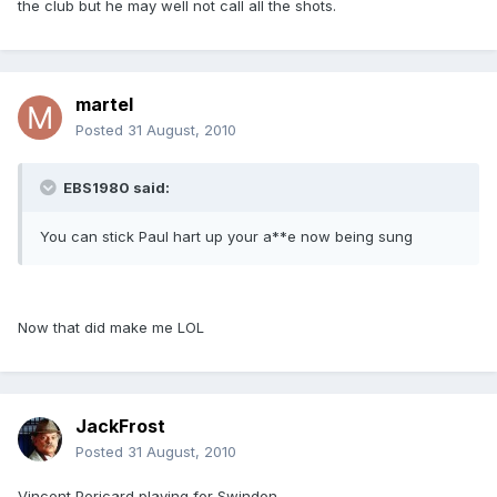
the club but he may well not call all the shots.
martel
Posted
31 August, 2010
EBS1980 said:
You can stick Paul hart up your a**e now being sung
Now that did make me LOL
JackFrost
Posted
31 August, 2010
Vincent Pericard playing for Swindon