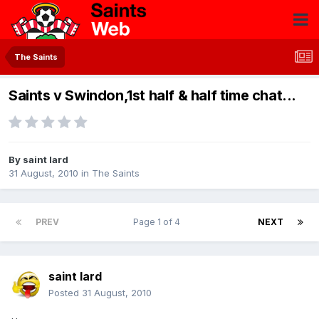
The Saints
Saints v Swindon,1st half & half time chat...
By
saint lard
31 August, 2010
in
The Saints
PREV
Page 1 of 4
NEXT
saint lard
Posted
31 August, 2010