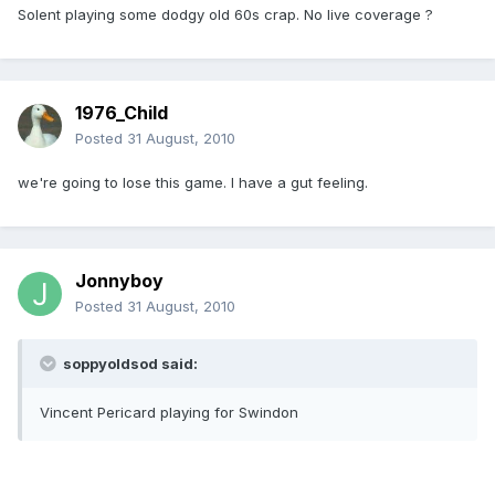
Solent playing some dodgy old 60s crap. No live coverage ?
1976_Child
Posted
31 August, 2010
we're going to lose this game. I have a gut feeling.
Jonnyboy
Posted
31 August, 2010
soppyoldsod said:
Vincent Pericard playing for Swindon