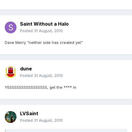
Saint Without a Halo
Posted
31 August, 2010
Dave Merry "neither side has created yet"
dune
Posted
31 August, 2010
YESSSSSSSSSSSSSSSS, get the **** in
LVSaint
Posted
31 August, 2010