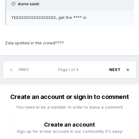
dune said:
YESSSSSSSSSSSSSSSS, get the **** in
Zola spotted in the crowd????
PREV
Page 1 of 4
NEXT
Create an account or sign in to comment
You need to be a member in order to leave a comment
Create an account
Sign up for a new account in our community. It's easy!