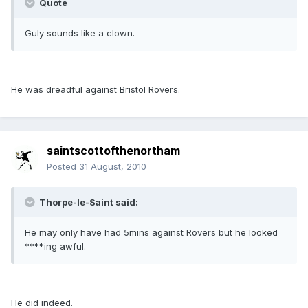
Quote
Guly sounds like a clown.
He was dreadful against Bristol Rovers.
saintscottofthenortham
Posted
31 August, 2010
Thorpe-le-Saint said:
He may only have had 5mins against Rovers but he looked
****ing awful.
He did indeed.