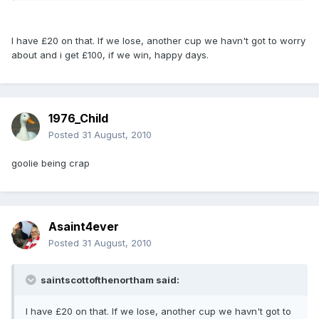
I have £20 on that. If we lose, another cup we havn't got to worry
about and i get £100, if we win, happy days.
1976_Child
Posted
31 August, 2010
goolie being crap
Asaint4ever
Posted
31 August, 2010
saintscottofthenortham said:
I have £20 on that. If we lose, another cup we havn't got to