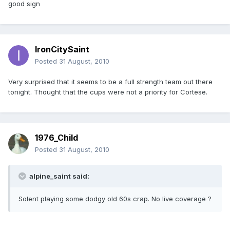
good sign
IronCitySaint
Posted
31 August, 2010
Very surprised that it seems to be a full strength team out there
tonight. Thought that the cups were not a priority for Cortese.
1976_Child
Posted
31 August, 2010
alpine_saint said:
Solent playing some dodgy old 60s crap. No live coverage ?