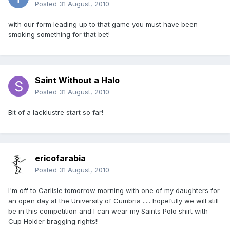
Posted
31 August, 2010
with our form leading up to that game you must have been
smoking something for that bet!
Saint Without a Halo
Posted
31 August, 2010
Bit of a lacklustre start so far!
ericofarabia
Posted
31 August, 2010
I'm off to Carlisle tomorrow morning with one of my daughters for
an open day at the University of Cumbria ..... hopefully we will still
be in this competition and I can wear my Saints Polo shirt with
Cup Holder bragging rights!!