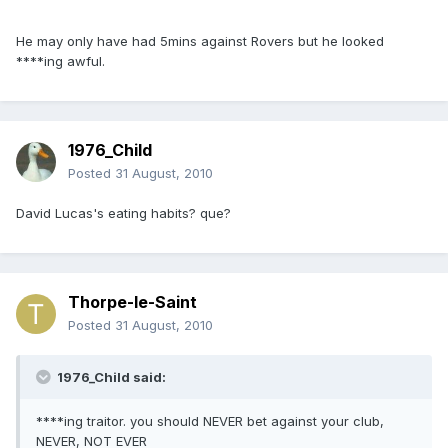
He may only have had 5mins against Rovers but he looked
****ing awful.
1976_Child
Posted
31 August, 2010
David Lucas's eating habits? que?
Thorpe-le-Saint
Posted
31 August, 2010
1976_Child said:
****ing traitor. you should NEVER bet against your club,
NEVER, NOT EVER