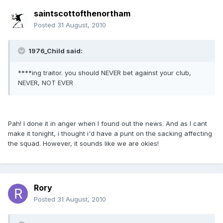
saintscottofthenortham
Posted
31 August, 2010
1976_Child said:
****ing traitor. you should NEVER bet against your club,
NEVER, NOT EVER
Pah! I done it in anger when I found out the news. And as I cant
make it tonight, i thought i'd have a punt on the sacking affecting
the squad. However, it sounds like we are okies!
Rory
Posted
31 August, 2010