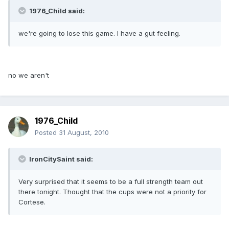
1976_Child said:
we're going to lose this game. I have a gut feeling.
no we aren't
1976_Child
Posted
31 August, 2010
IronCitySaint said:
Very surprised that it seems to be a full strength team out
there tonight. Thought that the cups were not a priority for
Cortese.