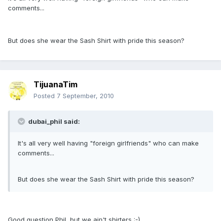
comments...
But does she wear the Sash Shirt with pride this season?
TijuanaTim
Posted
7 September, 2010
dubai_phil said:
It's all very well having "foreign girlfriends" who can make
comments...
But does she wear the Sash Shirt with pride this season?
Good question Phil, but we ain't shirters :-)