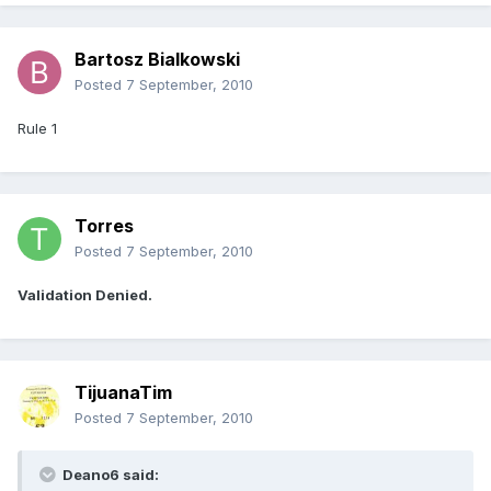
Bartosz Bialkowski
Posted
7 September, 2010
Rule 1
Torres
Posted
7 September, 2010
Validation Denied.
TijuanaTim
Posted
7 September, 2010
Deano6 said: