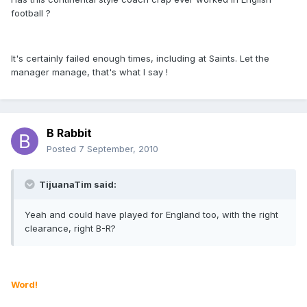
football ?
It's certainly failed enough times, including at Saints. Let the
manager manage, that's what I say !
B Rabbit
Posted
7 September, 2010
TijuanaTim said:
Yeah and could have played for England too, with the right
clearance, right B-R?
Word!