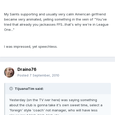
My Saints supporting and usually very calm American girlfriend
became very animated, yelling something in the vein of "You've
tried that already you jackasses FFS...that's why we're in League
One..."
I was impressed, yet speechless.
Draino76
Posted
7 September, 2010
TijuanaTim said:
Yesterday (on the TV iver here) was saying something
about the club is gonna take it's own sweet time, select a
'foreign' style 'coach' not manager, who will have less