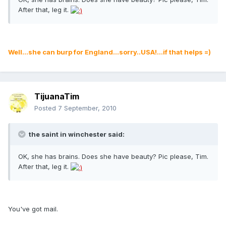
After that, leg it.
Well...she can burp for England...sorry..USA!...if that helps =)
TijuanaTim
Posted
7 September, 2010
the saint in winchester said:
OK, she has brains. Does she have beauty? Pic please, Tim.
After that, leg it.
You've got mail.