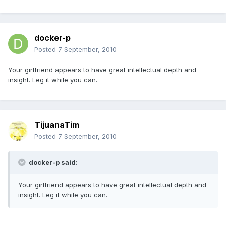
docker-p
Posted
7 September, 2010
Your girlfriend appears to have great intellectual depth and
insight. Leg it while you can.
TijuanaTim
Posted
7 September, 2010
docker-p said:
Your girlfriend appears to have great intellectual depth and
insight. Leg it while you can.