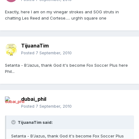
Exactly, here I am on my vinegar strokes and SOG struts in
chatting Les Reed and Cortese..... urghh square one
TijuanaTim
Posted
7 September, 2010
Setanta - B'Jazus, thank God it's become Fox Soccer Plus here
Phil...
dubai_phil
Posted
7 September, 2010
TijuanaTim said:
Setanta - B'Jazus, thank God it's become Fox Soccer Plus