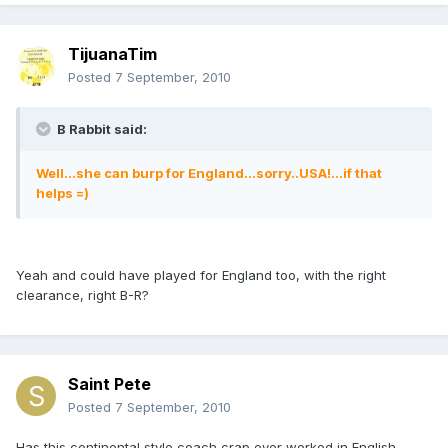
TijuanaTim
Posted
7 September, 2010
B Rabbit said:
Well...she can burp for England...sorry..USA!...if that
helps =)
Yeah and could have played for England too, with the right
clearance, right B-R?
Saint Pete
Posted
7 September, 2010
Has this continental style coach crap ever worked in English