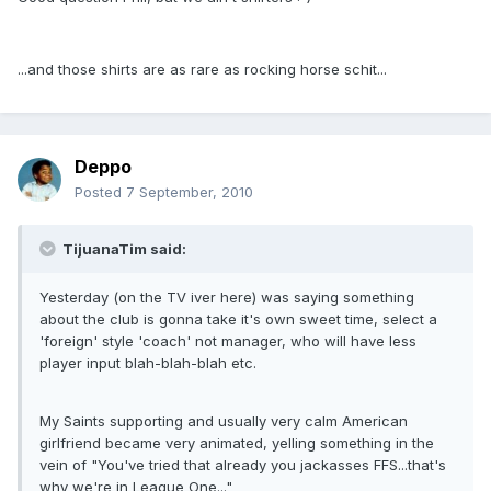
...and those shirts are as rare as rocking horse schit...
Deppo
Posted
7 September, 2010
TijuanaTim said:
Yesterday (on the TV iver here) was saying something
about the club is gonna take it's own sweet time, select a
'foreign' style 'coach' not manager, who will have less
player input blah-blah-blah etc.
My Saints supporting and usually very calm American
girlfriend became very animated, yelling something in the
vein of "You've tried that already you jackasses FFS...that's
why we're in League One..."