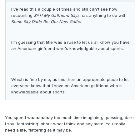
I've read this a couple of times and still can't see how
recounting
$#*! My Girlfriend Says
has anything to do with
Some Sky Dude Re: Our New Gaffer
.
I'm guessing that title was a ruse to let us all know you have
an American girlfriend who's knowledgable about sports.
Which is fine by me, as this then an appropriate place to let
everyone know that
I
have an American girlfriend who is
knowledgable about sports.
You spend waaaaaaaay too much time imagining, guessing, dare
I say 'fantasizing' about what I think and say mate. You really
need a life, flattering as it may be.