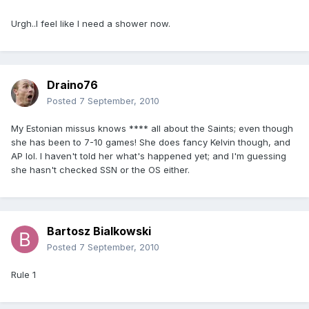
Urgh..I feel like I need a shower now.
Draino76
Posted
7 September, 2010
My Estonian missus knows **** all about the Saints; even though
she has been to 7-10 games! She does fancy Kelvin though, and
AP lol. I haven't told her what's happened yet; and I'm guessing
she hasn't checked SSN or the OS either.
Bartosz Bialkowski
Posted
7 September, 2010
Rule 1