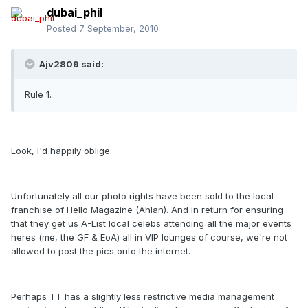
dubai_phil
Posted
7 September, 2010
Ajv2809 said:
Rule 1.
Look, I'd happily oblige.
Unfortunately all our photo rights have been sold to the local
franchise of Hello Magazine (Ahlan). And in return for ensuring
that they get us A-List local celebs attending all the major events
heres (me, the GF & EoA) all in VIP lounges of course, we're not
allowed to post the pics onto the internet.
Perhaps TT has a slightly less restrictive media management