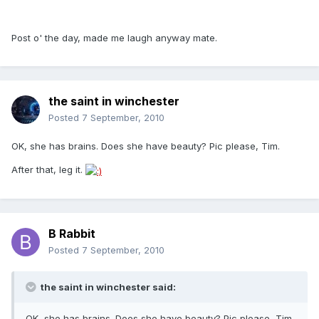
Post o' the day, made me laugh anyway mate.
the saint in winchester
Posted
7 September, 2010
OK, she has brains. Does she have beauty? Pic please, Tim.
After that, leg it.
B Rabbit
Posted
7 September, 2010
the saint in winchester said:
OK, she has brains. Does she have beauty? Pic please, Tim.