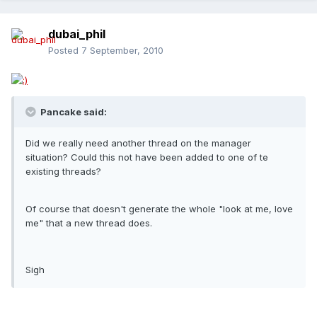
dubai_phil
Posted
7 September, 2010
Pancake said:
Did we really need another thread on the manager
situation? Could this not have been added to one of te
existing threads?
Of course that doesn't generate the whole "look at me, love
me" that a new thread does.
Sigh