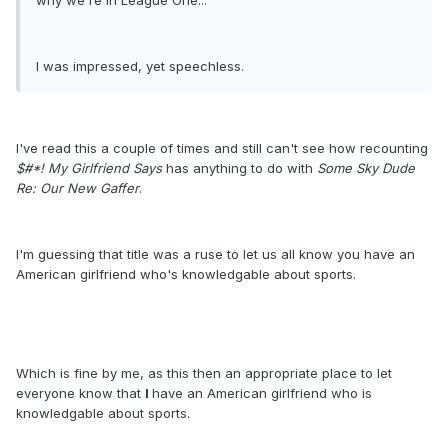
why we're in League One..."
I was impressed, yet speechless.
I've read this a couple of times and still can't see how recounting
$#*! My Girlfriend Says
has anything to do with
Some Sky Dude
Re: Our New Gaffer
.
I'm guessing that title was a ruse to let us all know you have an
American girlfriend who's knowledgable about sports.
Which is fine by me, as this then an appropriate place to let
everyone know that
I
have an American girlfriend who is
knowledgable about sports.