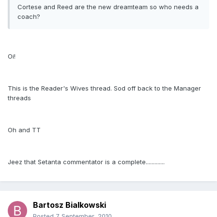
Cortese and Reed are the new dreamteam so who needs a
coach?
Oi!
This is the Reader's Wives thread. Sod off back to the Manager
threads
Oh and TT
Jeez that Setanta commentator is a complete.............
Bartosz Bialkowski
Posted
7 September, 2010