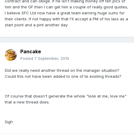
contract and can oblige. If he isn't making money off teh pics of
him and the GF then I can get him a couple of really good quotes,
I believe SFC Ltd now have a great team earning huge sums for
their clients. If not happy with that I'll accept a PM of his lass as a
start point and a pint another day
Pancake
Posted
7 September, 2010
Did we really need another thread on the manager situation?
Could this not have been added to one of te existing threads?
Of course that doesn't generate the whole "look at me, love me"
that a new thread does.
Sigh