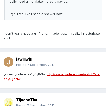
really need a life, flattering as it may be.
Urgh..I feel like I need a shower now.
I don't really have a girlfriend. I made it up. In reality I masturbate
a lot.
jawillwill
Posted
7 September, 2010
[video=youtube;-b4yCijPPfw]
http://www.youtube.com/watch?v=-
b4yCijPPfw
TijuanaTim
Posted
7 September, 2010