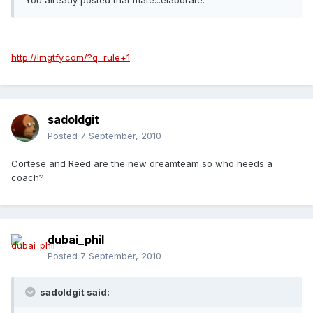
You already posted that mate...elaborate.
http://lmgtfy.com/?q=rule+1
sadoldgit
Posted
7 September, 2010
Cortese and Reed are the new dreamteam so who needs a
coach?
dubai_phil
Posted
7 September, 2010
sadoldgit said: