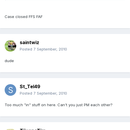
Case closed FFS FAF
saintwiz
Posted
7 September, 2010
dude
St_Tel49
Posted
7 September, 2010
Too much "in" stuff on here. Can't you just PM each other?