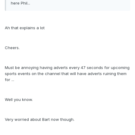
here Phil...
Ah that explains a lot
Cheers.
Must be annoying having adverts every 47 seconds for upcoming
sports events on the channel that will have adverts ruining them
for ...
Well you know.
Very worried about Bart now though.