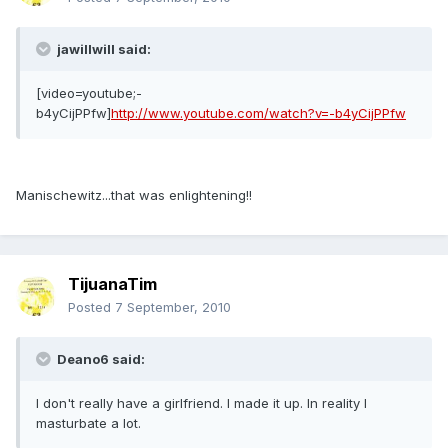
jawillwill said:
[video=youtube;-
b4yCijPPfw]
http://www.youtube.com/watch?v=-b4yCijPPfw
Manischewitz...that was enlightening!!
TijuanaTim
Posted
7 September, 2010
Deano6 said:
I don't really have a girlfriend. I made it up. In reality I
masturbate a lot.