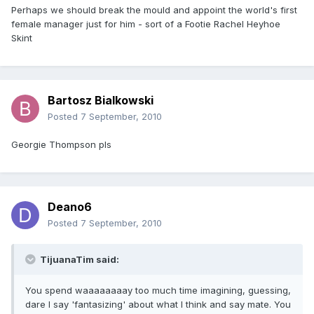
Perhaps we should break the mould and appoint the world's first
female manager just for him - sort of a Footie Rachel Heyhoe
Skint
Bartosz Bialkowski
Posted
7 September, 2010
Georgie Thompson pls
Deano6
Posted
7 September, 2010
TijuanaTim said:
You spend waaaaaaaay too much time imagining, guessing,
dare I say 'fantasizing' about what I think and say mate. You