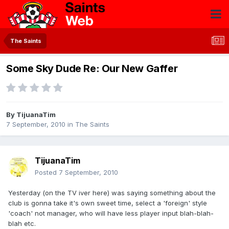
The Saints
Some Sky Dude Re: Our New Gaffer
By
TijuanaTim
7 September, 2010
in
The Saints
TijuanaTim
Posted
7 September, 2010
Yesterday (on the TV iver here) was saying something about the
club is gonna take it's own sweet time, select a 'foreign' style
'coach' not manager, who will have less player input blah-blah-
blah etc.