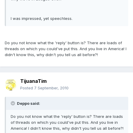
I was impressed, yet speechless.
Do you not know what the 'reply' button is? There are loads of
threads on which you could've put this. And you live in America! I
didn't know this, why didn't you tell us all before?!
TijuanaTim
Posted
7 September, 2010
Deppo said:
Do you not know what the 'reply' button is? There are loads
of threads on which you could've put this. And you live in
America! I didn't know this, why didn't you tell us all before?!