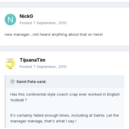
NickG
Posted
7 September, 2010
new manager....not heard anything about that on here!
TijuanaTim
Posted
7 September, 2010
Saint Pete said:
Has this continental style coach crap ever worked in English
football ?
It's certainly failed enough times, including at Saints. Let the
manager manage, that's what I say !