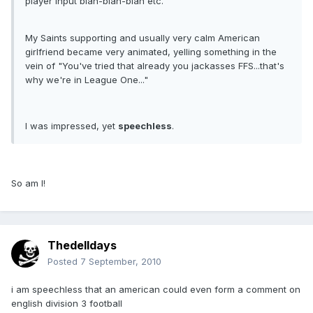
player input blah-blah-blah etc.
My Saints supporting and usually very calm American
girlfriend became very animated, yelling something in the
vein of "You've tried that already you jackasses FFS...that's
why we're in League One..."
I was impressed, yet
speechless
.
So am I!
Thedelldays
Posted
7 September, 2010
i am speechless that an american could even form a comment on
english division 3 football