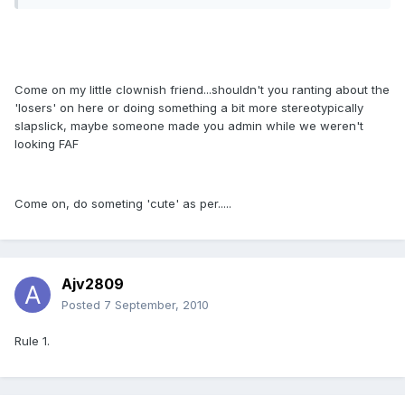
Come on my little clownish friend...shouldn't you ranting about the
'losers' on here or doing something a bit more stereotypically
slapslick, maybe someone made you admin while we weren't
looking FAF
Come on, do someting 'cute' as per.....
Ajv2809
Posted
7 September, 2010
Rule 1.