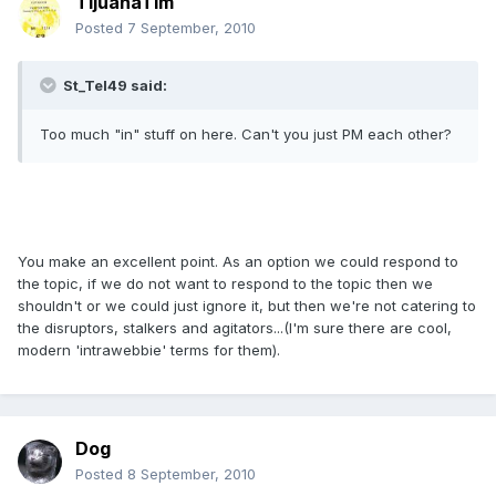
TijuanaTim
Posted
7 September, 2010
St_Tel49 said:
Too much "in" stuff on here. Can't you just PM each other?
You make an excellent point. As an option we could respond to
the topic, if we do not want to respond to the topic then we
shouldn't or we could just ignore it, but then we're not catering to
the disruptors, stalkers and agitators...(I'm sure there are cool,
modern 'intrawebbie' terms for them).
Dog
Posted
8 September, 2010