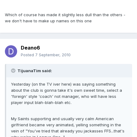
Which of course has made it slightly less dull than the others -
we don't have to make up names on this one
Deano6
Posted
7 September, 2010
TijuanaTim said:
Yesterday (on the TV iver here) was saying something
about the club is gonna take it's own sweet time, select a
'foreign' style 'coach' not manager, who will have less
player input blah-blah-blah etc.
My Saints supporting and usually very calm American
girlfriend became very animated, yelling something in the
vein of "You've tried that already you jackasses FFS...that's