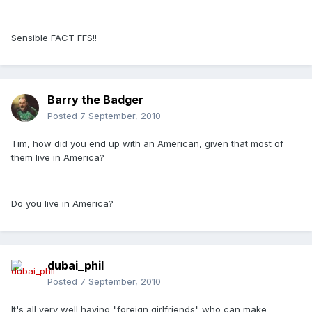
Sensible FACT FFS!!
Barry the Badger
Posted
7 September, 2010
Tim, how did you end up with an American, given that most of
them live in America?
Do you live in America?
dubai_phil
Posted
7 September, 2010
It's all very well having "foreign girlfriends" who can make