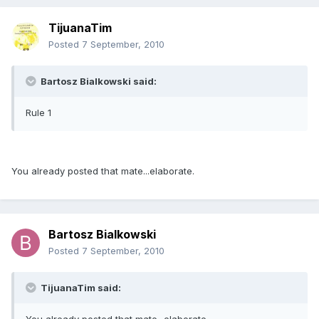
TijuanaTim
Posted
7 September, 2010
Bartosz Bialkowski said:
Rule 1
You already posted that mate...elaborate.
Bartosz Bialkowski
Posted
7 September, 2010
TijuanaTim said: