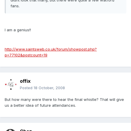
didnt look that many, but there were quite a few watford
fans.
I am a genius!!
http://www.saintsweb.co.uk/forum/showpost.php?
p=77102&postcount=19
offix
Posted
18 October, 2008
But how many were there to hear the final whistle? That will give
us a better idea of future attendances.