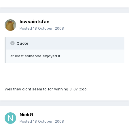
Iowsaintsfan
Posted
18 October, 2008
Quote
at least someone enjoyed it
Well they didnt seem to for winning 3-0? :cool:
NickG
Posted
18 October, 2008