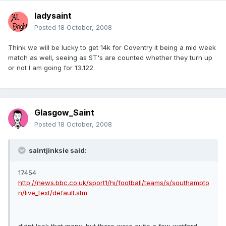
ladysaint
Posted
18 October, 2008
Think we will be lucky to get 14k for Coventry it being a mid week
match as well, seeing as ST's are counted whether they turn up
or not I am going for 13,122.
Glasgow_Saint
Posted
18 October, 2008
saintjinksie said:
17454
http://news.bbc.co.uk/sport1/hi/football/teams/s/southampto
n/live_text/default.stm