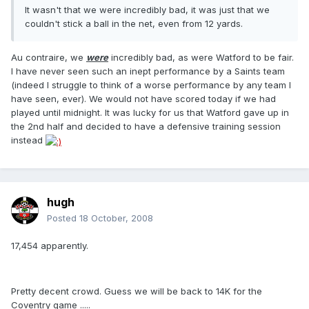
It wasn't that we were incredibly bad, it was just that we
couldn't stick a ball in the net, even from 12 yards.
Au contraire, we
were
incredibly bad, as were Watford to be fair.
I have never seen such an inept performance by a Saints team
(indeed I struggle to think of a worse performance by any team I
have seen, ever). We would not have scored today if we had
played until midnight. It was lucky for us that Watford gave up in
the 2nd half and decided to have a defensive training session
instead
hugh
Posted
18 October, 2008
17,454 apparently.
Pretty decent crowd. Guess we will be back to 14K for the
Coventry game .....