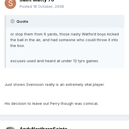
Posted
18 October, 2008
Quote
or stop them from 6 yards, those nasty Watford boys kicked
the ball in the air, and had someone who could throw it into
the box.
excuses used and heard at under 12 tyro games
Just shows Svensson really is an extremely vital player.
His decision to leave out Perry though was comical..