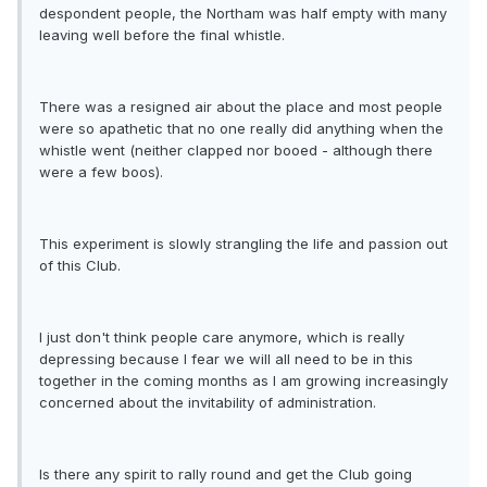
despondent people, the Northam was half empty with many
leaving well before the final whistle.
There was a resigned air about the place and most people
were so apathetic that no one really did anything when the
whistle went (neither clapped nor booed - although there
were a few boos).
This experiment is slowly strangling the life and passion out
of this Club.
I just don't think people care anymore, which is really
depressing because I fear we will all need to be in this
together in the coming months as I am growing increasingly
concerned about the invitability of administration.
Is there any spirit to rally round and get the Club going