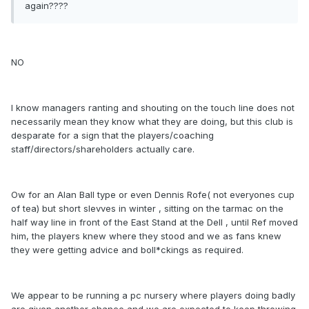
again????
NO
I know managers ranting and shouting on the touch line does not
necessarily mean they know what they are doing, but this club is
desparate for a sign that the players/coaching
staff/directors/shareholders actually care.
Ow for an Alan Ball type or even Dennis Rofe( not everyones cup
of tea) but short slevves in winter , sitting on the tarmac on the
half way line in front of the East Stand at the Dell , until Ref moved
him, the players knew where they stood and we as fans knew
they were getting advice and boll*ckings as required.
We appear to be running a pc nursery where players doing badly