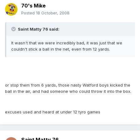
70's Mike
Posted
18 October, 2008
Saint Matty 76 said:
It wasn't that we were incredibly bad, it was just that we
couldn't stick a ball in the net, even from 12 yards.
or stop them from 6 yards, those nasty Watford boys kicked the
ball in the air, and had someone who could throw it into the box.
excuses used and heard at under 12 tyro games
Saint Matty 76