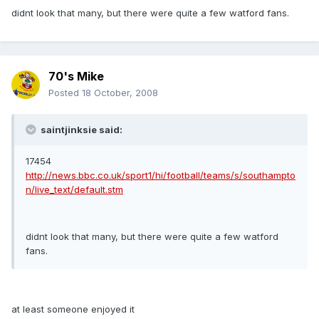
didnt look that many, but there were quite a few watford fans.
70's Mike
Posted
18 October, 2008
saintjinksie said:
17454
http://news.bbc.co.uk/sport1/hi/football/teams/s/southampto
n/live_text/default.stm
didnt look that many, but there were quite a few watford
fans.
at least someone enjoyed it