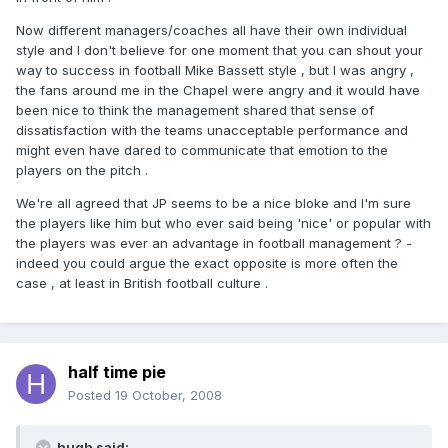
Now different managers/coaches all have their own individual
style and I don't believe for one moment that you can shout your
way to success in football Mike Bassett style , but I was angry ,
the fans around me in the Chapel were angry and it would have
been nice to think the management shared that sense of
dissatisfaction with the teams unacceptable performance and
might even have dared to communicate that emotion to the
players on the pitch .
We're all agreed that JP seems to be a nice bloke and I'm sure
the players like him but who ever said being 'nice' or popular with
the players was ever an advantage in football management ? -
indeed you could argue the exact opposite is more often the
case , at least in British football culture .
half time pie
Posted
19 October, 2008
hugh said: