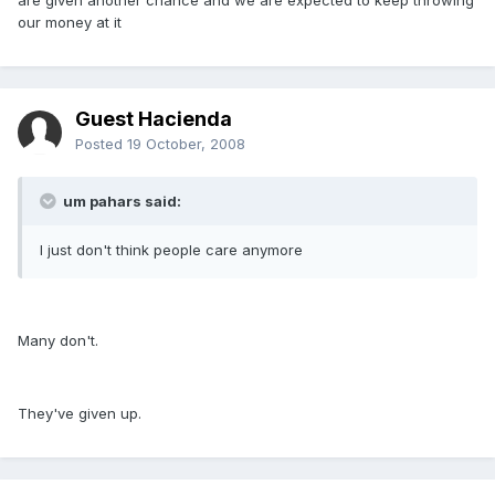
are given another chance and we are expected to keep throwing
our money at it
Guest Hacienda
Posted
19 October, 2008
um pahars said:
I just don't think people care anymore
Many don't.
They've given up.