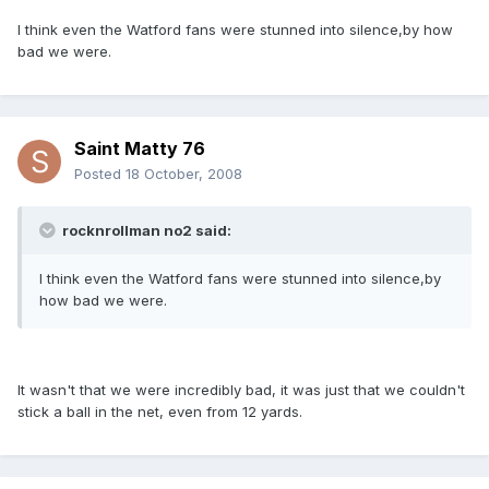
I think even the Watford fans were stunned into silence,by how
bad we were.
Saint Matty 76
Posted
18 October, 2008
rocknrollman no2 said:
I think even the Watford fans were stunned into silence,by
how bad we were.
It wasn't that we were incredibly bad, it was just that we couldn't
stick a ball in the net, even from 12 yards.