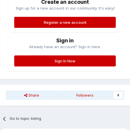
Create an account
Sign up for a new account in our community. It's easy!
Register a new account
Sign in
Already have an account? Sign in here.
Sign In Now
Share
Followers
8
Go to topic listing