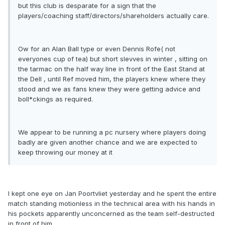
but this club is desparate for a sign that the
players/coaching staff/directors/shareholders actually care.
Ow for an Alan Ball type or even Dennis Rofe( not
everyones cup of tea) but short slevves in winter , sitting on
the tarmac on the half way line in front of the East Stand at
the Dell , until Ref moved him, the players knew where they
stood and we as fans knew they were getting advice and
boll*ckings as required.
We appear to be running a pc nursery where players doing
badly are given another chance and we are expected to
keep throwing our money at it
I kept one eye on Jan Poortvliet yesterday and he spent the entire
match standing motionless in the technical area with his hands in
his pockets apparently unconcerned as the team self-destructed
in front of him .