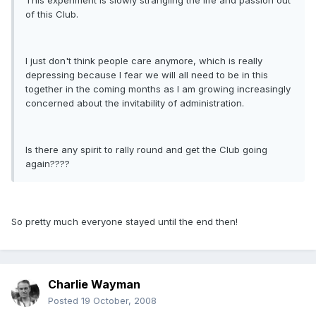
This experiment is slowly strangling the life and passion out
of this Club.
I just don't think people care anymore, which is really
depressing because I fear we will all need to be in this
together in the coming months as I am growing increasingly
concerned about the invitability of administration.
Is there any spirit to rally round and get the Club going
again????
So pretty much everyone stayed until the end then!
Charlie Wayman
Posted
19 October, 2008