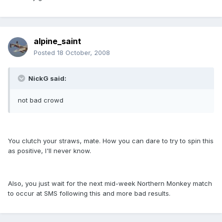
alpine_saint
Posted
18 October, 2008
NickG said:
not bad crowd
You clutch your straws, mate. How you can dare to try to spin this
as positive, I'll never know.
Also, you just wait for the next mid-week Northern Monkey match
to occur at SMS following this and more bad results.