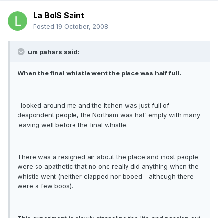
La BoIS Saint
Posted
19 October, 2008
um pahars said:
When the final whistle went the place was half full.
I looked around me and the Itchen was just full of
despondent people, the Northam was half empty with many
leaving well before the final whistle.
There was a resigned air about the place and most people
were so apathetic that no one really did anything when the
whistle went (neither clapped nor booed - although there
were a few boos).