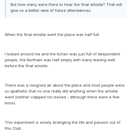
But how many were there to hear the final whistle? That will
give us a better idea of future attendances.
When the final whistle went the place was half full.
I looked around me and the Itchen was just full of despondent
people, the Northam was half empty with many leaving well
before the final whistle.
There was a resigned air about the place and most people were
so apathetic that no one really did anything when the whistle
went (neither clapped nor booed - although there were a few
boos).
This experiment is slowly strangling the life and passion out of
this Club.