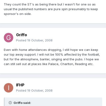
They count the ST's as being there but I wasn't for one so as
usual the published numbers are pure spin presumably to keep
sponsor's on-side.
Griffo
Posted
19 October, 2008
Even with home attendances dropping, I still hope we can keep
our top away support. I will not be 100% affected by the football,
but for the atmosphere, banter, singing and the pubs. I hope we
can still sell out at places like Palace, Charlton, Reading etc.
IFHP
Posted
19 October, 2008
Griffo said: