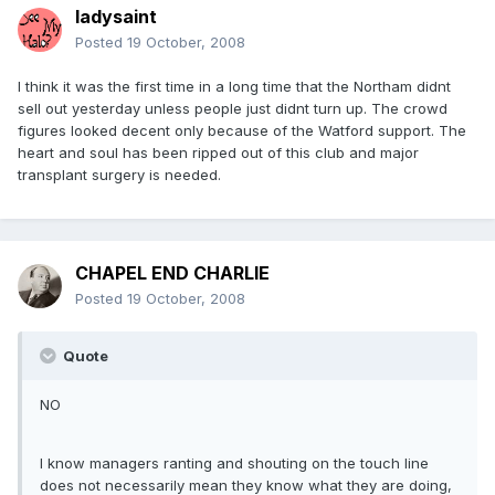
ladysaint
Posted
19 October, 2008
I think it was the first time in a long time that the Northam didnt
sell out yesterday unless people just didnt turn up. The crowd
figures looked decent only because of the Watford support. The
heart and soul has been ripped out of this club and major
transplant surgery is needed.
CHAPEL END CHARLIE
Posted
19 October, 2008
Quote
NO
I know managers ranting and shouting on the touch line
does not necessarily mean they know what they are doing,