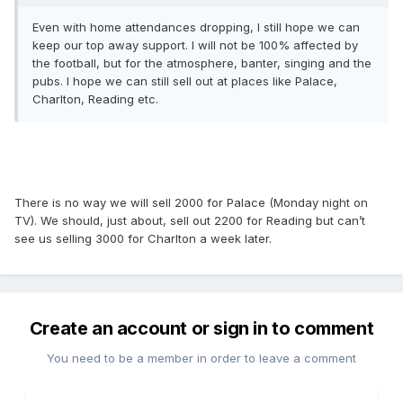
Even with home attendances dropping, I still hope we can
keep our top away support. I will not be 100% affected by
the football, but for the atmosphere, banter, singing and the
pubs. I hope we can still sell out at places like Palace,
Charlton, Reading etc.
There is no way we will sell 2000 for Palace (Monday night on
TV). We should, just about, sell out 2200 for Reading but can’t
see us selling 3000 for Charlton a week later.
Create an account or sign in to comment
You need to be a member in order to leave a comment