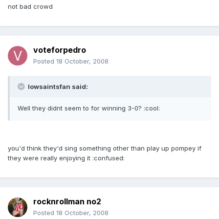
not bad crowd
voteforpedro
Posted
18 October, 2008
Iowsaintsfan said:
Well they didnt seem to for winning 3-0? :cool:
you'd think they'd sing something other than play up pompey if
they were really enjoying it :confused:
rocknrollman no2
Posted
18 October, 2008