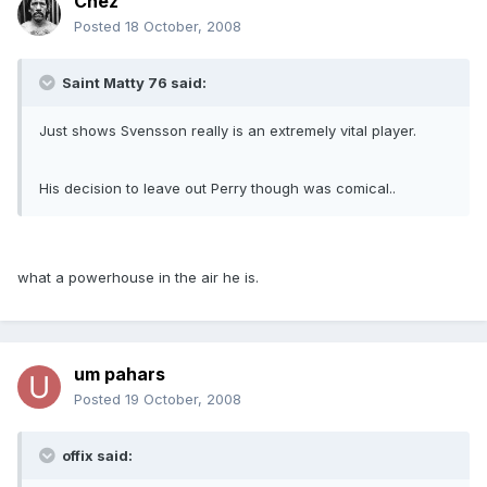
Chez
Posted
18 October, 2008
Saint Matty 76 said:
Just shows Svensson really is an extremely vital player.
His decision to leave out Perry though was comical..
what a powerhouse in the air he is.
um pahars
Posted
19 October, 2008
offix said: