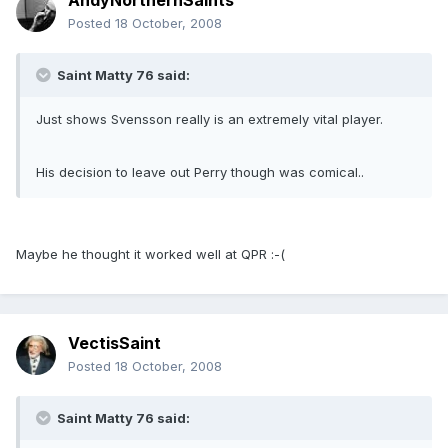
AndyNorthernSaints
Posted
18 October, 2008
Saint Matty 76 said:
Just shows Svensson really is an extremely vital player.
His decision to leave out Perry though was comical..
Maybe he thought it worked well at QPR :-(
VectisSaint
Posted
18 October, 2008
Saint Matty 76 said: