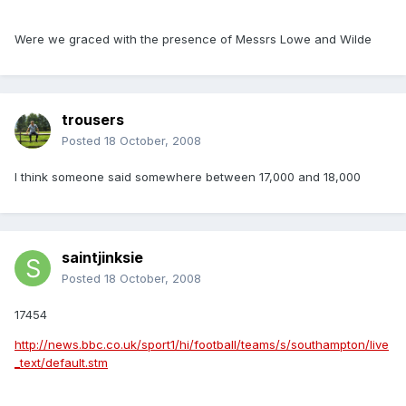
Were we graced with the presence of Messrs Lowe and Wilde
trousers
Posted
18 October, 2008
I think someone said somewhere between 17,000 and 18,000
saintjinksie
Posted
18 October, 2008
17454
http://news.bbc.co.uk/sport1/hi/football/teams/s/southampton/live
_text/default.stm