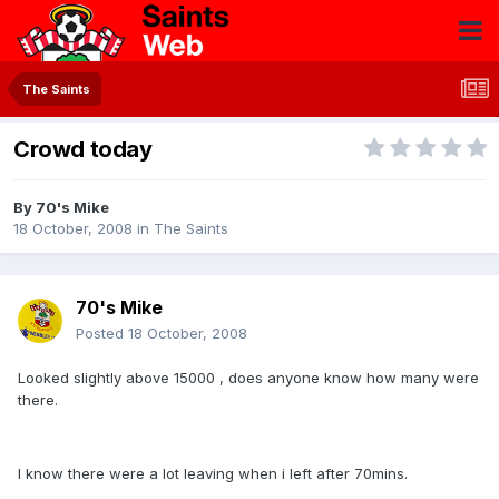
The Saints
Crowd today
By
70's Mike
18 October, 2008
in
The Saints
70's Mike
Posted
18 October, 2008
Looked slightly above 15000 , does anyone know how many were
there.
I know there were a lot leaving when i left after 70mins.