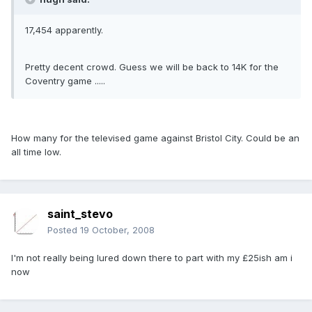
17,454 apparently.
Pretty decent crowd. Guess we will be back to 14K for the
Coventry game .....
How many for the televised game against Bristol City. Could be an
all time low.
saint_stevo
Posted
19 October, 2008
I'm not really being lured down there to part with my £25ish am i
now