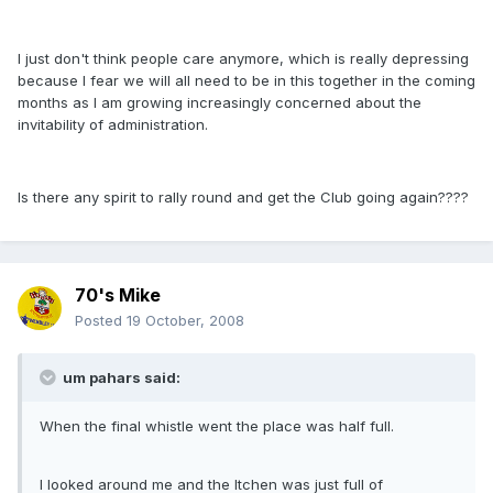
I just don't think people care anymore, which is really depressing
because I fear we will all need to be in this together in the coming
months as I am growing increasingly concerned about the
invitability of administration.
Is there any spirit to rally round and get the Club going again????
70's Mike
Posted
19 October, 2008
um pahars said:
When the final whistle went the place was half full.
I looked around me and the Itchen was just full of