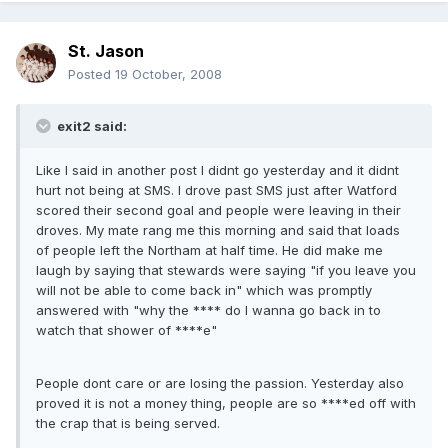
St. Jason
Posted
19 October, 2008
exit2 said:
Like I said in another post I didnt go yesterday and it didnt
hurt not being at SMS. I drove past SMS just after Watford
scored their second goal and people were leaving in their
droves. My mate rang me this morning and said that loads
of people left the Northam at half time. He did make me
laugh by saying that stewards were saying "if you leave you
will not be able to come back in" which was promptly
answered with "why the **** do I wanna go back in to
watch that shower of ****e"
People dont care or are losing the passion. Yesterday also
proved it is not a money thing, people are so ****ed off with
the crap that is being served.