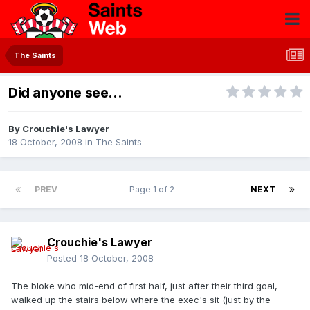
The Saints
Did anyone see...
By
Crouchie's Lawyer
18 October, 2008
in
The Saints
PREV
Page 1 of 2
NEXT
Crouchie's Lawyer
Posted
18 October, 2008
The bloke who mid-end of first half, just after their third goal,
walked up the stairs below where the exec's sit (just by the