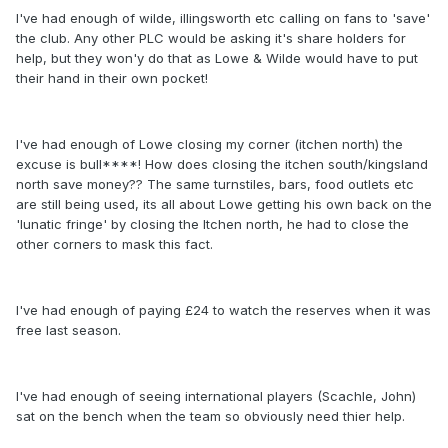
I've had enough of wilde, illingsworth etc calling on fans to 'save'
the club. Any other PLC would be asking it's share holders for
help, but they won'y do that as Lowe & Wilde would have to put
their hand in their own pocket!
I've had enough of Lowe closing my corner (itchen north) the
excuse is bull****! How does closing the itchen south/kingsland
north save money?? The same turnstiles, bars, food outlets etc
are still being used, its all about Lowe getting his own back on the
'lunatic fringe' by closing the Itchen north, he had to close the
other corners to mask this fact.
I've had enough of paying £24 to watch the reserves when it was
free last season.
I've had enough of seeing international players (Scachle, John)
sat on the bench when the team so obviously need thier help.