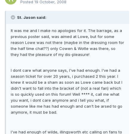
Posted
19 October, 2008
St. Jason said:
It was me and I make no apologies for it. The barrage, as a
previous poster said, was aimed at Lowe, but for some
reason Lowe was not there (maybe in the dressing room for
the half time chat??) only Cowen & Wotte was there, so
they had the pleasure of my dis-pleasure!
I dont care what anyone says, I've had enough. I've had a
season ticket for over 20 years, i purchased 2 this year. I
knew it would be a sham as soon as Lowe came back but I
didn't want to fall into the bracket of (not a real fan) which
is so quickly used on this forum! Well **** it, call me what
you want, i dont care anymore and i tell you what, if
someone like me has had enough and can't be arsed to go
anymore, it must be bad.
I've had enough of wilde, illingsworth etc calling on fans to