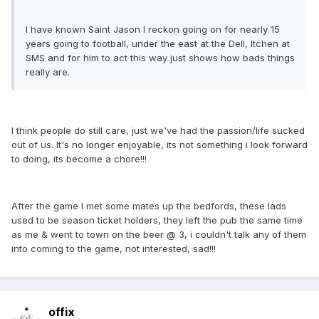
I have known Saint Jason I reckon going on for nearly 15
years going to football, under the east at the Dell, Itchen at
SMS and for him to act this way just shows how bads things
really are.
I think people do still care, just we've had the passion/life sucked
out of us. It's no longer enjoyable, its not something i look forward
to doing, its become a chore!!!
After the game I met some mates up the bedfords, these lads
used to be season ticket holders, they left the pub the same time
as me & went to town on the beer @ 3, i couldn't talk any of them
into coming to the game, not interested, sad!!!
offix