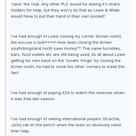
'save' the club. Any other PLC would be asking it's share
holders for help, but they won'y do that as Lowe & Wilde
would have to put their hand in their own pocket!
I've had enough of Lowe closing my corner (itchen north)
the excuse is bull****! How does closing the itchen
south/kingsland north save money?? The same turnstiles,
bars, food outlets etc are still being used, its all about Lowe
getting his own back on the 'lunatic fringe' by closing the
Itchen north, he had to close the other corners to mask this
fact.
I've had enough of paying £24 to watch the reserves when
it was free last season.
I've had enough of seeing international players (Scachle,
John) sat on the bench when the team so obviously need
thier help.