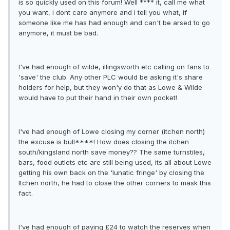
is so quickly used on this forum! Well **** it, call me what
you want, i dont care anymore and i tell you what, if
someone like me has had enough and can't be arsed to go
anymore, it must be bad.
I've had enough of wilde, illingsworth etc calling on fans to
'save' the club. Any other PLC would be asking it's share
holders for help, but they won'y do that as Lowe & Wilde
would have to put their hand in their own pocket!
I've had enough of Lowe closing my corner (itchen north)
the excuse is bull****! How does closing the itchen
south/kingsland north save money?? The same turnstiles,
bars, food outlets etc are still being used, its all about Lowe
getting his own back on the 'lunatic fringe' by closing the
Itchen north, he had to close the other corners to mask this
fact.
I've had enough of paying £24 to watch the reserves when