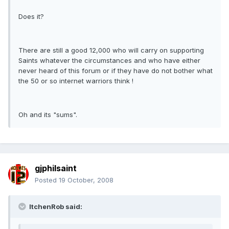
Does it?
There are still a good 12,000 who will carry on supporting
Saints whatever the circumstances and who have either
never heard of this forum or if they have do not bother what
the 50 or so internet warriors think !
Oh and its "sums".
gjphilsaint
Posted
19 October, 2008
ItchenRob said: