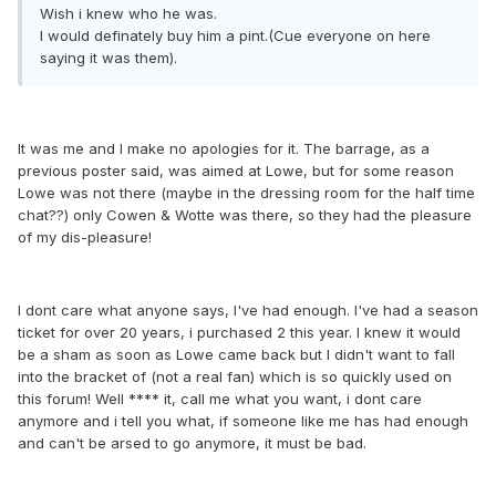
Wish i knew who he was.
I would definately buy him a pint.(Cue everyone on here
saying it was them).
It was me and I make no apologies for it. The barrage, as a
previous poster said, was aimed at Lowe, but for some reason
Lowe was not there (maybe in the dressing room for the half time
chat??) only Cowen & Wotte was there, so they had the pleasure
of my dis-pleasure!
I dont care what anyone says, I've had enough. I've had a season
ticket for over 20 years, i purchased 2 this year. I knew it would
be a sham as soon as Lowe came back but I didn't want to fall
into the bracket of (not a real fan) which is so quickly used on
this forum! Well **** it, call me what you want, i dont care
anymore and i tell you what, if someone like me has had enough
and can't be arsed to go anymore, it must be bad.