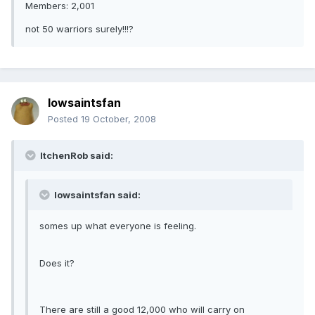
Members: 2,001
not 50 warriors surely!!!?
Iowsaintsfan
Posted
19 October, 2008
ItchenRob said:
Iowsaintsfan said:
somes up what everyone is feeling.
Does it?
There are still a good 12,000 who will carry on