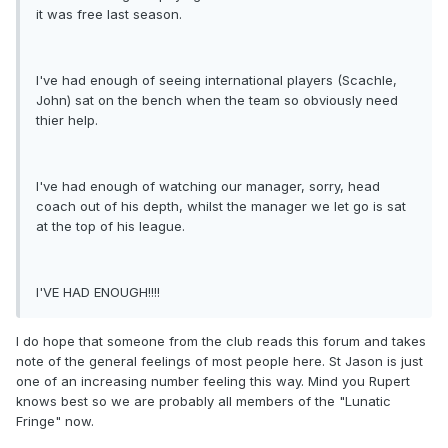
it was free last season.
I've had enough of seeing international players (Scachle,
John) sat on the bench when the team so obviously need
thier help.
I've had enough of watching our manager, sorry, head
coach out of his depth, whilst the manager we let go is sat
at the top of his league.
I'VE HAD ENOUGH!!!!
I do hope that someone from the club reads this forum and takes
note of the general feelings of most people here. St Jason is just
one of an increasing number feeling this way. Mind you Rupert
knows best so we are probably all members of the "Lunatic
Fringe" now.