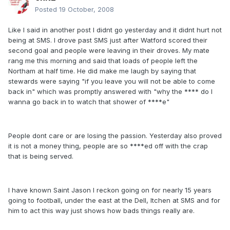
Posted
19 October, 2008
Like I said in another post I didnt go yesterday and it didnt hurt not
being at SMS. I drove past SMS just after Watford scored their
second goal and people were leaving in their droves. My mate
rang me this morning and said that loads of people left the
Northam at half time. He did make me laugh by saying that
stewards were saying "if you leave you will not be able to come
back in" which was promptly answered with "why the **** do I
wanna go back in to watch that shower of ****e"
People dont care or are losing the passion. Yesterday also proved
it is not a money thing, people are so ****ed off with the crap
that is being served.
I have known Saint Jason I reckon going on for nearly 15 years
going to football, under the east at the Dell, Itchen at SMS and for
him to act this way just shows how bads things really are.