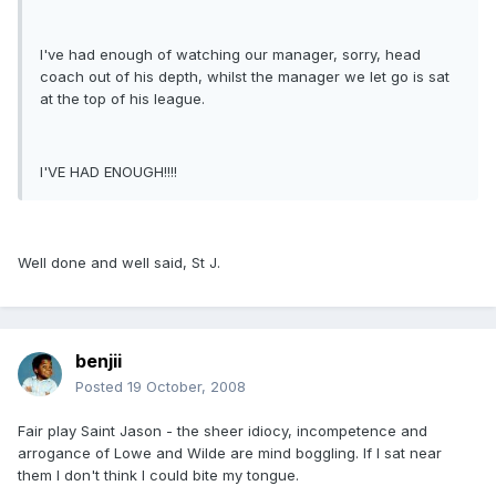
I've had enough of watching our manager, sorry, head
coach out of his depth, whilst the manager we let go is sat
at the top of his league.
I'VE HAD ENOUGH!!!!
Well done and well said, St J.
benjii
Posted
19 October, 2008
Fair play Saint Jason - the sheer idiocy, incompetence and
arrogance of Lowe and Wilde are mind boggling. If I sat near
them I don't think I could bite my tongue.