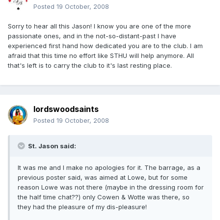
Posted
19 October, 2008
Sorry to hear all this Jason! I know you are one of the more
passionate ones, and in the not-so-distant-past I have
experienced first hand how dedicated you are to the club. I am
afraid that this time no effort like STHU will help anymore. All
that's left is to carry the club to it's last resting place.
lordswoodsaints
Posted
19 October, 2008
St. Jason said:
It was me and I make no apologies for it. The barrage, as a
previous poster said, was aimed at Lowe, but for some
reason Lowe was not there (maybe in the dressing room for
the half time chat??) only Cowen & Wotte was there, so
they had the pleasure of my dis-pleasure!