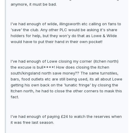
anymore, it must be bad.
I've had enough of wilde, illingsworth etc calling on fans to
'save' the club. Any other PLC would be asking it's share
holders for help, but they won'y do that as Lowe & Wilde
would have to put their hand in their own pocket!
I've had enough of Lowe closing my corner (itchen north)
the excuse is bull****! How does closing the itchen
south/kingsland north save money?? The same turnstiles,
bars, food outlets etc are still being used, its all about Lowe
getting his own back on the 'lunatic fringe' by closing the
Itchen north, he had to close the other corners to mask this
fact.
I've had enough of paying £24 to watch the reserves when
it was free last season.