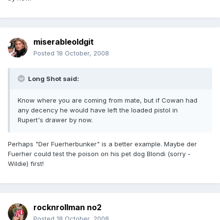
miserableoldgit
Posted
18 October, 2008
Long Shot said:
Know where you are coming from mate, but if Cowan had
any decency he would have left the loaded pistol in
Rupert's drawer by now.
Perhaps "Der Fuerherbunker" is a better example. Maybe der
Fuerher could test the poison on his pet dog Blondi (sorry -
Wildie) first!
rocknrollman no2
Posted
18 October, 2008