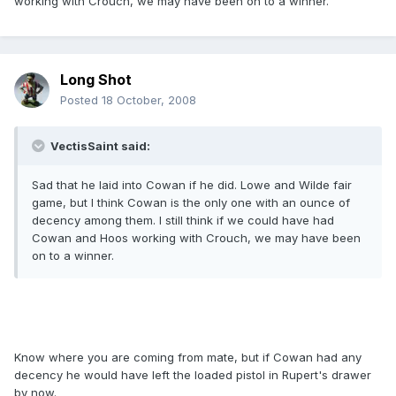
working with Crouch, we may have been on to a winner.
Long Shot
Posted
18 October, 2008
VectisSaint said:
Sad that he laid into Cowan if he did. Lowe and Wilde fair
game, but I think Cowan is the only one with an ounce of
decency among them. I still think if we could have had
Cowan and Hoos working with Crouch, we may have been
on to a winner.
Know where you are coming from mate, but if Cowan had any
decency he would have left the loaded pistol in Rupert's drawer
by now.