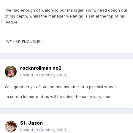
I've had enough of watching our manager, sorry, head coach out
of his depth, whilst the manager we let go is sat at the top of his
league.
I'VE HAD ENOUGH!!!!
rocknrollman no2
Posted
19 October, 2008
Well good on you St Jason and my offer of a pint still stands.
Im sure a lot more of us will be doing the same very soon.
St. Jason
Posted
19 October, 2008