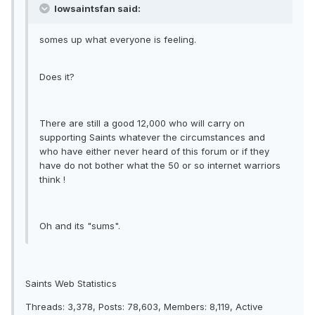
Iowsaintsfan said:
somes up what everyone is feeling.
Does it?
There are still a good 12,000 who will carry on
supporting Saints whatever the circumstances and
who have either never heard of this forum or if they
have do not bother what the 50 or so internet warriors
think !
Oh and its "sums".
Saints Web Statistics
Threads: 3,378, Posts: 78,603, Members: 8,119, Active