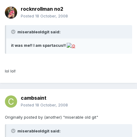
rocknrollman no2
Posted
18 October, 2008
miserableoldgit said:
it was me!! I am spartacus!!
lol lol!
cambsaint
Posted
18 October, 2008
Originally posted by (another) "miserable old git"
miserableoldgit said: