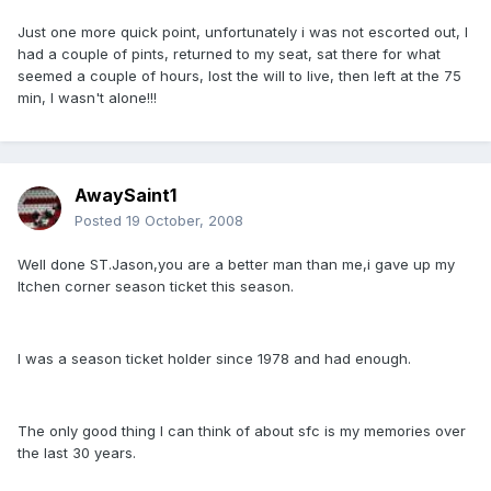
Just one more quick point, unfortunately i was not escorted out, I
had a couple of pints, returned to my seat, sat there for what
seemed a couple of hours, lost the will to live, then left at the 75
min, I wasn't alone!!!
AwaySaint1
Posted
19 October, 2008
Well done ST.Jason,you are a better man than me,i gave up my
Itchen corner season ticket this season.
I was a season ticket holder since 1978 and had enough.
The only good thing I can think of about sfc is my memories over
the last 30 years.