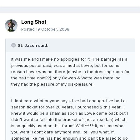
Long Shot
Posted
19 October, 2008
St. Jason said:
It was me and I make no apologies for it. The barrage, as a
previous poster said, was aimed at Lowe, but for some
reason Lowe was not there (maybe in the dressing room for
the half time chat??) only Cowen & Wotte was there, so
they had the pleasure of my dis-pleasure!
I dont care what anyone says, I've had enough. I've had a
season ticket for over 20 years, i purchased 2 this year. I
knew it would be a sham as soon as Lowe came back but I
didn't want to fall into the bracket of (not a real fan) which
is so quickly used on this forum! Well **** it, call me what
you want, i dont care anymore and i tell you what, if
someone like me has had enough and can't be arsed to go