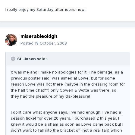
I really enjoy my Saturday afternoons now!
miserableoldgit
Posted
19 October, 2008
St. Jason said:
It was me and I make no apologies for it. The barrage, as a
previous poster said, was aimed at Lowe, but for some
reason Lowe was not there (maybe in the dressing room for
the half time chat??) only Cowen & Wotte was there, so
they had the pleasure of my dis-pleasure!
I dont care what anyone says, I've had enough. I've had a
season ticket for over 20 years, i purchased 2 this year. I
knew it would be a sham as soon as Lowe came back but I
didn't want to fall into the bracket of (not a real fan) which