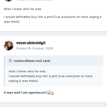
Wish i knew who he was.
I would definately buy him a pint.(Cue everyone on here saying it
was them).
miserableoldgit
Posted
18 October, 2008
rocknrollman no2 said:
wish i knew who he was.
I would definately buy him a pint.(cue everyone on here
saying it was them).
it was me!! I am spartacus!!