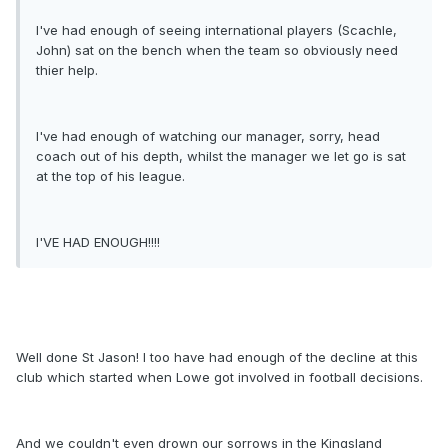
I've had enough of seeing international players (Scachle,
John) sat on the bench when the team so obviously need
thier help.
I've had enough of watching our manager, sorry, head
coach out of his depth, whilst the manager we let go is sat
at the top of his league.
I'VE HAD ENOUGH!!!!
Well done St Jason! I too have had enough of the decline at this
club which started when Lowe got involved in football decisions.
And we couldn't even drown our sorrows in the Kingsland