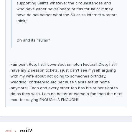
supporting Saints whatever the circumstances and
who have either never heard of this forum or if they
have do not bother what the 50 or so internet warriors
think !
Oh and its "sums".
Fair point Rob, I still Love Southampton Football Club, I still
have my 2 season tickets, i just can't see myself arguing
with my wife about not going to someones birthday,
wedding, christening etc because Saints are at home
anymore!! Each and every other fan has his or her right to
do as they wish, I am no better or worse a fan than the next
man for saying ENOUGH IS ENOUGH!!
exit2