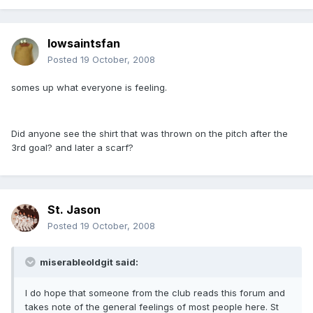
Iowsaintsfan
Posted
19 October, 2008
somes up what everyone is feeling.
Did anyone see the shirt that was thrown on the pitch after the
3rd goal? and later a scarf?
St. Jason
Posted
19 October, 2008
miserableoldgit said:
I do hope that someone from the club reads this forum and
takes note of the general feelings of most people here. St