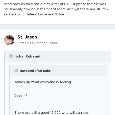
yesterday as they ran out of bitter at HT. I suppose the gin was
still liberally flowing in the board room. And yet there are still folk
on here who defend Lowe and Wilde.
St. Jason
Posted
19 October, 2008
ItchenRob said:
Iowsaintsfan said:
somes up what everyone is feeling.
Does it?
There are still a good 12,000 who will carry on