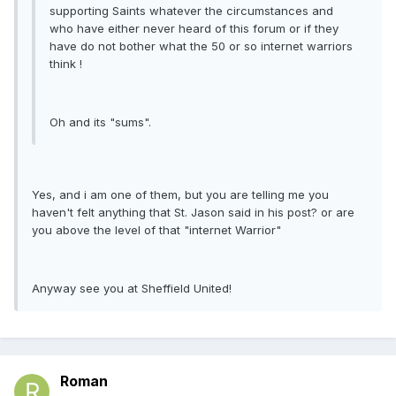
supporting Saints whatever the circumstances and
who have either never heard of this forum or if they
have do not bother what the 50 or so internet warriors
think !
Oh and its "sums".
Yes, and i am one of them, but you are telling me you
haven't felt anything that St. Jason said in his post? or are
you above the level of that "internet Warrior"
Anyway see you at Sheffield United!
Roman