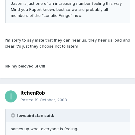
Jason is just one of an increasing number feeling this way.
Mind you Rupert knows best so we are probably all
members of the "Lunatic Fringe" now.
I'm sorry to say mate that they can hear us, they hear us load and
clear it's just they choose not to listen!!
RIP my beloved SFC!!!
ItchenRob
Posted
19 October, 2008
Iowsaintsfan said:
somes up what everyone is feeling.