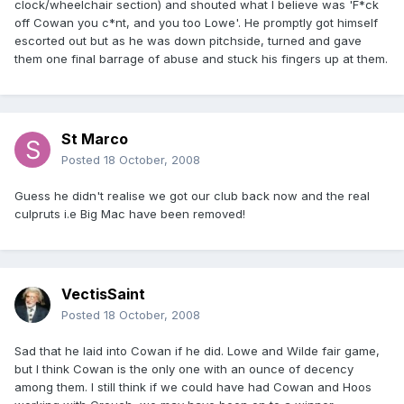
clock/wheelchair section) and shouted what I believe was 'F*ck
off Cowan you c*nt, and you too Lowe'. He promptly got himself
escorted out but as he was down pitchside, turned and gave
them one final barrage of abuse and stuck his fingers up at them.
St Marco
Posted
18 October, 2008
Guess he didn't realise we got our club back now and the real
culpruts i.e Big Mac have been removed!
VectisSaint
Posted
18 October, 2008
Sad that he laid into Cowan if he did. Lowe and Wilde fair game,
but I think Cowan is the only one with an ounce of decency
among them. I still think if we could have had Cowan and Hoos