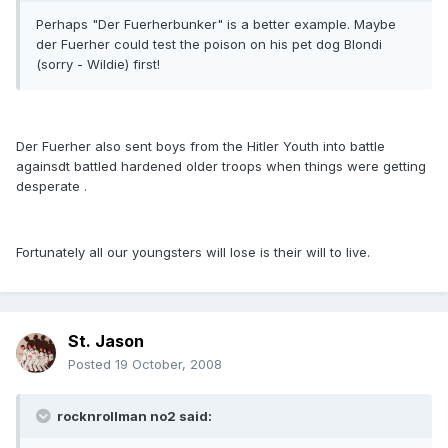
Perhaps "Der Fuerherbunker" is a better example. Maybe
der Fuerher could test the poison on his pet dog Blondi
(sorry - Wildie) first!
Der Fuerher also sent boys from the Hitler Youth into battle
againsdt battled hardened older troops when things were getting
desperate .
Fortunately all our youngsters will lose is their will to live.
St. Jason
Posted
19 October, 2008
rocknrollman no2 said: