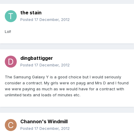
the stain
Posted
17 December, 2012
Lol!
dingbattigger
Posted
17 December, 2012
The Samsung Galaxy Y is a good choice but I would seriously
consider a contract. My girls were on payg and Mrs D and I found
we were paying as much as we would have for a contract with
unlimited texts and loads of minutes etc.
Channon's Windmill
Posted
17 December, 2012