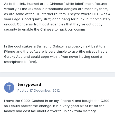
As to the link, Huawei are a Chinese "white label" manufacturer -
virtually all the 3G mobile broadband dongles are made by them,
as are some of the BT internet routers. They're where HTC was 4
years ago. Good quality stuff, good bang for buck, but completely
uncool. Concerns from govt agencies that they've got dodgy
security to enable the Chinese to hack our comms.
In the cool stakes a Samsung Galaxy is probably next best to an
iPhone and the software is very simple to use (the missus had a
Galaxy Ace and could cope with it from never having used a
smartphone before).
terrypward
Posted
17 December, 2012
I have the G300. Cashed in on my iPhone 4 and bought the G300
so I could pocket the change. It is a very good bit of kit for the
money and cost me about a fiver to unlock from memory.