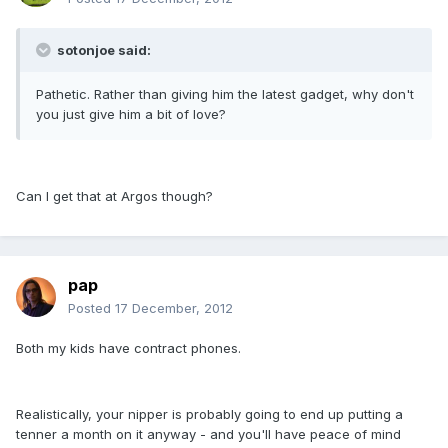
sotonjoe said:
Pathetic. Rather than giving him the latest gadget, why don't
you just give him a bit of love?
Can I get that at Argos though?
pap
Posted
17 December, 2012
Both my kids have contract phones.
Realistically, your nipper is probably going to end up putting a
tenner a month on it anyway - and you'll have peace of mind