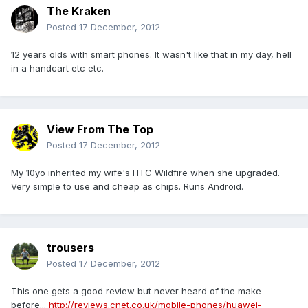
The Kraken
Posted
17 December, 2012
12 years olds with smart phones. It wasn't like that in my day, hell
in a handcart etc etc.
View From The Top
Posted
17 December, 2012
My 10yo inherited my wife's HTC Wildfire when she upgraded.
Very simple to use and cheap as chips. Runs Android.
trousers
Posted
17 December, 2012
This one gets a good review but never heard of the make
before...
http://reviews.cnet.co.uk/mobile-phones/huawei-