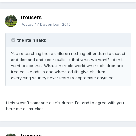
trousers
Posted
17 December, 2012
the stain said:
You're teaching these children nothing other than to expect
and demand and see results. Is that what we want? I don't
want to see that. What a horrible world where children are
treated like adults and where adults give children
everything so they never learn to appreciate anything.
If this wasn't someone else's dream I'd tend to agree with you
there me ol' mucker
trousers