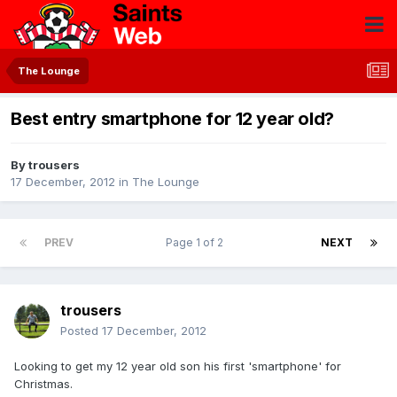
The Lounge
Best entry smartphone for 12 year old?
By
trousers
17 December, 2012
in
The Lounge
PREV
Page 1 of 2
NEXT
trousers
Posted
17 December, 2012
Looking to get my 12 year old son his first 'smartphone' for
Christmas.