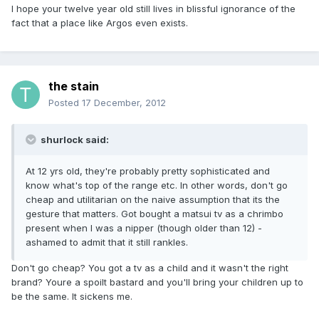
I hope your twelve year old still lives in blissful ignorance of the
fact that a place like Argos even exists.
the stain
Posted
17 December, 2012
shurlock said:
At 12 yrs old, they're probably pretty sophisticated and
know what's top of the range etc. In other words, don't go
cheap and utilitarian on the naive assumption that its the
gesture that matters. Got bought a matsui tv as a chrimbo
present when I was a nipper (though older than 12) -
ashamed to admit that it still rankles.
Don't go cheap? You got a tv as a child and it wasn't the right
brand? Youre a spoilt bastard and you'll bring your children up to
be the same. It sickens me.