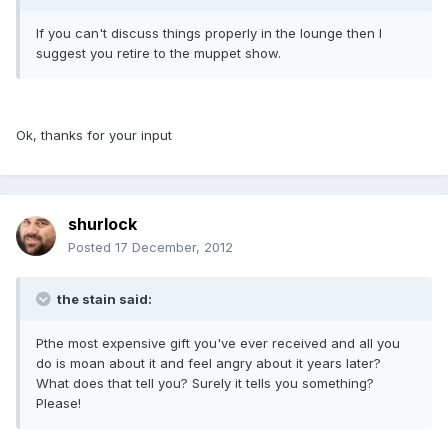
If you can't discuss things properly in the lounge then I
suggest you retire to the muppet show.
Ok, thanks for your input
shurlock
Posted
17 December, 2012
the stain said:
Pthe most expensive gift you've ever received and all you
do is moan about it and feel angry about it years later?
What does that tell you? Surely it tells you something?
Please!