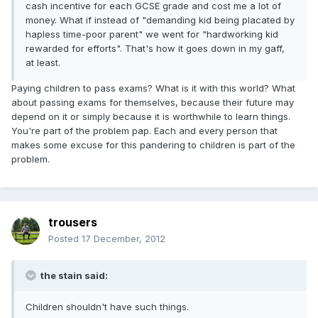
cash incentive for each GCSE grade and cost me a lot of
money. What if instead of "demanding kid being placated by
hapless time-poor parent" we went for "hardworking kid
rewarded for efforts". That's how it goes down in my gaff,
at least.
Paying children to pass exams? What is it with this world? What
about passing exams for themselves, because their future may
depend on it or simply because it is worthwhile to learn things.
You're part of the problem pap. Each and every person that
makes some excuse for this pandering to children is part of the
problem.
trousers
Posted
17 December, 2012
the stain said:
Children shouldn't have such things.