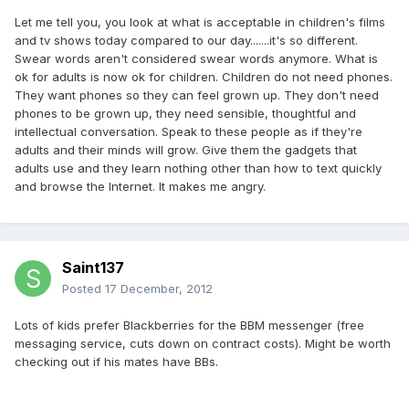
Let me tell you, you look at what is acceptable in children's films
and tv shows today compared to our day.......it's so different.
Swear words aren't considered swear words anymore. What is
ok for adults is now ok for children. Children do not need phones.
They want phones so they can feel grown up. They don't need
phones to be grown up, they need sensible, thoughtful and
intellectual conversation. Speak to these people as if they're
adults and their minds will grow. Give them the gadgets that
adults use and they learn nothing other than how to text quickly
and browse the Internet. It makes me angry.
Saint137
Posted
17 December, 2012
Lots of kids prefer Blackberries for the BBM messenger (free
messaging service, cuts down on contract costs). Might be worth
checking out if his mates have BBs.