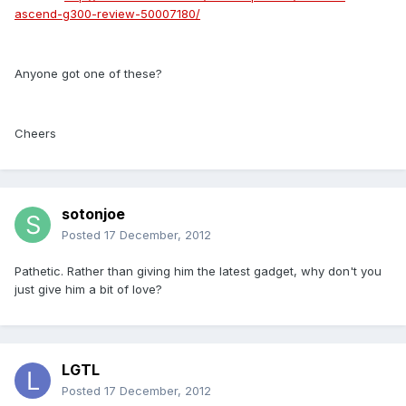
ascend-g300-review-50007180/
Anyone got one of these?
Cheers
sotonjoe
Posted
17 December, 2012
Pathetic. Rather than giving him the latest gadget, why don't you
just give him a bit of love?
LGTL
Posted
17 December, 2012