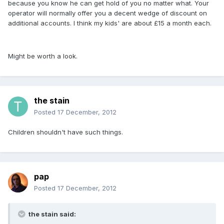
because you know he can get hold of you no matter what. Your
operator will normally offer you a decent wedge of discount on
additional accounts. I think my kids' are about £15 a month each.
Might be worth a look.
the stain
Posted
17 December, 2012
Children shouldn't have such things.
pap
Posted
17 December, 2012
the stain said: