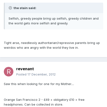
the stain said:
Selfish, greedy people bring up selfish, greedy children and
the world gets more selfish and greedy.
Tight arse, needlessly authoritarian/repressive parents bring up
weirdos who are angry with the world they live in.
revenant
Posted
17 December, 2012
Saw this when looking for one for my Mother....
Orange San Francisco 2 - £49 + obligatory £10 + free
headphones. Can be collected in store.