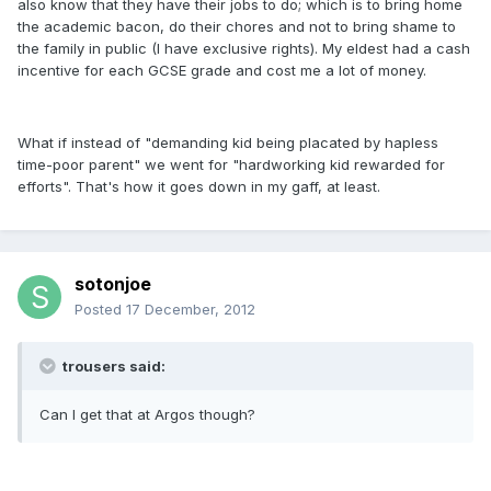
also know that they have their jobs to do; which is to bring home
the academic bacon, do their chores and not to bring shame to
the family in public (I have exclusive rights). My eldest had a cash
incentive for each GCSE grade and cost me a lot of money.
What if instead of "demanding kid being placated by hapless
time-poor parent" we went for "hardworking kid rewarded for
efforts". That's how it goes down in my gaff, at least.
sotonjoe
Posted
17 December, 2012
trousers said:
Can I get that at Argos though?