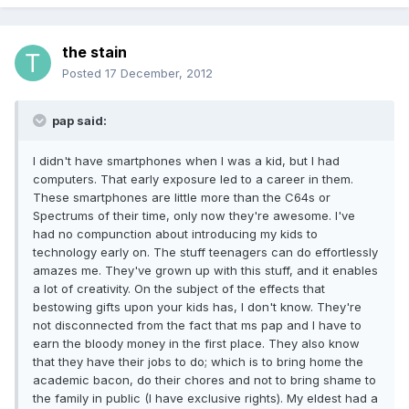
the stain
Posted
17 December, 2012
pap said:
I didn't have smartphones when I was a kid, but I had
computers. That early exposure led to a career in them.
These smartphones are little more than the C64s or
Spectrums of their time, only now they're awesome. I've
had no compunction about introducing my kids to
technology early on. The stuff teenagers can do effortlessly
amazes me. They've grown up with this stuff, and it enables
a lot of creativity. On the subject of the effects that
bestowing gifts upon your kids has, I don't know. They're
not disconnected from the fact that ms pap and I have to
earn the bloody money in the first place. They also know
that they have their jobs to do; which is to bring home the
academic bacon, do their chores and not to bring shame to
the family in public (I have exclusive rights). My eldest had a