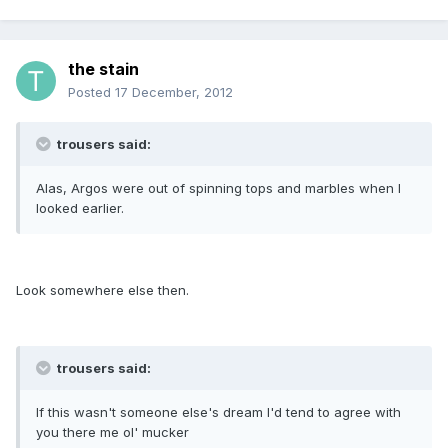
the stain
Posted
17 December, 2012
trousers said:
Alas, Argos were out of spinning tops and marbles when I
looked earlier.
Look somewhere else then.
trousers said:
If this wasn't someone else's dream I'd tend to agree with
you there me ol' mucker