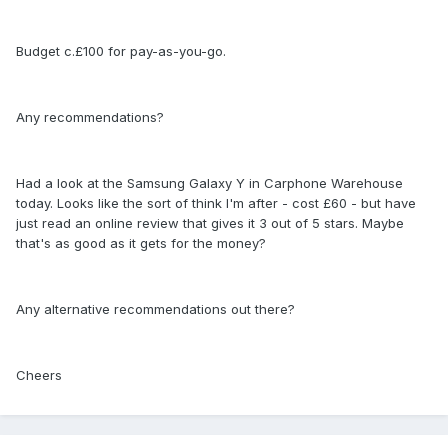
Budget c.£100 for pay-as-you-go.
Any recommendations?
Had a look at the Samsung Galaxy Y in Carphone Warehouse
today. Looks like the sort of think I'm after - cost £60 - but have
just read an online review that gives it 3 out of 5 stars. Maybe
that's as good as it gets for the money?
Any alternative recommendations out there?
Cheers