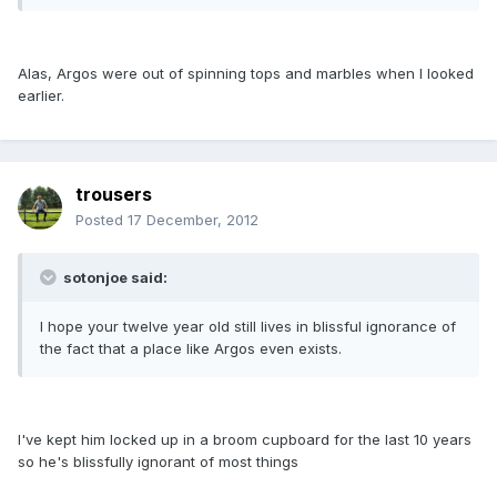
Alas, Argos were out of spinning tops and marbles when I looked
earlier.
trousers
Posted
17 December, 2012
sotonjoe said:
I hope your twelve year old still lives in blissful ignorance of
the fact that a place like Argos even exists.
I've kept him locked up in a broom cupboard for the last 10 years
so he's blissfully ignorant of most things