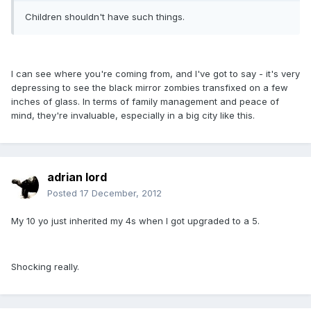
Children shouldn't have such things.
I can see where you're coming from, and I've got to say - it's very
depressing to see the black mirror zombies transfixed on a few
inches of glass. In terms of family management and peace of
mind, they're invaluable, especially in a big city like this.
adrian lord
Posted
17 December, 2012
My 10 yo just inherited my 4s when I got upgraded to a 5.
Shocking really.