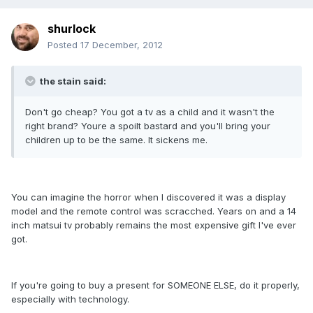
shurlock
Posted
17 December, 2012
the stain said:
Don't go cheap? You got a tv as a child and it wasn't the
right brand? Youre a spoilt bastard and you'll bring your
children up to be the same. It sickens me.
You can imagine the horror when I discovered it was a display
model and the remote control was scracched. Years on and a 14
inch matsui tv probably remains the most expensive gift I've ever
got.
If you're going to buy a present for SOMEONE ELSE, do it properly,
especially with technology.