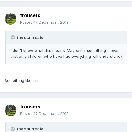
trousers
Posted
17 December, 2012
the stain said:
I don't know what this means. Maybe it's something clever
that only children who have had everything will understand?
Something like that
trousers
Posted
17 December, 2012
the stain said: