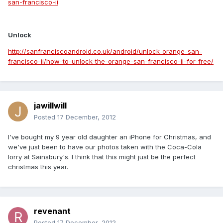
san-francisco-ii
Unlock
http://sanfranciscoandroid.co.uk/android/unlock-orange-san-
francisco-ii/how-to-unlock-the-orange-san-francisco-ii-for-free/
jawillwill
Posted
17 December, 2012
I've bought my 9 year old daughter an iPhone for Christmas, and
we've just been to have our photos taken with the Coca-Cola
lorry at Sainsbury's. I think that this might just be the perfect
christmas this year.
revenant
Posted
17 December, 2012