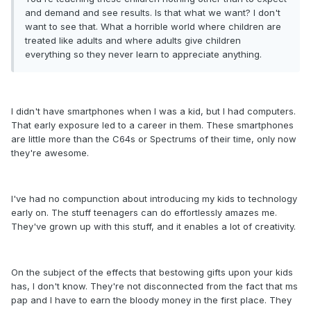
and demand and see results. Is that what we want? I don't
want to see that. What a horrible world where children are
treated like adults and where adults give children
everything so they never learn to appreciate anything.
I didn't have smartphones when I was a kid, but I had computers.
That early exposure led to a career in them. These smartphones
are little more than the C64s or Spectrums of their time, only now
they're awesome.
I've had no compunction about introducing my kids to technology
early on. The stuff teenagers can do effortlessly amazes me.
They've grown up with this stuff, and it enables a lot of creativity.
On the subject of the effects that bestowing gifts upon your kids
has, I don't know. They're not disconnected from the fact that ms
pap and I have to earn the bloody money in the first place. They