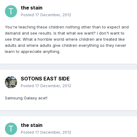
the stain
Posted
17 December, 2012
You're teaching these children nothing other than to expect and
demand and see results. Is that what we want? I don't want to
see that. What a horrible world where children are treated like
adults and where adults give children everything so they never
learn to appreciate anything.
SOTONS EAST SIDE
Posted
17 December, 2012
Samsung Galaxy ace!!
the stain
Posted
17 December, 2012