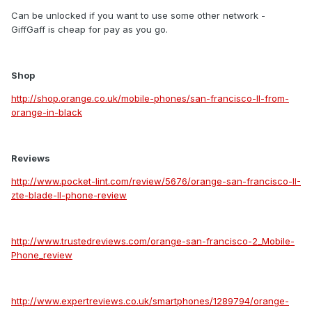
Can be unlocked if you want to use some other network -
GiffGaff is cheap for pay as you go.
Shop
http://shop.orange.co.uk/mobile-phones/san-francisco-II-from-
orange-in-black
Reviews
http://www.pocket-lint.com/review/5676/orange-san-francisco-II-
zte-blade-II-phone-review
http://www.trustedreviews.com/orange-san-francisco-2_Mobile-
Phone_review
http://www.expertreviews.co.uk/smartphones/1289794/orange-