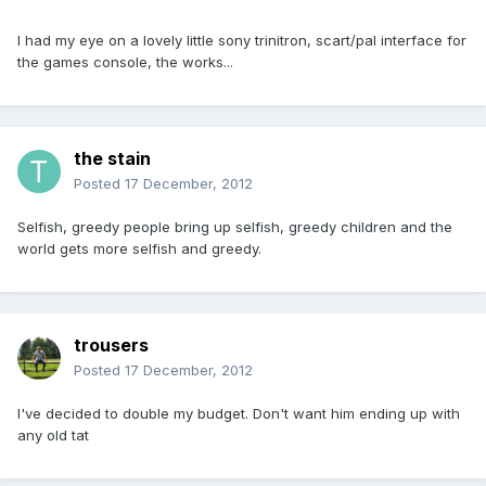
I had my eye on a lovely little sony trinitron, scart/pal interface for
the games console, the works...
the stain
Posted
17 December, 2012
Selfish, greedy people bring up selfish, greedy children and the
world gets more selfish and greedy.
trousers
Posted
17 December, 2012
I've decided to double my budget. Don't want him ending up with
any old tat