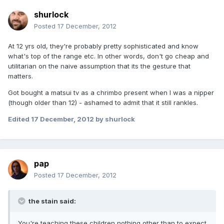
shurlock
Posted
17 December, 2012
At 12 yrs old, they're probably pretty sophisticated and know
what's top of the range etc. In other words, don't go cheap and
utilitarian on the naive assumption that its the gesture that
matters.
Got bought a matsui tv as a chrimbo present when I was a nipper
(though older than 12) - ashamed to admit that it still rankles.
Edited
17 December, 2012
by shurlock
pap
Posted
17 December, 2012
the stain said:
You're teaching these children nothing other than to expect