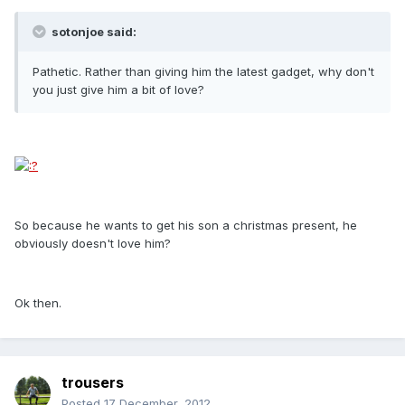
sotonjoe said:
Pathetic. Rather than giving him the latest gadget, why don't
you just give him a bit of love?
So because he wants to get his son a christmas present, he
obviously doesn't love him?
Ok then.
trousers
Posted
17 December, 2012