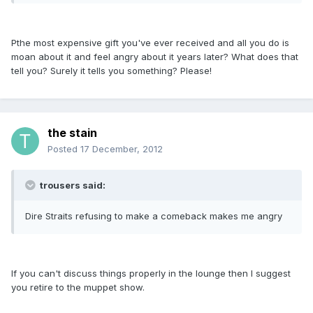
Pthe most expensive gift you've ever received and all you do is
moan about it and feel angry about it years later? What does that
tell you? Surely it tells you something? Please!
the stain
Posted
17 December, 2012
trousers said:
Dire Straits refusing to make a comeback makes me angry
If you can't discuss things properly in the lounge then I suggest
you retire to the muppet show.