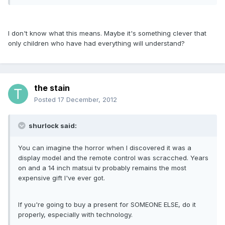
I don't know what this means. Maybe it's something clever that
only children who have had everything will understand?
the stain
Posted
17 December, 2012
shurlock said:
You can imagine the horror when I discovered it was a
display model and the remote control was scracched. Years
on and a 14 inch matsui tv probably remains the most
expensive gift I've ever got.
If you're going to buy a present for SOMEONE ELSE, do it
properly, especially with technology.