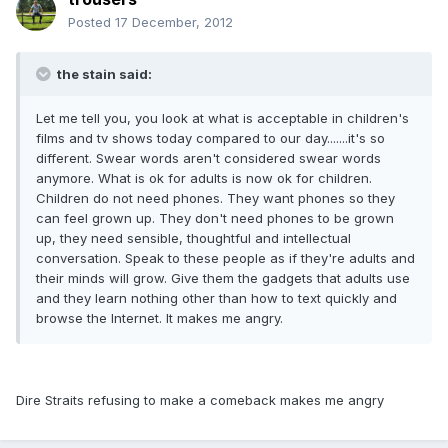
Posted
17 December, 2012
the stain said:
Let me tell you, you look at what is acceptable in children's
films and tv shows today compared to our day.......it's so
different. Swear words aren't considered swear words
anymore. What is ok for adults is now ok for children.
Children do not need phones. They want phones so they
can feel grown up. They don't need phones to be grown
up, they need sensible, thoughtful and intellectual
conversation. Speak to these people as if they're adults and
their minds will grow. Give them the gadgets that adults use
and they learn nothing other than how to text quickly and
browse the Internet. It makes me angry.
Dire Straits refusing to make a comeback makes me angry