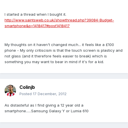
I started a thread when I bought it.
http://www.saintsweb.co.uk/showthread.php?39084-Budget-
smartphone&p=1418417#post1418417
My thoughts on it haven't changed much... it feels like a £100
phone - My only critiscism is that the touch screen is plasticy and
not glass (and it therefore feels easier to break) which is
something you may want to bear in mind if it's for a kid.
Colinjb
Posted
17 December, 2012
As distasteful as I find giving a 12 year old a
smartphone......Samsung Galaxy Y or Lumia 610