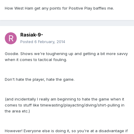
How West Ham get any points for Positive Play baffles me.
Rasiak-9-
Posted
6 February, 2014
Goodie. Shows we're toughening up and getting a bit more savvy
when it comes to tactical fouling.
Don't hate the player, hate the game.
(and incidentally I really am beginning to hate the game when it
comes to stuff like timewasting/playacting/diving/shirt-pulling in
the area etc.)
However! Everyone else is doing it, so you're at a disadvantage if