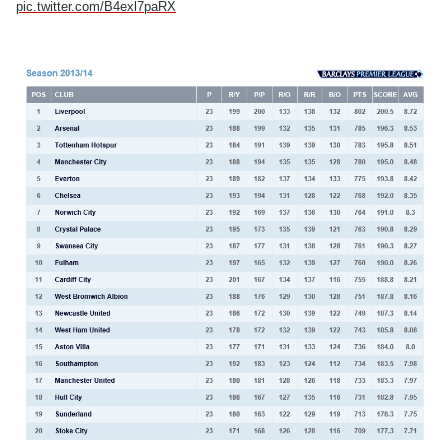
pic.twitter.com/B4exl7paRX