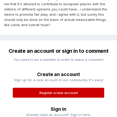
me that it's allowed to contribute to european places with the
millions of different opinions you could have... i understand the
desire to promote fair play, and i agree with it, but surely this
should only be done on the basis of actual measurable things,
like cards and overall fouls?
Create an account or sign in to comment
You need to be a member in order to leave a comment
Create an account
Sign up for a new account in our community. It's easy!
Register a new account
Sign in
Already have an account? Sign in here.