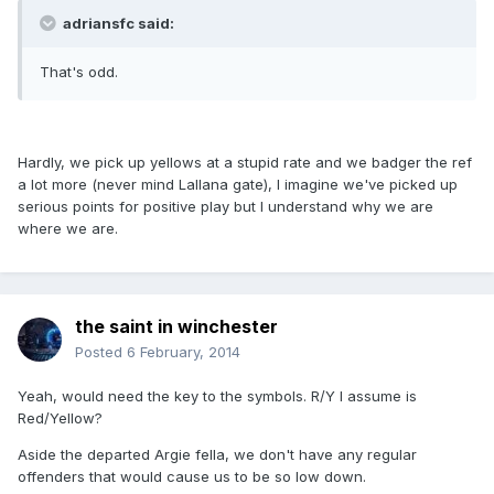
adriansfc said:
That's odd.
Hardly, we pick up yellows at a stupid rate and we badger the ref
a lot more (never mind Lallana gate), I imagine we've picked up
serious points for positive play but I understand why we are
where we are.
the saint in winchester
Posted
6 February, 2014
Yeah, would need the key to the symbols. R/Y I assume is
Red/Yellow?
Aside the departed Argie fella, we don't have any regular
offenders that would cause us to be so low down.