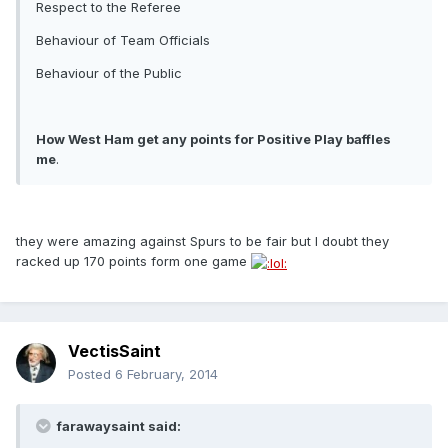
Respect to the Referee
Behaviour of Team Officials
Behaviour of the Public
How West Ham get any points for Positive Play baffles
me
.
they were amazing against Spurs to be fair but I doubt they
racked up 170 points form one game
VectisSaint
Posted
6 February, 2014
farawaysaint said: