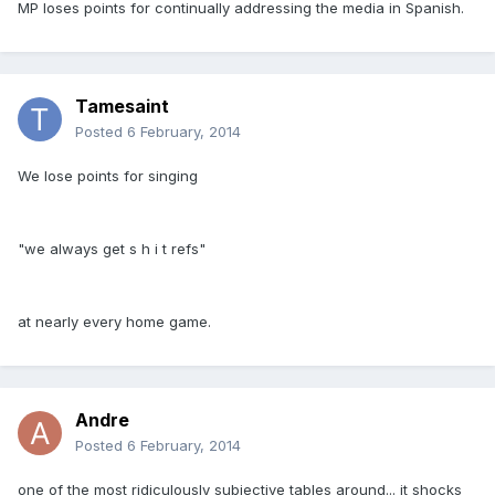
MP loses points for continually addressing the media in Spanish.
Tamesaint
Posted
6 February, 2014
We lose points for singing
"we always get s h i t refs"
at nearly every home game.
Andre
Posted
6 February, 2014
one of the most ridiculously subjective tables around... it shocks