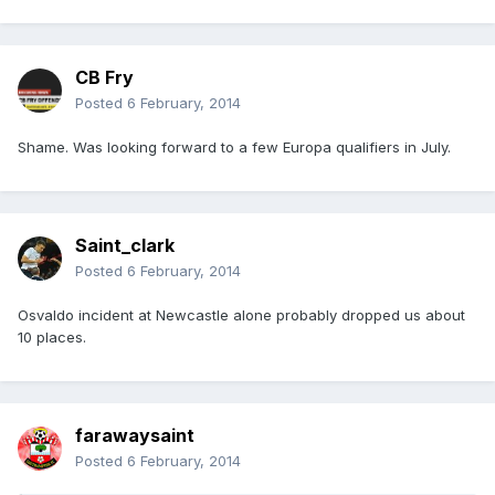
CB Fry
Posted
6 February, 2014
Shame. Was looking forward to a few Europa qualifiers in July.
Saint_clark
Posted
6 February, 2014
Osvaldo incident at Newcastle alone probably dropped us about
10 places.
farawaysaint
Posted
6 February, 2014