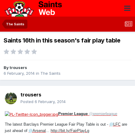
The Saints
Saints 16th in this season's fair play table
By
trousers
6 February, 2014
in
The Saints
trousers
Posted
6 February, 2014
Premier League
@
premierleague
The latest Barclays Premier League Fair Play Table is out -
@
LFC
are
just ahead of
@
Arsenal
...
http://bit.ly/FairPlayLg