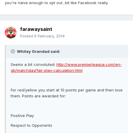
you're naive enough to opt out...bit like Facebook really.
farawaysaint
Posted
6 February, 2014
Whitey Grandad said:
Seems a bit convoluted:
http://www.premierleague.com/en-
gb/matchday/fair-play-calculation.html
For red/yellow you start at 10 points per game and then lose
them. Points are awarded for:
Positive Play
Respect to Opponents