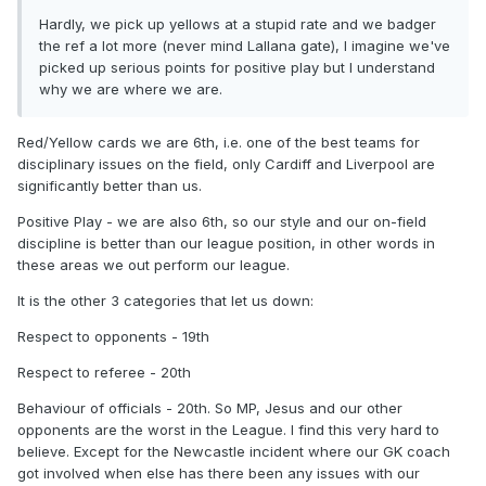
Hardly, we pick up yellows at a stupid rate and we badger
the ref a lot more (never mind Lallana gate), I imagine we've
picked up serious points for positive play but I understand
why we are where we are.
Red/Yellow cards we are 6th, i.e. one of the best teams for
disciplinary issues on the field, only Cardiff and Liverpool are
significantly better than us.
Positive Play - we are also 6th, so our style and our on-field
discipline is better than our league position, in other words in
these areas we out perform our league.
It is the other 3 categories that let us down:
Respect to opponents - 19th
Respect to referee - 20th
Behaviour of officials - 20th. So MP, Jesus and our other
opponents are the worst in the League. I find this very hard to
believe. Except for the Newcastle incident where our GK coach
got involved when else has there been any issues with our