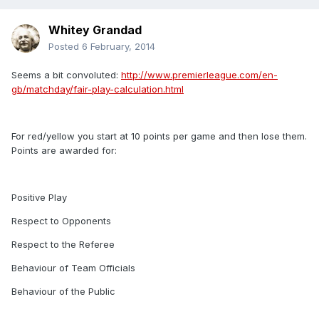
Whitey Grandad
Posted
6 February, 2014
Seems a bit convoluted:
http://www.premierleague.com/en-
gb/matchday/fair-play-calculation.html
For red/yellow you start at 10 points per game and then lose them.
Points are awarded for:
Positive Play
Respect to Opponents
Respect to the Referee
Behaviour of Team Officials
Behaviour of the Public