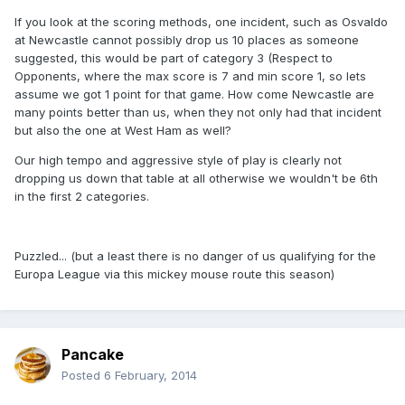
If you look at the scoring methods, one incident, such as Osvaldo
at Newcastle cannot possibly drop us 10 places as someone
suggested, this would be part of category 3 (Respect to
Opponents, where the max score is 7 and min score 1, so lets
assume we got 1 point for that game. How come Newcastle are
many points better than us, when they not only had that incident
but also the one at West Ham as well?
Our high tempo and aggressive style of play is clearly not
dropping us down that table at all otherwise we wouldn't be 6th
in the first 2 categories.
Puzzled... (but a least there is no danger of us qualifying for the
Europa League via this mickey mouse route this season)
Pancake
Posted
6 February, 2014