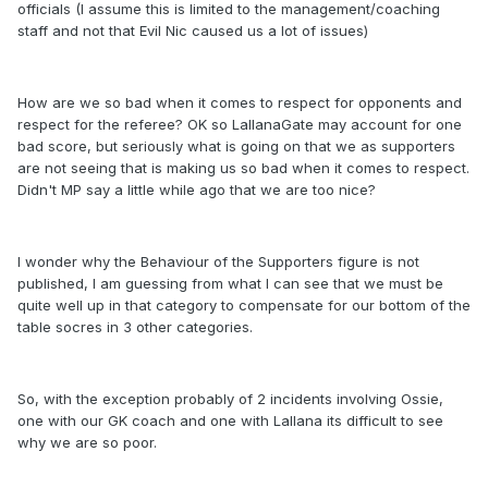
officials (I assume this is limited to the management/coaching
staff and not that Evil Nic caused us a lot of issues)
How are we so bad when it comes to respect for opponents and
respect for the referee? OK so LallanaGate may account for one
bad score, but seriously what is going on that we as supporters
are not seeing that is making us so bad when it comes to respect.
Didn't MP say a little while ago that we are too nice?
I wonder why the Behaviour of the Supporters figure is not
published, I am guessing from what I can see that we must be
quite well up in that category to compensate for our bottom of the
table socres in 3 other categories.
So, with the exception probably of 2 incidents involving Ossie,
one with our GK coach and one with Lallana its difficult to see
why we are so poor.