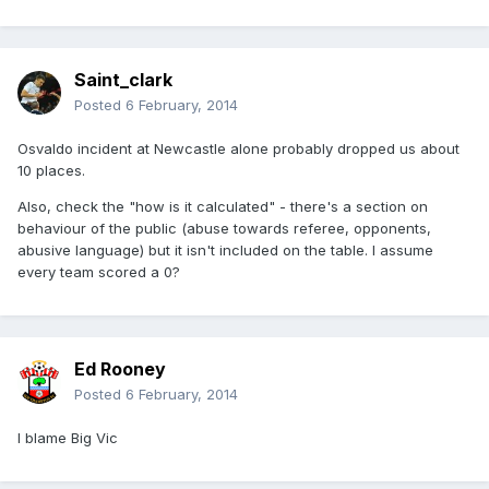
Saint_clark
Posted
6 February, 2014
Osvaldo incident at Newcastle alone probably dropped us about
10 places.
Also, check the "how is it calculated" - there's a section on
behaviour of the public (abuse towards referee, opponents,
abusive language) but it isn't included on the table. I assume
every team scored a 0?
Ed Rooney
Posted
6 February, 2014
I blame Big Vic