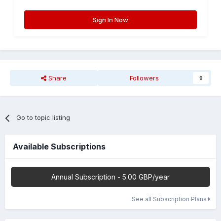
Sign In Now
Share
Followers
9
Go to topic listing
Available Subscriptions
Annual Subscription - 5.00 GBP/year
See all Subscription Plans