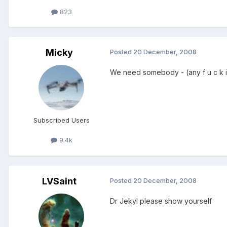
823
Micky
Posted
20 December, 2008
We need somebody - (any f u c k i n 
Subscribed Users
9.4k
LVSaint
Posted
20 December, 2008
Dr Jekyl please show yourself