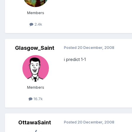
Members
2.4k
Glasgow_Saint
Posted
20 December, 2008
i predict 1-1
Members
16.7k
OttawaSaint
Posted
20 December, 2008