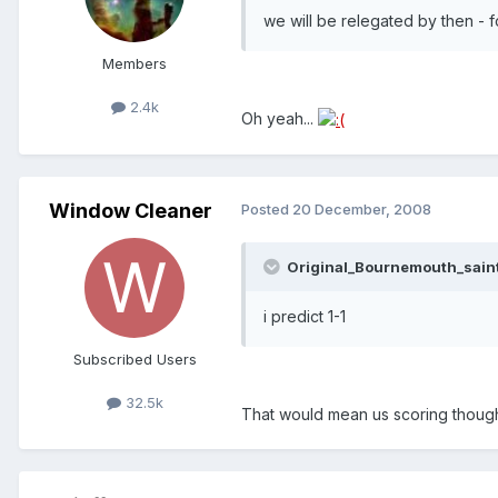
we will be relegated by then - f
Members
2.4k
Oh yeah...
Window Cleaner
Posted
20 December, 2008
Original_Bournemouth_saint
i predict 1-1
Subscribed Users
32.5k
That would mean us scoring though,