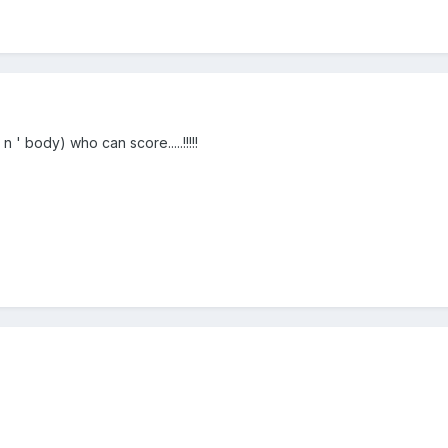
' body) who can score.....!!!!!