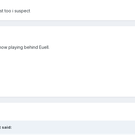
st too i suspect
now playing behind Euell.
 said: