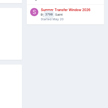
Summer Transfer Window 2026
By
3798
Sheaf Saint
Started
May 20