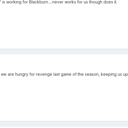
s working for Blackburn.....never works for us though does it.
an we are hungry for revenge last game of the season, keeping us u