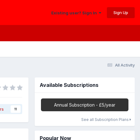
Sign Up
Existing user? Sign In
All Activity
Available Subscriptions
Annual Subscription - £5/year
rs
11
See all Subscription Plans
Popular Now