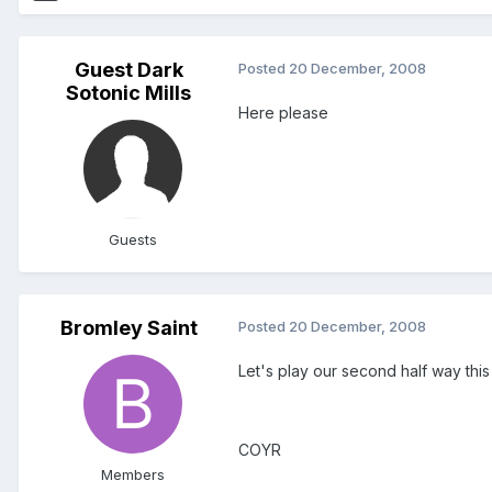
Guest Dark
Posted
20 December, 2008
Sotonic Mills
Here please
Guests
Bromley Saint
Posted
20 December, 2008
Let's play our second half way this 
COYR
Members