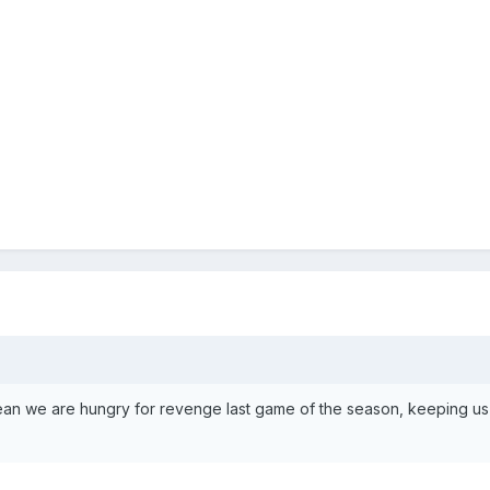
 mean we are hungry for revenge last game of the season, keeping u