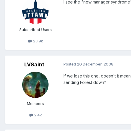
I see the "new manager syndrome" i
Subscribed Users
20.9k
LVSaint
Posted
20 December, 2008
If we lose this one, doesn't it me
sending Forest down?
Members
2.4k