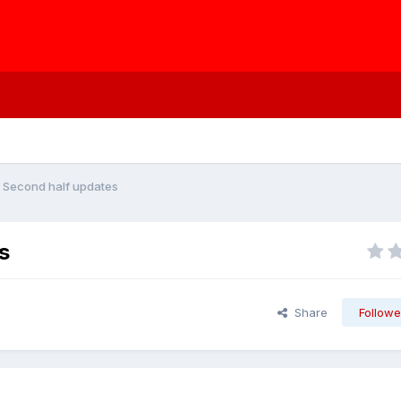
 - Second half updates
s
Share
Followe