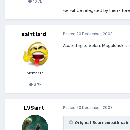
16.7k
we will be relegated by then - fore
saint lard
Posted
20 December, 2008
According to Solent Mcgoldrick is 
Members
8.7k
LVSaint
Posted
20 December, 2008
Original_Bournemouth_saint