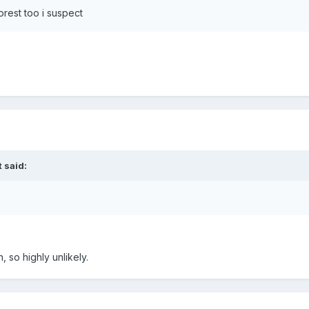
orest too i suspect
 said:
 so highly unlikely.