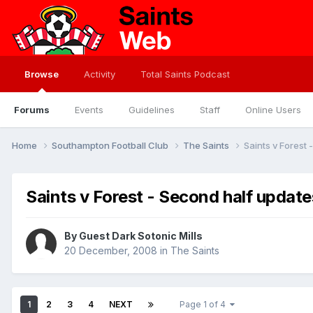
Browse
Activity
Total Saints Podcast
Forums
Events
Guidelines
Staff
Online Users
Home
Southampton Football Club
The Saints
Saints v Forest
Saints v Forest - Second half update
By Guest Dark Sotonic Mills
20 December, 2008
in
The Saints
1
2
3
4
NEXT
Page 1 of 4