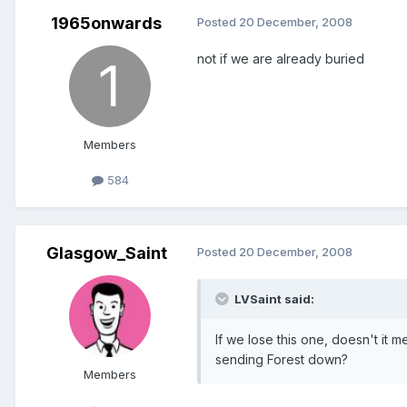
1965onwards
Posted
20 December, 2008
not if we are already buried
Members
584
Glasgow_Saint
Posted
20 December, 2008
LVSaint said:
If we lose this one, doesn't it
sending Forest down?
Members