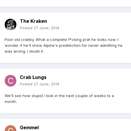
The Kraken
Posted
27 June, 2014
Poor old crabby. What a complete f*cking prat he looks now. I
wonder if he'll show Alpine's predilection for never admitting he
was wrong. I doubt it.
Crab Lungs
Posted
27 June, 2014
We'll see how stupid I look in the next couple of weeks to a
month.
Gemmel