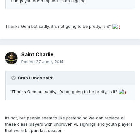
Lungs you are a top lad....stop digging
Thanks Gem but sadly, it's not going to be pretty, is it?
Saint Charlie
Posted
27 June, 2014
Crab Lungs said:
Thanks Gem but sadly, it's not going to be pretty, is it?
Its not, but people seem to like pretending we can replace all
these class players with unproven PL signings and youth players
that were bit part last season.