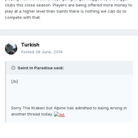
clubs this close season. Players are being offered more money to
play at a higher level than Saints there is nothing we can do to
compete with that.
Turkish
Posted
28 June, 2014
Saint in Paradise said:
[/b]
Sorry The Kraken but Alpine has admitted to being wrong in
another thread today.