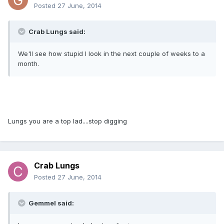
Posted
27 June, 2014
Crab Lungs said:
We'll see how stupid I look in the next couple of weeks to a
month.
Lungs you are a top lad....stop digging
Crab Lungs
Posted
27 June, 2014
Gemmel said: