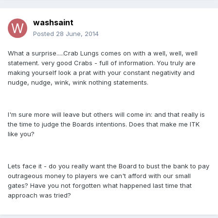
washsaint
Posted
28 June, 2014
What a surprise.....Crab Lungs comes on with a well, well, well
statement. very good Crabs - full of information. You truly are
making yourself look a prat with your constant negativity and
nudge, nudge, wink, wink nothing statements.
I'm sure more will leave but others will come in: and that really is
the time to judge the Boards intentions. Does that make me ITK
like you?
Lets face it - do you really want the Board to bust the bank to pay
outrageous money to players we can't afford with our small
gates? Have you not forgotten what happened last time that
approach was tried?