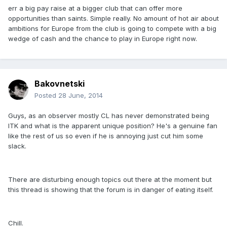
err a big pay raise at a bigger club that can offer more
opportunities than saints. Simple really. No amount of hot air about
ambitions for Europe from the club is going to compete with a big
wedge of cash and the chance to play in Europe right now.
Bakovnetski
Posted
28 June, 2014
Guys, as an observer mostly CL has never demonstrated being
ITK and what is the apparent unique position? He's a genuine fan
like the rest of us so even if he is annoying just cut him some
slack.
There are disturbing enough topics out there at the moment but
this thread is showing that the forum is in danger of eating itself.
Chill.