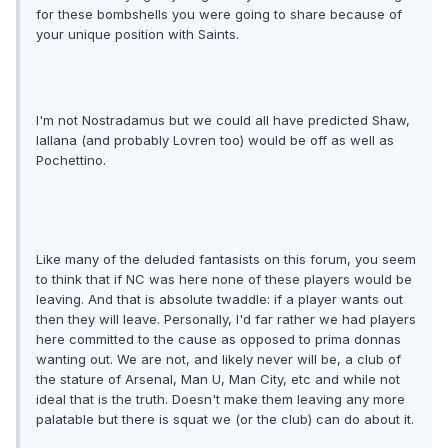
for these bombshells you were going to share because of
your unique position with Saints.
I'm not Nostradamus but we could all have predicted Shaw,
lallana (and probably Lovren too) would be off as well as
Pochettino.
Like many of the deluded fantasists on this forum, you seem
to think that if NC was here none of these players would be
leaving. And that is absolute twaddle: if a player wants out
then they will leave. Personally, I'd far rather we had players
here committed to the cause as opposed to prima donnas
wanting out. We are not, and likely never will be, a club of
the stature of Arsenal, Man U, Man City, etc and while not
ideal that is the truth. Doesn't make them leaving any more
palatable but there is squat we (or the club) can do about it.