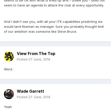
seems to be OK with what is lined up and - unlike you - does not
seem to have an agenda to attack the club at every opportunity.
And I didn't see you, with all your ITK capabilities predicting we
would land Koeman as manager. Sure you probably thought limit
of our ambition was someone like Steve Bruce.
View From The Top
Posted
27 June, 2014
Word.
Wade Garrett
Posted
27 June, 2014
Yeah