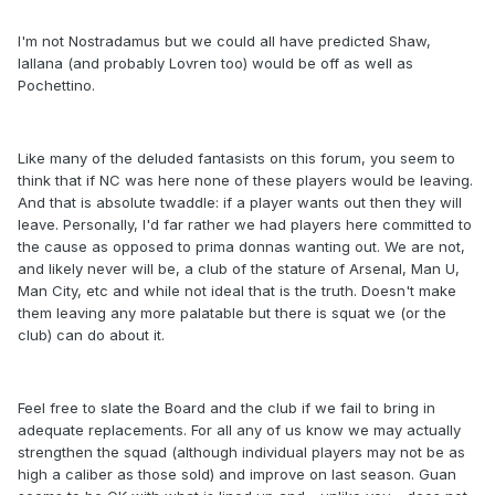
I'm not Nostradamus but we could all have predicted Shaw,
lallana (and probably Lovren too) would be off as well as
Pochettino.
Like many of the deluded fantasists on this forum, you seem to
think that if NC was here none of these players would be leaving.
And that is absolute twaddle: if a player wants out then they will
leave. Personally, I'd far rather we had players here committed to
the cause as opposed to prima donnas wanting out. We are not,
and likely never will be, a club of the stature of Arsenal, Man U,
Man City, etc and while not ideal that is the truth. Doesn't make
them leaving any more palatable but there is squat we (or the
club) can do about it.
Feel free to slate the Board and the club if we fail to bring in
adequate replacements. For all any of us know we may actually
strengthen the squad (although individual players may not be as
high a caliber as those sold) and improve on last season. Guan