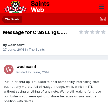
The Saints
Message for Crab Lungs.....
By
washsaint
27 June, 2014
in
The Saints
washsaint
Posted
27 June, 2014
Put up or shut up! You used to post some fairly interesting stuff
but not any more.....full of nudge, nudge, wink, wink I'm ITK
without saying anything of any note. We're still waiting for these
bombshells you were going to share because of your unique
position with Saints.