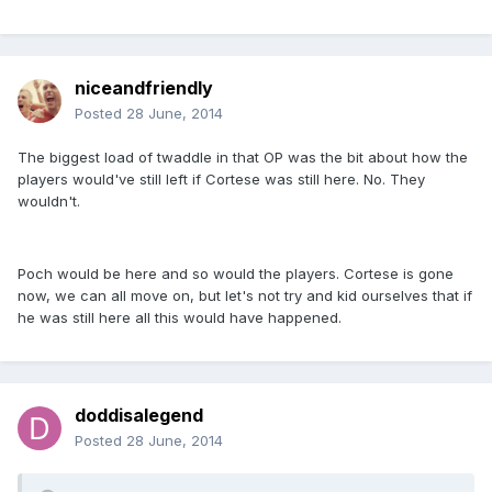
niceandfriendly
Posted
28 June, 2014
The biggest load of twaddle in that OP was the bit about how the
players would've still left if Cortese was still here. No. They
wouldn't.
Poch would be here and so would the players. Cortese is gone
now, we can all move on, but let's not try and kid ourselves that if
he was still here all this would have happened.
doddisalegend
Posted
28 June, 2014