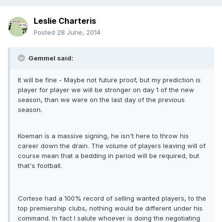
Leslie Charteris
Posted
28 June, 2014
Gemmel said:
It will be fine - Maybe not future proof, but my prediction is
player for player we will be stronger on day 1 of the new
season, than we were on the last day of the previous
season.
Koeman is a massive signing, he isn't here to throw his
career down the drain. The volume of players leaving will of
course mean that a bedding in period will be required, but
that's football.
Cortese had a 100% record of selling wanted players, to the
top premiership clubs, nothing would be different under his
command. In fact I salute whoever is doing the negotiating