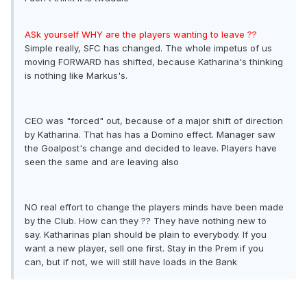
ASk yourself WHY are the players wanting to leave ??
Simple really, SFC has changed. The whole impetus of us
moving FORWARD has shifted, because Katharina's thinking
is nothing like Markus's.
CEO was "forced" out, because of a major shift of direction
by Katharina. That has has a Domino effect. Manager saw
the Goalpost's change and decided to leave. Players have
seen the same and are leaving also
NO real effort to change the players minds have been made
by the Club. How can they ?? They have nothing new to
say. Katharinas plan should be plain to everybody. If you
want a new player, sell one first. Stay in the Prem if you
can, but if not, we will still have loads in the Bank