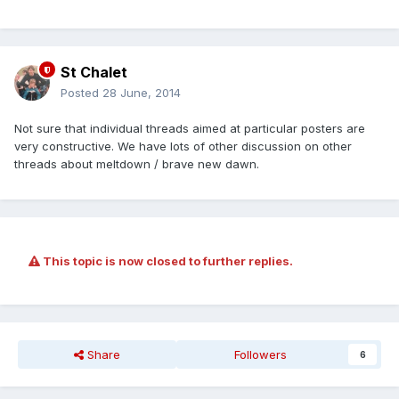
St Chalet
Posted
28 June, 2014
Not sure that individual threads aimed at particular posters are
very constructive. We have lots of other discussion on other
threads about meltdown / brave new dawn.
This topic is now closed to further replies.
Share
Followers
6