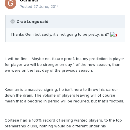
Posted
27 June, 2014
Crab Lungs said:
Thanks Gem but sadly, it's not going to be pretty, is it?
It will be fine - Maybe not future proof, but my prediction is player
for player we will be stronger on day 1 of the new season, than
we were on the last day of the previous season.
Koeman is a massive signing, he isn't here to throw his career
down the drain. The volume of players leaving will of course
mean that a bedding in period will be required, but that's football.
Cortese had a 100% record of selling wanted players, to the top
premiership clubs, nothing would be different under his