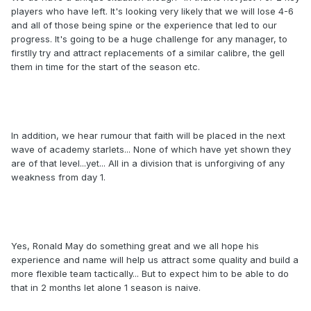
players who have left. It's looking very likely that we will lose 4-6
and all of those being spine or the experience that led to our
progress. It's going to be a huge challenge for any manager, to
firstlly try and attract replacements of a similar calibre, the gell
them in time for the start of the season etc.
In addition, we hear rumour that faith will be placed in the next
wave of academy starlets... None of which have yet shown they
are of that level...yet... All in a division that is unforgiving of any
weakness from day 1.
Yes, Ronald May do something great and we all hope his
experience and name will help us attract some quality and build a
more flexible team tactically... But to expect him to be able to do
that in 2 months let alone 1 season is naive.