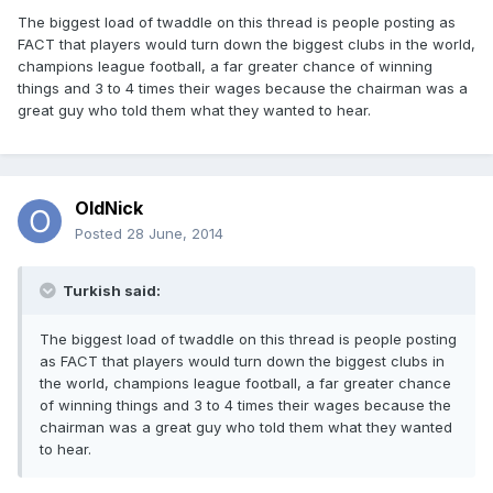
The biggest load of twaddle on this thread is people posting as
FACT that players would turn down the biggest clubs in the world,
champions league football, a far greater chance of winning
things and 3 to 4 times their wages because the chairman was a
great guy who told them what they wanted to hear.
OldNick
Posted
28 June, 2014
Turkish said:
The biggest load of twaddle on this thread is people posting
as FACT that players would turn down the biggest clubs in
the world, champions league football, a far greater chance
of winning things and 3 to 4 times their wages because the
chairman was a great guy who told them what they wanted
to hear.