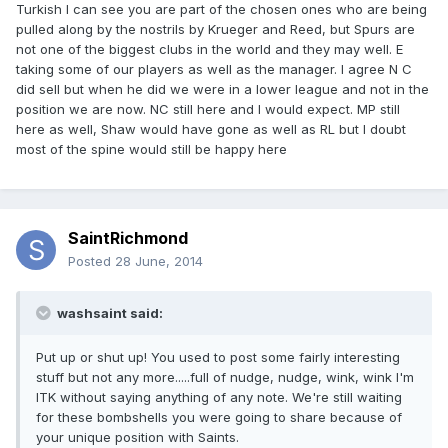
Turkish I can see you are part of the chosen ones who are being
pulled along by the nostrils by Krueger and Reed, but Spurs are
not one of the biggest clubs in the world and they may well. E
taking some of our players as well as the manager. I agree N C
did sell but when he did we were in a lower league and not in the
position we are now. NC still here and I would expect. MP still
here as well, Shaw would have gone as well as RL but I doubt
most of the spine would still be happy here
SaintRichmond
Posted
28 June, 2014
washsaint said:
Put up or shut up! You used to post some fairly interesting
stuff but not any more.....full of nudge, nudge, wink, wink I'm
ITK without saying anything of any note. We're still waiting
for these bombshells you were going to share because of
your unique position with Saints.