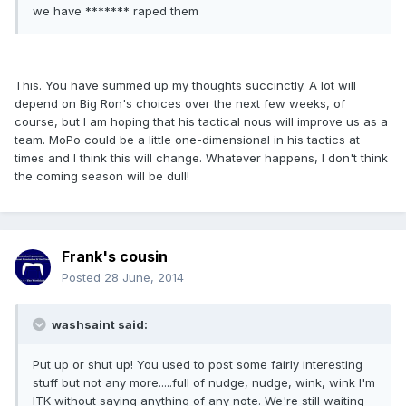
we have ******* raped them
This. You have summed up my thoughts succinctly. A lot will
depend on Big Ron's choices over the next few weeks, of
course, but I am hoping that his tactical nous will improve us as a
team. MoPo could be a little one-dimensional in his tactics at
times and I think this will change. Whatever happens, I don't think
the coming season will be dull!
Frank's cousin
Posted
28 June, 2014
washsaint said:
Put up or shut up! You used to post some fairly interesting
stuff but not any more.....full of nudge, nudge, wink, wink I'm
ITK without saying anything of any note. We're still waiting