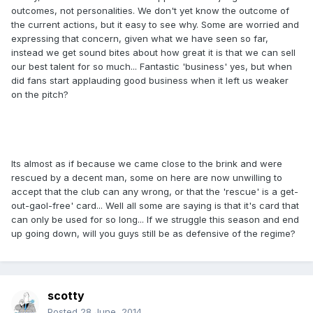
outcomes, not personalities. We don't yet know the outcome of
the current actions, but it easy to see why. Some are worried and
expressing that concern, given what we have seen so far,
instead we get sound bites about how great it is that we can sell
our best talent for so much... Fantastic 'business' yes, but when
did fans start applauding good business when it left us weaker
on the pitch?
Its almost as if because we came close to the brink and were
rescued by a decent man, some on here are now unwilling to
accept that the club can any wrong, or that the 'rescue' is a get-
out-gaol-free' card... Well all some are saying is that it's card that
can only be used for so long... If we struggle this season and end
up going down, will you guys still be as defensive of the regime?
scotty
Posted
28 June, 2014