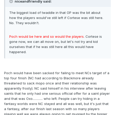
niceandfriendly said:
The biggest load of twaddle in that OP was the bit about
how the players would've still left if Cortese was still here.
No. They wouldn't.
Poch would be here and so would the players
. Cortese is
gone now, we can all move on, but let's not try and kid
ourselves that if he was still here all this would have
happened.
Poch would have been sacked for failing to meet NCs target of a
top four finish (NC had according to Blackmore already
threatened to sack mopo once and their relationship was
apparently frosty). NC said himself in his interview after leaving
saints that he only had one serious official offer for a saint player
and that was Oxo............. who left. People can try hiding in a
fantasy worlds were NC stayed and all was well, but it's just that
a fantasy, after our finish last season with so many players
playing well we were always going to get mugged by the bigger