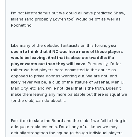
I'm not Nostradamus but we could all have predicted Shaw,
lallana (and probably Lovren too) would be off as well as
Pochettino.
Like many of the deluded fantasists on this forum,
you
seem to think that if NC was here none of these players
would be leaving. And that is absolute twaddle: if a
player wants out then they will leave.
Personally, I'd far
rather we had players here committed to the cause as
opposed to prima donnas wanting out. We are not, and
likely never will be, a club of the stature of Arsenal, Man U,
Man City, etc and while not ideal that is the truth. Doesn't
make them leaving any more palatable but there is squat we
(or the club) can do about it.
Feel free to slate the Board and the club if we fail to bring in
adequate replacements. For all any of us know we may
actually strengthen the squad (although individual players