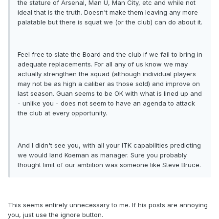
the stature of Arsenal, Man U, Man City, etc and while not
ideal that is the truth. Doesn't make them leaving any more
palatable but there is squat we (or the club) can do about it.
Feel free to slate the Board and the club if we fail to bring in
adequate replacements. For all any of us know we may
actually strengthen the squad (although individual players
may not be as high a caliber as those sold) and improve on
last season. Guan seems to be OK with what is lined up and
- unlike you - does not seem to have an agenda to attack
the club at every opportunity.
And I didn't see you, with all your ITK capabilities predicting
we would land Koeman as manager. Sure you probably
thought limit of our ambition was someone like Steve Bruce.
This seems entirely unnecessary to me. If his posts are annoying
you, just use the ignore button.