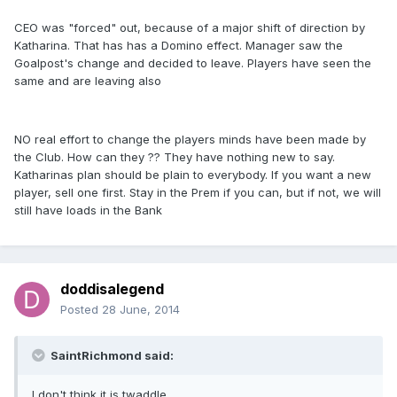
CEO was "forced" out, because of a major shift of direction by
Katharina. That has has a Domino effect. Manager saw the
Goalpost's change and decided to leave. Players have seen the
same and are leaving also
NO real effort to change the players minds have been made by
the Club. How can they ?? They have nothing new to say.
Katharinas plan should be plain to everybody. If you want a new
player, sell one first. Stay in the Prem if you can, but if not, we will
still have loads in the Bank
doddisalegend
Posted
28 June, 2014
SaintRichmond said:
I don't think it is twaddle