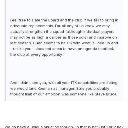
Feel free to slate the Board and the club if we fail to bring in
adequate replacements. For all any of us know we may
actually strengthen the squad (although individual players
may not be as high a caliber as those sold) and improve on
last season. Guan seems to be OK with what is lined up and
- unlike you - does not seem to have an agenda to attack
the club at every opportunity.
And I didn't see you, with all your ITK capabilities predicting
we would land Koeman as manager. Sure you probably
thought limit of our ambition was someone like Steve Bruce.
We do have a unique situation though- in that is not just 1 or 2 key