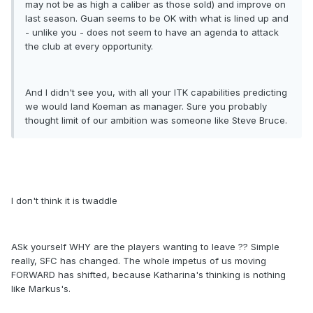
may not be as high a caliber as those sold) and improve on
last season. Guan seems to be OK with what is lined up and
- unlike you - does not seem to have an agenda to attack
the club at every opportunity.
And I didn't see you, with all your ITK capabilities predicting
we would land Koeman as manager. Sure you probably
thought limit of our ambition was someone like Steve Bruce.
I don't think it is twaddle
ASk yourself WHY are the players wanting to leave ?? Simple
really, SFC has changed. The whole impetus of us moving
FORWARD has shifted, because Katharina's thinking is nothing
like Markus's.