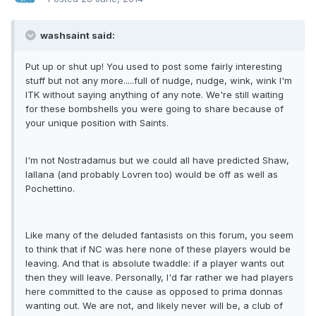
washsaint said:
Put up or shut up! You used to post some fairly interesting
stuff but not any more.....full of nudge, nudge, wink, wink I'm
ITK without saying anything of any note. We're still waiting
for these bombshells you were going to share because of
your unique position with Saints.
I'm not Nostradamus but we could all have predicted Shaw,
lallana (and probably Lovren too) would be off as well as
Pochettino.
Like many of the deluded fantasists on this forum, you seem
to think that if NC was here none of these players would be
leaving. And that is absolute twaddle: if a player wants out
then they will leave. Personally, I'd far rather we had players
here committed to the cause as opposed to prima donnas
wanting out. We are not, and likely never will be, a club of