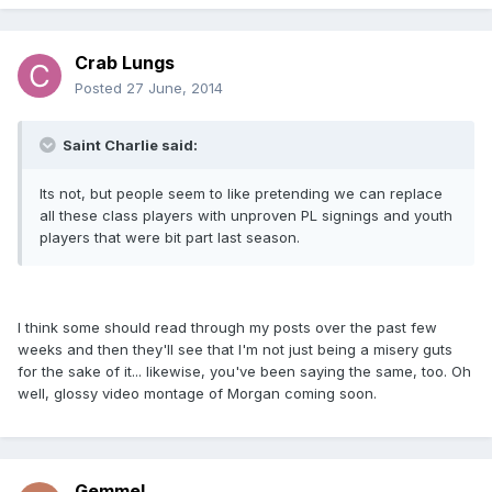
Crab Lungs
Posted
27 June, 2014
Saint Charlie said:
Its not, but people seem to like pretending we can replace
all these class players with unproven PL signings and youth
players that were bit part last season.
I think some should read through my posts over the past few
weeks and then they'll see that I'm not just being a misery guts
for the sake of it... likewise, you've been saying the same, too. Oh
well, glossy video montage of Morgan coming soon.
Gemmel