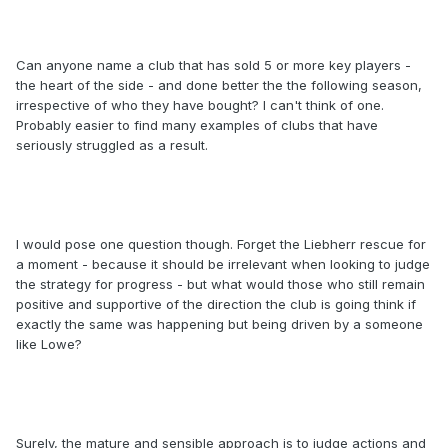
Can anyone name a club that has sold 5 or more key players -
the heart of the side - and done better the the following season,
irrespective of who they have bought? I can't think of one.
Probably easier to find many examples of clubs that have
seriously struggled as a result.
I would pose one question though. Forget the Liebherr rescue for
a moment - because it should be irrelevant when looking to judge
the strategy for progress - but what would those who still remain
positive and supportive of the direction the club is going think if
exactly the same was happening but being driven by a someone
like Lowe?
Surely, the mature and sensible approach is to judge actions and