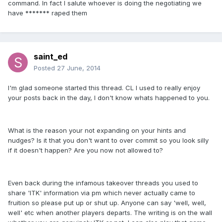
command. In fact I salute whoever is doing the negotiating we
have ******* raped them
saint_ed
Posted
27 June, 2014
I'm glad someone started this thread. CL I used to really enjoy
your posts back in the day, I don't know whats happened to you.
What is the reason your not expanding on your hints and
nudges? Is it that you don't want to over commit so you look silly
if it doesn't happen? Are you now not allowed to?
Even back during the infamous takeover threads you used to
share 'ITK' information via pm which never actually came to
fruition so please put up or shut up. Anyone can say 'well, well,
well' etc when another players departs. The writing is on the wall