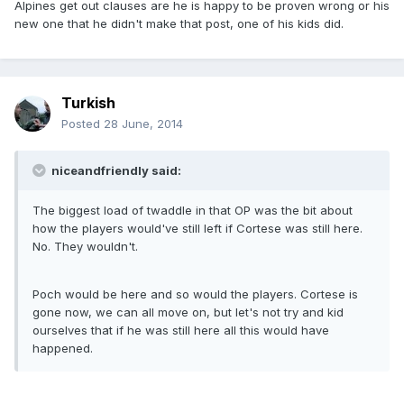
Alpines get out clauses are he is happy to be proven wrong or his
new one that he didn't make that post, one of his kids did.
Turkish
Posted
28 June, 2014
niceandfriendly said:
The biggest load of twaddle in that OP was the bit about
how the players would've still left if Cortese was still here.
No. They wouldn't.
Poch would be here and so would the players. Cortese is
gone now, we can all move on, but let's not try and kid
ourselves that if he was still here all this would have
happened.