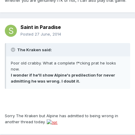
whether you are genuinely ITK or not, I can also play that game.
Saint in Paradise
Posted
27 June, 2014
The Kraken said:
Poor old crabby. What a complete f*cking prat he looks
now.
I wonder if he'll show Alpine's predilection for never
admitting he was wrong. I doubt it.
Sorry The Kraken but Alpine has admitted to being wrong in
another thread today.