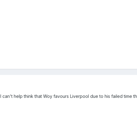
 I can't help think that Woy favours Liverpool due to his failed time t