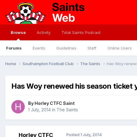
Browse
Activity
Total Saints Podcast
Forums
Events
Guidelines
Staff
Online Users
Home
Southampton Football Club
The Saints
Has Woy renewed
Has Woy renewed his season ticket 
By
Horley CTFC Saint
1 July, 2014
in
The Saints
Horley CTFC
Posted
1 July, 2014