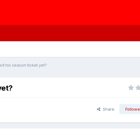
 his season ticket yet?
yet?
Share
Followe