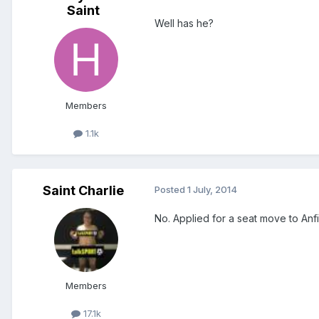
Saint
Well has he?
Members
1.1k
Saint Charlie
Posted
1 July, 2014
No. Applied for a seat move to Anf
Members
17.1k