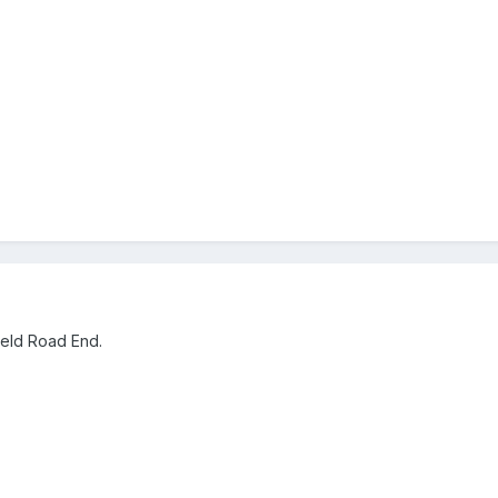
ield Road End.