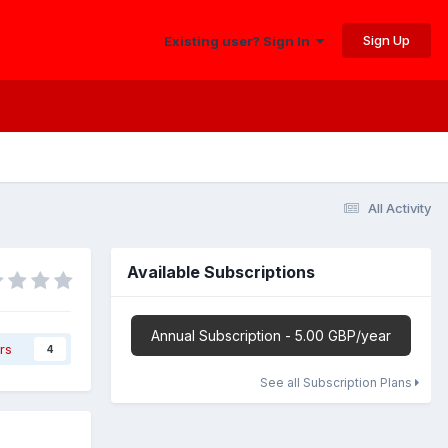
Sign Up
Existing user? Sign In
All Activity
Available Subscriptions
Annual Subscription - 5.00 GBP/year
rs
4
See all Subscription Plans