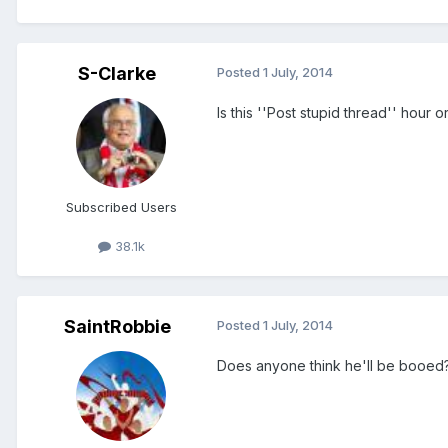
S-Clarke
Posted
1 July, 2014
Is this ''Post stupid thread'' hour 
Subscribed Users
38.1k
SaintRobbie
Posted
1 July, 2014
Does anyone think he'll be booed? I