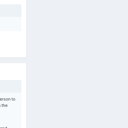
erson to
n the