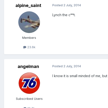
alpine_saint
Posted
2 July, 2014
Lynch the c**t.
Members
23.6k
angelman
Posted
2 July, 2014
I know it is small minded of me, but
Subscribed Users