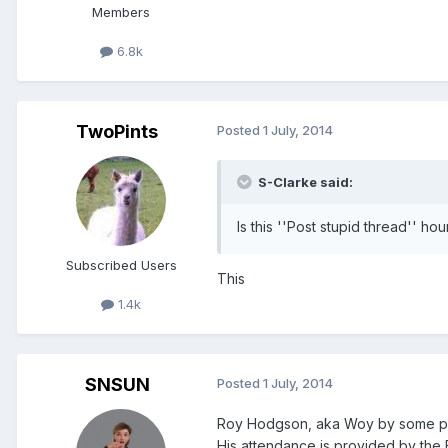
Members
6.8k
TwoPints
Posted
1 July, 2014
S-Clarke said:
Is this ''Post stupid thread'' ho
Subscribed Users
This
1.4k
SNSUN
Posted
1 July, 2014
Roy Hodgson, aka Woy by some parti
His attendance is provided by the F