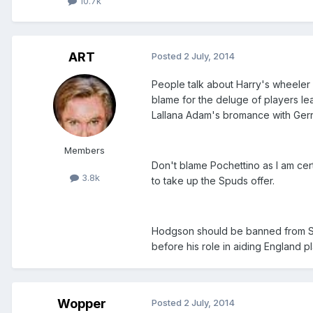
10.7k
ART
Posted
2 July, 2014
People talk about Harry's wheeler
blame for the deluge of players le
Lallana Adam's bromance with Gerrar
Members
Don't blame Pochettino as I am cert
3.8k
to take up the Spuds offer.
Hodgson should be banned from St 
before his role in aiding England pl
Wopper
Posted
2 July, 2014