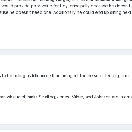
's would provide poor value for Roy, principally because he doesn't
use he doesn't need one. Additionally he could end up sitting next
to be acting as little more than an agent for the so called big clubs!
n what idiot thinks Smalling, Jones, Milner, and Johnson are interna