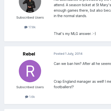
attend. A season ticket at St Mary
enough games there, but also beca
in the normal stands.
Subscribed Users
17.8k
That's my MLG answer. :-)
Rebel
Posted
1 July, 2014
Can we ban him? After all he seems 
Crap England manager as well! I mea
footballers!?
Subscribed Users
1.6k