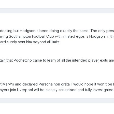
 dealing but Hodgson's been doing exactly the same. The only pers
aving Southampton Football Club with inflated egos is Hodgson. In t
d surely sent him beyond all limits.
ain that Pochettino came to learn of all the intended player exits a
Mary's and declared Persona non grata. I would hope it won't be 
ayers join Liverpool will be closely scrutinised and fully investigated