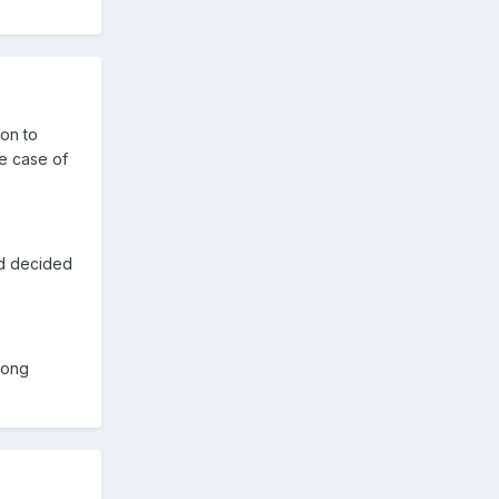
on to
he case of
nd decided
long
.