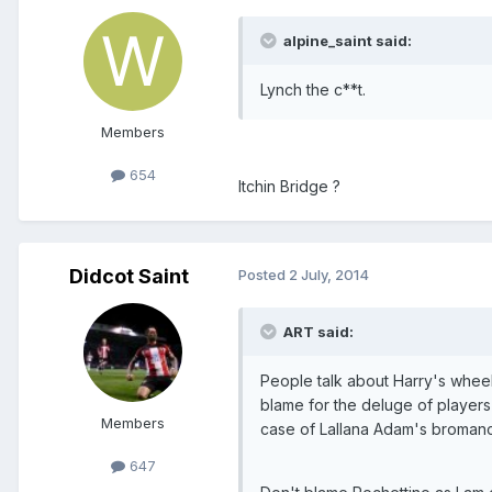
alpine_saint said:
Lynch the c**t.
Members
654
Itchin Bridge ?
Didcot Saint
Posted
2 July, 2014
ART said:
People talk about Harry's whee
blame for the deluge of players
Members
case of Lallana Adam's bromance
647