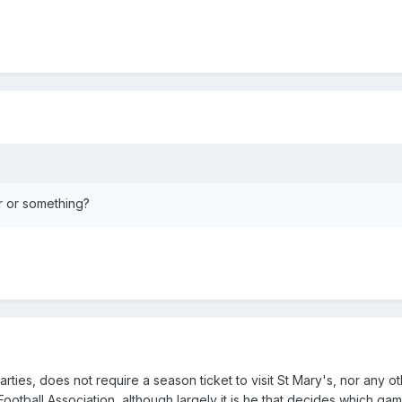
ur or something?
es, does not require a season ticket to visit St Mary's, nor any o
ootball Association, although largely it is he that decides which ga