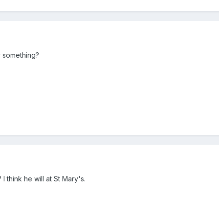
or something?
 think he will at St Mary's.