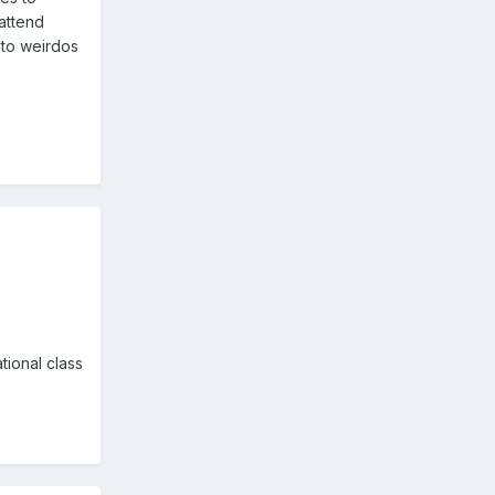
 attend
 to weirdos
tional class