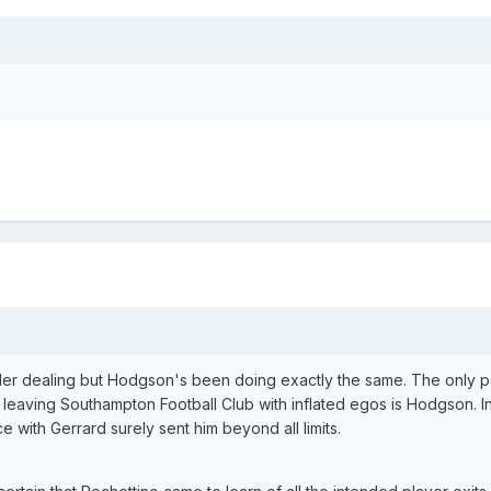
ler dealing but Hodgson's been doing exactly the same. The only p
 leaving Southampton Football Club with inflated egos is Hodgson. I
 with Gerrard surely sent him beyond all limits.