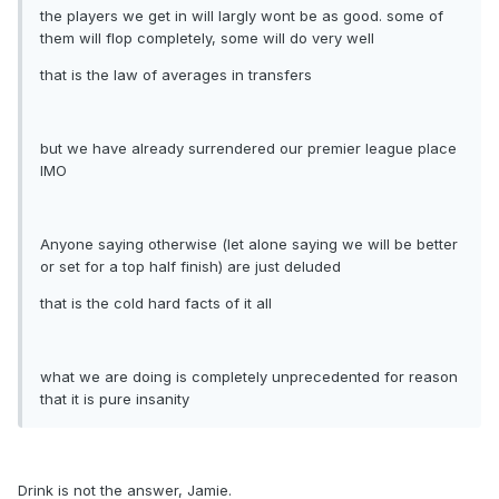
the players we get in will largly wont be as good. some of
them will flop completely, some will do very well
that is the law of averages in transfers
but we have already surrendered our premier league place
IMO
Anyone saying otherwise (let alone saying we will be better
or set for a top half finish) are just deluded
that is the cold hard facts of it all
what we are doing is completely unprecedented for reason
that it is pure insanity
Drink is not the answer, Jamie.