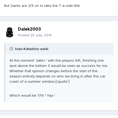
But Saints are 2/9 on to take the 7-a-side title.
Dalek2003
Posted
29 July, 2014
Ivan Katalinic said:
At this moment' date=' with the players left, finishing one
spot above the bottom 3 would be seen as success for me.
Whether that opinion changes before the start of the
season entirely depends on who we bring in after this car
crash of a summer window.[/quote']
Which would be 17th ! Yay !