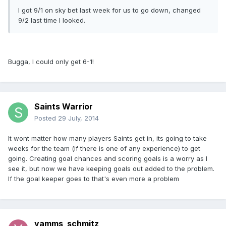
I got 9/1 on sky bet last week for us to go down, changed
9/2 last time I looked.
Bugga, I could only get 6-1!
Saints Warrior
Posted
29 July, 2014
It wont matter how many players Saints get in, its going to take
weeks for the team (if there is one of any experience) to get
going. Creating goal chances and scoring goals is a worry as I
see it, but now we have keeping goals out added to the problem.
If the goal keeper goes to that's even more a problem
yamms_schmitz