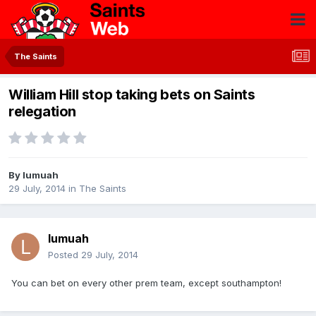
The Saints
William Hill stop taking bets on Saints
relegation
By
lumuah
29 July, 2014
in
The Saints
lumuah
Posted
29 July, 2014
You can bet on every other prem team, except southampton!