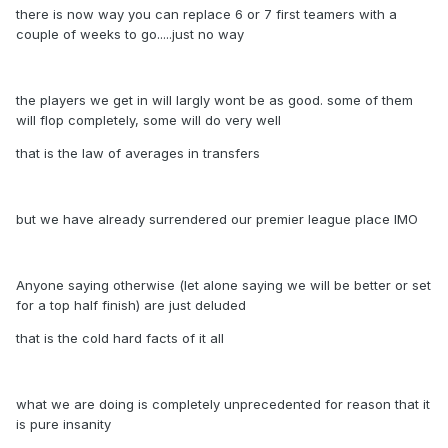
there is now way you can replace 6 or 7 first teamers with a
couple of weeks to go.....just no way
the players we get in will largly wont be as good. some of them
will flop completely, some will do very well
that is the law of averages in transfers
but we have already surrendered our premier league place IMO
Anyone saying otherwise (let alone saying we will be better or set
for a top half finish) are just deluded
that is the cold hard facts of it all
what we are doing is completely unprecedented for reason that it
is pure insanity