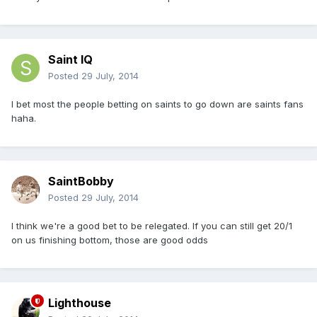
Saint IQ
Posted
29 July, 2014
I bet most the people betting on saints to go down are saints fans
haha.
SaintBobby
Posted
29 July, 2014
I think we're a good bet to be relegated. If you can still get 20/1
on us finishing bottom, those are good odds
Lighthouse