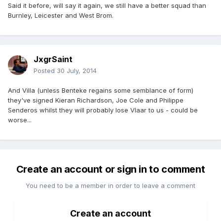
Said it before, will say it again, we still have a better squad than
Burnley, Leicester and West Brom.
JxgrSaint
Posted
30 July, 2014
And Villa (unless Benteke regains some semblance of form)
they've signed Kieran Richardson, Joe Cole and Philippe
Senderos whilst they will probably lose Vlaar to us - could be
worse...
Create an account or sign in to comment
You need to be a member in order to leave a comment
Create an account