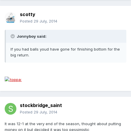
scotty
Posted
29 July, 2014
Jonnyboy said:
If you had balls youd have gone for finishing bottom for the
big return.
stockbridge_saint
Posted
29 July, 2014
It was 12-1 at the very end of the season, thought about putting
money on it but decided it was too pessimistic