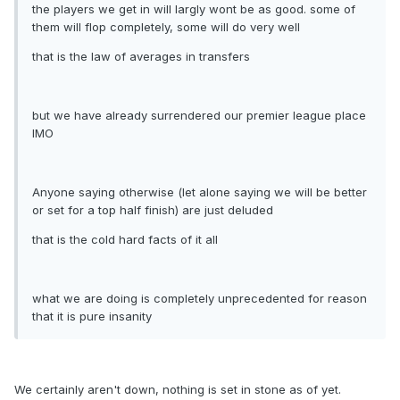
the players we get in will largly wont be as good. some of
them will flop completely, some will do very well
that is the law of averages in transfers
but we have already surrendered our premier league place
IMO
Anyone saying otherwise (let alone saying we will be better
or set for a top half finish) are just deluded
that is the cold hard facts of it all
what we are doing is completely unprecedented for reason
that it is pure insanity
We certainly aren't down, nothing is set in stone as of yet.