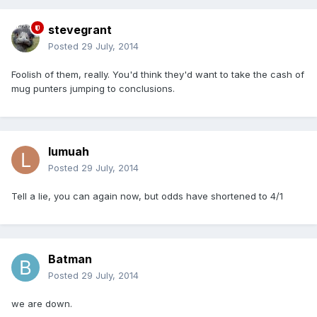
stevegrant
Posted
29 July, 2014
Foolish of them, really. You'd think they'd want to take the cash of
mug punters jumping to conclusions.
lumuah
Posted
29 July, 2014
Tell a lie, you can again now, but odds have shortened to 4/1
Batman
Posted
29 July, 2014
we are down.