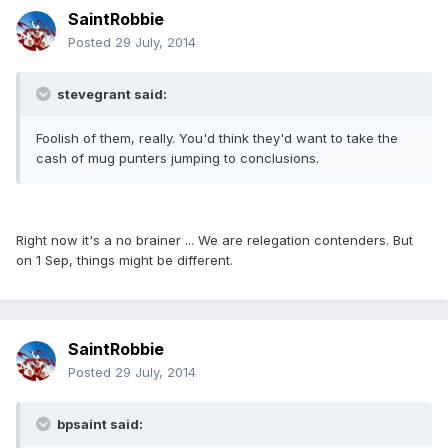
SaintRobbie
Posted
29 July, 2014
stevegrant said:
Foolish of them, really. You'd think they'd want to take the
cash of mug punters jumping to conclusions.
Right now it's a no brainer ... We are relegation contenders. But
on 1 Sep, things might be different.
SaintRobbie
Posted
29 July, 2014
bpsaint said: