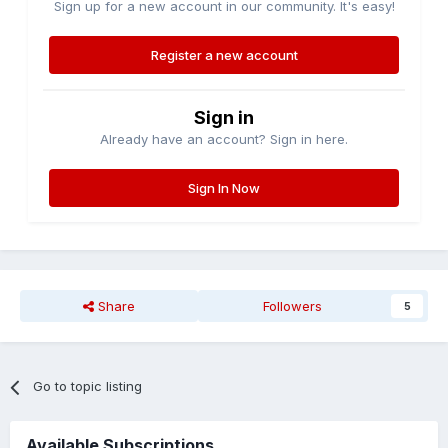
Sign up for a new account in our community. It's easy!
Register a new account
Sign in
Already have an account? Sign in here.
Sign In Now
Share
Followers
5
Go to topic listing
Available Subscriptions