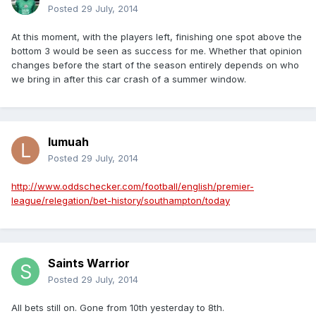
Posted
29 July, 2014
At this moment, with the players left, finishing one spot above the
bottom 3 would be seen as success for me. Whether that opinion
changes before the start of the season entirely depends on who
we bring in after this car crash of a summer window.
lumuah
Posted
29 July, 2014
http://www.oddschecker.com/football/english/premier-
league/relegation/bet-history/southampton/today
Saints Warrior
Posted
29 July, 2014
All bets still on. Gone from 10th yesterday to 8th.