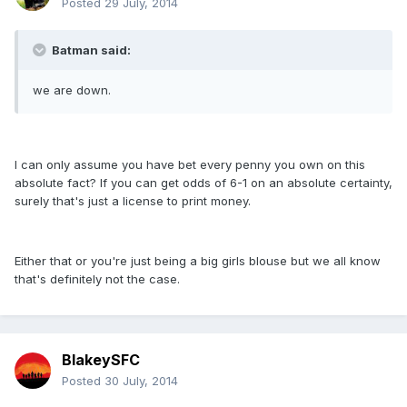
Posted
29 July, 2014
Batman said:
we are down.
I can only assume you have bet every penny you own on this
absolute fact? If you can get odds of 6-1 on an absolute certainty,
surely that's just a license to print money.
Either that or you're just being a big girls blouse but we all know
that's definitely not the case.
BlakeySFC
Posted
30 July, 2014