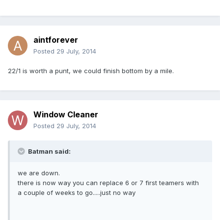
aintforever
Posted
29 July, 2014
22/1 is worth a punt, we could finish bottom by a mile.
Window Cleaner
Posted
29 July, 2014
Batman said:
we are down.
there is now way you can replace 6 or 7 first teamers with
a couple of weeks to go.....just no way