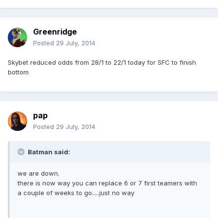
Greenridge
Posted
29 July, 2014
Skybet reduced odds from 28/1 to 22/1 today for SFC to finish
bottom
pap
Posted
29 July, 2014
Batman said:
we are down.
there is now way you can replace 6 or 7 first teamers with
a couple of weeks to go.....just no way