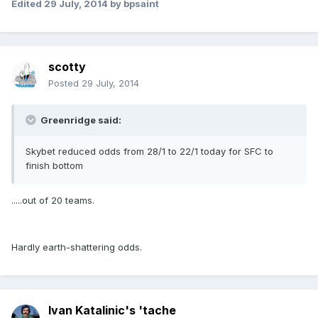
Edited
29 July, 2014
by bpsaint
scotty
Posted
29 July, 2014
Greenridge said:
Skybet reduced odds from 28/1 to 22/1 today for SFC to
finish bottom
.....out of 20 teams.
Hardly earth-shattering odds.
Ivan Katalinic's 'tache