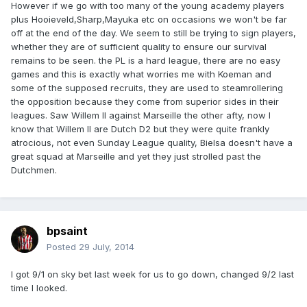
However if we go with too many of the young academy players
plus Hooieveld,Sharp,Mayuka etc on occasions we won't be far
off at the end of the day. We seem to still be trying to sign players,
whether they are of sufficient quality to ensure our survival
remains to be seen. the PL is a hard league, there are no easy
games and this is exactly what worries me with Koeman and
some of the supposed recruits, they are used to steamrollering
the opposition because they come from superior sides in their
leagues. Saw Willem II against Marseille the other afty, now I
know that Willem II are Dutch D2 but they were quite frankly
atrocious, not even Sunday League quality, Bielsa doesn't have a
great squad at Marseille and yet they just strolled past the
Dutchmen.
bpsaint
Posted
29 July, 2014
I got 9/1 on sky bet last week for us to go down, changed 9/2 last
time I looked.