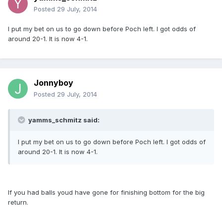
Posted
29 July, 2014
I put my bet on us to go down before Poch left. I got odds of
around 20-1. It is now 4-1.
Jonnyboy
Posted
29 July, 2014
yamms_schmitz said:
I put my bet on us to go down before Poch left. I got odds of
around 20-1. It is now 4-1.
If you had balls youd have gone for finishing bottom for the big
return.