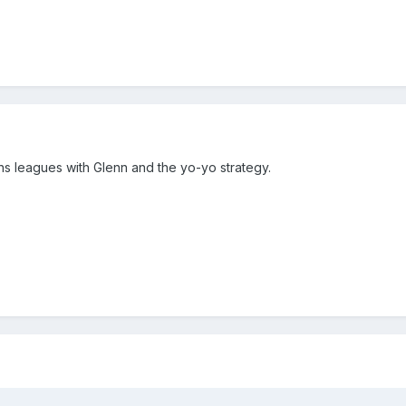
 leagues with Glenn and the yo-yo strategy.