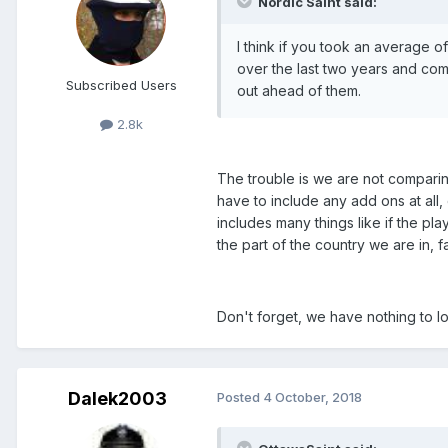
Nordic Saint said:
I think if you took an average 
over the last two years and com
Subscribed Users
out ahead of them.
2.8k
The trouble is we are not comparin
have to include any add ons at all, 
includes many things like if the pla
the part of the country we are in, f
Don't forget, we have nothing to lo
Dalek2003
Posted
4 October, 2018