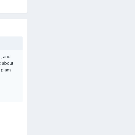
e, and
t about
 plans