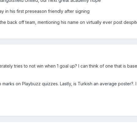
t Mangotsfield United, our next great academy hope
y in his first preseason friendly after signing
e back off team, mentioning his name on virtually ever post despit
ately tries to not win when 1 goal up? I can think of one that is base
top marks on Playbuzz quizzes. Lastly, is Turkish an average poster?. I