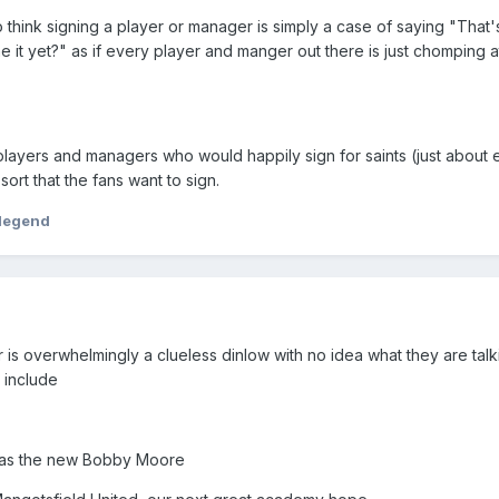
 think signing a player or manager is simply a case of saying "That
 it yet?" as if every player and manger out there is just chomping at
layers and managers who would happily sign for saints (just about 
sort that the fans want to sign.
legend
 is overwhelmingly a clueless dinlow with no idea what they are talk
 include
 as the new Bobby Moore