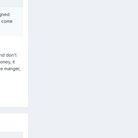
igned
'd come
nd don't
oney, it
the manger,