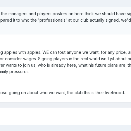
of the managers and players posters on here think we should have s
pared it to who the 'professionals' at our club actually signed, we
g apples with apples. WE can tout anyone we want, for any price, a
or consider wages. Signing players in the real world isn't jst about m
yer wants to join us, who is already here, what his future plans are, 
amily pressures.
ose going on about who we want, the club this is their livelihood.