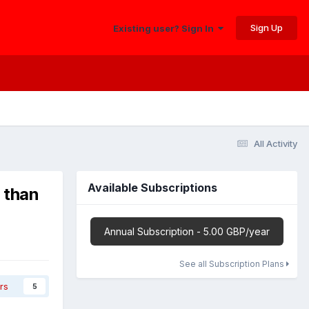
Sign Up
Existing user? Sign In
All Activity
Available Subscriptions
 than
Annual Subscription - 5.00 GBP/year
See all Subscription Plans
rs
5