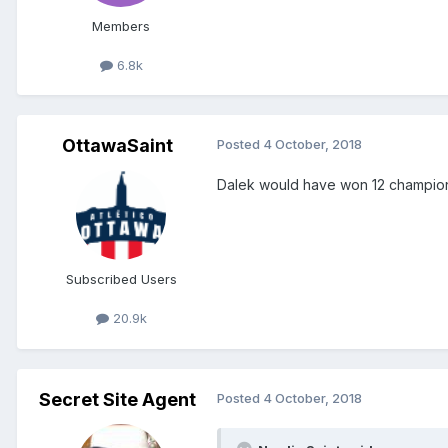
Members
6.8k
OttawaSaint
Posted
4 October, 2018
Dalek would have won 12 champions
Subscribed Users
20.9k
Secret Site Agent
Posted
4 October, 2018