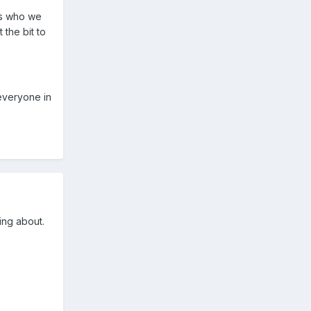
's who we
 the bit to
everyone in
ing about.