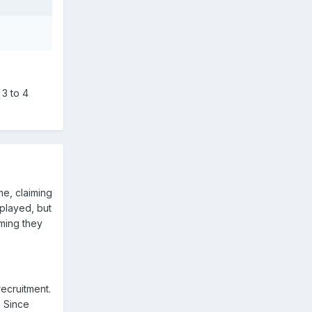
3 to 4
e, claiming
 played, but
iming they
recruitment.
. Since