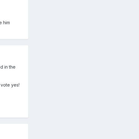
e him
d in the
 vote yes!