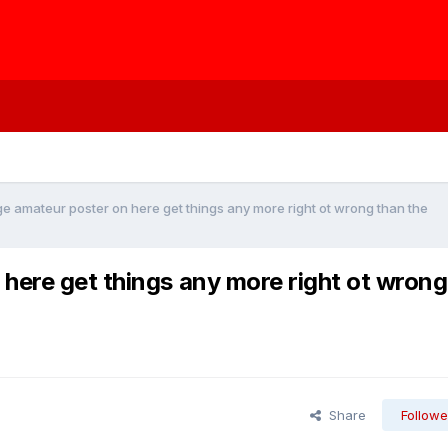
e amateur poster on here get things any more right ot wrong than the
here get things any more right ot wrong
Share
Followe