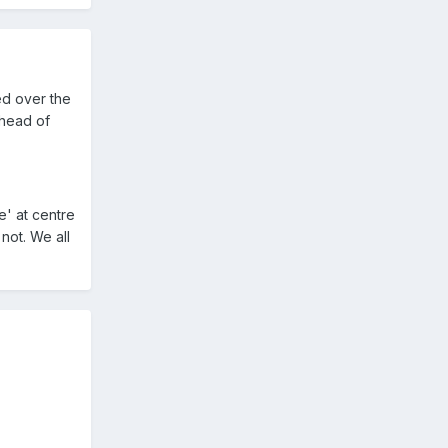
ed over the
ahead of
e' at centre
not. We all