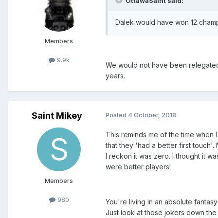
OttawaSaint said:
Dalek would have won 12 champi
Members
9.9k
We would not have been relegated
years.
Saint Mikey
Posted
4 October, 2018
This reminds me of the time when 
that they 'had a better first touc
I reckon it was zero. I thought it w
were better players!
Members
980
You're living in an absolute fantas
Just look at those jokers down th