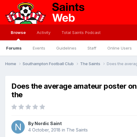
Browse
Activity
Total Saints Podcast
Forums
Events
Guidelines
Staff
Online Users
Home
Southampton Football Club
The Saints
Does the averag
Does the average amateur poster on 
the
By
Nordic Saint
4 October, 2018
in
The Saints