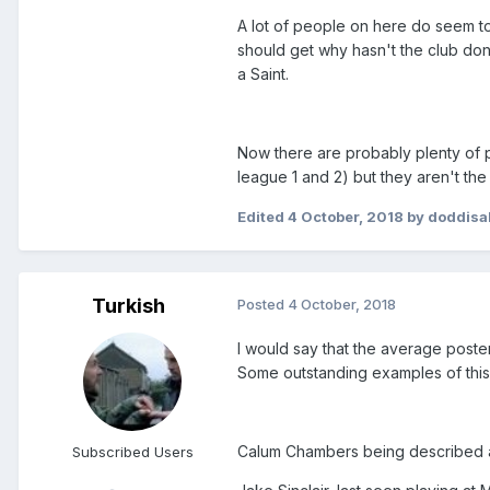
A lot of people on here do seem to
should get why hasn't the club done
a Saint.
Now there are probably plenty of p
league 1 and 2) but they aren't the 
Edited
4 October, 2018
by doddisa
Turkish
Posted
4 October, 2018
I would say that the average poster
Some outstanding examples of this
Calum Chambers being described
Subscribed Users