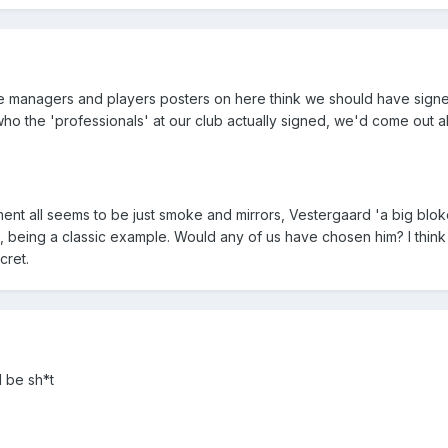
the managers and players posters on here think we should have sign
who the 'professionals' at our club actually signed, we'd come out 
itment all seems to be just smoke and mirrors, Vestergaard 'a big blok
l, being a classic example. Would any of us have chosen him? I think 
cret.
d be sh*t