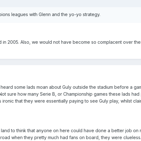
ons leagues with Glenn and the yo-yo strategy.
 in 2005. Also, we would not have become so complacent over the 
I heard some lads moan about Guly outside the stadium before a gam
h'. Not sure how many Serie B, or Championship games these lads had
as ironic that they were essentially paying to see Guly play, whilst cla
y land to think that anyone on here could have done a better job on 
e road when they pretty much had fans on board, they were clueless