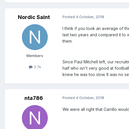
Nordic Saint
Posted
4 October, 2018
I think if you took an average of 
last two years and compared it to 
them.
Members
Since Paul Mitchell left, our recru
3.7k
half who isn't very good at footbal
knew he was too slow. It was no se
nta786
Posted
4 October, 2018
We were all right that Carrillo woul