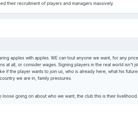
ed their recruitment of players and managers massively.
ring apples with apples. WE can tout anyone we want, for any pric
 at all, or consider wages. Signing players in the real world isn't js
ke if the player wants to join us, who is already here, what his future
 country we are in, family pressures.
 loose going on about who we want, the club this is their livelihood.