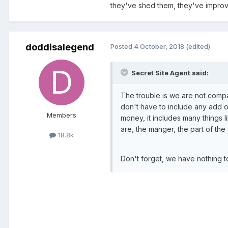
they've shed them, they've improv
doddisalegend
Posted
4 October, 2018
(edited)
Secret Site Agent said:
The trouble is we are not compa
don't have to include any add ons
Members
money, it includes many things li
are, the manger, the part of the
18.8k
Don't forget, we have nothing to