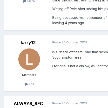
Jake Sinclair, last seen playing a
56.3k
Writing off Pele after seeing him pla
Being obsessed with a member of th
leaving 4 years ago
larry12
Posted
4 October, 2018
Is a "back off team" one that desper
Southampton area.
I for one is not a dinlow, as I get 
Members
241
ALWAYS_SFC
Posted
4 October, 2018