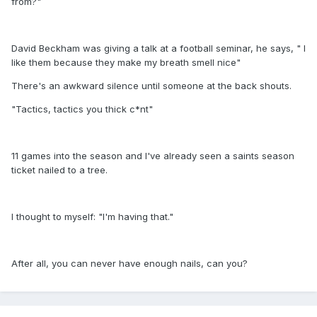
from?"
David Beckham was giving a talk at a football seminar, he says, " I
like them because they make my breath smell nice"
There's an awkward silence until someone at the back shouts.
"Tactics, tactics you thick c*nt"
11 games into the season and I've already seen a saints season
ticket nailed to a tree.
I thought to myself: "I'm having that."
After all, you can never have enough nails, can you?