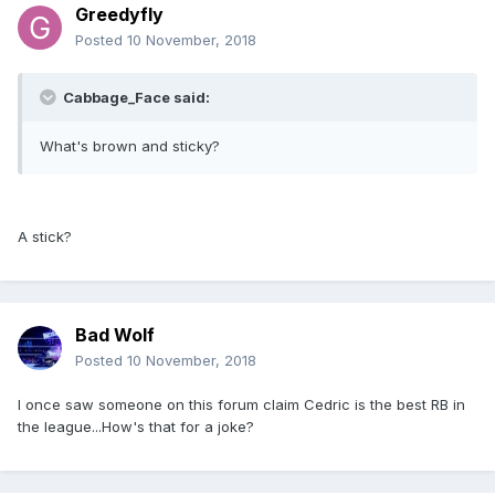
Greedyfly
Posted
10 November, 2018
Cabbage_Face said:
What's brown and sticky?
A stick?
Bad Wolf
Posted
10 November, 2018
I once saw someone on this forum claim Cedric is the best RB in
the league...How's that for a joke?