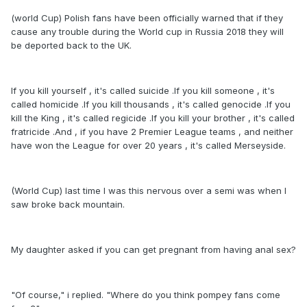
(world Cup) Polish fans have been officially warned that if they
cause any trouble during the World cup in Russia 2018 they will
be deported back to the UK.
If you kill yourself , it's called suicide .If you kill someone , it's
called homicide .If you kill thousands , it's called genocide .If you
kill the King , it's called regicide .If you kill your brother , it's called
fratricide .And , if you have 2 Premier League teams , and neither
have won the League for over 20 years , it's called Merseyside.
(World Cup) last time I was this nervous over a semi was when I
saw broke back mountain.
My daughter asked if you can get pregnant from having anal sex?
"Of course," i replied. "Where do you think pompey fans come