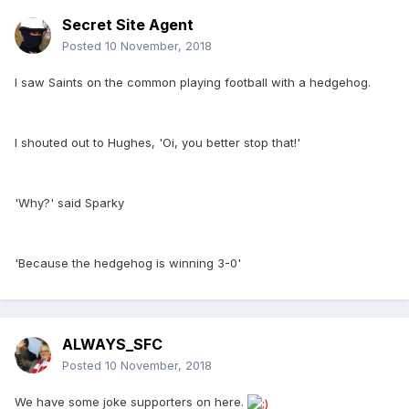
Secret Site Agent
Posted
10 November, 2018
I saw Saints on the common playing football with a hedgehog.
I shouted out to Hughes, 'Oi, you better stop that!'
'Why?' said Sparky
'Because the hedgehog is winning 3-0'
ALWAYS_SFC
Posted
10 November, 2018
We have some joke supporters on here.