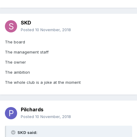
SKD
Posted
10 November, 2018
The board
The management staff
The owner
The ambition
The whole club is a joke at the moment
Pilchards
Posted
10 November, 2018
SKD said: