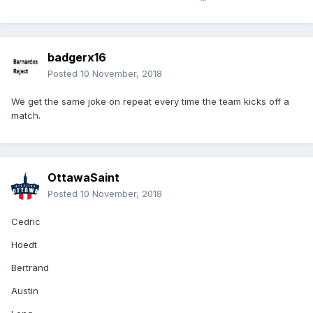
badgerx16
Posted
10 November, 2018
We get the same joke on repeat every time the team kicks off a
match.
OttawaSaint
Posted
10 November, 2018
Cedric
Hoedt
Bertrand
Austin