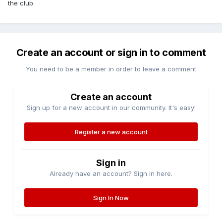
the club.
Create an account or sign in to comment
You need to be a member in order to leave a comment
Create an account
Sign up for a new account in our community. It's easy!
Register a new account
Sign in
Already have an account? Sign in here.
Sign In Now