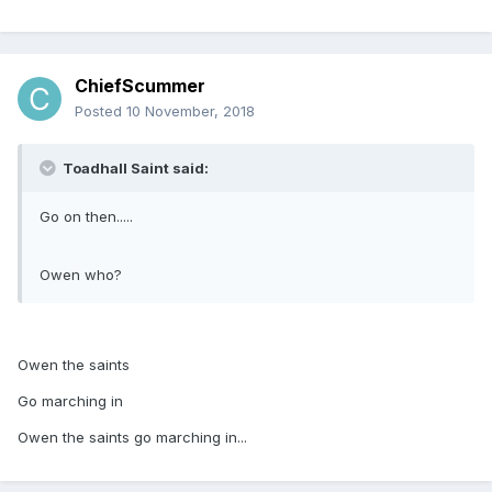
ChiefScummer
Posted
10 November, 2018
Toadhall Saint said:
Go on then.....
Owen who?
Owen the saints
Go marching in
Owen the saints go marching in...