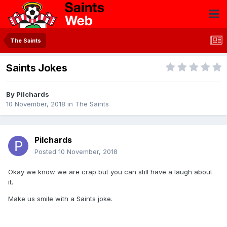
The Saints
Saints Jokes
By
Pilchards
10 November, 2018
in
The Saints
Pilchards
Posted
10 November, 2018
Okay we know we are crap but you can still have a laugh about
it.
Make us smile with a Saints joke.