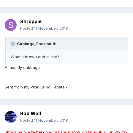
Shroppie
Posted
11 November, 2018
Cabbage_Face said:
What's brown and sticky?
A mouldy cabbage
Sent from my Pixel using Tapatalk
Bad Wolf
Posted
11 November, 2018
https://mobile.twitter.com/joshanderson951/status/1061556562739