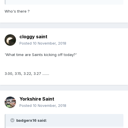
Who's there ?
cloggy saint
Posted
10 November, 2018
'What time are Saints kicking off today?'
3.00, 3.15, 3.22, 3.27 ........
Yorkshire Saint
Posted
10 November, 2018
badgerx16 said: