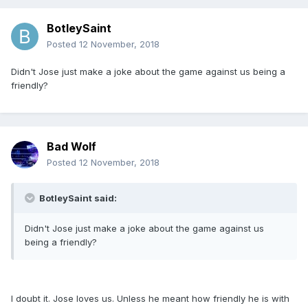
BotleySaint
Posted
12 November, 2018
Didn't Jose just make a joke about the game against us being a
friendly?
Bad Wolf
Posted
12 November, 2018
BotleySaint said:
Didn't Jose just make a joke about the game against us
being a friendly?
I doubt it. Jose loves us. Unless he meant how friendly he is with