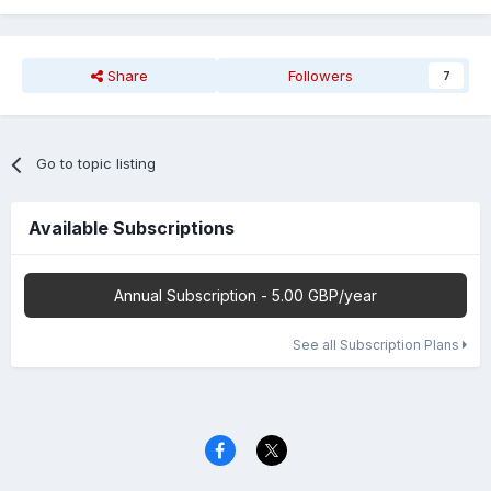
Share
Followers
7
Go to topic listing
Available Subscriptions
Annual Subscription - 5.00 GBP/year
See all Subscription Plans