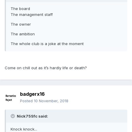
The board
The management staff
The owner
The ambition
The whole club is a joke at the moment
Come on chill out as it’s hardly life or death?
badgerx16
Posted
10 November, 2018
Nick75Sfc said:
Knock knock...