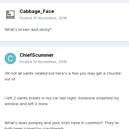
Cabbage_Face
Posted
10 November, 2018
What's brown and sticky?
ChiefScummer
Posted
10 November, 2018
OK not all saints related but here's a few you may get a chuckle
out of.
I left 2 saints tickets in my car last night. Someone smashed my
window and left 2 more.
What's does pompey and your mum have in common? They've
both been ruined by crackheads.