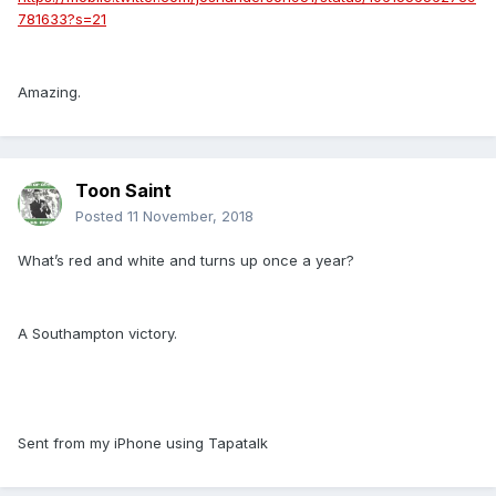
781633?s=21
Amazing.
Toon Saint
Posted
11 November, 2018
What’s red and white and turns up once a year?
A Southampton victory.
Sent from my iPhone using Tapatalk