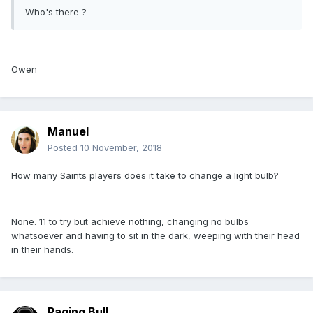
Who's there ?
Owen
Manuel
Posted
10 November, 2018
How many Saints players does it take to change a light bulb?
None. 11 to try but achieve nothing, changing no bulbs
whatsoever and having to sit in the dark, weeping with their head
in their hands.
Raging Bull