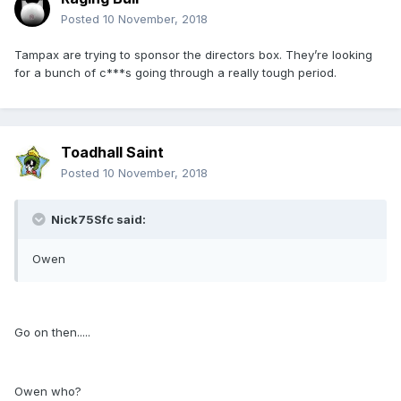
Posted
10 November, 2018
Tampax are trying to sponsor the directors box. They’re looking
for a bunch of c***s going through a really tough period.
Toadhall Saint
Posted
10 November, 2018
Nick75Sfc said:
Owen
Go on then.....
Owen who?