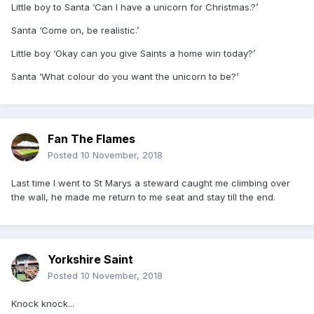
Little boy to Santa ‘Can I have a unicorn for Christmas.?’
Santa ‘Come on, be realistic.’
Little boy ‘Okay can you give Saints a home win today?’
Santa ‘What colour do you want the unicorn to be?’
Fan The Flames
Posted
10 November, 2018
Last time I went to St Marys a steward caught me climbing over
the wall, he made me return to me seat and stay till the end.
Yorkshire Saint
Posted
10 November, 2018
Knock knock...