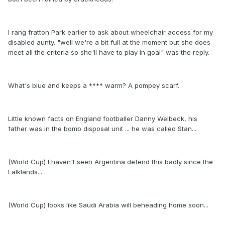
I rang fratton Park earlier to ask about wheelchair access for my
disabled aunty. "well we're a bit full at the moment but she does
meet all the criteria so she'll have to play in goal" was the reply.
What's blue and keeps a **** warm? A pompey scarf.
Little known facts on England footballer Danny Welbeck, his
father was in the bomb disposal unit ... he was called Stan...
(World Cup) I haven't seen Argentina defend this badly since the
Falklands...
(World Cup) looks like Saudi Arabia will beheading home soon...