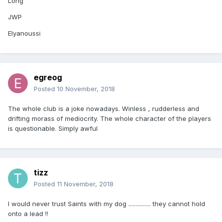
Long
JWP
Elyanoussi
egreog
Posted
10 November, 2018
The whole club is a joke nowadays. Winless , rudderless and
drifting morass of mediocrity. The whole character of the players
is questionable. Simply awful
tizz
Posted
11 November, 2018
I would never trust Saints with my dog ............... they cannot hold
onto a lead !!