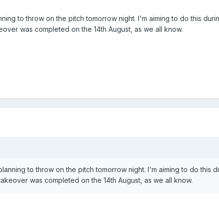
nning to throw on the pitch tomorrow night. I'm aiming to do this duri
keover was completed on the 14th August, as we all know.
planning to throw on the pitch tomorrow night. I'm aiming to do this d
takeover was completed on the 14th August, as we all know.