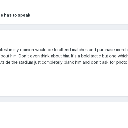
 he has to speak
test in my opinion would be to attend matches and purchase merch
out him. Don't even think about him. It's a bold tactic but one which 
 outside the stadium just completely blank him and don't ask for photo