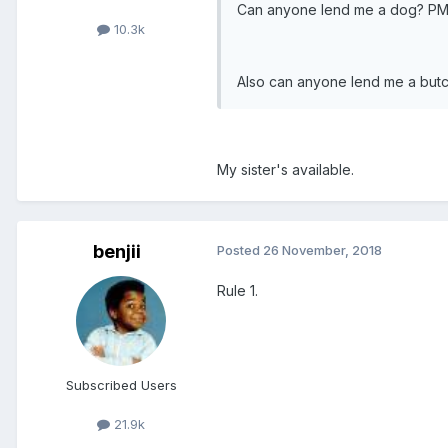
Can anyone lend me a dog? PM
10.3k
Also can anyone lend me a butc
My sister's available.
benjii
Posted
26 November, 2018
Rule 1.
Subscribed Users
21.9k