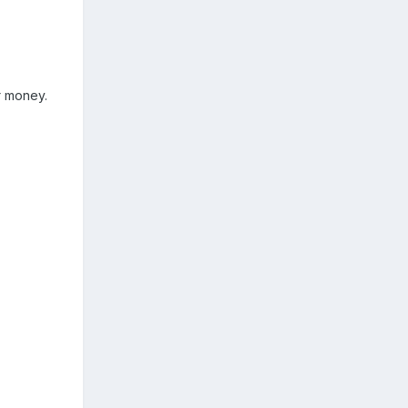
r money.