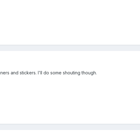
anners and stickers. I'll do some shouting though.