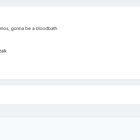
emos, gonna be a bloodbath.
talk