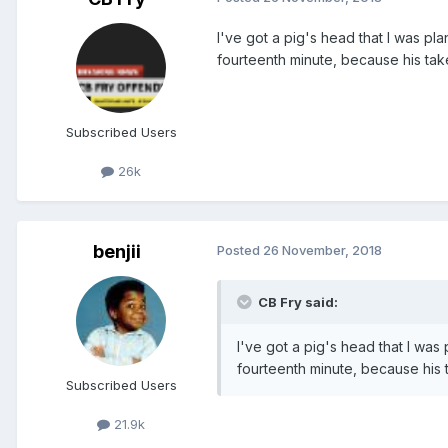
I've got a pig's head that I was pla
fourteenth minute, because his ta
Subscribed Users
26k
benjii
Posted
26 November, 2018
CB Fry said:
I've got a pig's head that I was 
fourteenth minute, because his 
Subscribed Users
21.9k