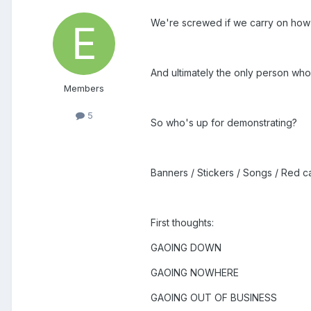
We're screwed if we carry on how
And ultimately the only person who
Members
5
So who's up for demonstrating?
Banners / Stickers / Songs / Red c
First thoughts:
GAOING DOWN
GAOING NOWHERE
GAOING OUT OF BUSINESS