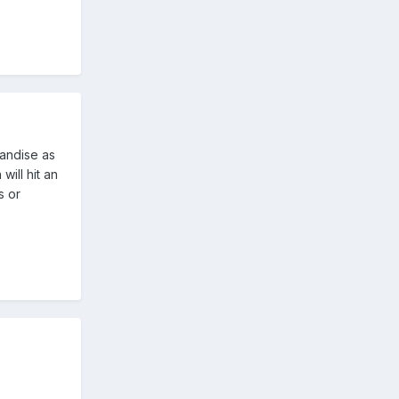
andise as
will hit an
s or