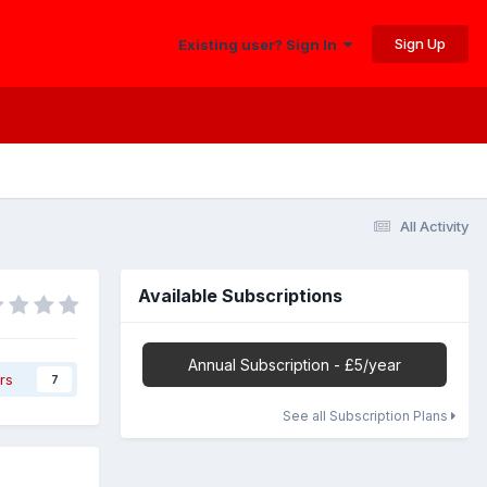
Sign Up
Existing user? Sign In
All Activity
Available Subscriptions
Annual Subscription - £5/year
rs
7
See all Subscription Plans