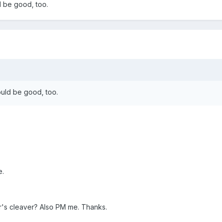
ld be good, too.
would be good, too.
e.
's cleaver? Also PM me. Thanks.