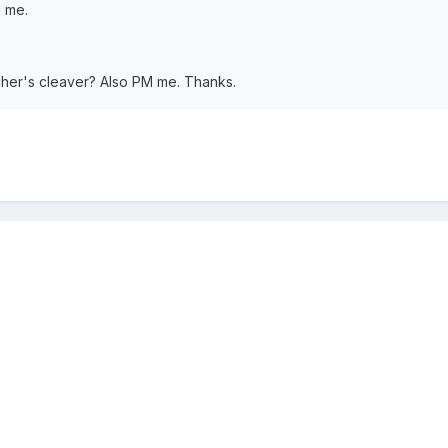
 me.
her's cleaver? Also PM me. Thanks.