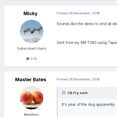
Micky
Posted
26 November, 2018
Sounds like the demo to end all d
Sent from my SM-T580 using Tapa
Subscribed Users
9.4k
Master Bates
Posted
26 November, 2018
CB Fry said:
It's year of the dog apparently.
Members