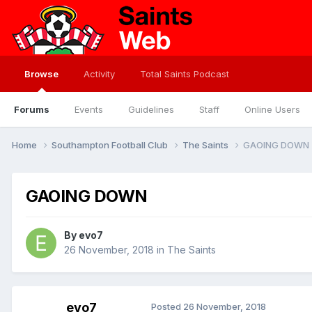
Browse
Activity
Total Saints Podcast
Forums
Events
Guidelines
Staff
Online Users
Home
Southampton Football Club
The Saints
GAOING DOWN
GAOING DOWN
By
evo7
26 November, 2018
in
The Saints
evo7
Posted
26 November, 2018