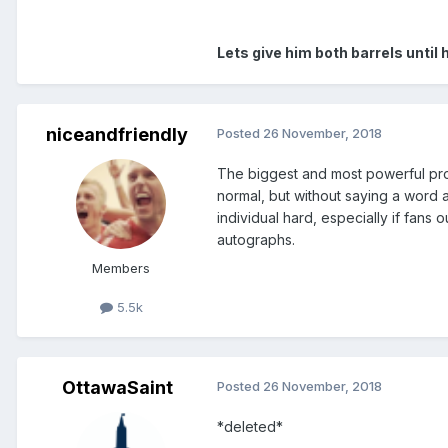
Lets give him both barrels until
niceandfriendly
Posted
26 November, 2018
The biggest and most powerful pro
normal, but without saying a word ab
individual hard, especially if fans
autographs.
Members
5.5k
OttawaSaint
Posted
26 November, 2018
*deleted*