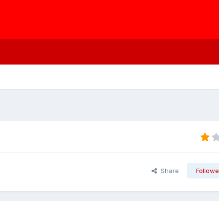
Share
Followe