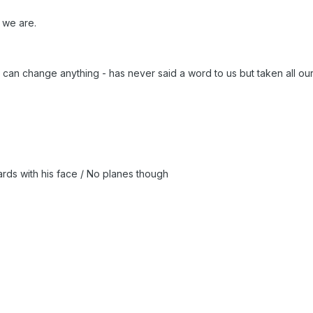
 we are.
 can change anything - has never said a word to us but taken all ou
ards with his face / No planes though