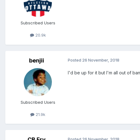
Subscribed Users
20.9k
benjii
Posted
26 November, 2018
I'd be up for it but I'm all out of b
Subscribed Users
21.9k
CB Fry
Posted
26 November, 2018