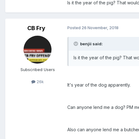
Is it the year of the pig? That wou
CB Fry
Posted
26 November, 2018
benjii said:
Is it the year of the pig? That 
Subscribed Users
26k
It's year of the dog apparently.
Can anyone lend me a dog? PM m
Also can anyone lend me a butcher