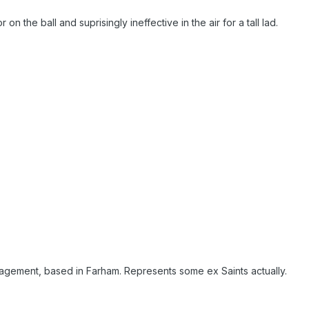
on the ball and suprisingly ineffective in the air for a tall lad.
agement, based in Farham. Represents some ex Saints actually.