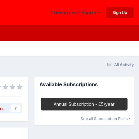
Sign Up
Existing user? Sign In
All Activity
Available Subscriptions
Annual Subscription - £5/year
rs
7
See all Subscription Plans