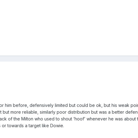
or him before, defensively limited but could be ok, but his weak poi
t but more reliable, similarly poor distribution but was a better defe
ack of the Milton who used to shout ‘hoof’ whenever he was about 
 or towards a target like Dowie.