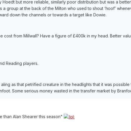
y Hoedt but more reliable, similarly poor distribution but was a better
 a group at the back of the Milton who used to shout ‘hoof’ whene
rward down the channels or towards a target like Dowie.
ost from Millwall? Have a figure of £400k in my head. Better valu
and Reading players.
 aling as that petrified creature in the headlights that it was possible
foot. Some serious money wasted in the transfer market by Branfoo
e than Alan Shearer this season"