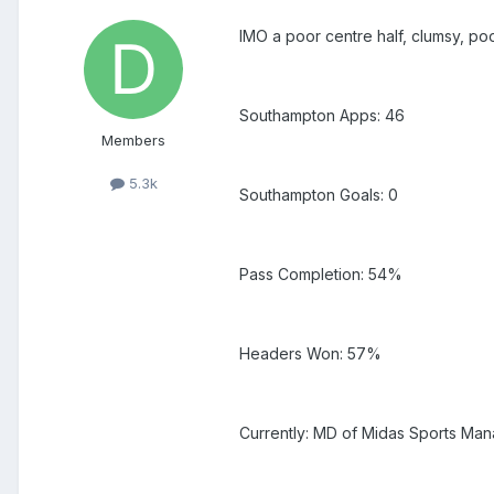
IMO a poor centre half, clumsy, poor 
Southampton Apps: 46
Members
5.3k
Southampton Goals: 0
Pass Completion: 54%
Headers Won: 57%
Currently: MD of Midas Sports Man