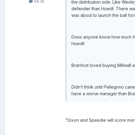
56.3k
the distribution side. Like Wesle
defender than Hoedt. There was
was about to launch the ball fo
Does anyone know how much he c
Hoedt!
Branfoot loved buying Millwall 
Didn’t think until Pellegrino cane
have a worse manager than Bran
"Dixon and Speedie will score mor