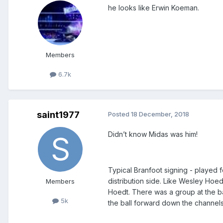
he looks like Erwin Koeman.
Members
6.7k
saint1977
Posted
18 December, 2018
Didn’t know Midas was him!
Typical Branfoot signing - played f
distribution side. Like Wesley Hoed
Members
Hoedt. There was a group at the b
5k
the ball forward down the channels