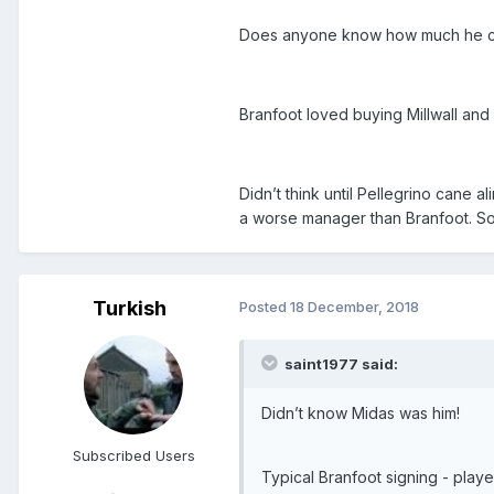
Does anyone know how much he cost
Branfoot loved buying Millwall and
Didn’t think until Pellegrino cane a
a worse manager than Branfoot. So
Turkish
Posted
18 December, 2018
saint1977 said:
Didn’t know Midas was him!
Subscribed Users
Typical Branfoot signing - playe