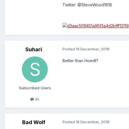
Twitter: @SteveWood1818
Suhari
Posted
18 December, 2018
Better than Hoedt?
Subscribed Users
8k
Bad Wolf
Posted
18 December, 2018