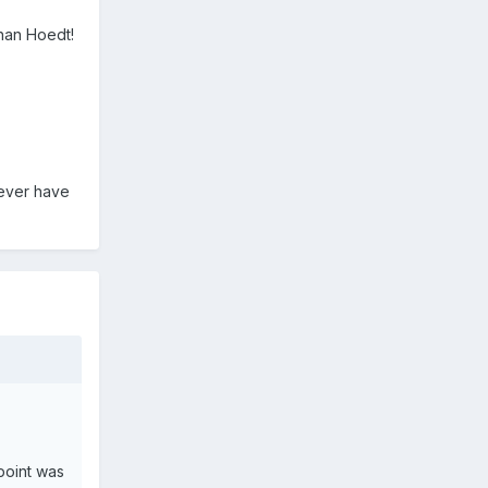
han Hoedt!
o ever have
point was