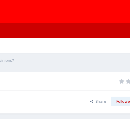
pinions?
Share
Followe