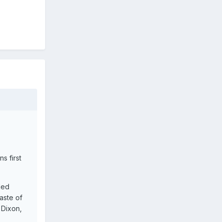
s first
led
aste of
 Dixon,