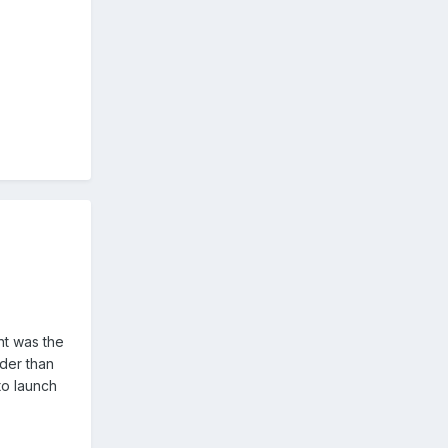
nt was the
nder than
to launch