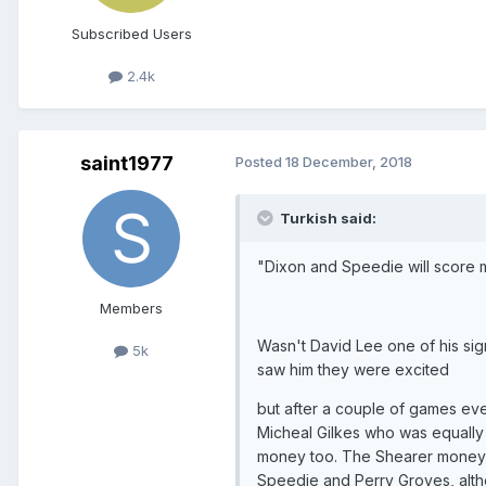
Subscribed Users
2.4k
saint1977
Posted
18 December, 2018
Turkish said:
"Dixon and Speedie will score 
Members
Wasn't David Lee one of his sign
5k
saw him they were excited
but after a couple of games ev
Micheal Gilkes who was equally 
money too. The Shearer money was
Speedie and Perry Groves, alt