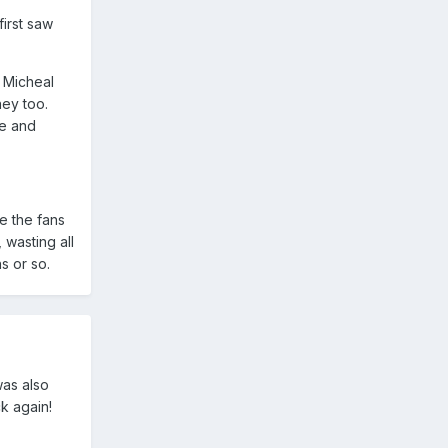
first saw
 Micheal
ney too.
ie and
e the fans
 wasting all
s or so.
was also
k again!