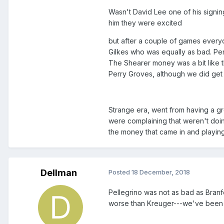
Wasn't David Lee one of his signing
him they were excited
but after a couple of games every
Gilkes who was equally as bad. Pe
The Shearer money was a bit like t
Perry Groves, although we did ge
Strange era, went from having a gr
were complaining that weren't doin
the money that came in and playing
Dellman
Posted
18 December, 2018
Pellegrino was not as bad as Bran
worse than Kreuger---we've been t