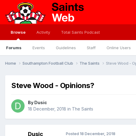
Browse
Activity
Total Saints Podcast
Forums
Events
Guidelines
Staff
Online Users
Home
Southampton Football Club
The Saints
Steve Wood - O
Steve Wood - Opinions?
By
Dusic
18 December, 2018
in
The Saints
Dusic
Posted
18 December, 2018