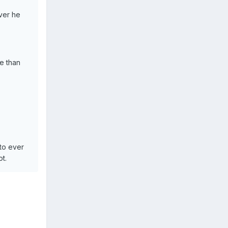
ver he
e than
 to ever
t.