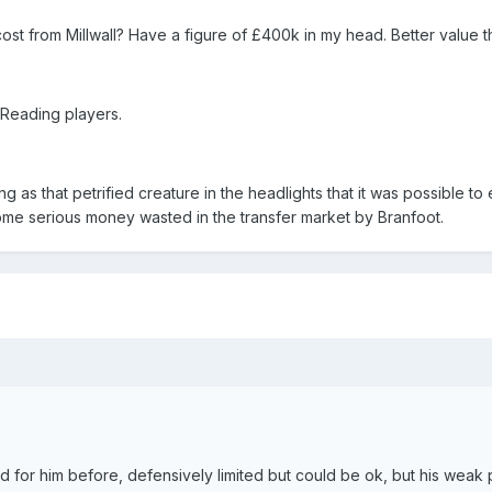
 from Millwall? Have a figure of £400k in my head. Better value t
 Reading players.
ling as that petrified creature in the headlights that it was possible t
me serious money wasted in the transfer market by Branfoot.
d for him before, defensively limited but could be ok, but his weak 