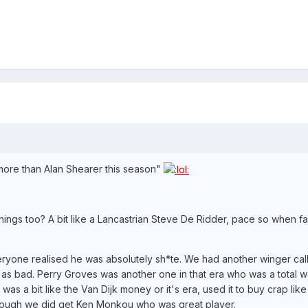
more than Alan Shearer this season"
ings too? A bit like a Lancastrian Steve De Ridder, pace so when fan
eryone realised he was absolutely sh*te. We had another winger cal
as bad. Perry Groves was another one in that era who was a total w
 a bit like the Van Dijk money or it's era, used it to buy crap like
hough we did get Ken Monkou who was great player.