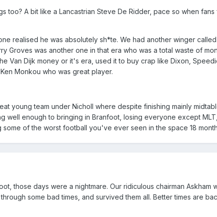
s too? A bit like a Lancastrian Steve De Ridder, pace so when fans 
one realised he was absolutely sh*te. We had another winger called
rry Groves was another one in that era who was a total waste of mo
he Van Dijk money or it's era, used it to buy crap like Dixon, Speed
t Ken Monkou who was great player.
eat young team under Nicholl where despite finishing mainly midtabl
g well enough to bringing in Branfoot, losing everyone except MLT,
 some of the worst football you've ever seen in the space 18 month
foot, those days were a nightmare. Our ridiculous chairman Askham 
hrough some bad times, and survived them all. Better times are bac