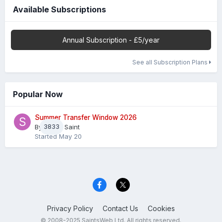
Available Subscriptions
Annual Subscription - £5/year
See all Subscription Plans
Popular Now
Summer Transfer Window 2026
By
3833
Sheaf Saint
Started
May 20
Privacy Policy
Contact Us
Cookies
© 2008-2025 SaintsWeb Ltd. All rights reserved.