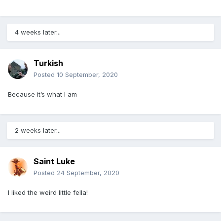
4 weeks later...
Turkish
Posted
10 September, 2020
Because it’s what I am
2 weeks later...
Saint Luke
Posted
24 September, 2020
I liked the weird little fella!