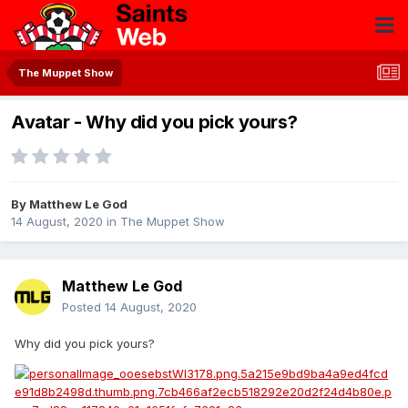
The Muppet Show
Avatar - Why did you pick yours?
By
Matthew Le God
14 August, 2020
in
The Muppet Show
Matthew Le God
Posted
14 August, 2020
Why did you pick yours?