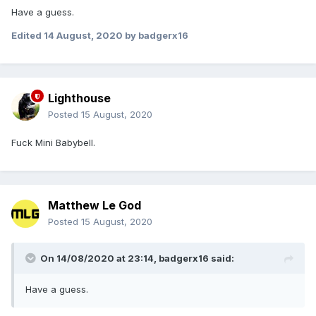
Have a guess.
Edited
14 August, 2020
by badgerx16
Lighthouse
Posted
15 August, 2020
Fuck Mini Babybell.
Matthew Le God
Posted
15 August, 2020
On 14/08/2020 at 23:14,
badgerx16
said:
Have a guess.