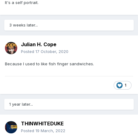
It's a self portrait.
3 weeks later...
Julian H. Cope
Posted
17 October, 2020
Because I used to like fish finger sandwiches.
1
1 year later...
THINWHITEDUKE
Posted
19 March, 2022