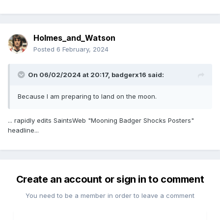
Holmes_and_Watson
Posted
6 February, 2024
On 06/02/2024 at 20:17,
badgerx16
said:
Because I am preparing to land on the moon.
... rapidly edits SaintsWeb "Mooning Badger Shocks Posters"
headline...
Create an account or sign in to comment
You need to be a member in order to leave a comment