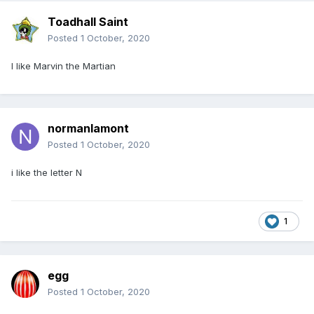
Toadhall Saint
Posted
1 October, 2020
I like Marvin the Martian
normanlamont
Posted
1 October, 2020
i like the letter N
1
egg
Posted
1 October, 2020