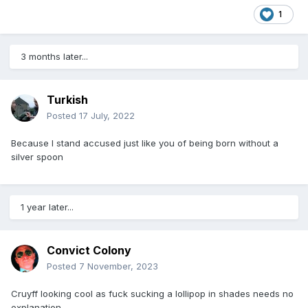
1
3 months later...
Turkish
Posted
17 July, 2022
Because I stand accused just like you of being born without a
silver spoon
1 year later...
Convict Colony
Posted
7 November, 2023
Cruyff looking cool as fuck sucking a lollipop in shades needs no
explanation