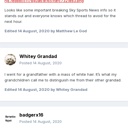
Looks like some important breaking Sky Sports News info so it
stands out and everyone knows which thread to avoid for the
next hour.
Edited
14 August, 2020
by Matthew Le God
Whitey Grandad
Posted
14 August, 2020
I went for a grandfather with a mass of white hair. It’s what my
grandchildren call me to distinguish me from their other grandad.
Edited
14 August, 2020
by Whitey Grandad
badgerx16
Posted
14 August, 2020