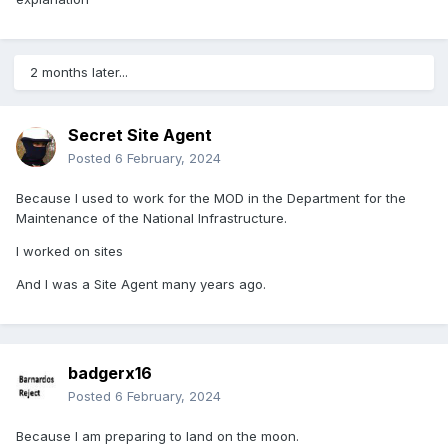
2 months later...
Secret Site Agent
Posted
6 February, 2024
Because I used to work for the MOD in the Department for the
Maintenance of the National Infrastructure.
I worked on sites
And I was a Site Agent many years ago.
badgerx16
Posted
6 February, 2024
Because I am preparing to land on the moon.