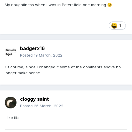
My naughtiness when I was in Petersfield one morning
😉
1
badgerx16
Posted
19 March, 2022
Of course, since I changed it some of the comments above no
longer make sense.
cloggy saint
Posted
26 March, 2022
I like tits.