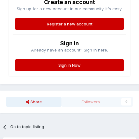
Create an account
Sign up for a new account in our community. It's easy!
Register a new account
Sign in
Already have an account? Sign in here.
Sign In Now
Share
Followers
0
Go to topic listing