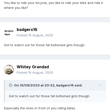
You like to ride your bicycle, you like to ride your bike and ride it
where you like?
badgerx16
Posted
15 August, 2020
Got to watch out for those fat bottomed girls though.
Whitey Grandad
Posted
16 August, 2020
On 15/08/2020 at 20:32,
badgerx16
said:
Got to watch out for those fat bottomed girls though.
Especially the ones in front of you riding bikes.