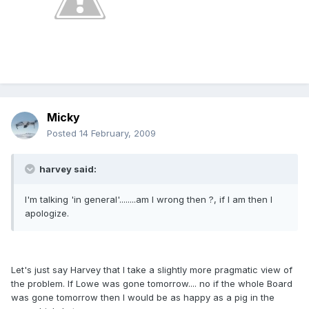
Micky
Posted
14 February, 2009
harvey said:
I'm talking 'in general'........am I wrong then ?, if I am then I
apologize.
Let's just say Harvey that I take a slightly more pragmatic view of
the problem. If Lowe was gone tomorrow.... no if the whole Board
was gone tomorrow then I would be as happy as a pig in the