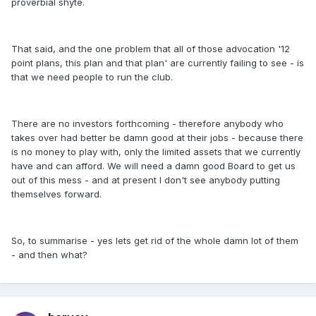
proverbial shyte.
That said, and the one problem that all of those advocation '12
point plans, this plan and that plan' are currently failing to see - is
that we need people to run the club.
There are no investors forthcoming - therefore anybody who
takes over had better be damn good at their jobs - because there
is no money to play with, only the limited assets that we currently
have and can afford. We will need a damn good Board to get us
out of this mess - and at present I don't see anybody putting
themselves forward.
So, to summarise - yes lets get rid of the whole damn lot of them
- and then what?