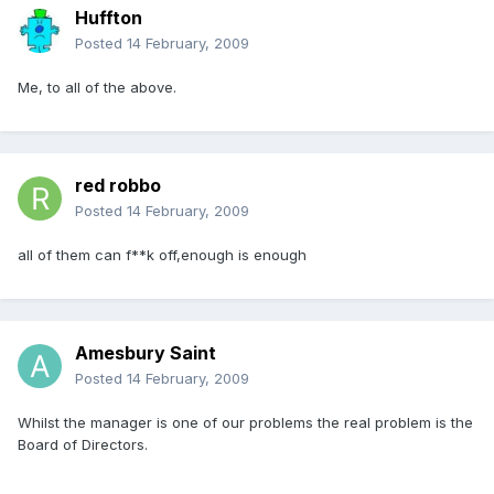
Huffton
Posted
14 February, 2009
Me, to all of the above.
red robbo
Posted
14 February, 2009
all of them can f**k off,enough is enough
Amesbury Saint
Posted
14 February, 2009
Whilst the manager is one of our problems the real problem is the
Board of Directors.