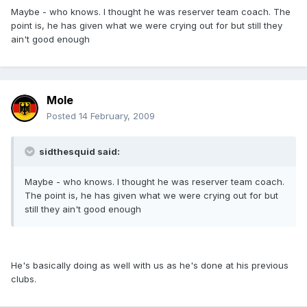
Maybe - who knows. I thought he was reserver team coach. The
point is, he has given what we were crying out for but still they
ain't good enough
Mole
Posted
14 February, 2009
sidthesquid said:
Maybe - who knows. I thought he was reserver team coach.
The point is, he has given what we were crying out for but
still they ain't good enough
He's basically doing as well with us as he's done at his previous
clubs.