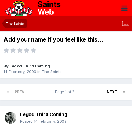
The Saints
Add your name if you feel like this...
By
Legod Third Coming
14 February, 2009
in
The Saints
PREV
Page 1 of 2
NEXT
Legod Third Coming
Posted
14 February, 2009