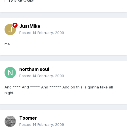
F u c k off wotte!
JustMike
Posted
14 February, 2009
me.
northam soul
Posted
14 February, 2009
And **** And ***** And ****** And oh this is gonna take all
night.
Toomer
Posted
14 February, 2009