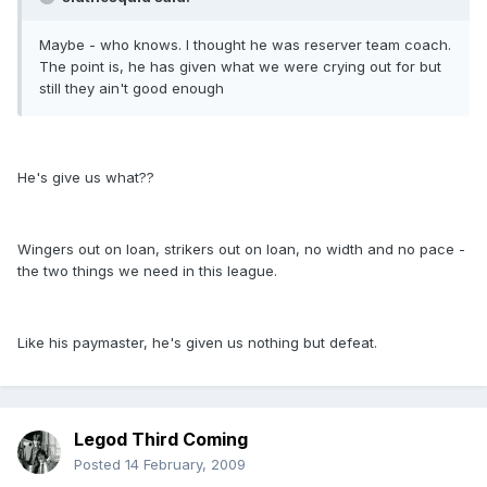
Maybe - who knows. I thought he was reserver team coach.
The point is, he has given what we were crying out for but
still they ain't good enough
He's give us what??
Wingers out on loan, strikers out on loan, no width and no pace -
the two things we need in this league.
Like his paymaster, he's given us nothing but defeat.
Legod Third Coming
Posted
14 February, 2009