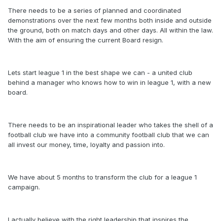
There needs to be a series of planned and coordinated
demonstrations over the next few months both inside and outside
the ground, both on match days and other days. All within the law.
With the aim of ensuring the current Board resign.
Lets start league 1 in the best shape we can - a united club
behind a manager who knows how to win in league 1, with a new
board.
There needs to be an inspirational leader who takes the shell of a
football club we have into a community football club that we can
all invest our money, time, loyalty and passion into.
We have about 5 months to transform the club for a league 1
campaign.
I actually believe with the right leadership that inspires the