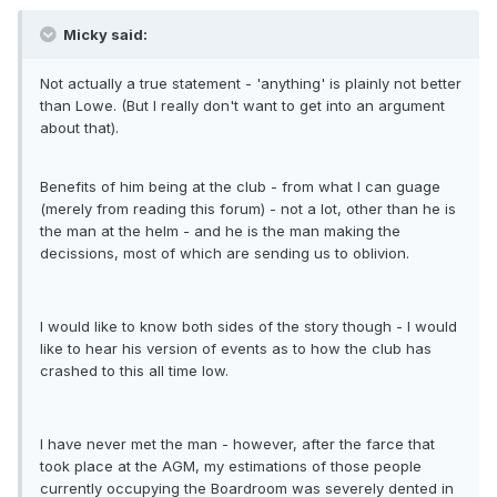
Micky said:
Not actually a true statement - 'anything' is plainly not better
than Lowe. (But I really don't want to get into an argument
about that).
Benefits of him being at the club - from what I can guage
(merely from reading this forum) - not a lot, other than he is
the man at the helm - and he is the man making the
decissions, most of which are sending us to oblivion.
I would like to know both sides of the story though - I would
like to hear his version of events as to how the club has
crashed to this all time low.
I have never met the man - however, after the farce that
took place at the AGM, my estimations of those people
currently occupying the Boardroom was severely dented in