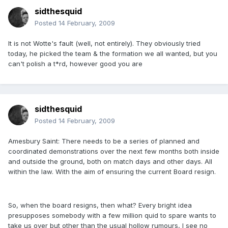
sidthesquid
Posted
14 February, 2009
It is not Wotte's fault (well, not entirely). They obviously tried
today, he picked the team & the formation we all wanted, but you
can't polish a t*rd, however good you are
sidthesquid
Posted
14 February, 2009
Amesbury Saint: There needs to be a series of planned and
coordinated demonstrations over the next few months both inside
and outside the ground, both on match days and other days. All
within the law. With the aim of ensuring the current Board resign.
So, when the board resigns, then what? Every bright idea
presupposes somebody with a few million quid to spare wants to
take us over but other than the usual hollow rumours, I see no