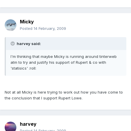
Micky
Posted
14 February, 2009
harvey said:
I'm thinking that maybe Micky is running around tinterweb
atm to try and justify his support of Rupert & co with
'statisics' :roll:
Not at all Micky is here trying to work out how you have come to
the conclusion that I support Rupert Lowe.
harvey
Posted
14 February, 2009