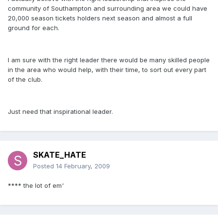
community of Southampton and surrounding area we could have
20,000 season tickets holders next season and almost a full
ground for each.
I am sure with the right leader there would be many skilled people
in the area who would help, with their time, to sort out every part
of the club.
Just need that inspirational leader.
SKATE_HATE
Posted
14 February, 2009
**** the lot of em'