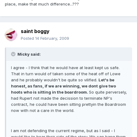
place, make that much difference...???
saint boggy
Posted
14 February, 2009
Micky said:
I agree - I think that he would have at least kept us safe.
That in turn would of taken some of the heat off of Lowe
and he probably wouldn't be quite so vilified.
Let's be
honest, as fans, if we are winning, we dont give two
hoots who is sitting in the boardroom.
So quite perversely,
had Rupert not made the decission to terminate NP's
contract, he could have been sitting prettyin the Boardroom
now with not a care in the world.
I am not defending the current regime, but as I said - I
would like to hear their side of the story. We can hang them