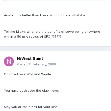
Anything is better than Lowe & I don't care what it is.
Tell me Micky, what are the benefits of Lowe being anywhere
within a 50 mile radius of SFC ??????
N/West Saint
Posted
14 February, 2009
Go now Lowe,Wild and Woote.
You have destroyed the club i love.
May you all rot in hell for your sins