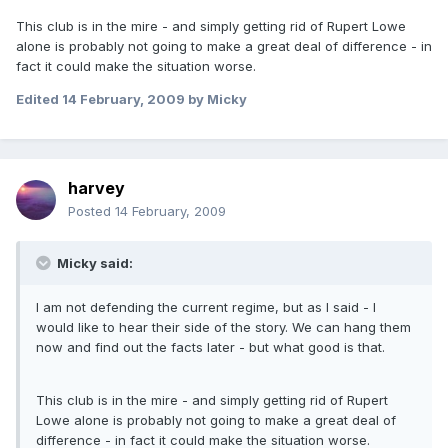
This club is in the mire - and simply getting rid of Rupert Lowe
alone is probably not going to make a great deal of difference - in
fact it could make the situation worse.
Edited
14 February, 2009
by Micky
harvey
Posted
14 February, 2009
Micky said:
I am not defending the current regime, but as I said - I
would like to hear their side of the story. We can hang them
now and find out the facts later - but what good is that.
This club is in the mire - and simply getting rid of Rupert
Lowe alone is probably not going to make a great deal of
difference - in fact it could make the situation worse.