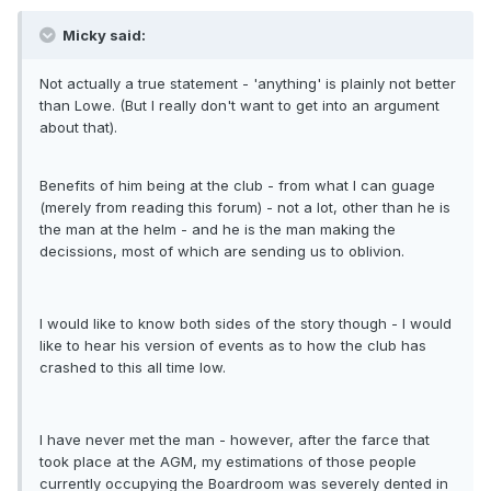
Micky said:
Not actually a true statement - 'anything' is plainly not better
than Lowe. (But I really don't want to get into an argument
about that).
Benefits of him being at the club - from what I can guage
(merely from reading this forum) - not a lot, other than he is
the man at the helm - and he is the man making the
decissions, most of which are sending us to oblivion.
I would like to know both sides of the story though - I would
like to hear his version of events as to how the club has
crashed to this all time low.
I have never met the man - however, after the farce that
took place at the AGM, my estimations of those people
currently occupying the Boardroom was severely dented in