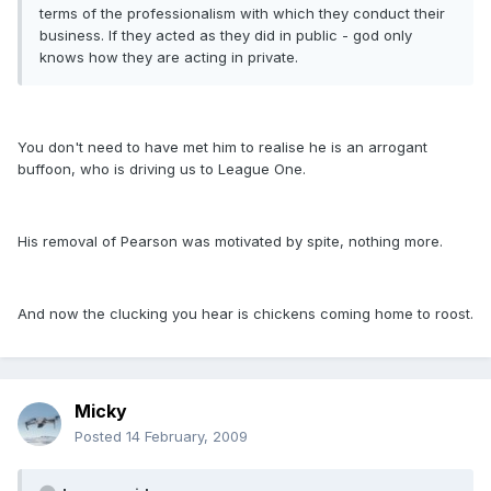
terms of the professionalism with which they conduct their
business. If they acted as they did in public - god only
knows how they are acting in private.
You don't need to have met him to realise he is an arrogant
buffoon, who is driving us to League One.
His removal of Pearson was motivated by spite, nothing more.
And now the clucking you hear is chickens coming home to roost.
Micky
Posted
14 February, 2009