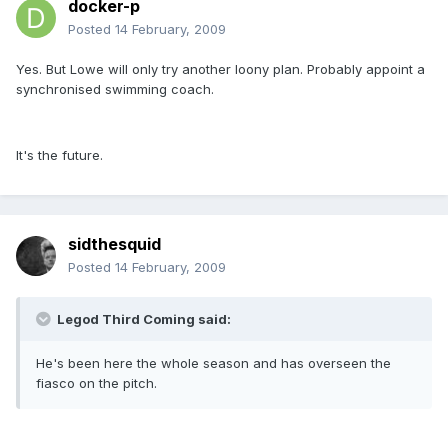
docker-p
Posted
14 February, 2009
Yes. But Lowe will only try another loony plan. Probably appoint a
synchronised swimming coach.
It's the future.
sidthesquid
Posted
14 February, 2009
Legod Third Coming said:
He's been here the whole season and has overseen the
fiasco on the pitch.