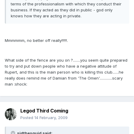
terms of the professionalism with which they conduct their
business. If they acted as they did in public - god only
knows how they are acting in private.
Mmmmmm, no better off really!!!!!!.
What side of the fence are you on ?........you seem quite prepared
to try and put down people who have a negative attitude of
Rupert, and this is the main person who is killing this club.......he
really does remind me of Damian from 'The Omen'..............scary
man :shock:
Legod Third Coming
Posted
14 February, 2009
sidthesquid said: