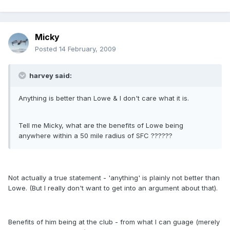
Micky
Posted
14 February, 2009
harvey said:
Anything is better than Lowe & I don't care what it is.
Tell me Micky, what are the benefits of Lowe being
anywhere within a 50 mile radius of SFC ??????
Not actually a true statement - 'anything' is plainly not better than
Lowe. (But I really don't want to get into an argument about that).
Benefits of him being at the club - from what I can guage (merely