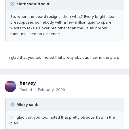
sidthesquid said:
So, when the board resigns, then what? Every bright idea
presupposes somebody with a few million quid to spare
wants to take us over but other than the usual hollow
rumours, I see no evidence
I'm glad that you too, noted that pretty obvious flaw in the plan.
harvey
Posted
14 February, 2009
Micky said:
I'm glad that you too, noted that pretty obvious flaw in the
plan.