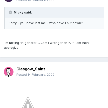
Micky said:
Sorry - you have lost me - who have I put down?
I'm talking 'in general'........am I wrong then ?, if I am then I
apologize.
Glasgow_Saint
Posted
14 February, 2009