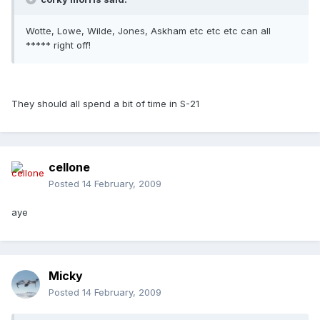
Wotte, Lowe, Wilde, Jones, Askham etc etc etc can all
***** right off!
They should all spend a bit of time in S-21
cellone
Posted
14 February, 2009
aye
Micky
Posted
14 February, 2009