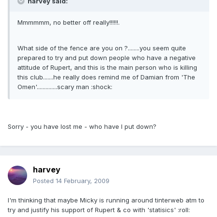
harvey said:
Mmmmmm, no better off really!!!!!!.
What side of the fence are you on ?........you seem quite
prepared to try and put down people who have a negative
attitude of Rupert, and this is the main person who is killing
this club.......he really does remind me of Damian from 'The
Omen'..............scary man :shock:
Sorry - you have lost me - who have I put down?
harvey
Posted
14 February, 2009
I'm thinking that maybe Micky is running around tinterweb atm to
try and justify his support of Rupert & co with 'statisics' :roll: