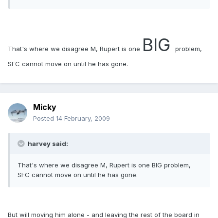
BIG
That's where we disagree M, Rupert is one
problem,
SFC cannot move on until he has gone.
Micky
Posted
14 February, 2009
harvey said:
That's where we disagree M, Rupert is one BIG problem,
SFC cannot move on until he has gone.
But will moving him alone - and leaving the rest of the board in