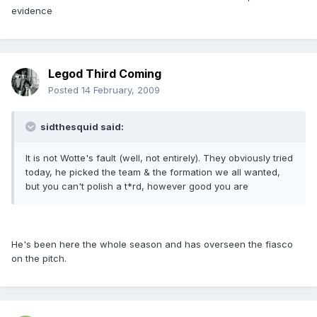
evidence
Legod Third Coming
Posted
14 February, 2009
sidthesquid said:
It is not Wotte's fault (well, not entirely). They obviously tried
today, he picked the team & the formation we all wanted,
but you can't polish a t*rd, however good you are
He's been here the whole season and has overseen the fiasco
on the pitch.