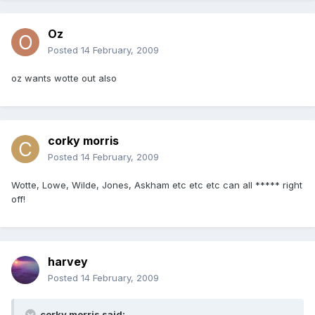
Oz
Posted
14 February, 2009
oz wants wotte out also
corky morris
Posted
14 February, 2009
Wotte, Lowe, Wilde, Jones, Askham etc etc etc can all ***** right
off!
harvey
Posted
14 February, 2009
corky morris said: