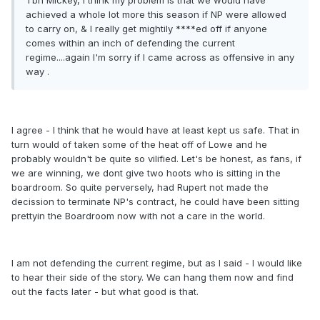
Tbh Mickey, I think my problem is that we would have
achieved a whole lot more this season if NP were allowed
to carry on, & I really get mightily ****ed off if anyone
comes within an inch of defending the current
regime....again I'm sorry if I came across as offensive in any
way .
I agree - I think that he would have at least kept us safe. That in
turn would of taken some of the heat off of Lowe and he
probably wouldn't be quite so vilified. Let's be honest, as fans, if
we are winning, we dont give two hoots who is sitting in the
boardroom. So quite perversely, had Rupert not made the
decission to terminate NP's contract, he could have been sitting
prettyin the Boardroom now with not a care in the world.
I am not defending the current regime, but as I said - I would like
to hear their side of the story. We can hang them now and find
out the facts later - but what good is that.