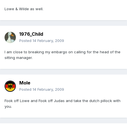
Lowe & Wilde as well.
1976_Child
Posted
14 February, 2009
I am close to breaking my embargo on calling for the head of the
sitting manager.
Mole
Posted
14 February, 2009
Fook off Lowe and Fook off Judas and take the dutch pillock with
you.