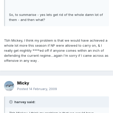
So, to summarise - yes lets get rid of the whole damn lot of
them - and then what?
Tbh Mickey, I think my problem is that we would have achieved a
whole lot more this season if NP were allowed to carry on, & I
really get mightily ****ed off if anyone comes within an inch of
defending the current regime....again I'm sorry if I came across as
offensive in any way .
Micky
Posted
14 February, 2009
harvey said: