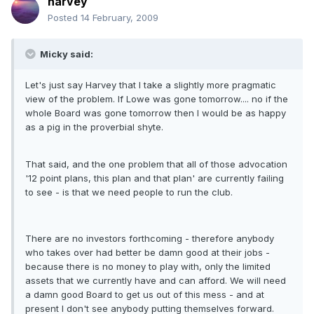
harvey
Posted
14 February, 2009
Micky said:
Let's just say Harvey that I take a slightly more pragmatic
view of the problem. If Lowe was gone tomorrow.... no if the
whole Board was gone tomorrow then I would be as happy
as a pig in the proverbial shyte.
That said, and the one problem that all of those advocation
'12 point plans, this plan and that plan' are currently failing
to see - is that we need people to run the club.
There are no investors forthcoming - therefore anybody
who takes over had better be damn good at their jobs -
because there is no money to play with, only the limited
assets that we currently have and can afford. We will need
a damn good Board to get us out of this mess - and at
present I don't see anybody putting themselves forward.