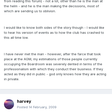
from reading this forum) - not a lot, other than he is the man at
the helm - and he is the man making the decissions, most of
which are sending us to oblivion.
I would like to know both sides of the story though - I would like
to hear his version of events as to how the club has crashed to
this all time low.
I have never met the man - however, after the farce that took
place at the AGM, my estimations of those people currently
occupying the Boardroom was severely dented in terms of the
professionalism with which they conduct their business. If they
acted as they did in public - god only knows how they are acting
in private.
harvey
Posted
14 February, 2009