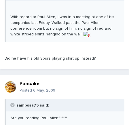
With regard to Paul Allen, I was in a meeting at one of his
companies last Friday. Walked past the Paul Allen
conference room but no sign of him, no sign of red and
white striped shirts hanging on the wall.
Did he have his old Spurs playing shirt up instead?
Pancake
Posted
6 May, 2009
sambosa75 said:
Are you reading Paul Allen?!?!?!