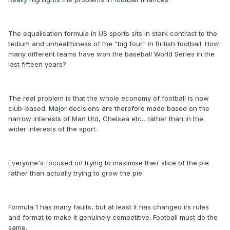
The equalisation formula in US sports sits in stark contrast to the
tedium and unhealthiness of the "big four" in British football. How
many different teams have won the baseball World Series in the
last fifteen years?
The real problem is that the whole economy of football is now
club-based. Major decisions are therefore made based on the
narrow interests of Man Utd, Chelsea etc., rather than in the
wider interests of the sport.
Everyone's focused on trying to maximise their slice of the pie
rather than actually trying to grow the pie.
Formula 1 has many faults, but at least it has changed its rules
and format to make it genuinely competitive. Football must do the
same.