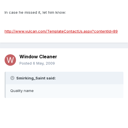
In case he missed it, let him know:
http://www.vulcan.com/TemplateContactUs.aspx?contentId=89
Window Cleaner
Posted
6 May, 2009
Smirking_Saint said:
Quality name