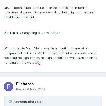
Oh, its been talked about a lot in the States. Been boring
everyone silly about it for weeks. Now they might understand
what I was on about.
Did Tim have anything to do with this?
With regard to Paul Allen, I was in a meeting at one of his
companies last Friday. Walked past the Paul Allen conference
room but no sign of him, no sign of red and white striped shirts
hanging on the wall.
Pilchards
Posted
6 May, 2009
RoswellSaint said: