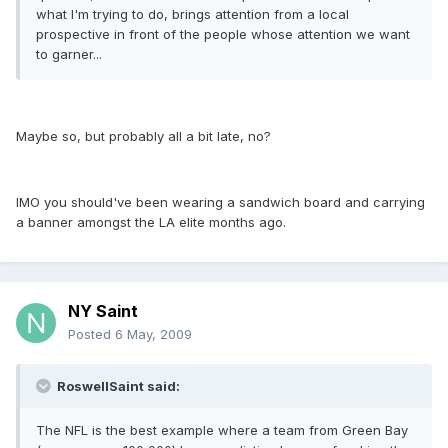
what I'm trying to do, brings attention from a local
prospective in front of the people whose attention we want
to garner...
Maybe so, but probably all a bit late, no?
IMO you should've been wearing a sandwich board and carrying
a banner amongst the LA elite months ago.
NY Saint
Posted
6 May, 2009
RoswellSaint said:
The NFL is the best example where a team from Green Bay