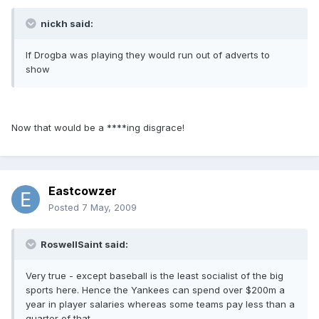
nickh said:
If Drogba was playing they would run out of adverts to
show
Now that would be a ****ing disgrace!
Eastcowzer
Posted
7 May, 2009
RoswellSaint said:
Very true - except baseball is the least socialist of the big
sports here. Hence the Yankees can spend over $200m a
year in player salaries whereas some teams pay less than a
quarter of that.