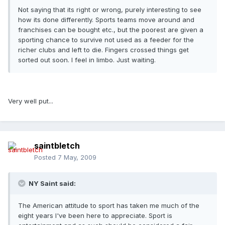
Not saying that its right or wrong, purely interesting to see
how its done differently. Sports teams move around and
franchises can be bought etc., but the poorest are given a
sporting chance to survive not used as a feeder for the
richer clubs and left to die. Fingers crossed things get
sorted out soon. I feel in limbo. Just waiting.
Very well put...
saintbletch
Posted
7 May, 2009
NY Saint said:
The American attitude to sport has taken me much of the
eight years I've been here to appreciate. Sport is