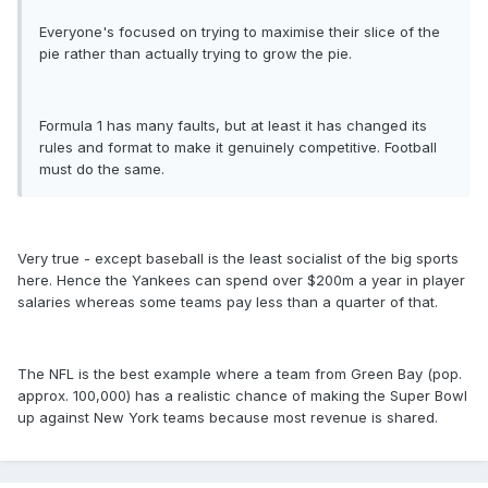
Everyone's focused on trying to maximise their slice of the
pie rather than actually trying to grow the pie.
Formula 1 has many faults, but at least it has changed its
rules and format to make it genuinely competitive. Football
must do the same.
Very true - except baseball is the least socialist of the big sports
here. Hence the Yankees can spend over $200m a year in player
salaries whereas some teams pay less than a quarter of that.
The NFL is the best example where a team from Green Bay (pop.
approx. 100,000) has a realistic chance of making the Super Bowl
up against New York teams because most revenue is shared.