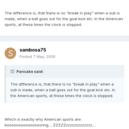
The difference is, that there is no "break in play" when a sub is
made, when a ball goes out for the goal kick etc. In the American
sports, at these times the clock is stopped.
sambosa75
Posted
7 May, 2009
Pancake said:
The difference is, that there is no "break in play" when a
sub is made, when a ball goes out for the goal kick etc. In
the American sports, at these times the clock is stopped.
Which is exactly why American sports are
boooooooooooooooring.... ZZZZZzzzzzzzzzzzzz....