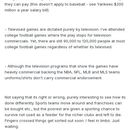
they can pay (this doesn't apply to baseball - see Yankees $200
million a year salary bill).
- Televised games are dictated purely by television. I've attended
college football games where the play stops for television
commercials. Yet, there are still 90,000 to 120,000 people at most
college football games regardless of whether its televised.
- Although the television programs that show the games have
heavily commercial backing the NBA, NFL, MLB and MLS teams
uniforms/shirts don't carry commercial endorsement.
Not saying that its right or wrong, purely interesting to see how its
done differently. Sports teams move around and franchises can
be bought etc., but the poorest are given a sporting chance to
survive not used as a feeder for the richer clubs and left to die.
Fingers crossed things get sorted out soon. I feel in limbo. Just
waiting.