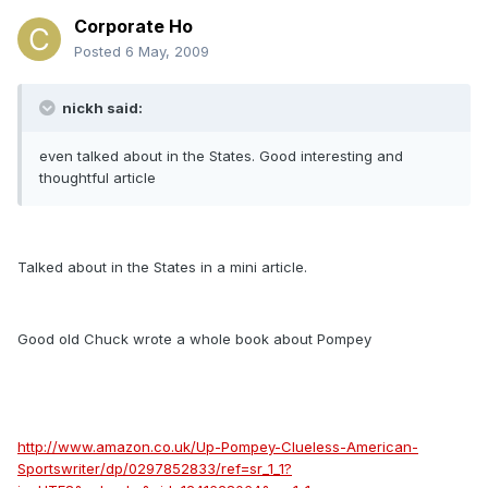
Corporate Ho
Posted
6 May, 2009
nickh said:
even talked about in the States. Good interesting and
thoughtful article
Talked about in the States in a mini article.
Good old Chuck wrote a whole book about Pompey
http://www.amazon.co.uk/Up-Pompey-Clueless-American-
Sportswriter/dp/0297852833/ref=sr_1_1?