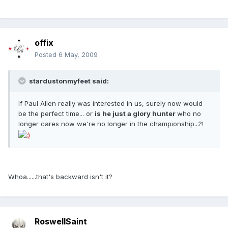
offix
Posted
6 May, 2009
stardustonmyfeet said:
If Paul Allen really was interested in us, surely now would
be the perfect time... or
is he just a glory hunter
who no
longer cares now we're no longer in the championship...?!
Whoa......that's backward isn't it?
RoswellSaint