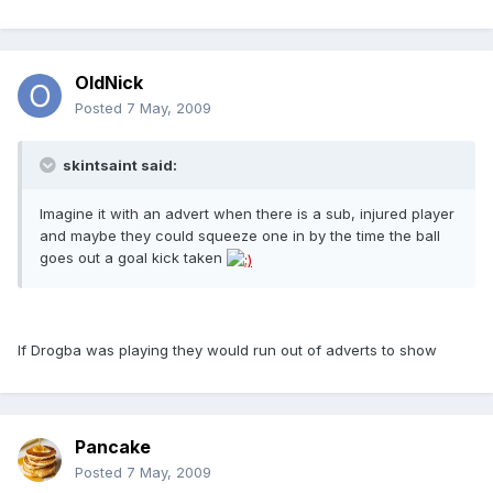
OldNick
Posted
7 May, 2009
skintsaint said:
Imagine it with an advert when there is a sub, injured player
and maybe they could squeeze one in by the time the ball
goes out a goal kick taken
If Drogba was playing they would run out of adverts to show
Pancake
Posted
7 May, 2009