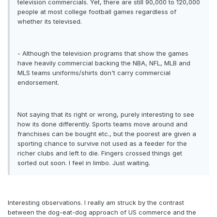
television commercials. Yet, there are still 90,000 to 120,000
people at most college football games regardless of
whether its televised.
- Although the television programs that show the games
have heavily commercial backing the NBA, NFL, MLB and
MLS teams uniforms/shirts don't carry commercial
endorsement.
Not saying that its right or wrong, purely interesting to see
how its done differently. Sports teams move around and
franchises can be bought etc., but the poorest are given a
sporting chance to survive not used as a feeder for the
richer clubs and left to die. Fingers crossed things get
sorted out soon. I feel in limbo. Just waiting.
Interesting observations. I really am struck by the contrast
between the dog-eat-dog approach of US commerce and the