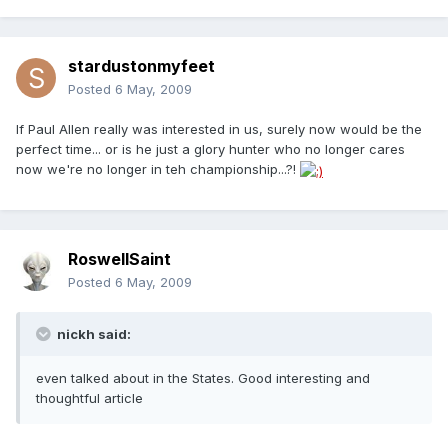
stardustonmyfeet
Posted
6 May, 2009
If Paul Allen really was interested in us, surely now would be the
perfect time... or is he just a glory hunter who no longer cares
now we're no longer in teh championship...?!
RoswellSaint
Posted
6 May, 2009
nickh said:
even talked about in the States. Good interesting and
thoughtful article