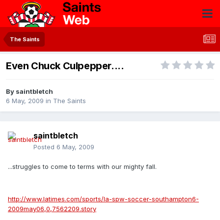
The Saints
Even Chuck Culpepper....
By
saintbletch
6 May, 2009
in
The Saints
saintbletch
Posted
6 May, 2009
...struggles to come to terms with our mighty fall.
http://www.latimes.com/sports/la-spw-soccer-southampton6-
2009may06,0,7562209.story