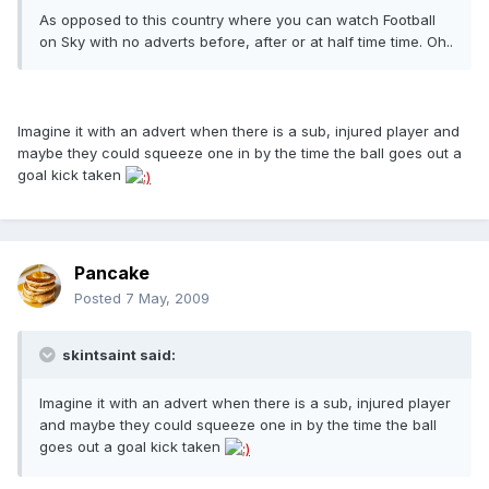
As opposed to this country where you can watch Football
on Sky with no adverts before, after or at half time time. Oh..
Imagine it with an advert when there is a sub, injured player and
maybe they could squeeze one in by the time the ball goes out a
goal kick taken
Pancake
Posted
7 May, 2009
skintsaint said:
Imagine it with an advert when there is a sub, injured player
and maybe they could squeeze one in by the time the ball
goes out a goal kick taken