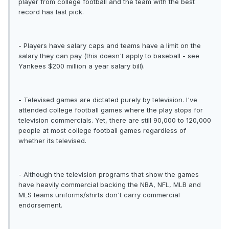
player from college football and the team with the best
record has last pick.
- Players have salary caps and teams have a limit on the
salary they can pay (this doesn't apply to baseball - see
Yankees $200 million a year salary bill).
- Televised games are dictated purely by television. I've
attended college football games where the play stops for
television commercials. Yet, there are still 90,000 to 120,000
people at most college football games regardless of
whether its televised.
- Although the television programs that show the games
have heavily commercial backing the NBA, NFL, MLB and
MLS teams uniforms/shirts don't carry commercial
endorsement.