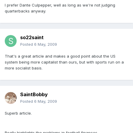
I prefer Dante Culpepper, well as long as we're not judging
quarterbacks anyway.
so22saint
Posted
6 May, 2009
That's a great article and makes a good point about the US
system being more capitalist than ours, but with sports run on a
more socialist basis.
SaintBobby
Posted
6 May, 2009
Superb article.
Really highlights the problems in football finances.