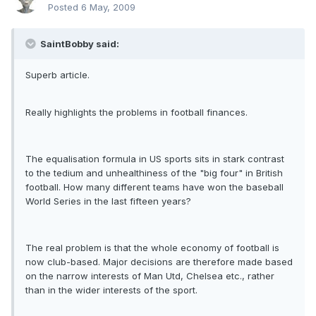
Posted
6 May, 2009
SaintBobby said:
Superb article.
Really highlights the problems in football finances.
The equalisation formula in US sports sits in stark contrast
to the tedium and unhealthiness of the "big four" in British
football. How many different teams have won the baseball
World Series in the last fifteen years?
The real problem is that the whole economy of football is
now club-based. Major decisions are therefore made based
on the narrow interests of Man Utd, Chelsea etc., rather
than in the wider interests of the sport.