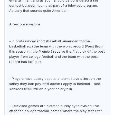
entertainment and as such should be considered a fair
contest between teams as part of a televised program.
Actually that sounds quite American.
A few observations:
- In professional sport (baseball, American football,
basketball etc) the team with the worst record (West Brom
this season in the Premier) receive the first pick of the best
player from college football and the team with the best
record has last pick.
- Players have salary caps and teams have a limit on the
salary they can pay (this doesn't apply to baseball - see
Yankees $200 million a year salary bill).
- Televised games are dictated purely by television. I've
attended college football games where the play stops for