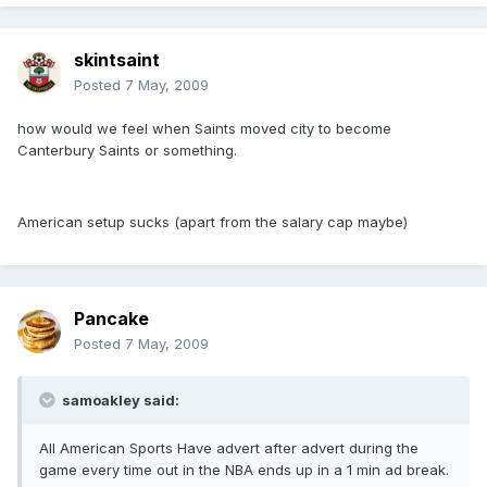
skintsaint
Posted
7 May, 2009
how would we feel when Saints moved city to become
Canterbury Saints or something.
American setup sucks (apart from the salary cap maybe)
Pancake
Posted
7 May, 2009
samoakley said:
All American Sports Have advert after advert during the
game every time out in the NBA ends up in a 1 min ad break.