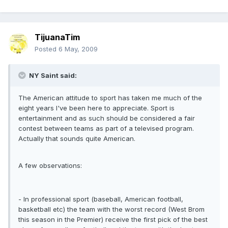
TijuanaTim
Posted
6 May, 2009
NY Saint said:
The American attitude to sport has taken me much of the
eight years I've been here to appreciate. Sport is
entertainment and as such should be considered a fair
contest between teams as part of a televised program.
Actually that sounds quite American.
A few observations:
- In professional sport (baseball, American football,
basketball etc) the team with the worst record (West Brom
this season in the Premier) receive the first pick of the best