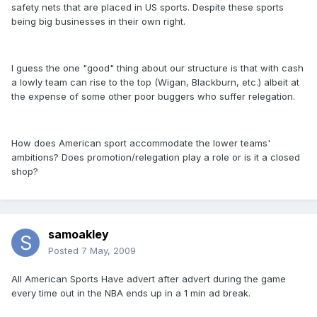
safety nets that are placed in US sports. Despite these sports
being big businesses in their own right.
I guess the one "good" thing about our structure is that with cash
a lowly team can rise to the top (Wigan, Blackburn, etc.) albeit at
the expense of some other poor buggers who suffer relegation.
How does American sport accommodate the lower teams'
ambitions? Does promotion/relegation play a role or is it a closed
shop?
samoakley
Posted
7 May, 2009
All American Sports Have advert after advert during the game
every time out in the NBA ends up in a 1 min ad break.