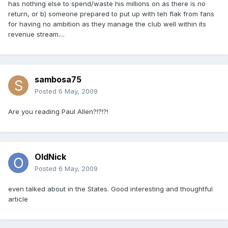
has nothing else to spend/waste his millions on as there is no
return, or b) someone prepared to put up with teh flak from fans
for having no ambition as they manage the club well within its
revenue stream....
sambosa75
Posted
6 May, 2009
Are you reading Paul Allen?!?!?!
OldNick
Posted
6 May, 2009
even talked about in the States. Good interesting and thoughtful
article