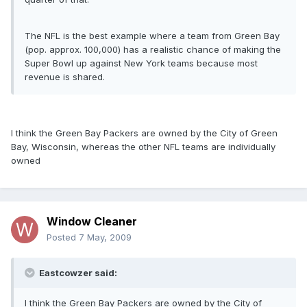
The NFL is the best example where a team from Green Bay
(pop. approx. 100,000) has a realistic chance of making the
Super Bowl up against New York teams because most
revenue is shared.
I think the Green Bay Packers are owned by the City of Green
Bay, Wisconsin, whereas the other NFL teams are individually
owned
Window Cleaner
Posted
7 May, 2009
Eastcowzer said:
I think the Green Bay Packers are owned by the City of