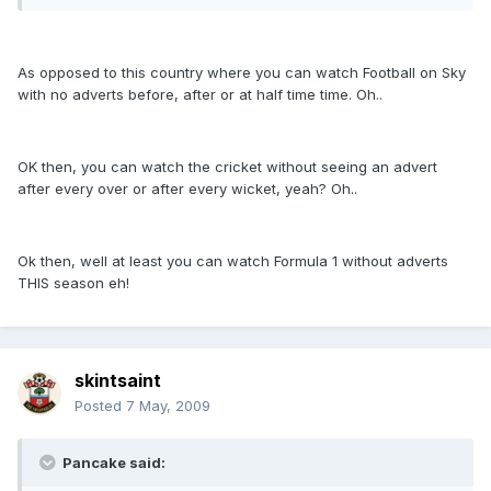
As opposed to this country where you can watch Football on Sky
with no adverts before, after or at half time time. Oh..
OK then, you can watch the cricket without seeing an advert
after every over or after every wicket, yeah? Oh..
Ok then, well at least you can watch Formula 1 without adverts
THIS season eh!
skintsaint
Posted
7 May, 2009
Pancake said: