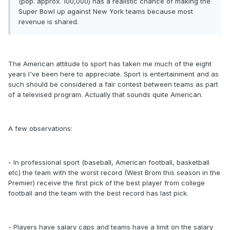
(pop. approx. 100,000) has a realistic chance of making the
Super Bowl up against New York teams because most
revenue is shared.
The American attitude to sport has taken me much of the eight
years I've been here to appreciate. Sport is entertainment and as
such should be considered a fair contest between teams as part
of a televised program. Actually that sounds quite American.
A few observations:
- In professional sport (baseball, American football, basketball
etc) the team with the worst record (West Brom this season in the
Premier) receive the first pick of the best player from college
football and the team with the best record has last pick.
- Players have salary caps and teams have a limit on the salary