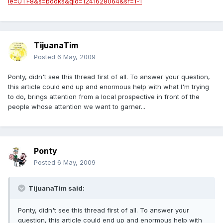
ie=UTF8&s=books&qid=1241628064&sr=1-1
TijuanaTim
Posted
6 May, 2009
Ponty, didn't see this thread first of all. To answer your question,
this article could end up and enormous help with what I'm trying
to do, brings attention from a local prospective in front of the
people whose attention we want to garner...
Ponty
Posted
6 May, 2009
TijuanaTim said:
Ponty, didn't see this thread first of all. To answer your
question, this article could end up and enormous help with