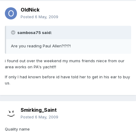
OldNick
Posted
6 May, 2009
sambosa75 said:
Are you reading Paul Allen?!?!?!
i found out over the weekend my mums friends niece from our
area works on PA's yacht!!!
If only I had known before id have told her to get in his ear to buy
us.
Smirking_Saint
Posted
6 May, 2009
Quality name