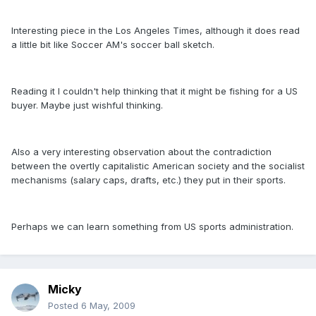
Interesting piece in the Los Angeles Times, although it does read
a little bit like Soccer AM's soccer ball sketch.
Reading it I couldn't help thinking that it might be fishing for a US
buyer. Maybe just wishful thinking.
Also a very interesting observation about the contradiction
between the overtly capitalistic American society and the socialist
mechanisms (salary caps, drafts, etc.) they put in their sports.
Perhaps we can learn something from US sports administration.
Micky
Posted
6 May, 2009