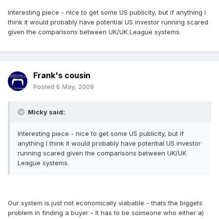
Interesting piece - nice to get some US publicity, but if anything I
think it would probably have potential US investor running scared
given the comparisons between UK/UK League systems.
Frank's cousin
Posted
6 May, 2009
Micky said:
Interesting piece - nice to get some US publicity, but if
anything I think it would probably have potential US investor
running scared given the comparisons between UK/UK
League systems.
Our system is just not economically viabable - thats the biggets
problem in finding a buyer - It has to be soimeone who either a)