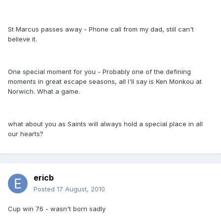
St Marcus passes away - Phone call from my dad, still can't
believe it.
One special moment for you - Probably one of the defining
moments in great escape seasons, all I'll say is Ken Monkou at
Norwich. What a game.
what about you as Saints will always hold a special place in all
our hearts?
ericb
Posted
17 August, 2010
Cup win 76 - wasn't born sadly