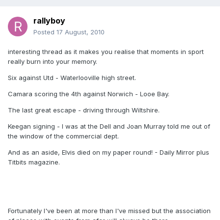
rallyboy
Posted
17 August, 2010
interesting thread as it makes you realise that moments in sport
really burn into your memory.
Six against Utd - Waterlooville high street.
Camara scoring the 4th against Norwich - Looe Bay.
The last great escape - driving through Wiltshire.
Keegan signing - I was at the Dell and Joan Murray told me out of
the window of the commercial dept.
And as an aside, Elvis died on my paper round! - Daily Mirror plus
Titbits magazine.
Fortunately I've been at more than I've missed but the association