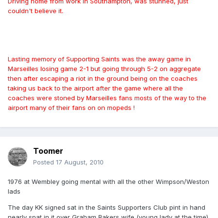
Driving home from work in Southampton, was stunned, just
couldn't believe it.
Lasting memory of Supporting Saints was the away game in
Marseilles losing game 2-1 but going through 5-2 on aggregate
then after escaping a riot in the ground being on the coaches
taking us back to the airport after the game where all the
coaches were stoned by Marseilles fans mosts of the way to the
airport many of their fans on on mopeds !
Toomer
Posted
17 August, 2010
1976 at Wembley going mental with all the other Wimpson/Weston
lads
The day KK signed sat in the Saints Supporters Club pint in hand
nearly spat in it over Graham Bakers wife (young lady at the time)