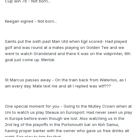
Cup win 76 - Not born...
Keegan signed - Not born...
Saints put the sixth past Man Utd when Egil scored- Had played
golf and was round at a mates playing on Golden Tee and we
went to watch Grandstand and there it was on the vidiprinter, 6th
goal just come up. Mental.
St Marcus passes away - On the train back from Waterloo, as I
am every day. Mate text me and all I replied was wtf???
One special moment for you - Going to the Mutley Crown when at
Uni to watch us play Steaua on Eurosport. Had never seen us play
in Europe before even though we lost. Also watching us in the
2nd leg of the playoffs in the Portsmouth bar on Koh Samui,
having proper banter with the owner who gave us free drinks all
night. Fair play to him for that.