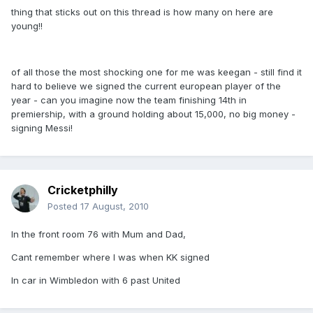
thing that sticks out on this thread is how many on here are
young!!
of all those the most shocking one for me was keegan - still find it
hard to believe we signed the current european player of the
year - can you imagine now the team finishing 14th in
premiership, with a ground holding about 15,000, no big money -
signing Messi!
Cricketphilly
Posted
17 August, 2010
In the front room 76 with Mum and Dad,
Cant remember where I was when KK signed
In car in Wimbledon with 6 past United