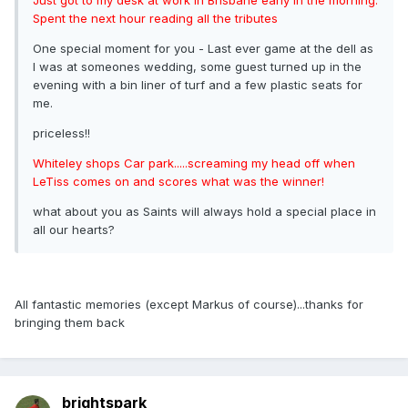
Spent the next hour reading all the tributes
One special moment for you - Last ever game at the dell as
I was at someones wedding, some guest turned up in the
evening with a bin liner of turf and a few plastic seats for
me.
priceless!!
Whiteley shops Car park.....screaming my head off when
LeTiss comes on and scores what was the winner!
what about you as Saints will always hold a special place in
all our hearts?
All fantastic memories (except Markus of course)...thanks for
bringing them back
brightspark