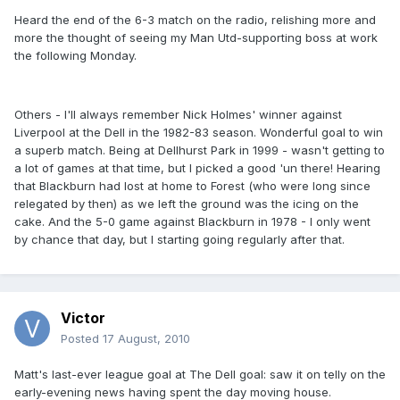
Heard the end of the 6-3 match on the radio, relishing more and
more the thought of seeing my Man Utd-supporting boss at work
the following Monday.
Others - I'll always remember Nick Holmes' winner against
Liverpool at the Dell in the 1982-83 season. Wonderful goal to win
a superb match. Being at Dellhurst Park in 1999 - wasn't getting to
a lot of games at that time, but I picked a good 'un there! Hearing
that Blackburn had lost at home to Forest (who were long since
relegated by then) as we left the ground was the icing on the
cake. And the 5-0 game against Blackburn in 1978 - I only went
by chance that day, but I starting going regularly after that.
Victor
Posted
17 August, 2010
Matt's last-ever league goal at The Dell goal: saw it on telly on the
early-evening news having spent the day moving house.