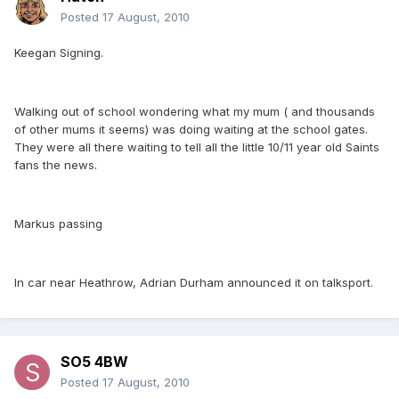
Posted
17 August, 2010
Keegan Signing.
Walking out of school wondering what my mum ( and thousands
of other mums it seems) was doing waiting at the school gates.
They were all there waiting to tell all the little 10/11 year old Saints
fans the news.
Markus passing
In car near Heathrow, Adrian Durham announced it on talksport.
SO5 4BW
Posted
17 August, 2010