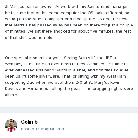
St Marcus passes away - At work with my Saints-mad manager,
he tells me that on his home computer the OS looks different, so
we log on the office computer and load up the OS and the news
that Markus has passed away has been on there for just a couple
of minutes. We sat there shocked for about five minutes, the rest
of that shift was horrible.
One special moment for you - Seeing Saints lift the JPT at
Wembley - First time I'd ever been to new Wembley, first time I'd
ever witnessed first hand Saints in a final, and first time I'd ever
seen us lift some silverware. That, or sitting with my West Ham
supporting Dad when we beat them 2-0 at St. Mary's.. Kevin
Davies and Fernandes getting the goals. The bragging rights were
all mine.
Colinjb
Posted
17 August, 2010