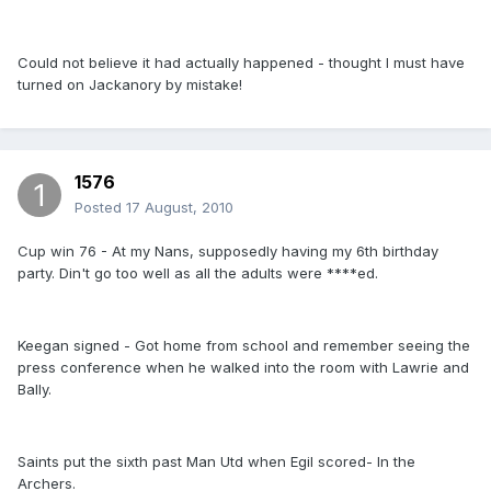
Could not believe it had actually happened - thought I must have
turned on Jackanory by mistake!
1576
Posted
17 August, 2010
Cup win 76 - At my Nans, supposedly having my 6th birthday
party. Din't go too well as all the adults were ****ed.
Keegan signed - Got home from school and remember seeing the
press conference when he walked into the room with Lawrie and
Bally.
Saints put the sixth past Man Utd when Egil scored- In the
Archers.