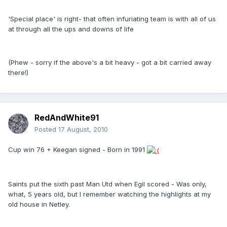
'Special place' is right- that often infuriating team is with all of us
at through all the ups and downs of life
(Phew - sorry if the above's a bit heavy - got a bit carried away
there!)
RedAndWhite91
Posted
17 August, 2010
Cup win 76 + Keegan signed - Born in 1991
Saints put the sixth past Man Utd when Egil scored - Was only,
what, 5 years old, but I remember watching the highlights at my
old house in Netley.