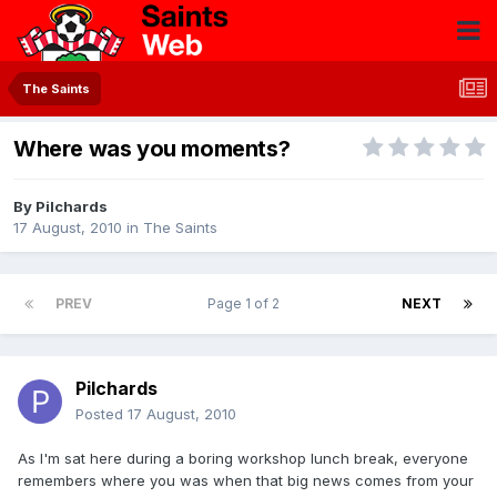
The Saints
Where was you moments?
By
Pilchards
17 August, 2010
in
The Saints
PREV
Page 1 of 2
NEXT
Pilchards
Posted
17 August, 2010
As I'm sat here during a boring workshop lunch break, everyone
remembers where you was when that big news comes from your