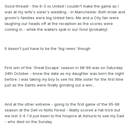
Good thread! - the 6-3 vs United I couldn't make the game as I
was at my wife's sister's wedding - in Manchester. Both bride and
groom's families were big United fans. Me and a City fan were
laughing our heads off at the reception as the scores were
coming in - while the waiters spat in our food (probably)
It doesn't just have to be the 'big news' though
First win of the 'Great Escape' season in 98-99 was on Saturday
24th October - know the date as my daughter was born the night
before. I was taking my boy to see his little sister for the first time
just as the Saints were finally grinding out a win...
And at the other extreme - going to the first game of the 95-96
season at the Dell vs Notts Forest - Matty scored a hat-trick but
we lost 3-4. I'd just been to the hospice at Ashurst to see my Dad
- who died on the Sunday