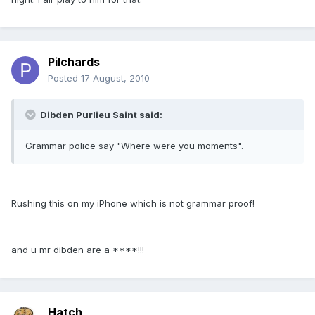
Pilchards
Posted
17 August, 2010
Dibden Purlieu Saint said:
Grammar police say "Where were you moments".
Rushing this on my iPhone which is not grammar proof!
and u mr dibden are a ****!!!
Hatch