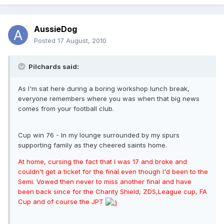
AussieDog
Posted
17 August, 2010
Pilchards said:
As I'm sat here during a boring workshop lunch break,
everyone remembers where you was when that big news
comes from your football club.
Cup win 76 - In my lounge surrounded by my spurs
supporting family as they cheered saints home.
At home, cursing the fact that I was 17 and broke and
couldn't get a ticket for the final even though I'd been to the
Semi. Vowed then never to miss another final and have
been back since for the Charity Shield, ZDS,League cup, FA
Cup and of course the JPT