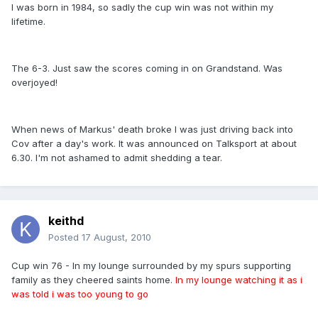
I was born in 1984, so sadly the cup win was not within my
lifetime.
The 6-3. Just saw the scores coming in on Grandstand. Was
overjoyed!
When news of Markus' death broke I was just driving back into
Cov after a day's work. It was announced on Talksport at about
6.30. I'm not ashamed to admit shedding a tear.
keithd
Posted
17 August, 2010
Cup win 76 - In my lounge surrounded by my spurs supporting
family as they cheered saints home.
In my lounge watching it as i
was told i was too young to go