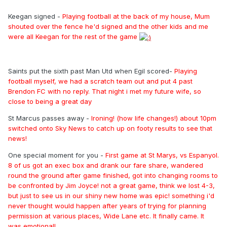
Keegan signed -
Playing football at the back of my house, Mum
shouted over the fence he'd signed and the other kids and me
were all Keegan for the rest of the game
Saints put the sixth past Man Utd when Egil scored-
Playing
football myself, we had a scratch team out and put 4 past
Brendon FC with no reply. That night i met my future wife, so
close to being a great day
St Marcus passes away -
Ironing! (how life changes!) about 10pm
switched onto Sky News to catch up on footy results to see that
news!
One special moment for you -
First game at St Marys, vs Espanyol.
8 of us got an exec box and drank our fare share, wandered
round the ground after game finished, got into changing rooms to
be confronted by Jim Joyce! not a great game, think we lost 4-3,
but just to see us in our shiny new home was epic! something i'd
never thought would happen after years of trying for planning
permission at various places, Wide Lane etc. It finally came. It
was emotional!