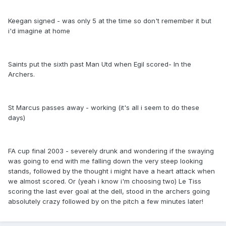
Keegan signed - was only 5 at the time so don't remember it but
i'd imagine at home
Saints put the sixth past Man Utd when Egil scored- In the
Archers.
St Marcus passes away - working (it's all i seem to do these
days)
FA cup final 2003 - severely drunk and wondering if the swaying
was going to end with me falling down the very steep looking
stands, followed by the thought i might have a heart attack when
we almost scored. Or (yeah i know i'm choosing two) Le Tiss
scoring the last ever goal at the dell, stood in the archers going
absolutely crazy followed by on the pitch a few minutes later!