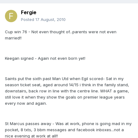
Fergie
Posted
17 August, 2010
Cup win 76 - Not even thought of...parents were not even
married!!
Keegan signed - Again not even born yet!
Saints put the sixth past Man Utd when Egil scored- Sat in my
season ticket seat, aged around 14/15 i think in the family stand,
downstairs, back row in line with the centre line. WHAT a game,
still love it when they show the goals on premier league years
every now and again.
St Marcus passes away - Was at work, phone is going mad in my
pocket, 8 txts, 3 bbm messages and facebook inboxes...not a
nice evening at work at all!!