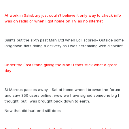
At work in Salisbury just couln't believe it only way to check info
was on radio or when I got home on TV as no internet
Saints put the sixth past Man Utd when Egil scored- Outside some
langdown flats doing a delivery as I was screaming with disbelief.
Under the East Stand giving the Man U fans stick what a great
day
St Marcus passes away - Sat at home when I browse the forum
and saw 350 users online, wow we have signed someone big I
thought, but I was brought back down to earth.
Now that did hurt and still does.