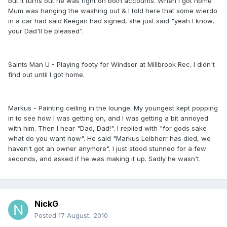
but it turns out he was right on both accounts. When I got home
Mum was hanging the washing out & I told here that some wierdo
in a car had said Keegan had signed, she just said "yeah I know,
your Dad'll be pleased".
Saints Man U - Playing footy for Windsor at Millbrook Rec. I didn't
find out until I got home.
Markus - Painting ceiling in the lounge. My youngest kept popping
in to see how I was getting on, and I was getting a bit annoyed
with him. Then I hear "Dad, Dad!". I replied with "for gods sake
what do you want now". He said "Markus Leibherr has died, we
haven't got an owner anymore". I just stood stunned for a few
seconds, and asked if he was making it up. Sadly he wasn't.
NickG
Posted
17 August, 2010