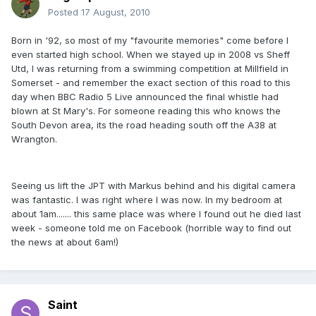
Posted
17 August, 2010
Born in '92, so most of my "favourite memories" come before I
even started high school. When we stayed up in 2008 vs Sheff
Utd, I was returning from a swimming competition at Millfield in
Somerset - and remember the exact section of this road to this
day when BBC Radio 5 Live announced the final whistle had
blown at St Mary's. For someone reading this who knows the
South Devon area, its the road heading south off the A38 at
Wrangton.
Seeing us lift the JPT with Markus behind and his digital camera
was fantastic. I was right where I was now. In my bedroom at
about 1am....... this same place was where I found out he died last
week - someone told me on Facebook (horrible way to find out
the news at about 6am!)
Saint