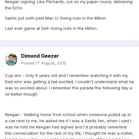
Keegan signing: Like Pilchards, out on my paper round, delivering
the Echo.
Saints put sixth past Man U: Going nuts in the Milton.
Last ever game at Dell: Going nuts in the Milton.
Dimond Geezer
Posted
17 August, 2010
Cup win - Only 9 years old and I remember watching it with my
Dad who was getting a tad excited, I couldn't understand what he
was so excited about. I remember the parade the following day a
lot better though.
Keegan - Walking home from school when someone pulled up in
a car next to me, he asked me if I was a Saints fan, when I said I
was he told me Keegan had signed and I'd probably remember
this conversation for the rest of my life, I thought he was a nutter,