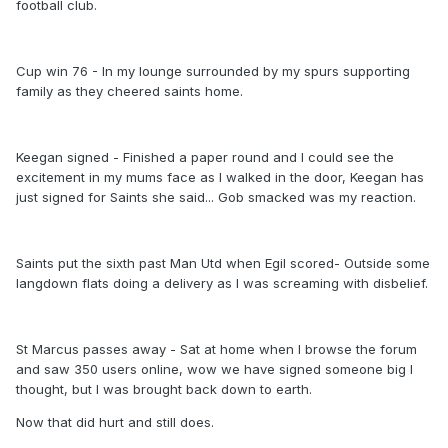
football club.
Cup win 76 - In my lounge surrounded by my spurs supporting
family as they cheered saints home.
Keegan signed - Finished a paper round and I could see the
excitement in my mums face as I walked in the door, Keegan has
just signed for Saints she said... Gob smacked was my reaction.
Saints put the sixth past Man Utd when Egil scored- Outside some
langdown flats doing a delivery as I was screaming with disbelief.
St Marcus passes away - Sat at home when I browse the forum
and saw 350 users online, wow we have signed someone big I
thought, but I was brought back down to earth.
Now that did hurt and still does.