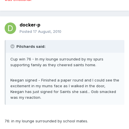
docker-p
Posted
17 August, 2010
Pilchards said:
Cup win 76 - In my lounge surrounded by my spurs
supporting family as they cheered saints home.
Keegan signed - Finished a paper round and I could see the
excitement in my mums face as I walked in the door,
Keegan has just signed for Saints she said... Gob smacked
was my reaction.
76: in my lounge surrounded by school mates.