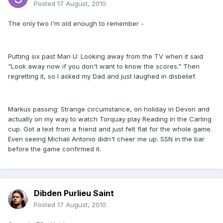
Posted
17 August, 2010
The only two I'm old enough to remember -
Putting six past Man U: Looking away from the TV when it said
"Look away now if you don't want to know the scores." Then
regretting it, so I asked my Dad and just laughed in disbelief.
Markus passing: Strange circumstance, on holiday in Devon and
actually on my way to watch Torquay play Reading in the Carling
cup. Got a text from a friend and just felt flat for the whole game.
Even seeing Michail Antonio didn't cheer me up. SSN in the bar
before the game confirmed it.
Dibden Purlieu Saint
Posted
17 August, 2010