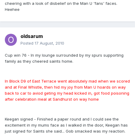
cheering with a look of disbelief on the Man U 'fans' faces.
Heehee
oldsarum
Posted
17 August, 2010
Cup win 76 - In my lounge surrounded by my spurs supporting
family as they cheered saints home.
In Block D9 of East Terrace went absolutely mad when we scored
and at Final Whistle, then hid my joy from Man U hoards on way
back to car to aviod geting my head kicked in, got food poisoning
after celebration meal at Sandhurst on way home
Keegan signed - Finished a paper round and I could see the
excitement in my mums face as I walked in the door, Keegan has
just signed for Saints she said... Gob smacked was my reaction.