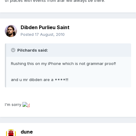
of places with events from afar will always be there.
Dibden Purlieu Saint
Posted
17 August, 2010
Pilchards said:
Rushing this on my iPhone which is not grammar proof!
and u mr dibden are a ****!!!
I'm sorry
dune