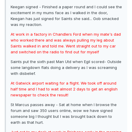
Keegan signed - Finished a paper round and I could see the
excitement in my mums face as I walked in the door,
Keegan has just signed for Saints she said... Gob smacked
was my reaction.
At work in a factory in Chandlers Ford when my mate's dad
who worked there and was always pulling my leg about
Saints walked in and told me. Went straight out to my car
and switched on the radio to find out for myself
Saints put the sixth past Man Utd when Egil scored- Outside
some langdown flats doing a delivery as I was screaming
with disbelief.
At Gatwick airport waiting for a flight. We took off around
half time and I had to wait almost 2 days to get an english
newspaper to check the result!
St Marcus passes away - Sat at home when I browse the
forum and saw 350 users online, wow we have signed
someone big I thought but I was brought back down to
earth as that hurt.
Just got to my desk at work in Brisbane early in the morning.