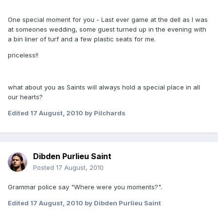
One special moment for you - Last ever game at the dell as I was
at someones wedding, some guest turned up in the evening with
a bin liner of turf and a few plastic seats for me.
priceless!!
what about you as Saints will always hold a special place in all
our hearts?
Edited
17 August, 2010
by Pilchards
Dibden Purlieu Saint
Posted
17 August, 2010
Grammar police say "Where were you moments?".
Edited
17 August, 2010
by Dibden Purlieu Saint