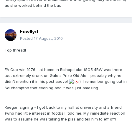
as she worked behind the bar.
Fowllyd
Posted
17 August, 2010
Top thread!
FA Cup win 1976 - at home in Bishopstoke (SO5 4BW was there
too, extremely drunk on Gale's Prize Old Ale - probably why he
didn't mention it in his post above!
). I remember going out in
Southampton that evening and it was just amazing.
Keegan signing - I got back to my hall at university and a friend
(who had little interest in football) told me. My immediate reaction
was to assume he was taking the píss and tell him to eff off!