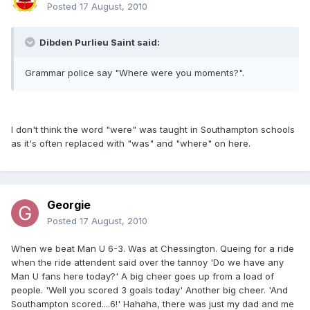
Posted
17 August, 2010
Dibden Purlieu Saint said:
Grammar police say "Where were you moments?".
I don't think the word "were" was taught in Southampton schools
as it's often replaced with "was" and "where" on here.
Georgie
Posted
17 August, 2010
When we beat Man U 6-3. Was at Chessington. Queing for a ride
when the ride attendent said over the tannoy 'Do we have any
Man U fans here today?' A big cheer goes up from a load of
people. 'Well you scored 3 goals today' Another big cheer. 'And
Southampton scored....6!' Hahaha, there was just my dad and me