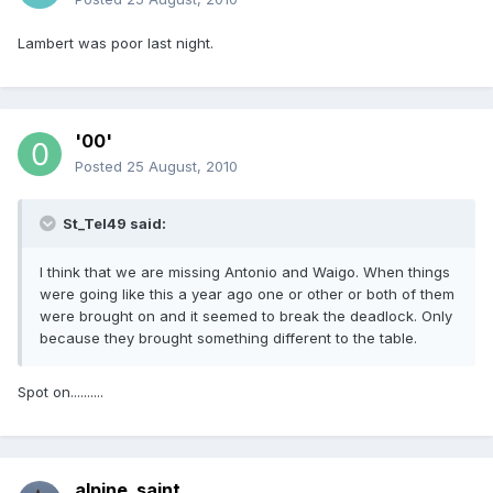
Lambert was poor last night.
'00'
Posted
25 August, 2010
St_Tel49 said:
I think that we are missing Antonio and Waigo. When things
were going like this a year ago one or other or both of them
were brought on and it seemed to break the deadlock. Only
because they brought something different to the table.
Spot on..........
alpine_saint