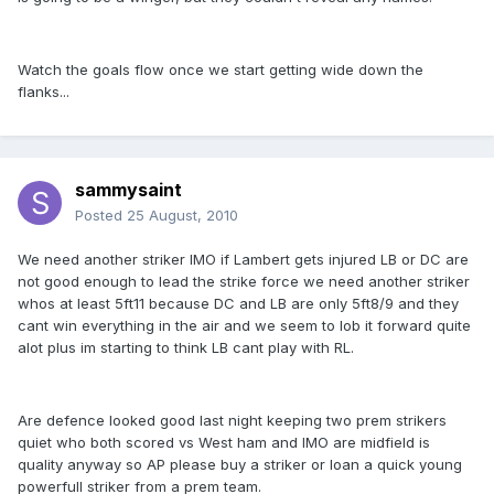
Watch the goals flow once we start getting wide down the
flanks...
sammysaint
Posted
25 August, 2010
We need another striker IMO if Lambert gets injured LB or DC are
not good enough to lead the strike force we need another striker
whos at least 5ft11 because DC and LB are only 5ft8/9 and they
cant win everything in the air and we seem to lob it forward quite
alot plus im starting to think LB cant play with RL.
Are defence looked good last night keeping two prem strikers
quiet who both scored vs West ham and IMO are midfield is
quality anyway so AP please buy a striker or loan a quick young
powerfull striker from a prem team.