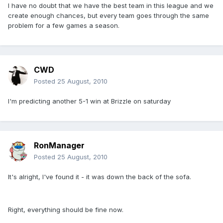
I have no doubt that we have the best team in this league and we
create enough chances, but every team goes through the same
problem for a few games a season.
CWD
Posted
25 August, 2010
I'm predicting another 5-1 win at Brizzle on saturday
RonManager
Posted
25 August, 2010
It's alright, I've found it - it was down the back of the sofa.
Right, everything should be fine now.