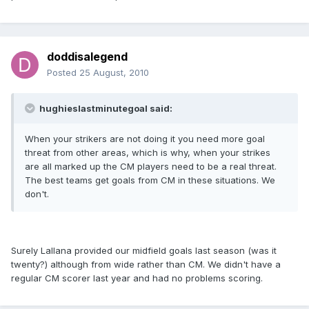
doddisalegend
Posted
25 August, 2010
hughieslastminutegoal said:
When your strikers are not doing it you need more goal
threat from other areas, which is why, when your strikes
are all marked up the CM players need to be a real threat.
The best teams get goals from CM in these situations. We
don't.
Surely Lallana provided our midfield goals last season (was it
twenty?) although from wide rather than CM. We didn't have a
regular CM scorer last year and had no problems scoring.