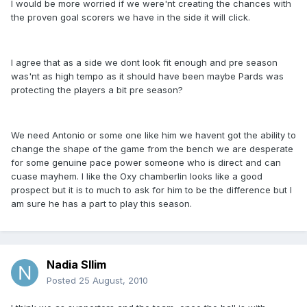
I would be more worried if we were'nt creating the chances with
the proven goal scorers we have in the side it will click.
I agree that as a side we dont look fit enough and pre season
was'nt as high tempo as it should have been maybe Pards was
protecting the players a bit pre season?
We need Antonio or some one like him we havent got the ability to
change the shape of the game from the bench we are desperate
for some genuine pace power someone who is direct and can
cuase mayhem. I like the Oxy chamberlin looks like a good
prospect but it is to much to ask for him to be the difference but I
am sure he has a part to play this season.
Nadia Sllim
Posted
25 August, 2010