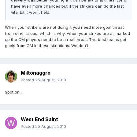
delivery was better, your right it can be awful at times. We'd
have even more chances but if the strikers can do the last
vital bit it won't help.
When your strikers are not doing it you need more goal threat
from other areas, which is why, when your strikes are all marked
up the CM players need to be a real threat. The best teams get
goals from CM in these situations. We don't.
Miltonaggro
Posted
25 August, 2010
Spot on!...
West End Saint
Posted
25 August, 2010