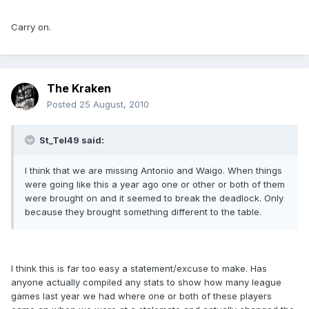
Carry on.
The Kraken
Posted
25 August, 2010
St_Tel49 said:
I think that we are missing Antonio and Waigo. When things
were going like this a year ago one or other or both of them
were brought on and it seemed to break the deadlock. Only
because they brought something different to the table.
I think this is far too easy a statement/excuse to make. Has
anyone actually compiled any stats to show how many league
games last year we had where one or both of these players