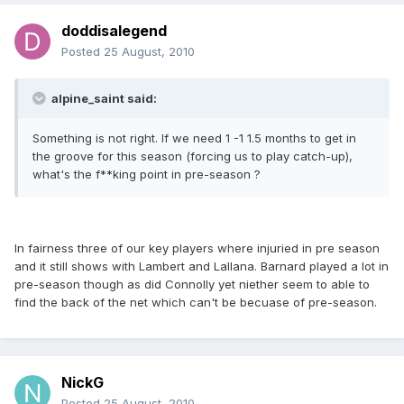
doddisalegend
Posted
25 August, 2010
alpine_saint said:
Something is not right. If we need 1 -1 1.5 months to get in
the groove for this season (forcing us to play catch-up),
what's the f**king point in pre-season ?
In fairness three of our key players where injuried in pre season
and it still shows with Lambert and Lallana. Barnard played a lot in
pre-season though as did Connolly yet niether seem to able to
find the back of the net which can't be becuase of pre-season.
NickG
Posted
25 August, 2010