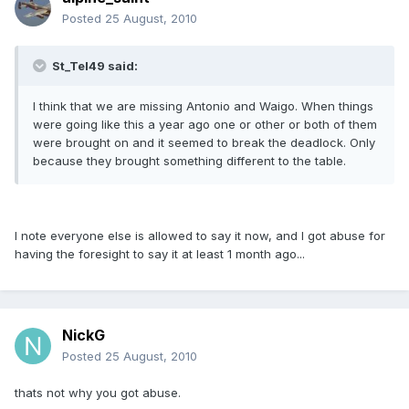
Posted
25 August, 2010
St_Tel49 said:
I think that we are missing Antonio and Waigo. When things
were going like this a year ago one or other or both of them
were brought on and it seemed to break the deadlock. Only
because they brought something different to the table.
I note everyone else is allowed to say it now, and I got abuse for
having the foresight to say it at least 1 month ago...
NickG
Posted
25 August, 2010
thats not why you got abuse.