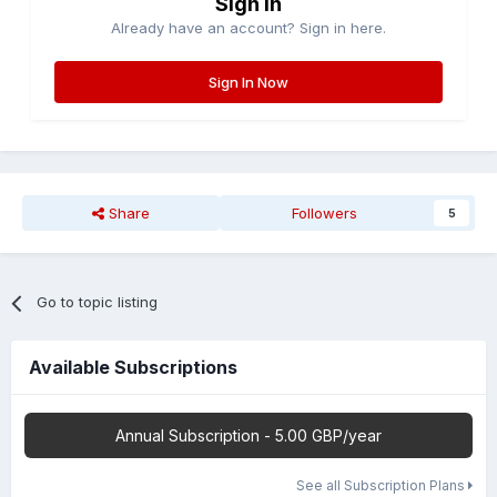
Sign in
Already have an account? Sign in here.
Sign In Now
Share
Followers
5
Go to topic listing
Available Subscriptions
Annual Subscription - 5.00 GBP/year
See all Subscription Plans