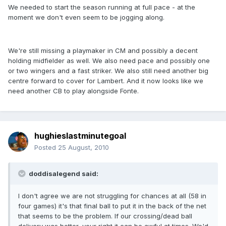
We needed to start the season running at full pace - at the
moment we don't even seem to be jogging along.
We're still missing a playmaker in CM and possibly a decent
holding midfielder as well. We also need pace and possibly one
or two wingers and a fast striker. We also still need another big
centre forward to cover for Lambert. And it now looks like we
need another CB to play alongside Fonte.
hughieslastminutegoal
Posted
25 August, 2010
doddisalegend said:
I don't agree we are not struggling for chances at all (58 in
four games) it's that final ball to put it in the back of the net
that seems to be the problem. If our crossing/dead ball