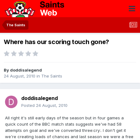
The Saints
Where has our scoring touch gone?
By
doddisalegend
24 August, 2010
in
The Saints
doddisalegend
Posted
24 August, 2010
All right it's still early days of the season but in four games a
quick count of the BBC match stats suggests we've had 58
attempts on goal and we've converted three:cry:. I don't get it
we're creating loads of chances and last season we were a free