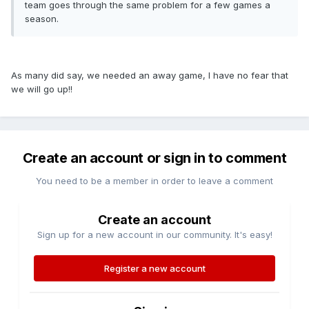
team goes through the same problem for a few games a
season.
As many did say, we needed an away game, I have no fear that
we will go up!!
Create an account or sign in to comment
You need to be a member in order to leave a comment
Create an account
Sign up for a new account in our community. It's easy!
Register a new account