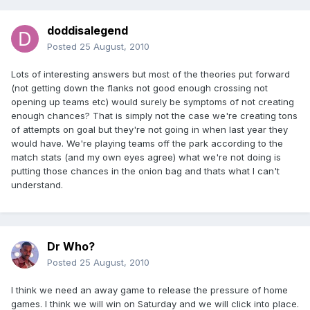
doddisalegend
Posted
25 August, 2010
Lots of interesting answers but most of the theories put forward
(not getting down the flanks not good enough crossing not
opening up teams etc) would surely be symptoms of not creating
enough chances? That is simply not the case we're creating tons
of attempts on goal but they're not going in when last year they
would have. We're playing teams off the park according to the
match stats (and my own eyes agree) what we're not doing is
putting those chances in the onion bag and thats what I can't
understand.
Dr Who?
Posted
25 August, 2010
I think we need an away game to release the pressure of home
games. I think we will win on Saturday and we will click into place.