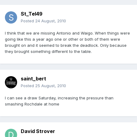
St_Tel49
Posted
24 August, 2010
I think that we are missing Antonio and Waigo. When things were
going like this a year ago one or other or both of them were
brought on and it seemed to break the deadlock. Only because
they brought something different to the table.
saint_bert
Posted
25 August, 2010
I can see a draw Saturday, increasing the pressure than
smashing Rochdale at home
David Strover