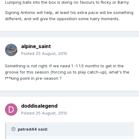
Lumping balls into the box is doing no favours to Ricky or Barny.
Signing Antonio will help, at least his extra pace will be something
different, and will give the opposition some hairy moments.
alpine_saint
Posted
25 August, 2010
Something is not right. If we need 1 -1 1.5 months to get in the
groove for this season (forcing us to play catch-up), what's the
f**king point in pre-season ?
doddisalegend
Posted
25 August, 2010
patred44 said: