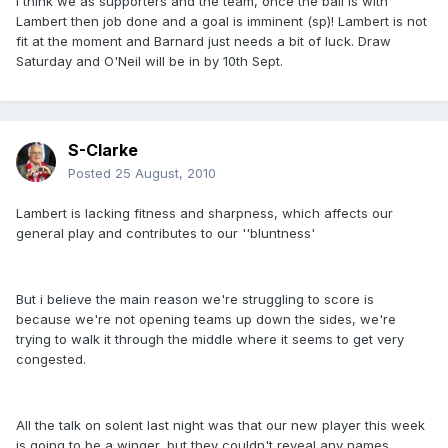
I think we as supporters and the team, once the ball is with
Lambert then job done and a goal is imminent (sp)! Lambert is not
fit at the moment and Barnard just needs a bit of luck. Draw
Saturday and O'Neil will be in by 10th Sept.
S-Clarke
Posted
25 August, 2010
Lambert is lacking fitness and sharpness, which affects our
general play and contributes to our ''bluntness'
But i believe the main reason we're struggling to score is
because we're not opening teams up down the sides, we're
trying to walk it through the middle where it seems to get very
congested.
All the talk on solent last night was that our new player this week
is going to be a winger, but they couldn't reveal any names.