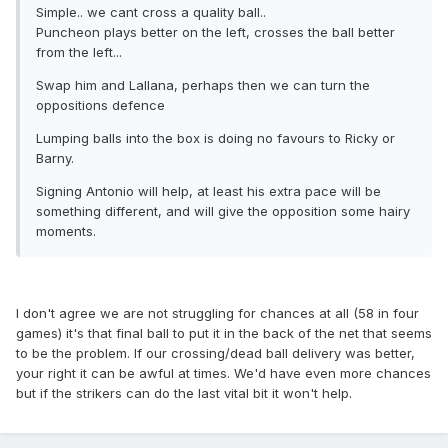
Simple.. we cant cross a quality ball..
Puncheon plays better on the left, crosses the ball better
from the left...
Swap him and Lallana, perhaps then we can turn the
oppositions defence
Lumping balls into the box is doing no favours to Ricky or
Barny.
Signing Antonio will help, at least his extra pace will be
something different, and will give the opposition some hairy
moments.
I don't agree we are not struggling for chances at all (58 in four
games) it's that final ball to put it in the back of the net that seems
to be the problem. If our crossing/dead ball delivery was better,
your right it can be awful at times. We'd have even more chances
but if the strikers can do the last vital bit it won't help.