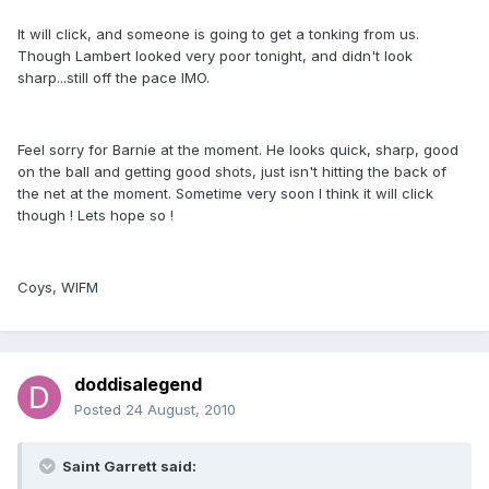
It will click, and someone is going to get a tonking from us.
Though Lambert looked very poor tonight, and didn't look
sharp...still off the pace IMO.
Feel sorry for Barnie at the moment. He looks quick, sharp, good
on the ball and getting good shots, just isn't hitting the back of
the net at the moment. Sometime very soon I think it will click
though ! Lets hope so !
Coys, WIFM
doddisalegend
Posted
24 August, 2010
Saint Garrett said: