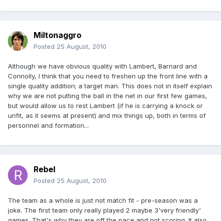
Miltonaggro
Posted
25 August, 2010
Although we have obvious quality with Lambert, Barnard and
Connolly, I think that you need to freshen up the front line with a
single quality addition; a target man. This does not in itself explain
why we are not putting the ball in the net in our first few games,
but would allow us to rest Lambert (if he is carrying a knock or
unfit, as it seems at present) and mix things up, both in terms of
personnel and formation...
Rebel
Posted
25 August, 2010
The team as a whole is just not match fit - pre-season was a
joke. The first team only really played 2 maybe 3'very friendly'
games. That's why they are off the pace and not scoring. It also