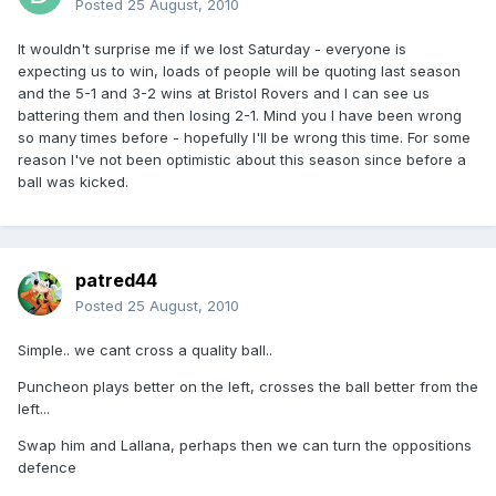
Posted
25 August, 2010
It wouldn't surprise me if we lost Saturday - everyone is
expecting us to win, loads of people will be quoting last season
and the 5-1 and 3-2 wins at Bristol Rovers and I can see us
battering them and then losing 2-1. Mind you I have been wrong
so many times before - hopefully I'll be wrong this time. For some
reason I've not been optimistic about this season since before a
ball was kicked.
patred44
Posted
25 August, 2010
Simple.. we cant cross a quality ball..
Puncheon plays better on the left, crosses the ball better from the
left...
Swap him and Lallana, perhaps then we can turn the oppositions
defence