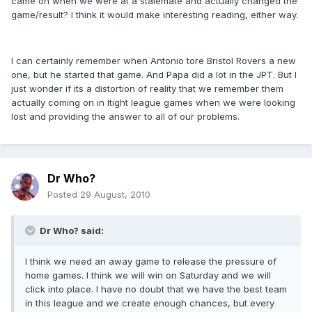
came on when we were at a stalemate and actually changed the
game/result? I think it would make interesting reading, either way.
I can certainly remember when Antonio tore Bristol Rovers a new
one, but he started that game. And Papa did a lot in the JPT. But I
just wonder if its a distortion of reality that we remember them
actually coming on in ltight league games when we were looking
lost and providing the answer to all of our problems.
Dr Who?
Posted
29 August, 2010
Dr Who? said:
I think we need an away game to release the pressure of
home games. I think we will win on Saturday and we will
click into place. I have no doubt that we have the best team
in this league and we create enough chances, but every