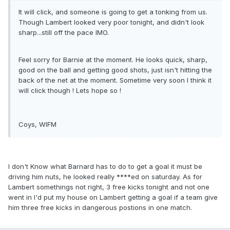
It will click, and someone is going to get a tonking from us.
Though Lambert looked very poor tonight, and didn't look
sharp...still off the pace IMO.
Feel sorry for Barnie at the moment. He looks quick, sharp,
good on the ball and getting good shots, just isn't hitting the
back of the net at the moment. Sometime very soon I think it
will click though ! Lets hope so !
Coys, WIFM
I don't Know what Barnard has to do to get a goal it must be
driving him nuts, he looked really ****ed on saturday. As for
Lambert somethings not right, 3 free kicks tonight and not one
went in I'd put my house on Lambert getting a goal if a team give
him three free kicks in dangerous postions in one match.