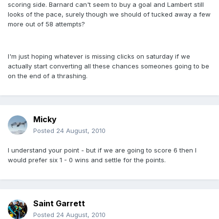
scoring side. Barnard can't seem to buy a goal and Lambert still
looks of the pace, surely though we should of tucked away a few
more out of 58 attempts?
I'm just hoping whatever is missing clicks on saturday if we
actually start converting all these chances someones going to be
on the end of a thrashing.
Micky
Posted
24 August, 2010
I understand your point - but if we are going to score 6 then I
would prefer six 1 - 0 wins and settle for the points.
Saint Garrett
Posted
24 August, 2010