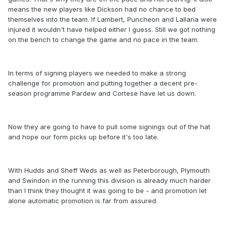
means the new players like Dickson had no chance to bed
themselves into the team. If Lambert, Puncheon and Lallana were
injured it wouldn't have helped either I guess. Still we got nothing
on the bench to change the game and no pace in the team.
In terms of signing players we needed to make a strong
challenge for promotion and putting together a decent pre-
season programme Pardew and Cortese have let us down.
Now they are going to have to pull some signings out of the hat
and hope our form picks up before it's too late.
With Hudds and Sheff Weds as well as Peterborough, Plymouth
and Swindon in the running this division is already much harder
than I think they thought it was going to be - and promotion let
alone automatic promotion is far from assured.