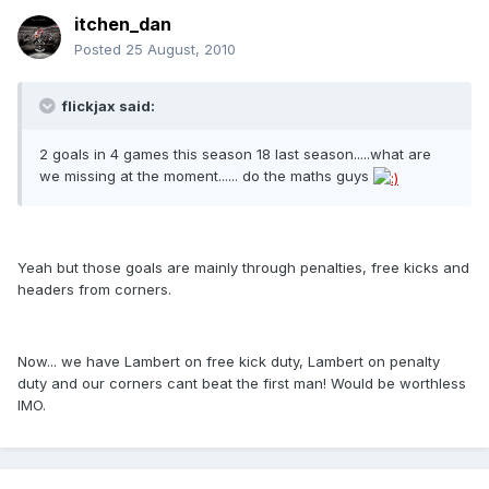
itchen_dan
Posted
25 August, 2010
flickjax said:
2 goals in 4 games this season 18 last season.....what are
we missing at the moment...... do the maths guys
Yeah but those goals are mainly through penalties, free kicks and
headers from corners.
Now... we have Lambert on free kick duty, Lambert on penalty
duty and our corners cant beat the first man! Would be worthless
IMO.