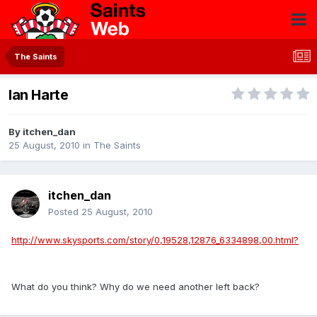
The Saints
Ian Harte
By
itchen_dan
25 August, 2010
in
The Saints
itchen_dan
Posted
25 August, 2010
http://www.skysports.com/story/0,19528,12876_6334898,00.html?
What do you think? Why do we need another left back?