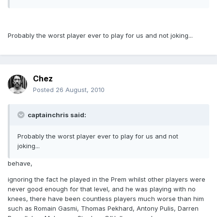
Probably the worst player ever to play for us and not joking...
Chez
Posted
26 August, 2010
captainchris said:
Probably the worst player ever to play for us and not
joking...
behave,
ignoring the fact he played in the Prem whilst other players were
never good enough for that level, and he was playing with no
knees, there have been countless players much worse than him
such as Romain Gasmi, Thomas Pekhard, Antony Pulis, Darren