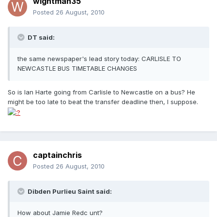
wightman35
Posted
26 August, 2010
DT said:
the same newspaper's lead story today: CARLISLE TO
NEWCASTLE BUS TIMETABLE CHANGES
So is Ian Harte going from Carlisle to Newcastle on a bus? He
might be too late to beat the transfer deadline then, I suppose.
captainchris
Posted
26 August, 2010
Dibden Purlieu Saint said:
How about Jamie Redc unt?