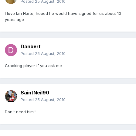
Posted
25 August, 2010
I love Ian Harte, hoped he would have signed for us about 10
years ago
Danbert
Posted
25 August, 2010
Cracking player if you ask me
SaintNeil90
Posted
25 August, 2010
Don't need him!!!