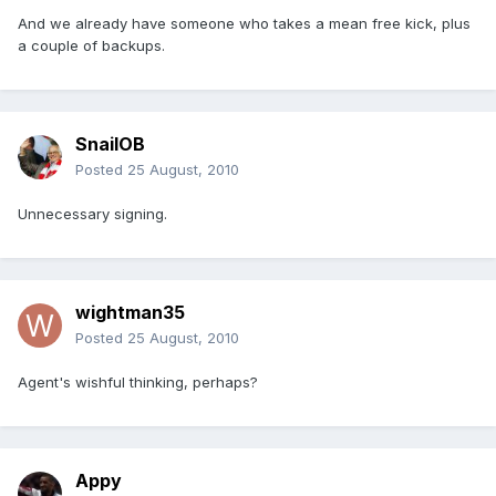
And we already have someone who takes a mean free kick, plus
a couple of backups.
SnailOB
Posted
25 August, 2010
Unnecessary signing.
wightman35
Posted
25 August, 2010
Agent's wishful thinking, perhaps?
Appy