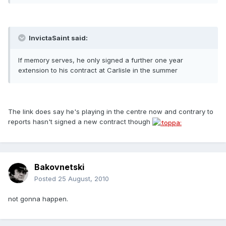
InvictaSaint said:
If memory serves, he only signed a further one year
extension to his contract at Carlisle in the summer
The link does say he's playing in the centre now and contrary to
reports hasn't signed a new contract though
Bakovnetski
Posted
25 August, 2010
not gonna happen.