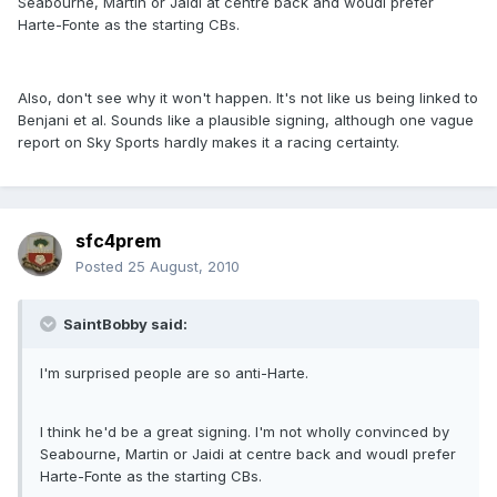
Seabourne, Martin or Jaidi at centre back and woudl prefer
Harte-Fonte as the starting CBs.
Also, don't see why it won't happen. It's not like us being linked to
Benjani et al. Sounds like a plausible signing, although one vague
report on Sky Sports hardly makes it a racing certainty.
sfc4prem
Posted
25 August, 2010
SaintBobby said:
I'm surprised people are so anti-Harte.
I think he'd be a great signing. I'm not wholly convinced by
Seabourne, Martin or Jaidi at centre back and woudl prefer
Harte-Fonte as the starting CBs.