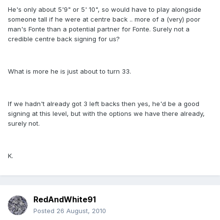
He's only about 5'9" or 5' 10", so would have to play alongside
someone tall if he were at centre back .. more of a (very) poor
man's Fonte than a potential partner for Fonte. Surely not a
credible centre back signing for us?
What is more he is just about to turn 33.
If we hadn't already got 3 left backs then yes, he'd be a good
signing at this level, but with the options we have there already,
surely not.
K.
RedAndWhite91
Posted
26 August, 2010