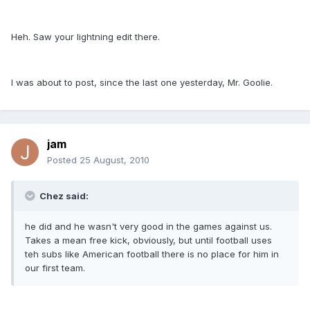
Heh. Saw your lightning edit there.
I was about to post, since the last one yesterday, Mr. Goolie.
jam
Posted
25 August, 2010
Chez said:
he did and he wasn't very good in the games against us.
Takes a mean free kick, obviously, but until football uses
teh subs like American football there is no place for him in
our first team.