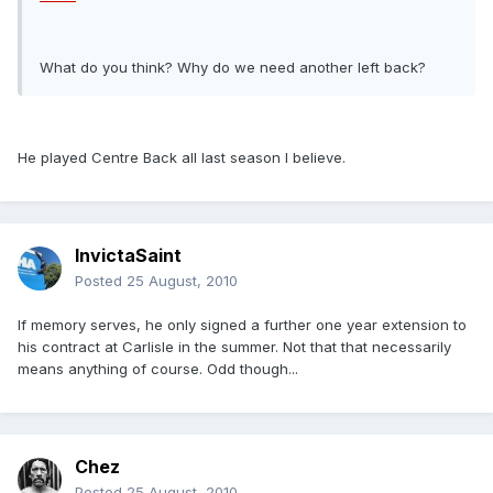
What do you think? Why do we need another left back?
He played Centre Back all last season I believe.
InvictaSaint
Posted
25 August, 2010
If memory serves, he only signed a further one year extension to
his contract at Carlisle in the summer. Not that that necessarily
means anything of course. Odd though...
Chez
Posted
25 August, 2010