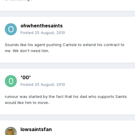
ohwhenthesaints
Posted
25 August, 2010
Sounds like his agent pushing Carlisle to extend his contract to
me. We don't need him.
'00'
Posted
25 August, 2010
rumour was started by the fact that his dad who supports Saints
would like him to move..
Iowsaintsfan