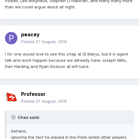
Powell, Lee Molyneux, Stephen O'Halloran...and many many more
than we could argue about all night.
peacey
Posted
27 August, 2010
I for one would love to see this chap at St Marys, but it is agent
talk and wont happen because we allready have Joseph Mills,
Dan Harding and Ryan Dickson at left back.
Professor
Posted
27 August, 2010
Chez said:
behave,
ignoring the fact he played in the Prem whilst other players