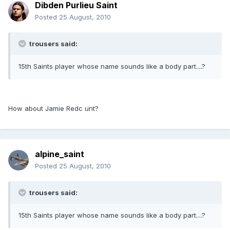
Dibden Purlieu Saint
Posted
25 August, 2010
trousers said:
15th Saints player whose name sounds like a body part....?
How about Jamie Redc unt?
alpine_saint
Posted
25 August, 2010
trousers said:
15th Saints player whose name sounds like a body part....?