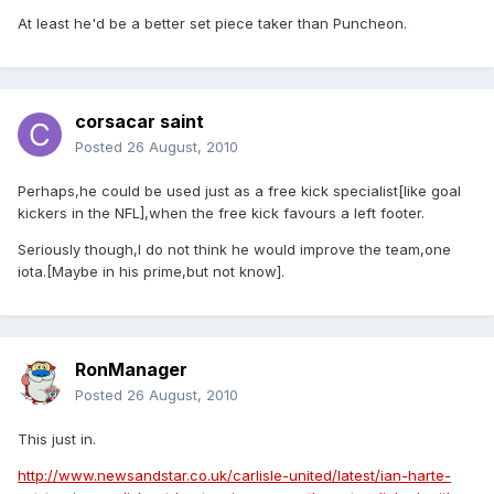
At least he'd be a better set piece taker than Puncheon.
corsacar saint
Posted
26 August, 2010
Perhaps,he could be used just as a free kick specialist[like goal
kickers in the NFL],when the free kick favours a left footer.
Seriously though,I do not think he would improve the team,one
iota.[Maybe in his prime,but not know].
RonManager
Posted
26 August, 2010
This just in.
http://www.newsandstar.co.uk/carlisle-united/latest/ian-harte-