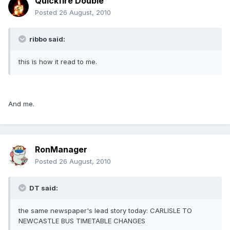
Quickfire Double
Posted
26 August, 2010
ribbo said:
this is how it read to me.
And me.
RonManager
Posted
26 August, 2010
DT said:
the same newspaper's lead story today: CARLISLE TO
NEWCASTLE BUS TIMETABLE CHANGES