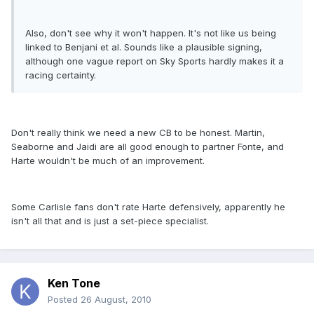
Also, don't see why it won't happen. It's not like us being
linked to Benjani et al. Sounds like a plausible signing,
although one vague report on Sky Sports hardly makes it a
racing certainty.
Don't really think we need a new CB to be honest. Martin,
Seaborne and Jaidi are all good enough to partner Fonte, and
Harte wouldn't be much of an improvement.
Some Carlisle fans don't rate Harte defensively, apparently he
isn't all that and is just a set-piece specialist.
Ken Tone
Posted
26 August, 2010