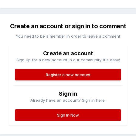
Create an account or sign in to comment
You need to be a member in order to leave a comment
Create an account
Sign up for a new account in our community. It's easy!
Register a new account
Sign in
Already have an account? Sign in here.
Sign In Now