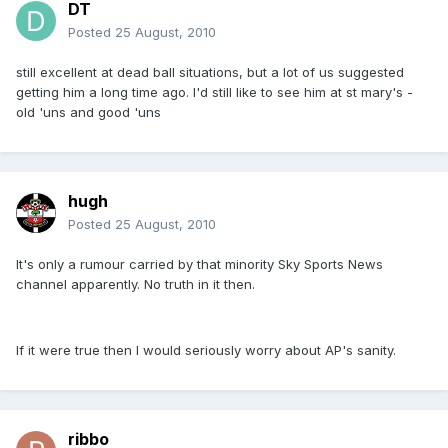
DT
Posted
25 August, 2010
still excellent at dead ball situations, but a lot of us suggested
getting him a long time ago. I'd still like to see him at st mary's -
old 'uns and good 'uns
hugh
Posted
25 August, 2010
It's only a rumour carried by that minority Sky Sports News
channel apparently. No truth in it then.
If it were true then I would seriously worry about AP's sanity.
ribbo