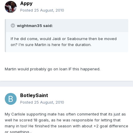
Appy
Posted
25 August, 2010
wightman35 said:
If he did come, would Jaidi or Seabourne then be moved
on? I'm sure Martin is here for the duration.
Martin would probably go on loan IF this happened.
BotleySaint
Posted
25 August, 2010
My Carlisle supporting mate has often commented that its just as
well he scored 18 goals, as he was responsible for letting that
many in too! He finished the season with about +2 goal difference
or something...