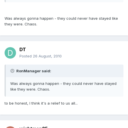
Was always gonna happen - they could never have stayed like
they were. Chaos.
DT
Posted
26 August, 2010
RonManager said:
Was always gonna happen - they could never have stayed
like they were. Chaos.
to be honest, I think it's a relief to us all...