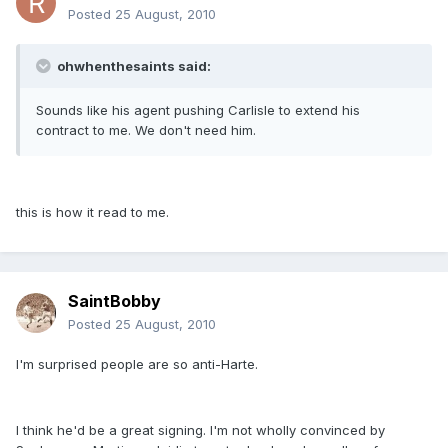
Posted
25 August, 2010
ohwhenthesaints said:
Sounds like his agent pushing Carlisle to extend his
contract to me. We don't need him.
this is how it read to me.
SaintBobby
Posted
25 August, 2010
I'm surprised people are so anti-Harte.
I think he'd be a great signing. I'm not wholly convinced by