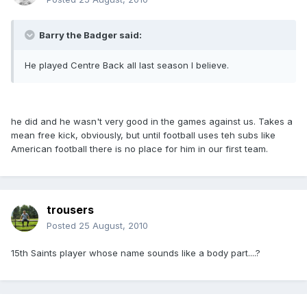
Barry the Badger said:
He played Centre Back all last season I believe.
he did and he wasn't very good in the games against us. Takes a
mean free kick, obviously, but until football uses teh subs like
American football there is no place for him in our first team.
trousers
Posted
25 August, 2010
15th Saints player whose name sounds like a body part....?