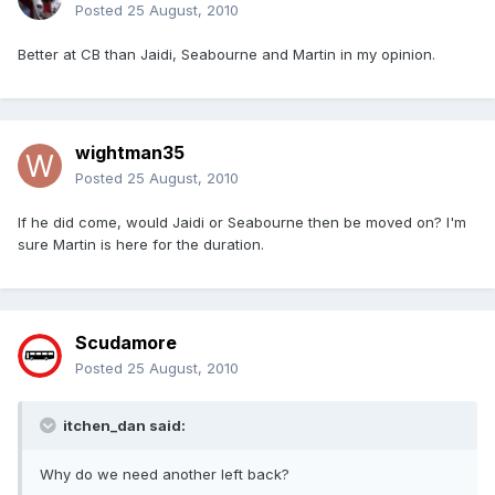
Posted
25 August, 2010
Better at CB than Jaidi, Seabourne and Martin in my opinion.
wightman35
Posted
25 August, 2010
If he did come, would Jaidi or Seabourne then be moved on? I'm
sure Martin is here for the duration.
Scudamore
Posted
25 August, 2010
itchen_dan said:
Why do we need another left back?