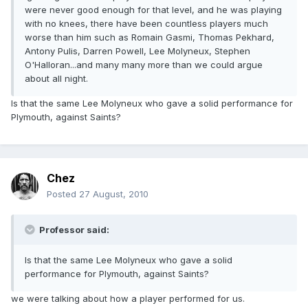
were never good enough for that level, and he was playing
with no knees, there have been countless players much
worse than him such as Romain Gasmi, Thomas Pekhard,
Antony Pulis, Darren Powell, Lee Molyneux, Stephen
O'Halloran...and many many more than we could argue
about all night.
Is that the same Lee Molyneux who gave a solid performance for
Plymouth, against Saints?
Chez
Posted
27 August, 2010
Professor said:
Is that the same Lee Molyneux who gave a solid
performance for Plymouth, against Saints?
we were talking about how a player performed for us.