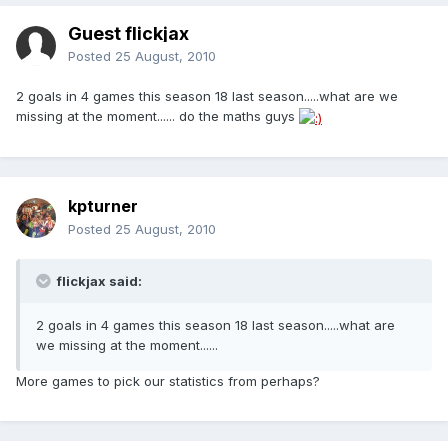
Guest flickjax
Posted
25 August, 2010
2 goals in 4 games this season 18 last season.....what are we
missing at the moment...... do the maths guys
kpturner
Posted
25 August, 2010
flickjax said:
2 goals in 4 games this season 18 last season.....what are
we missing at the moment......
More games to pick our statistics from perhaps?