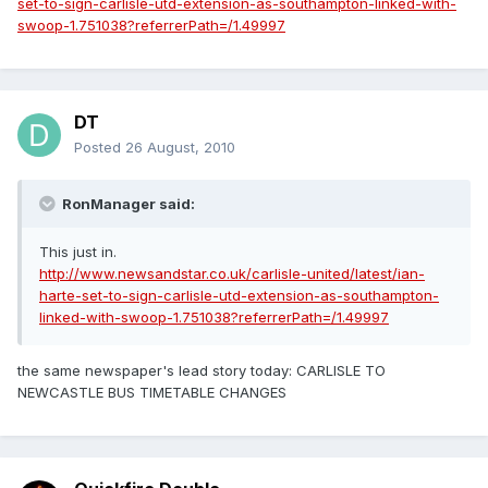
set-to-sign-carlisle-utd-extension-as-southampton-linked-with-
swoop-1.751038?referrerPath=/1.49997
DT
Posted
26 August, 2010
RonManager said:
This just in.
http://www.newsandstar.co.uk/carlisle-united/latest/ian-
harte-set-to-sign-carlisle-utd-extension-as-southampton-
linked-with-swoop-1.751038?referrerPath=/1.49997
the same newspaper's lead story today: CARLISLE TO
NEWCASTLE BUS TIMETABLE CHANGES