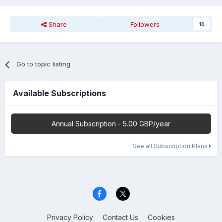
Share
Followers
10
Go to topic listing
Available Subscriptions
Annual Subscription - 5.00 GBP/year
See all Subscription Plans
Privacy Policy
Contact Us
Cookies