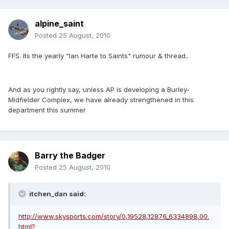
alpine_saint
Posted
25 August, 2010
FFS. Its the yearly "Ian Harte to Saints" rumour & thread..
And as you rightly say, unless AP is developing a Burley-
Midfielder Complex, we have already strengthened in this
department this summer
Barry the Badger
Posted
25 August, 2010
itchen_dan said:
http://www.skysports.com/story/0,19528,12876_6334898,00.
html?