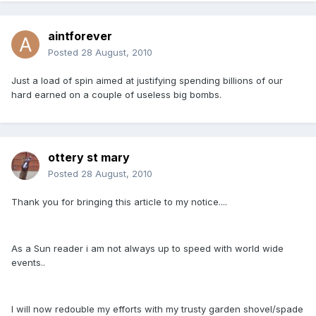
aintforever
Posted
28 August, 2010
Just a load of spin aimed at justifying spending billions of our
hard earned on a couple of useless big bombs.
ottery st mary
Posted
28 August, 2010
Thank you for bringing this article to my notice....
As a Sun reader i am not always up to speed with world wide
events..
I will now redouble my efforts with my trusty garden shovel/spade