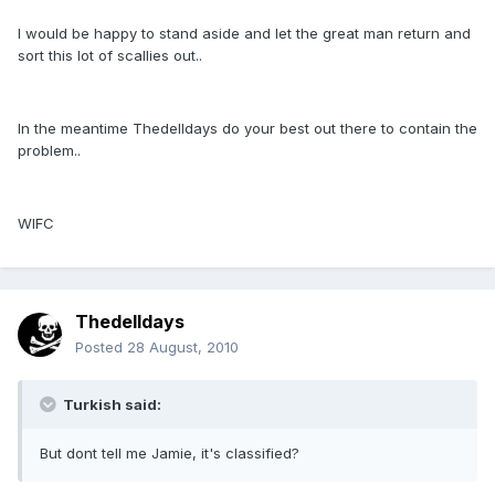
I would be happy to stand aside and let the great man return and
sort this lot of scallies out..
In the meantime Thedelldays do your best out there to contain the
problem..
WIFC
Thedelldays
Posted
28 August, 2010
Turkish said:
But dont tell me Jamie, it's classified?