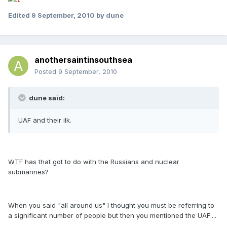
Edited
9 September, 2010
by dune
anothersaintinsouthsea
Posted
9 September, 2010
dune said:
UAF and their ilk.
WTF has that got to do with the Russians and nuclear
submarines?
When you said "all around us" I thought you must be referring to
a significant number of people but then you mentioned the UAF....