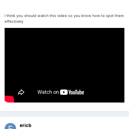
I think you should watch this video so you know how to spot them
effectively
ericb