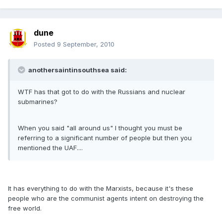
dune
Posted
9 September, 2010
anothersaintinsouthsea said:
WTF has that got to do with the Russians and nuclear
submarines?
When you said "all around us" I thought you must be
referring to a significant number of people but then you
mentioned the UAF....
It has everything to do with the Marxists, because it's these
people who are the communist agents intent on destroying the
free world.