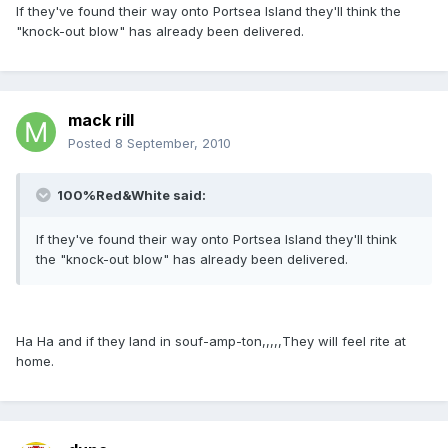
If they've found their way onto Portsea Island they'll think the
"knock-out blow" has already been delivered.
mack rill
Posted
8 September, 2010
100%Red&White said:
If they've found their way onto Portsea Island they'll think
the "knock-out blow" has already been delivered.
Ha Ha and if they land in souf-amp-ton,,,,,They will feel rite at
home.