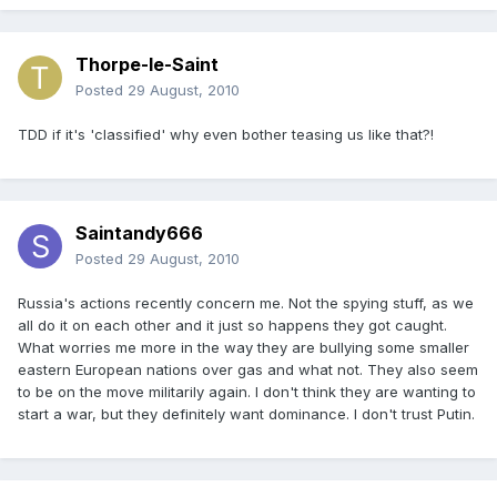
Thorpe-le-Saint
Posted
29 August, 2010
TDD if it's 'classified' why even bother teasing us like that?!
Saintandy666
Posted
29 August, 2010
Russia's actions recently concern me. Not the spying stuff, as we
all do it on each other and it just so happens they got caught.
What worries me more in the way they are bullying some smaller
eastern European nations over gas and what not. They also seem
to be on the move militarily again. I don't think they are wanting to
start a war, but they definitely want dominance. I don't trust Putin.