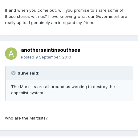
If and when you come out, will you promise to share some of
these stories with us? I love knowing what our Government are
really up to, I genuinely am intrigued my friend.
anothersaintinsouthsea
Posted
9 September, 2010
dune said:
The Marxists are all around us wanting to destroy the
capitalist system.
who are the Marxists?