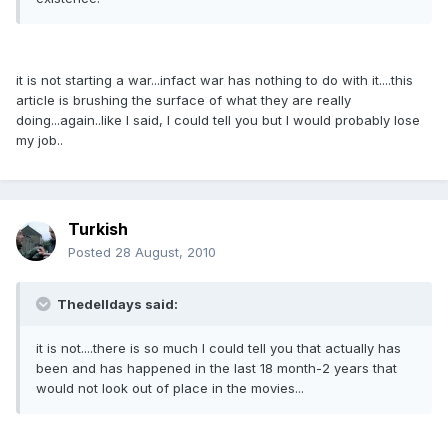
it is not starting a war...infact war has nothing to do with it....this
article is brushing the surface of what they are really
doing...again..like I said, I could tell you but I would probably lose
my job..
Turkish
Posted
28 August, 2010
Thedelldays said:
it is not....there is so much I could tell you that actually has
been and has happened in the last 18 month-2 years that
would not look out of place in the movies...