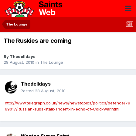
The Lounge
The Ruskies are coming
By
Thedelldays
28 August, 2010
in
The Lounge
Thedelldays
Posted
28 August, 2010
http://www.telegraph.co.uk/news/newstopics/politics/defence/79
69017/Russian-subs-stalk-Trident-in-echo-of-Cold-War.html