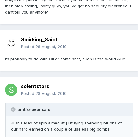
then stop saying, 'sorry guys, you've got no security clearance, i
cant tell you anymore'
Smirking_Saint
Posted
28 August, 2010
Its probably to do with Oil or some sh*t, such is the world ATM
solentstars
Posted
28 August, 2010
aintforever said:
Just a load of spin aimed at justifying spending billions of
our hard earned on a couple of useless big bombs.