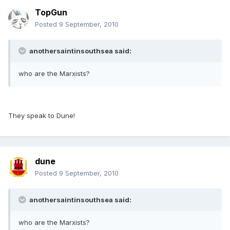
TopGun
Posted
9 September, 2010
anothersaintinsouthsea said:
who are the Marxists?
They speak to Dune!
dune
Posted
9 September, 2010
anothersaintinsouthsea said:
who are the Marxists?