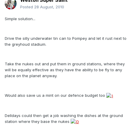
Weston Super Saint
Posted
28 August, 2010
Simple solution...
Drive the silly underwater tin can to Pompey and let it rust next to
the greyhoud stadium.
Take the nukes out and put them in ground stations, where they
will be equally effective as they have the ability to be fly to any
place on the planet anyway.
Would also save us a mint on our defence budget too
Delldays could then get a job washing the dishes at the ground
station where they base the nukes