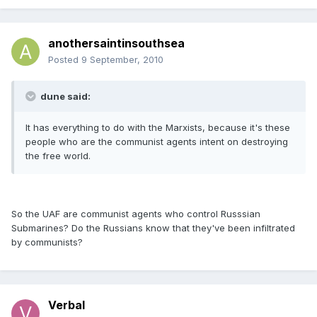
anothersaintinsouthsea
Posted
9 September, 2010
dune said:
It has everything to do with the Marxists, because it's these
people who are the communist agents intent on destroying
the free world.
So the UAF are communist agents who control Russsian
Submarines? Do the Russians know that they've been infiltrated
by communists?
Verbal