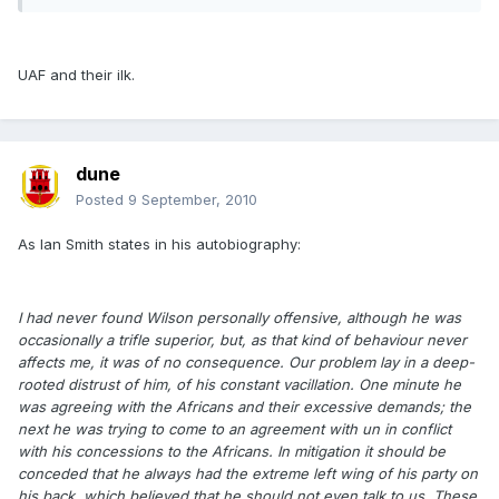
UAF and their ilk.
dune
Posted
9 September, 2010
As Ian Smith states in his autobiography:
I had never found Wilson personally offensive, although he was
occasionally a trifle superior, but, as that kind of behaviour never
affects me, it was of no consequence. Our problem lay in a deep-
rooted distrust of him, of his constant vacillation. One minute he
was agreeing with the Africans and their excessive demands; the
next he was trying to come to an agreement with un in conflict
with his concessions to the Africans. In mitigation it should be
conceded that he always had the extreme left wing of his party on
his back, which believed that he should not even talk to us. These