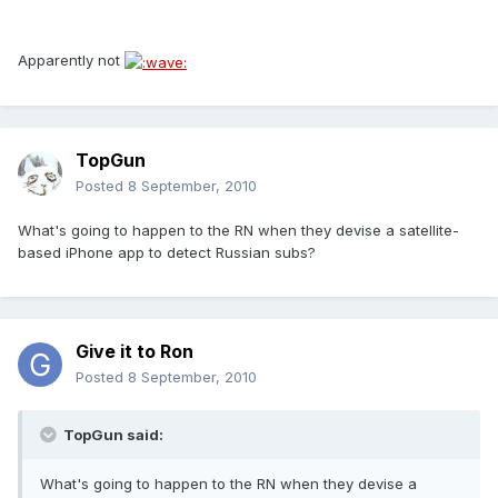
Apparently not
TopGun
Posted
8 September, 2010
What's going to happen to the RN when they devise a satellite-
based iPhone app to detect Russian subs?
Give it to Ron
Posted
8 September, 2010
TopGun said:
What's going to happen to the RN when they devise a