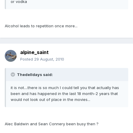
or vodka
Alcohol leads to repetition once more...
alpine_saint
Posted
29 August, 2010
Thedelldays said:
it is not....there is so much I could tell you that actually has
been and has happened in the last 18 month-2 years that
would not look out of place in the movies...
Alec Baldwin and Sean Connery been busy then ?