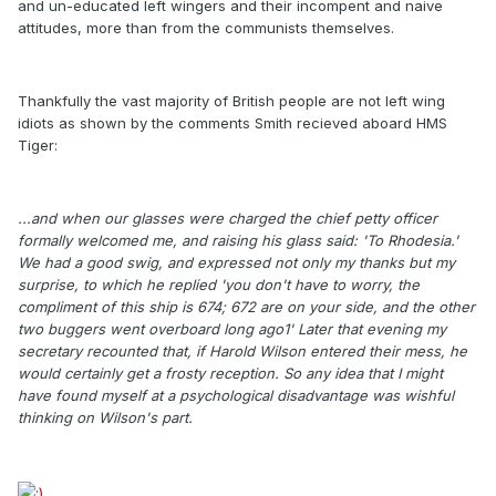
and un-educated left wingers and their incompent and naive
attitudes, more than from the communists themselves.
Thankfully the vast majority of British people are not left wing
idiots as shown by the comments Smith recieved aboard HMS
Tiger:
...and when our glasses were charged the chief petty officer
formally welcomed me, and raising his glass said: 'To Rhodesia.'
We had a good swig, and expressed not only my thanks but my
surprise, to which he replied 'you don't have to worry, the
compliment of this ship is 674; 672 are on your side, and the other
two buggers went overboard long ago1' Later that evening my
secretary recounted that, if Harold Wilson entered their mess, he
would certainly get a frosty reception. So any idea that I might
have found myself at a psychological disadvantage was wishful
thinking on Wilson's part.