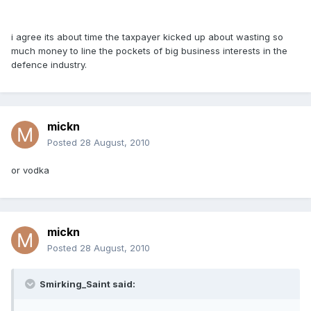
i agree its about time the taxpayer kicked up about wasting so
much money to line the pockets of big business interests in the
defence industry.
mickn
Posted
28 August, 2010
or vodka
mickn
Posted
28 August, 2010
Smirking_Saint said: