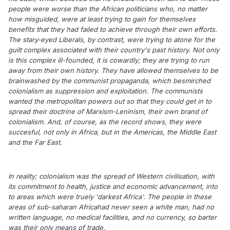
people were worse than the African politicians who, no matter
how misguided, were at least trying to gain for themselves
benefits that they had failed to achieve through their own efforts.
The stary-eyed Liberals, by contrast, were trying to atone for the
guilt complex associated with their country's past history. Not only
is this complex ill-founded, it is cowardly; they are trying to run
away from their own history. They have allowed themselves to be
brainwashed by the communist propaganda, which besmirched
colonialism as suppression and exploitation. The communists
wanted the metropolitan powers out so that they could get in to
spread their doctrine of Marxism-Leninism, their own brand of
colonialism. And, of course, as the record shows, they were
succesful, not only in Africa, but in the Americas, the Middle East
and the Far East.
In reality; colonialism was the spread of Western civilisation, with
its commitment to health, justice and economic advancement, into
to areas which were truely 'darkest Africa'. The people in these
areas of sub-saharan Africahad never seen a white man, had no
written language, no medical facilities, and no currency, so barter
was their only means of trade.