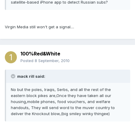
satellite-based iPhone app to detect Russian subs?
Virgin Media still won't get a signal....
100%Red&White
Posted
8 September, 2010
mack rill said:
No but the poles, Iraqis, Serbs, and all the rest of the
eastern block pikes are,Once they have taken all our
housing,mobile phones, food vouchers, and welfare
handouts, They will send word to the muver country to
deliver the Knockout blow,(big smiley winky thingee)