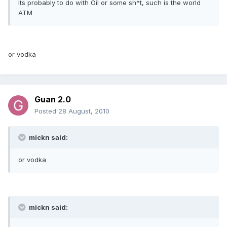
Its probably to do with Oil or some sh*t, such is the world
ATM
or vodka
Guan 2.0
Posted
28 August, 2010
mickn said:
or vodka
mickn said: