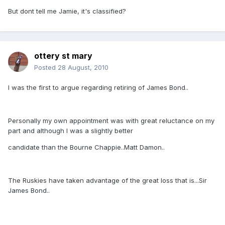
But dont tell me Jamie, it's classified?
ottery st mary
Posted
28 August, 2010
I was the first to argue regarding retiring of James Bond..
Personally my own appointment was with great reluctance on my
part and although I was a slightly better
candidate than the Bourne Chappie..Matt Damon..
The Ruskies have taken advantage of the great loss that is...Sir
James Bond..