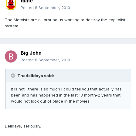
dune
Posted
8 September, 2010
The Marxists are all around us wanting to destroy the capitalist
system.
Big John
Posted
8 September, 2010
Thedelldays said:
it is not....there is so much I could tell you that actually has
been and has happened in the last 18 month-2 years that
would not look out of place in the movies...
Delldays, seriously.