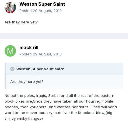
Weston Super Saint
Posted
29 August, 2010
Are they here yet?
mack rill
Posted
29 August, 2010
Weston Super Saint said:
Are they here yet?
No but the poles, Iraqis, Serbs, and all the rest of the eastern
block pikes are,Once they have taken all our housing,mobile
phones, food vouchers, and welfare handouts, They will send
word to the muver country to deliver the Knockout blow,(big
smiley winky thingee)