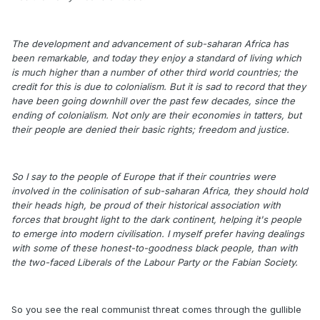
The development and advancement of sub-saharan Africa has
been remarkable, and today they enjoy a standard of living which
is much higher than a number of other third world countries; the
credit for this is due to colonialism. But it is sad to record that they
have been going downhill over the past few decades, since the
ending of colonialism. Not only are their economies in tatters, but
their people are denied their basic rights; freedom and justice.
So I say to the people of Europe that if their countries were
involved in the colinisation of sub-saharan Africa, they should hold
their heads high, be proud of their historical association with
forces that brought light to the dark continent, helping it's people
to emerge into modern civilisation. I myself prefer having dealings
with some of these honest-to-goodness black people, than with
the two-faced Liberals of the Labour Party or the Fabian Society.
So you see the real communist threat comes through the gullible