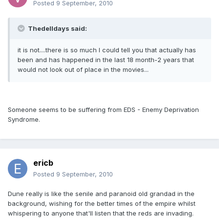
Posted
9 September, 2010
Thedelldays said:
it is not....there is so much I could tell you that actually has
been and has happened in the last 18 month-2 years that
would not look out of place in the movies...
Someone seems to be suffering from EDS - Enemy Deprivation
Syndrome.
ericb
Posted
9 September, 2010
Dune really is like the senile and paranoid old grandad in the
background, wishing for the better times of the empire whilst
whispering to anyone that'll listen that the reds are invading.