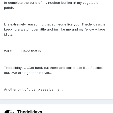
to complete the build of my nuclear bunker in my vegetable
patch.
It is extremely reassuring that someone like you, Thedelldays, is
keeping a watch over little urchins like me and my fellow village
idiots.
WIFC............David that is...
Thedelldays.......Get back out there and sort those little Ruskies
out....We are right behind you..
Another pint of cider please barman..
Thedelldays