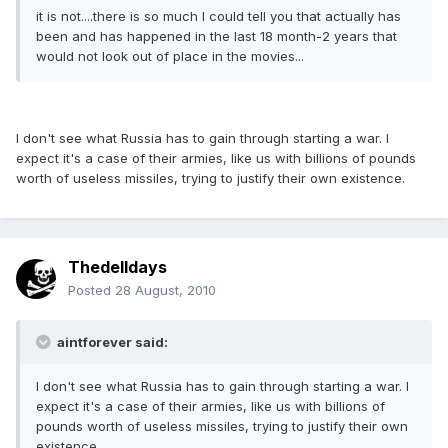
it is not....there is so much I could tell you that actually has
been and has happened in the last 18 month-2 years that
would not look out of place in the movies...
I don't see what Russia has to gain through starting a war. I
expect it's a case of their armies, like us with billions of pounds
worth of useless missiles, trying to justify their own existence.
Thedelldays
Posted
28 August, 2010
aintforever said:
I don't see what Russia has to gain through starting a war. I
expect it's a case of their armies, like us with billions of
pounds worth of useless missiles, trying to justify their own
existence.