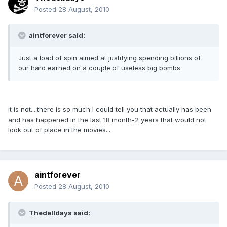
Posted
28 August, 2010
aintforever said:
Just a load of spin aimed at justifying spending billions of
our hard earned on a couple of useless big bombs.
it is not....there is so much I could tell you that actually has been
and has happened in the last 18 month-2 years that would not
look out of place in the movies...
aintforever
Posted
28 August, 2010
Thedelldays said: