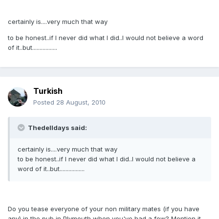
certainly is....very much that way
to be honest..if I never did what I did..I would not believe a word
of it..but.................
Turkish
Posted
28 August, 2010
Thedelldays said:
certainly is....very much that way
to be honest..if I never did what I did..I would not believe a
word of it..but.................
Do you tease everyone of your non military mates (if you have
any) in the pub in Plymouth when you've had a few? Mention it,