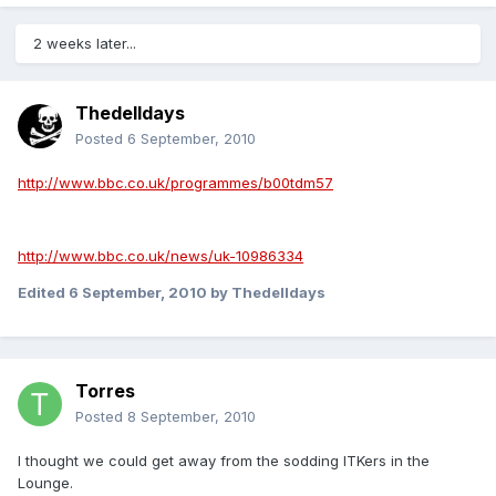
2 weeks later...
Thedelldays
Posted
6 September, 2010
http://www.bbc.co.uk/programmes/b00tdm57
http://www.bbc.co.uk/news/uk-10986334
Edited
6 September, 2010
by Thedelldays
Torres
Posted
8 September, 2010
I thought we could get away from the sodding ITKers in the
Lounge.