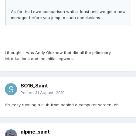
As for the Lowe comparison wait at least until we get a new
manager before you jump to such conclusions.
I thought it was Andy Oldknow that did all the prliminary
introductions and the initial legwork.
SO16_Saint
Posted
31 August, 2010
It's easy running a club from behind a computer screen, eh
alpine_saint