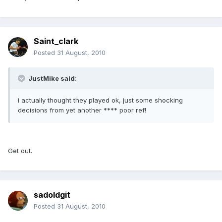
Saint_clark
Posted
31 August, 2010
JustMike said:
i actually thought they played ok, just some shocking
decisions from yet another **** poor ref!
Get out.
sadoldgit
Posted
31 August, 2010