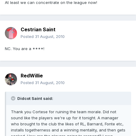
At least we can concentrate on the league now!
Cestrian Saint
Posted
31 August, 2010
NC. You are a ****!
RedWillie
Posted
31 August, 2010
Didcot Saint said:
Thank you Cortese for ruining the team morale. Did not
sound like the players we're up for it tonight. A manager
who brought to the club the likes of RL, Barnard, Fonte etc,
installs togetherness and a winning mentality, and then gets