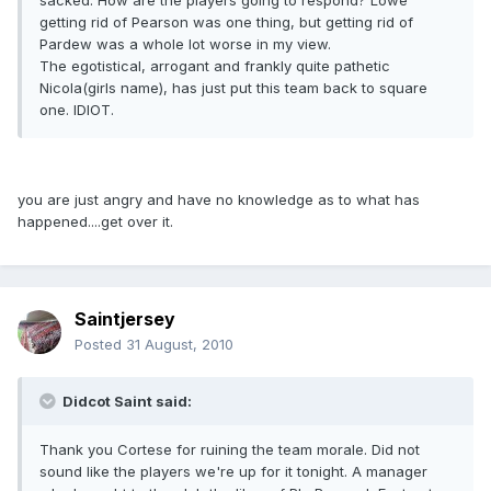
sacked. How are the players going to respond? Lowe
getting rid of Pearson was one thing, but getting rid of
Pardew was a whole lot worse in my view.
The egotistical, arrogant and frankly quite pathetic
Nicola(girls name), has just put this team back to square
one. IDIOT.
you are just angry and have no knowledge as to what has
happened....get over it.
Saintjersey
Posted
31 August, 2010
Didcot Saint said:
Thank you Cortese for ruining the team morale. Did not
sound like the players we're up for it tonight. A manager