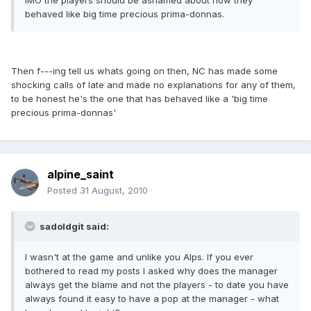
IMO the players should be ashamed about how they
behaved like big time precious prima-donnas.
Then f---ing tell us whats going on then, NC has made some
shocking calls of late and made no explanations for any of them,
to be honest he's the one that has behaved like a 'big time
precious prima-donnas'
alpine_saint
Posted
31 August, 2010
sadoldgit said:
I wasn't at the game and unlike you Alps. If you ever
bothered to read my posts I asked why does the manager
always get the blame and not the players - to date you have
always found it easy to have a pop at the manager - what