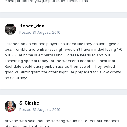
manager before you jump to such conclusions.
itchen_dan
Posted
31 August, 2010
Listened on Solent and players sounded like they couldn't give a
toss! Terrible and embarrassing! I wouldn't have minded losing 1-0
but 3-0 at home is embarrassing. Cortese needs to sort out
something special ready for the weekend because I think that
Rochdale could easily embarrass us then aswell. They looked
good vs Birmingham the other night. Be prepared for a low crowd
on Saturday!
S-Clarke
Posted
31 August, 2010
Anyone who said that the sacking would not effect our chances
of promotion, think again.