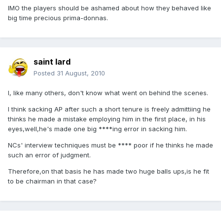
IMO the players should be ashamed about how they behaved like
big time precious prima-donnas.
saint lard
Posted
31 August, 2010
I, like many others, don't know what went on behind the scenes.
I think sacking AP after such a short tenure is freely admittiing he
thinks he made a mistake employing him in the first place, in his
eyes,well,he's made one big ****ing error in sacking him.
NCs' interview techniques must be **** poor if he thinks he made
such an error of judgment.
Therefore,on that basis he has made two huge balls ups,is he fit
to be chairman in that case?