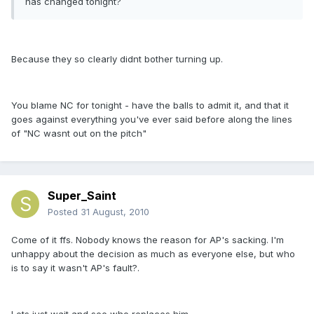
has changed tonight?
Because they so clearly didnt bother turning up.
You blame NC for tonight - have the balls to admit it, and that it
goes against everything you've ever said before along the lines
of "NC wasnt out on the pitch"
Super_Saint
Posted
31 August, 2010
Come of it ffs. Nobody knows the reason for AP's sacking. I'm
unhappy about the decision as much as everyone else, but who
is to say it wasn't AP's fault?.