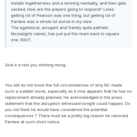
installs togetherness and a winning mentality, and then gets
sacked. How are the players going to respond? Lowe
getting rid of Pearson was one thing, but getting rid of
Pardew was a whole lot worse in my view.
The egotistical, arrogant and frankly quite pathetic
Nicola(girls name), has just put this team back to square
one. IDIOT.
Give it a rest you whining mong.
You still do not know the full circumstances of why NC made
such a sudden move, especially as it now appears that he has no
replacement already planned. He acknowledged in the press
statement that the disruption witnessed tonight could happen. Do
you not think he would have considered the potential
consequences ? There must be a pretty big reason he removed
Pardew at such short notice.