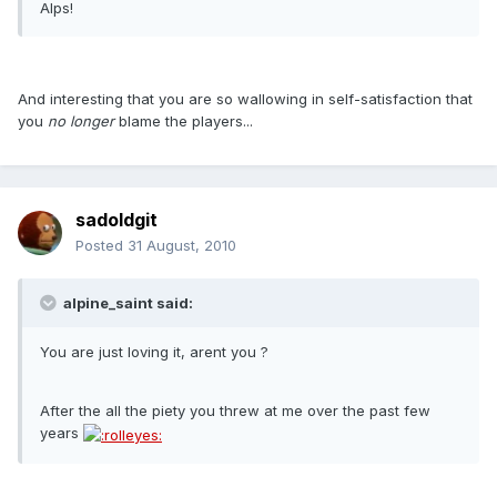
Alps!
And interesting that you are so wallowing in self-satisfaction that
you
no longer
blame the players...
sadoldgit
Posted
31 August, 2010
alpine_saint said:
You are just loving it, arent you ?
After the all the piety you threw at me over the past few
years