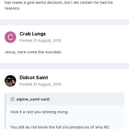
has made a god-awful decision, but I am certain he had his
reasons.
Crab Lungs
Posted
31 August, 2010
Jesus, here come the suicidals.
Didcot Saint
Posted
31 August, 2010
alpine_saint said:
Give it a rest you whining mong.
You still do not know the full circumstances of why NC