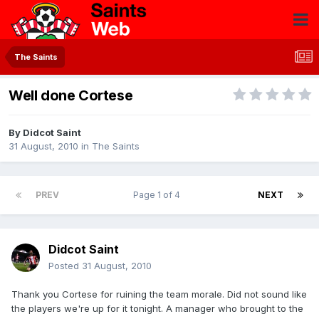
The Saints
Well done Cortese
By
Didcot Saint
31 August, 2010
in
The Saints
PREV
Page 1 of 4
NEXT
Didcot Saint
Posted
31 August, 2010
Thank you Cortese for ruining the team morale. Did not sound like
the players we're up for it tonight. A manager who brought to the