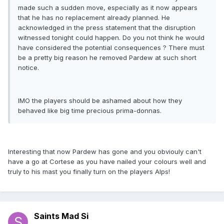
made such a sudden move, especially as it now appears
that he has no replacement already planned. He
acknowledged in the press statement that the disruption
witnessed tonight could happen. Do you not think he would
have considered the potential consequences ? There must
be a pretty big reason he removed Pardew at such short
notice.
IMO the players should be ashamed about how they
behaved like big time precious prima-donnas.
Interesting that now Pardew has gone and you obviouly can't
have a go at Cortese as you have nailed your colours well and
truly to his mast you finally turn on the players Alps!
Saints Mad Si