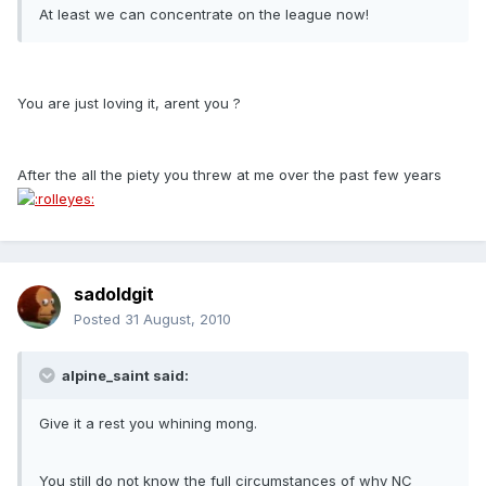
At least we can concentrate on the league now!
You are just loving it, arent you ?
After the all the piety you threw at me over the past few years
sadoldgit
Posted
31 August, 2010
alpine_saint said:
Give it a rest you whining mong.
You still do not know the full circumstances of why NC