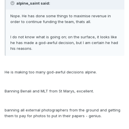
alpine_saint said:
Nope. He has done some things to maximise revenue in
order to continue funding the team, thats all.
I do not know what is going on; on the surface, it looks like
he has made a god-awful decision, but I am certain he had
his reasons.
He is making too many god-awful decisions alpine.
Banning Benali and MLT from St Marys, excellent.
banning all external photographers from the ground and getting
them to pay for photos to put in their papers - genius.