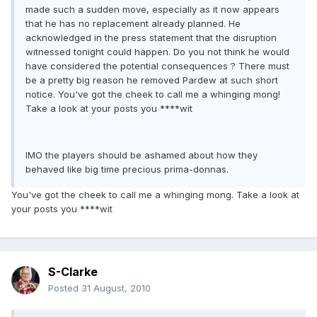
made such a sudden move, especially as it now appears
that he has no replacement already planned. He
acknowledged in the press statement that the disruption
witnessed tonight could happen. Do you not think he would
have considered the potential consequences ? There must
be a pretty big reason he removed Pardew at such short
notice. You've got the cheek to call me a whinging mong!
Take a look at your posts you ****wit
IMO the players should be ashamed about how they
behaved like big time precious prima-donnas.
You've got the cheek to call me a whinging mong. Take a look at
your posts you ****wit
S-Clarke
Posted
31 August, 2010