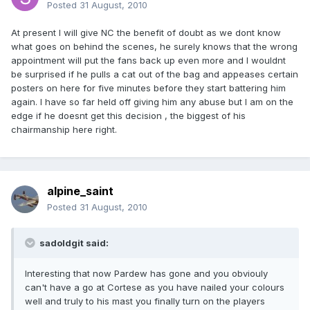
Posted
31 August, 2010
At present I will give NC the benefit of doubt as we dont know
what goes on behind the scenes, he surely knows that the wrong
appointment will put the fans back up even more and I wouldnt
be surprised if he pulls a cat out of the bag and appeases certain
posters on here for five minutes before they start battering him
again. I have so far held off giving him any abuse but I am on the
edge if he doesnt get this decision , the biggest of his
chairmanship here right.
alpine_saint
Posted
31 August, 2010
sadoldgit said:
Interesting that now Pardew has gone and you obviouly
can't have a go at Cortese as you have nailed your colours
well and truly to his mast you finally turn on the players