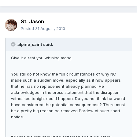
St. Jason
Posted
31 August, 2010
alpine_saint said:
Give it a rest you whining mong.
You still do not know the full circumstances of why NC
made such a sudden move, especially as it now appears
that he has no replacement already planned. He
acknowledged in the press statement that the disruption
witnessed tonight could happen. Do you not think he would
have considered the potential consequences ? There must
be a pretty big reason he removed Pardew at such short
notice.