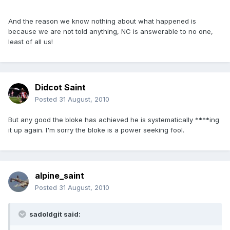
And the reason we know nothing about what happened is
because we are not told anything, NC is answerable to no one,
least of all us!
Didcot Saint
Posted
31 August, 2010
But any good the bloke has achieved he is systematically ****ing
it up again. I'm sorry the bloke is a power seeking fool.
alpine_saint
Posted
31 August, 2010
sadoldgit said: