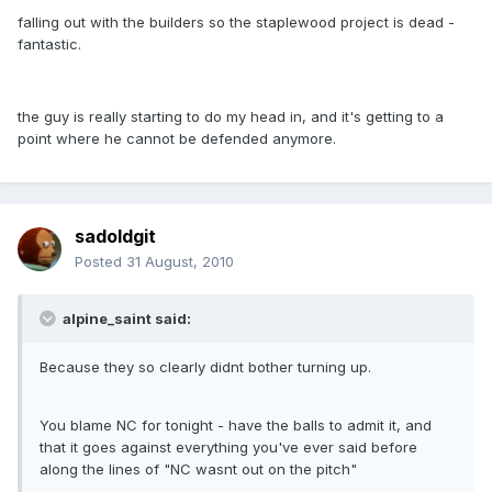
falling out with the builders so the staplewood project is dead -
fantastic.
the guy is really starting to do my head in, and it's getting to a
point where he cannot be defended anymore.
sadoldgit
Posted
31 August, 2010
alpine_saint said:
Because they so clearly didnt bother turning up.
You blame NC for tonight - have the balls to admit it, and
that it goes against everything you've ever said before
along the lines of "NC wasnt out on the pitch"