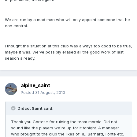
We are run by a mad man who will only appoint someone that he
can control.
I thought the situation at this club was always too good to be true,
maybe it was. We've possibly erased all the good work of last
season already.
alpine_saint
Posted
31 August, 2010
Didcot Saint said:
Thank you Cortese for ruining the team morale. Did not
sound like the players we're up for it tonight. A manager
who brought to the club the likes of RL, Barnard, Fonte etc,