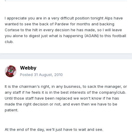
I appreciate you are in a very difficult position tonight Alps have
wanted to see the back of Pardew for months and backing
Cortese to the hilt in every decsion he has made, so I will leave
you alone to digest just what is happening (AGAIN) to this football
club.
Webby
Posted
31 August, 2010
It is the chairman's right, in any business, to sack the manager, or
any staff if he feels it is in the best interests of the company/club.
Until those staff have been replaced we won't know if he has
made the right decision or not, and even then we have to be
patient.
At the end of the day, we'll just have to wait and see.