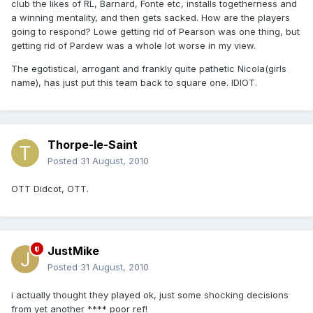
club the likes of RL, Barnard, Fonte etc, installs togetherness and
a winning mentality, and then gets sacked. How are the players
going to respond? Lowe getting rid of Pearson was one thing, but
getting rid of Pardew was a whole lot worse in my view.
The egotistical, arrogant and frankly quite pathetic Nicola(girls
name), has just put this team back to square one. IDIOT.
Thorpe-le-Saint
Posted
31 August, 2010
OTT Didcot, OTT.
JustMike
Posted
31 August, 2010
i actually thought they played ok, just some shocking decisions
from yet another **** poor ref!