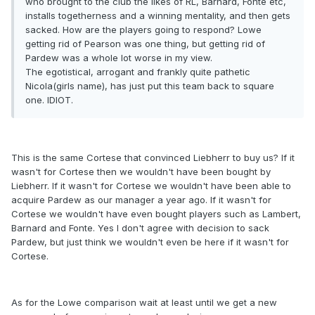
who brought to the club the likes of RL, Barnard, Fonte etc,
installs togetherness and a winning mentality, and then gets
sacked. How are the players going to respond? Lowe
getting rid of Pearson was one thing, but getting rid of
Pardew was a whole lot worse in my view.
The egotistical, arrogant and frankly quite pathetic
Nicola(girls name), has just put this team back to square
one. IDIOT.
This is the same Cortese that convinced Liebherr to buy us? If it
wasn't for Cortese then we wouldn't have been bought by
Liebherr. If it wasn't for Cortese we wouldn't have been able to
acquire Pardew as our manager a year ago. If it wasn't for
Cortese we wouldn't have even bought players such as Lambert,
Barnard and Fonte. Yes I don't agree with decision to sack
Pardew, but just think we wouldn't even be here if it wasn't for
Cortese.
As for the Lowe comparison wait at least until we get a new