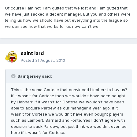
Of course I am not. I am gutted that we lost and I am gutted that
we have just sacked a decent manager. But you and others were
telling us how we should have put everything into the league so
we can see how that works for us now can't we.
saint lard
Posted
31 August, 2010
Saintjersey said:
This is the same Cortese that convinced Liebherr to buy us?
If it wasn't for Cortese then we wouldn't have been bought
by Liebherr. If it wasn't for Cortese we wouldn't have been
able to acquire Pardew as our manager a year ago. If it
wasn't for Cortese we wouldn't have even bought players
such as Lambert, Barnard and Fonte. Yes I don't agree with
decision to sack Pardew, but just think we wouldn't even be
here if it wasn't for Cortese.