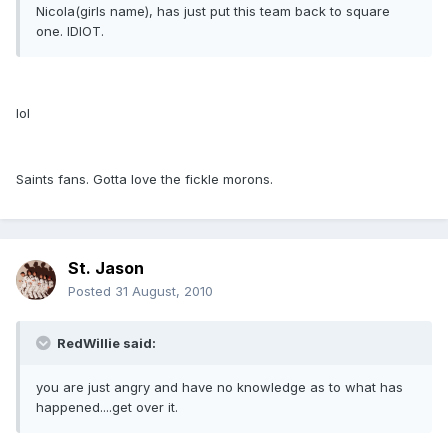
Nicola(girls name), has just put this team back to square
one. IDIOT.
lol
Saints fans. Gotta love the fickle morons.
St. Jason
Posted
31 August, 2010
RedWillie said:
you are just angry and have no knowledge as to what has
happened....get over it.