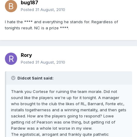
bug187
Posted
31 August, 2010
I hate the **** and everything he stands for. Regardless of
tonights result. NC is a prize ****.
Rory
Posted
31 August, 2010
Didcot Saint said:
Thank you Cortese for ruining the team morale. Did not
sound like the players we're up for it tonight. A manager
who brought to the club the likes of RL, Barnard, Fonte etc,
installs togetherness and a winning mentality, and then gets
sacked. How are the players going to respond? Lowe
getting rid of Pearson was one thing, but getting rid of
Pardew was a whole lot worse in my view.
The egotistical, arrogant and frankly quite pathetic