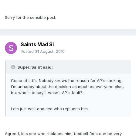
Sorry for the sensible post.
Saints Mad Si
Posted
31 August, 2010
Super_Saint said:
Come of it ffs. Nobody knows the reason for AP's sacking.
I'm unhappy about the decision as much as everyone else,
but who is to say it wasn't AP's fault?.
Lets just wait and see who replaces him.
Agreed, lets see who replaces him, football fans can be very