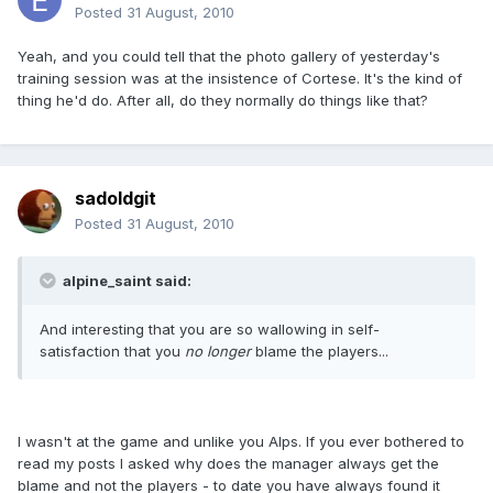
Posted
31 August, 2010
Yeah, and you could tell that the photo gallery of yesterday's
training session was at the insistence of Cortese. It's the kind of
thing he'd do. After all, do they normally do things like that?
sadoldgit
Posted
31 August, 2010
alpine_saint said:
And interesting that you are so wallowing in self-
satisfaction that you
no longer
blame the players...
I wasn't at the game and unlike you Alps. If you ever bothered to
read my posts I asked why does the manager always get the
blame and not the players - to date you have always found it