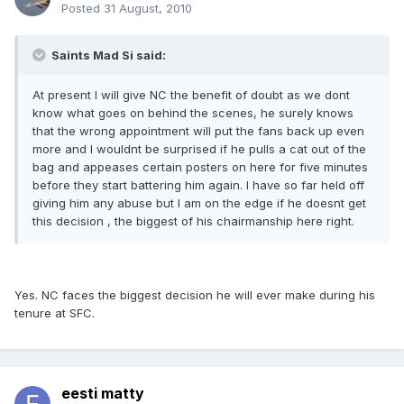
Posted
31 August, 2010
Saints Mad Si said:
At present I will give NC the benefit of doubt as we dont
know what goes on behind the scenes, he surely knows
that the wrong appointment will put the fans back up even
more and I wouldnt be surprised if he pulls a cat out of the
bag and appeases certain posters on here for five minutes
before they start battering him again. I have so far held off
giving him any abuse but I am on the edge if he doesnt get
this decision , the biggest of his chairmanship here right.
Yes. NC faces the biggest decision he will ever make during his
tenure at SFC.
eesti matty