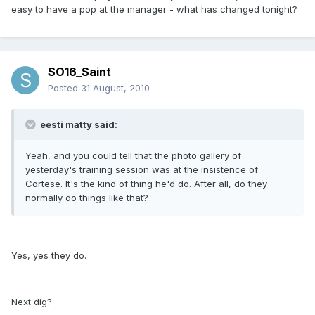
easy to have a pop at the manager - what has changed tonight?
SO16_Saint
Posted
31 August, 2010
eesti matty said:
Yeah, and you could tell that the photo gallery of
yesterday's training session was at the insistence of
Cortese. It's the kind of thing he'd do. After all, do they
normally do things like that?
Yes, yes they do.
Next dig?