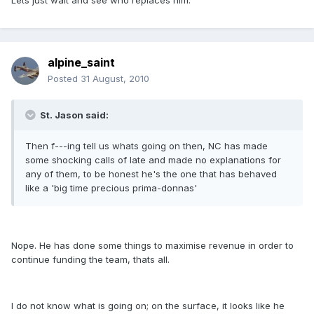
Lets just wait and see who replaces him.
alpine_saint
Posted
31 August, 2010
St. Jason said:
Then f---ing tell us whats going on then, NC has made
some shocking calls of late and made no explanations for
any of them, to be honest he's the one that has behaved
like a 'big time precious prima-donnas'
Nope. He has done some things to maximise revenue in order to
continue funding the team, thats all.
I do not know what is going on; on the surface, it looks like he