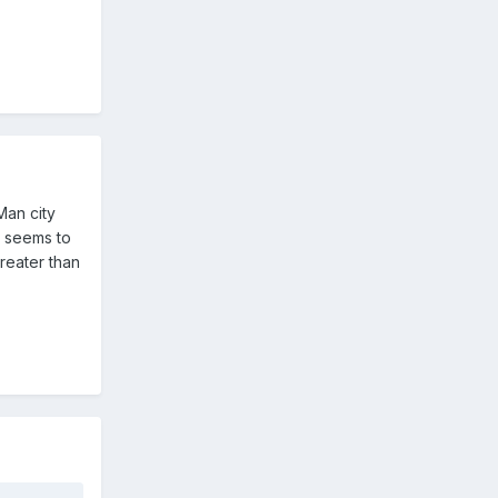
Man city
b seems to
reater than