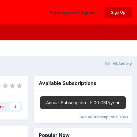
Sign Up
Existing user? Sign In
All Activity
Available Subscriptions
Annual Subscription - 5.00 GBP/year
rs
4
See all Subscription Plans
Popular Now