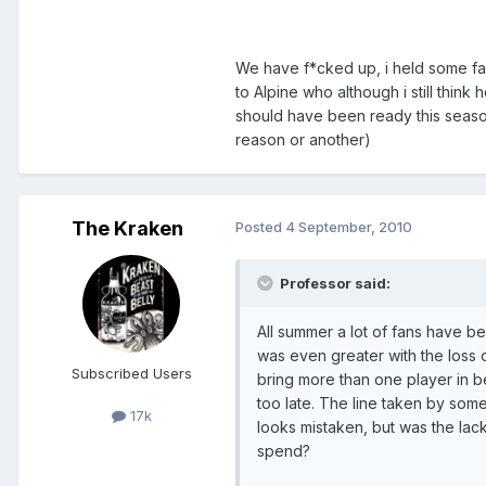
We have f*cked up, i held some fait
to Alpine who although i still thi
should have been ready this seaso
reason or another)
The Kraken
Posted
4 September, 2010
Professor said:
All summer a lot of fans have b
was even greater with the loss o
Subscribed Users
bring more than one player in be
too late. The line taken by some,
17k
looks mistaken, but was the lack
spend?