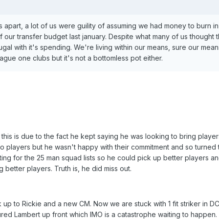
s apart, a lot of us were guility of assuming we had money to burn i
of our transfer budget last january. Despite what many of us thought 
l with it's spending. We're living within our means, sure our mean
gue one clubs but it's not a bottomless pot either.
his is due to the fact he kept saying he was looking to bring player
o players but he wasn't happy with their commitment and so turned
ing for the 25 man squad lists so he could pick up better players an
 better players. Truth is, he did miss out.
 to Rickie and a new CM. Now we are stuck with 1 fit striker in D
jured Lambert up front which IMO is a catastrophe waiting to happen.