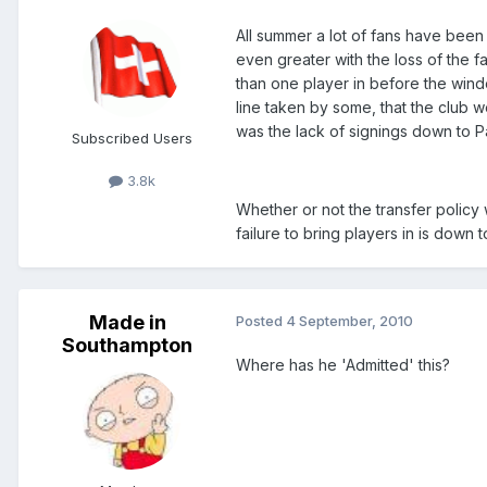
All summer a lot of fans have been
even greater with the loss of the f
than one player in before the windo
line taken by some, that the club w
was the lack of signings down to Pa
Subscribed Users
3.8k
Whether or not the transfer policy 
failure to bring players in is down
Made in
Posted
4 September, 2010
Southampton
Where has he 'Admitted' this?