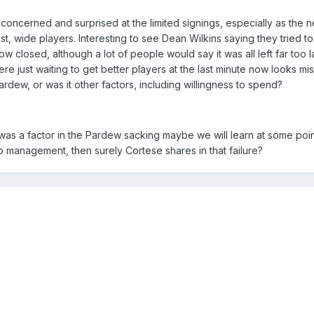
 concerned and surprised at the limited signings, especially as the
ast, wide players. Interesting to see Dean Wilkins saying they tried t
w closed, although a lot of people would say it was all left far too l
ere just waiting to get better players at the last minute now looks mi
rdew, or was it other factors, including willingness to spend?
was a factor in the Pardew sacking maybe we will learn at some point
 to management, then surely Cortese shares in that failure?