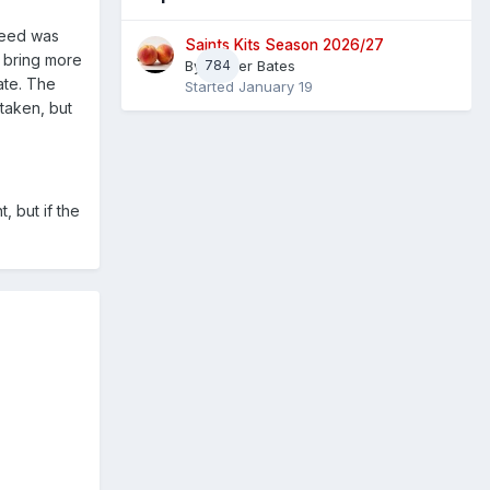
 need was
Saints Kits Season 2026/27
o bring more
By
784
Master Bates
ate. The
Started
January 19
staken, but
, but if the