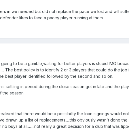
rs in we needed but did not replace the pace we lost and will suffer
defender likes to face a pacey player running at them.
ys going to be a gamble,waiting for better players is stupid IMO bec
.. The best policy is to identify 2 or 3 players that could do the job 
he best player identified followed by the second and so on.
is settling in period during the close season get in late and the play
of the season.
alised that there would be a possibility the loan signings would no
e drawn up a list of replacements.....this obviously wasn't done,the
buys at all........not really a great decision for a club that was tip