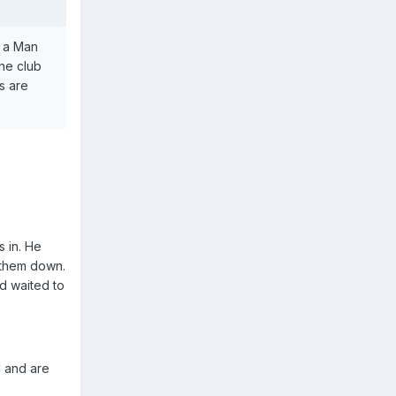
n a Man
the club
s are
s in. He
 them down.
d waited to
C and are