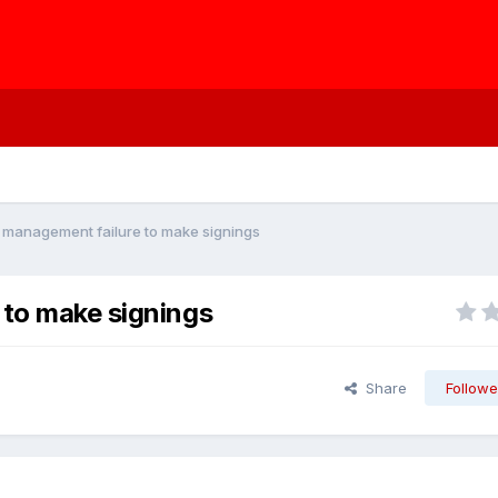
' management failure to make signings
 to make signings
Share
Followe