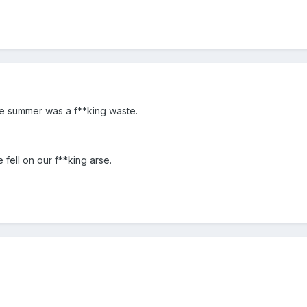
re summer was a f**king waste.
 fell on our f**king arse.