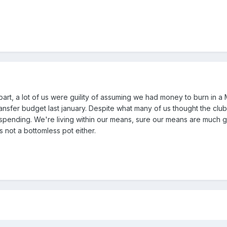
part, a lot of us were guility of assuming we had money to burn in a 
ransfer budget last january. Despite what many of us thought the clu
spending. We're living within our means, sure our means are much g
s not a bottomless pot either.