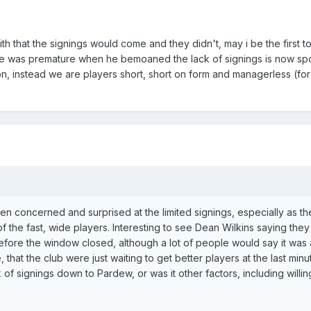
h that the signings would come and they didn't, may i be the first t
nk he was premature when he bemoaned the lack of signings is now sp
n, instead we are players short, short on form and managerless (fo
een concerned and surprised at the limited signings, especially as t
f the fast, wide players. Interesting to see Dean Wilkins saying they 
fore the window closed, although a lot of people would say it was al
 that the club were just waiting to get better players at the last min
 of signings down to Pardew, or was it other factors, including willi