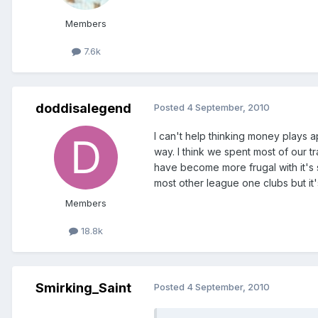
Members
7.6k
doddisalegend
Posted
4 September, 2010
I can't help thinking money plays a
way. I think we spent most of our t
have become more frugal with it's 
most other league one clubs but it'
Members
18.8k
Smirking_Saint
Posted
4 September, 2010