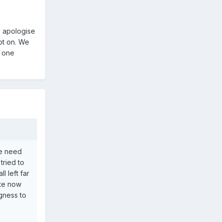
o apologise
ot on. We
r one
he need
tried to
l left far
ute now
ngness to