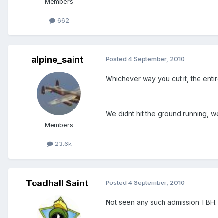
Members
662
alpine_saint
Posted
4 September, 2010
Whichever way you cut it, the enti
We didnt hit the ground running, we
Members
23.6k
Toadhall Saint
Posted
4 September, 2010
Not seen any such admission TBH.