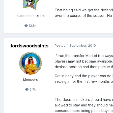
That being said we got the defende
over the course of the season. No 
Subscribed Users
12.8k
lordswoodsaints
Posted
4 September, 2010
If true,the transfer Market is alwa
players may not become available....
desired position and then pursue t
Get in early and the player can do h
Members
settling in for the first few months 
2.7k
The decision makers should have re
allowed to stay and they should hav
consequences being panic buys or no 