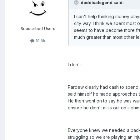
doddisalegend said:
I can't help thinking money play
city way. I think we spent most 
Subscribed Users
seems to have become more fruga
much greater than most other lea
18.6k
I don't.
Pardew clearly had cash to spend, t
said himself he made approaches t
He then went on to say he was wait
ensure he didn't miss out on signing
Everyone knew we needed a back up
struggling so we are playing an in