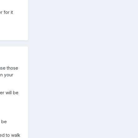
 for it
ause those
in your
er will be
t be
ped to walk