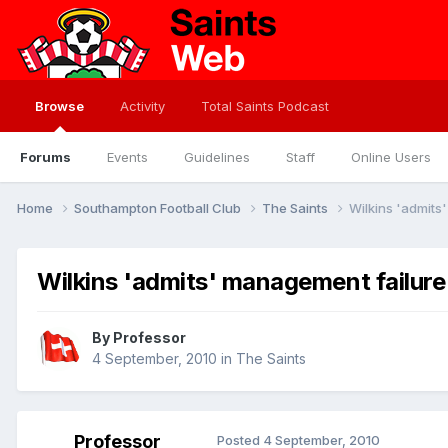
Browse
Activity
Total Saints Podcast
Forums
Events
Guidelines
Staff
Online Users
Home
Southampton Football Club
The Saints
Wilkins 'admits
Wilkins 'admits' management failure
By
Professor
4 September, 2010
in
The Saints
Professor
Posted
4 September, 2010