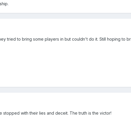
ship.
ey tried to bring some players in but couldn't do it. Still hoping to br
e stopped with their lies and deceit. The truth is the victor!