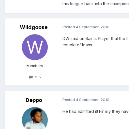
this league back into the champion
Wildgoose
Posted
4 September, 2010
DW said on Saints Player that the th
couple of loans.
Members
705
Deppo
Posted
4 September, 2010
He had admitted it! Finally they hav