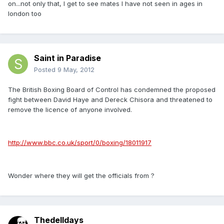
on...not only that, I get to see mates I have not seen in ages in
london too
Saint in Paradise
Posted
9 May, 2012
The British Boxing Board of Control has condemned the proposed
fight between David Haye and Dereck Chisora and threatened to
remove the licence of anyone involved.
http://www.bbc.co.uk/sport/0/boxing/18011917
Wonder where they will get the officials from ?
Thedelldays