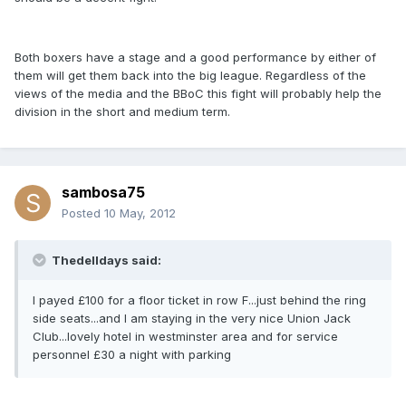
Both boxers have a stage and a good performance by either of
them will get them back into the big league. Regardless of the
views of the media and the BBoC this fight will probably help the
division in the short and medium term.
sambosa75
Posted
10 May, 2012
Thedelldays said:
I payed £100 for a floor ticket in row F...just behind the ring
side seats...and I am staying in the very nice Union Jack
Club...lovely hotel in westminster area and for service
personnel £30 a night with parking