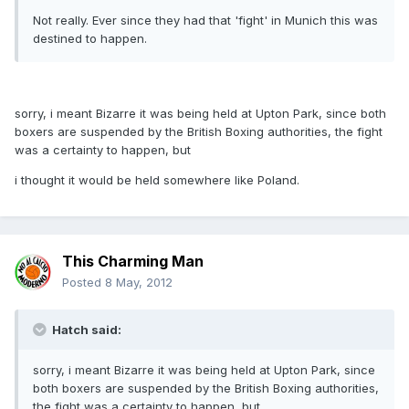
Not really. Ever since they had that 'fight' in Munich this was
destined to happen.
sorry, i meant Bizarre it was being held at Upton Park, since both
boxers are suspended by the British Boxing authorities, the fight
was a certainty to happen, but
i thought it would be held somewhere like Poland.
This Charming Man
Posted
8 May, 2012
Hatch said:
sorry, i meant Bizarre it was being held at Upton Park, since
both boxers are suspended by the British Boxing authorities,
the fight was a certainty to happen, but