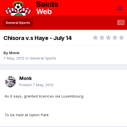
General Sports
Chisora v.s Haye - July 14
By
Monk
7 May, 2012
in
General Sports
Monk
Posted
7 May, 2012
As it says, granted licences via Luxembourg.
To be held at Upton Park