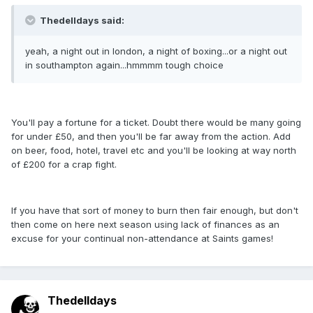
Thedelldays said:
yeah, a night out in london, a night of boxing...or a night out
in southampton again...hmmmm tough choice
You'll pay a fortune for a ticket. Doubt there would be many going
for under £50, and then you'll be far away from the action. Add
on beer, food, hotel, travel etc and you'll be looking at way north
of £200 for a crap fight.
If you have that sort of money to burn then fair enough, but don't
then come on here next season using lack of finances as an
excuse for your continual non-attendance at Saints games!
Thedelldays