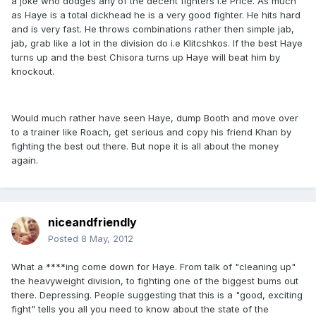
a joke who dodges any of the decent fighters i.e Price. As much
as Haye is a total dickhead he is a very good fighter. He hits hard
and is very fast. He throws combinations rather then simple jab,
jab, grab like a lot in the division do i.e Klitcshkos. If the best Haye
turns up and the best Chisora turns up Haye will beat him by
knockout.
Would much rather have seen Haye, dump Booth and move over
to a trainer like Roach, get serious and copy his friend Khan by
fighting the best out there. But nope it is all about the money
again.
niceandfriendly
Posted
8 May, 2012
What a ****ing come down for Haye. From talk of "cleaning up"
the heavyweight division, to fighting one of the biggest bums out
there. Depressing. People suggesting that this is a "good, exciting
fight" tells you all you need to know about the state of the