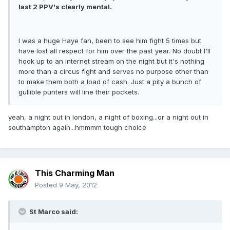
last 2 PPV's clearly mental.
I was a huge Haye fan, been to see him fight 5 times but
have lost all respect for him over the past year. No doubt I'll
hook up to an internet stream on the night but it's nothing
more than a circus fight and serves no purpose other than
to make them both a load of cash. Just a pity a bunch of
gullible punters will line their pockets.
yeah, a night out in london, a night of boxing...or a night out in
southampton again...hmmmm tough choice
This Charming Man
Posted
9 May, 2012
St Marco said: