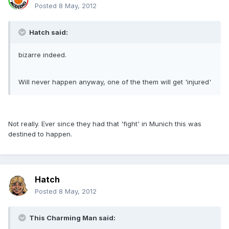
Posted
8 May, 2012
Hatch said:
bizarre indeed.
Will never happen anyway, one of the them will get 'injured'
Not really. Ever since they had that 'fight' in Munich this was
destined to happen.
Hatch
Posted
8 May, 2012
This Charming Man said: