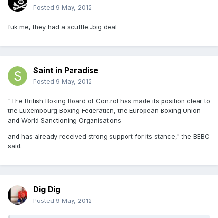
Posted
9 May, 2012
fuk me, they had a scuffle...big deal
Saint in Paradise
Posted
9 May, 2012
"The British Boxing Board of Control has made its position clear to
the Luxembourg Boxing Federation, the European Boxing Union
and World Sanctioning Organisations
and has already received strong support for its stance," the BBBC
said.
Dig Dig
Posted
9 May, 2012