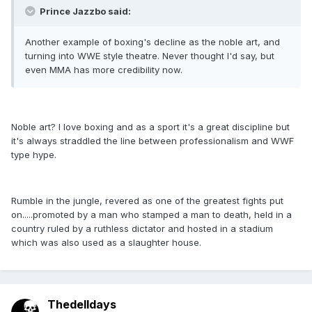
Prince Jazzbo said:
Another example of boxing's decline as the noble art, and
turning into WWE style theatre. Never thought I'd say, but
even MMA has more credibility now.
Noble art? I love boxing and as a sport it's a great discipline but
it's always straddled the line between professionalism and WWF
type hype.
Rumble in the jungle, revered as one of the greatest fights put
on.....promoted by a man who stamped a man to death, held in a
country ruled by a ruthless dictator and hosted in a stadium
which was also used as a slaughter house.
Thedelldays