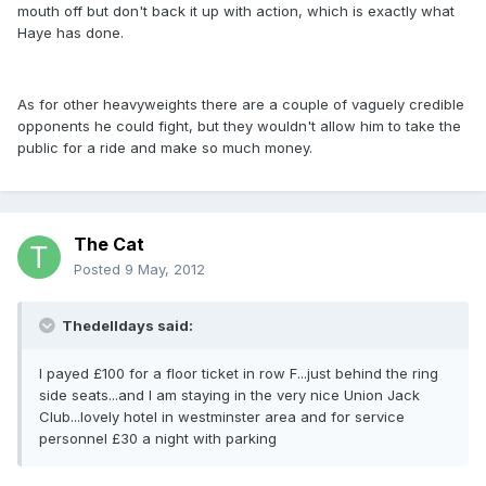
mouth off but don't back it up with action, which is exactly what
Haye has done.
As for other heavyweights there are a couple of vaguely credible
opponents he could fight, but they wouldn't allow him to take the
public for a ride and make so much money.
The Cat
Posted
9 May, 2012
Thedelldays said:
I payed £100 for a floor ticket in row F...just behind the ring
side seats...and I am staying in the very nice Union Jack
Club...lovely hotel in westminster area and for service
personnel £30 a night with parking