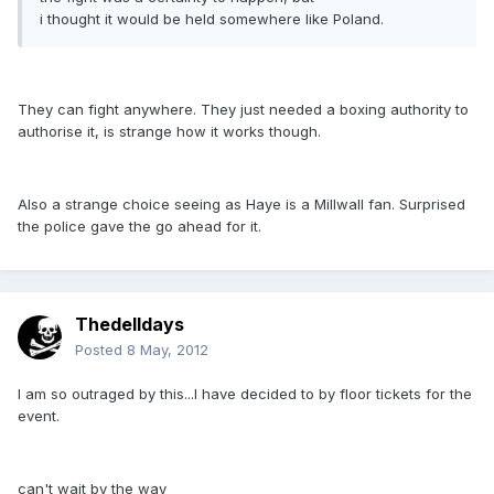
i thought it would be held somewhere like Poland.
They can fight anywhere. They just needed a boxing authority to
authorise it, is strange how it works though.
Also a strange choice seeing as Haye is a Millwall fan. Surprised
the police gave the go ahead for it.
Thedelldays
Posted
8 May, 2012
I am so outraged by this...I have decided to by floor tickets for the
event.
can't wait by the way