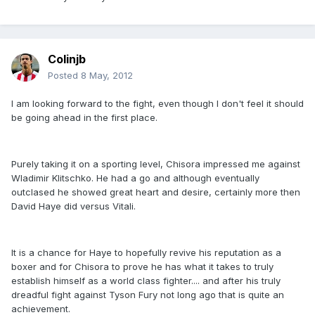
Colinjb
Posted
8 May, 2012
I am looking forward to the fight, even though I don't feel it should
be going ahead in the first place.
Purely taking it on a sporting level, Chisora impressed me against
Wladimir Klitschko. He had a go and although eventually
outclased he showed great heart and desire, certainly more then
David Haye did versus Vitali.
It is a chance for Haye to hopefully revive his reputation as a
boxer and for Chisora to prove he has what it takes to truly
establish himself as a world class fighter.... and after his truly
dreadful fight against Tyson Fury not long ago that is quite an
achievement.