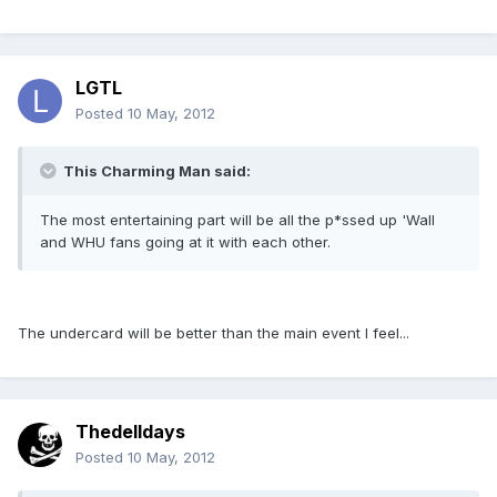
LGTL
Posted
10 May, 2012
This Charming Man said:
The most entertaining part will be all the p*ssed up 'Wall
and WHU fans going at it with each other.
The undercard will be better than the main event I feel...
Thedelldays
Posted
10 May, 2012