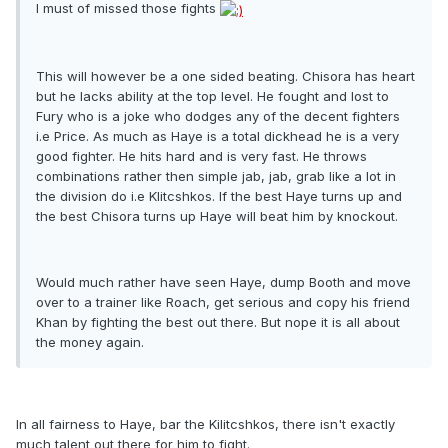
I must of missed those fights
This will however be a one sided beating. Chisora has heart
but he lacks ability at the top level. He fought and lost to
Fury who is a joke who dodges any of the decent fighters
i.e Price. As much as Haye is a total dickhead he is a very
good fighter. He hits hard and is very fast. He throws
combinations rather then simple jab, jab, grab like a lot in
the division do i.e Klitcshkos. If the best Haye turns up and
the best Chisora turns up Haye will beat him by knockout.
Would much rather have seen Haye, dump Booth and move
over to a trainer like Roach, get serious and copy his friend
Khan by fighting the best out there. But nope it is all about
the money again.
In all fairness to Haye, bar the Kilitcshkos, there isn't exactly
much talent out there for him to fight.