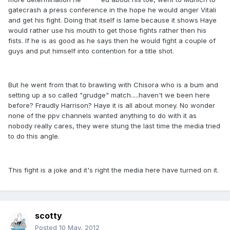
gatecrash a press conference in the hope he would anger Vitali
and get his fight. Doing that itself is lame because it shows Haye
would rather use his mouth to get those fights rather then his
fists. If he is as good as he says then he would fight a couple of
guys and put himself into contention for a title shot.
But he went from that to brawling with Chisora who is a bum and
setting up a so called "grudge" match.....haven't we been here
before? Fraudly Harrison? Haye it is all about money. No wonder
none of the ppv channels wanted anything to do with it as
nobody really cares, they were stung the last time the media tried
to do this angle.
This fight is a joke and it's right the media here have turned on it.
scotty
Posted
10 May, 2012