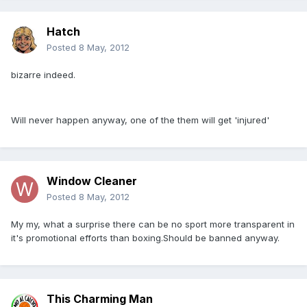
Hatch
Posted
8 May, 2012
bizarre indeed.
Will never happen anyway, one of the them will get 'injured'
Window Cleaner
Posted
8 May, 2012
My my, what a surprise there can be no sport more transparent in
it's promotional efforts than boxing.Should be banned anyway.
This Charming Man