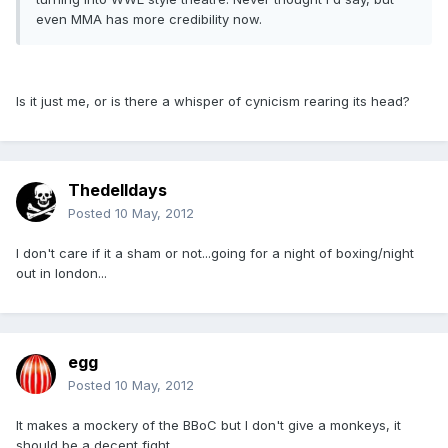
even MMA has more credibility now.
Is it just me, or is there a whisper of cynicism rearing its head?
Thedelldays
Posted
10 May, 2012
I don't care if it a sham or not...going for a night of boxing/night
out in london...
egg
Posted
10 May, 2012
It makes a mockery of the BBoC but I don't give a monkeys, it
should be a decent fight.