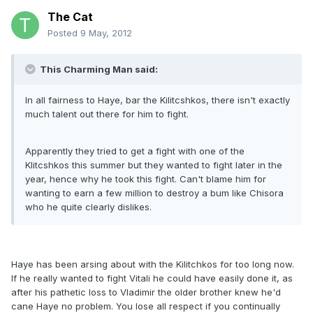
The Cat
Posted
9 May, 2012
This Charming Man said:
In all fairness to Haye, bar the Kilitcshkos, there isn't exactly
much talent out there for him to fight.
Apparently they tried to get a fight with one of the
Klitcshkos this summer but they wanted to fight later in the
year, hence why he took this fight. Can't blame him for
wanting to earn a few million to destroy a bum like Chisora
who he quite clearly dislikes.
Haye has been arsing about with the Kilitchkos for too long now.
If he really wanted to fight Vitali he could have easily done it, as
after his pathetic loss to Vladimir the older brother knew he'd
cane Haye no problem. You lose all respect if you continually