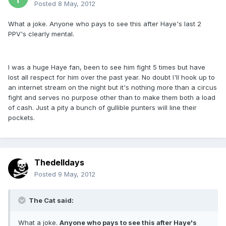
Posted
8 May, 2012
What a joke. Anyone who pays to see this after Haye's last 2
PPV's clearly mental.
I was a huge Haye fan, been to see him fight 5 times but have
lost all respect for him over the past year. No doubt I'll hook up to
an internet stream on the night but it's nothing more than a circus
fight and serves no purpose other than to make them both a load
of cash. Just a pity a bunch of gullible punters will line their
pockets.
Thedelldays
Posted
9 May, 2012
The Cat said:
What a joke.
Anyone who pays to see this after Haye's