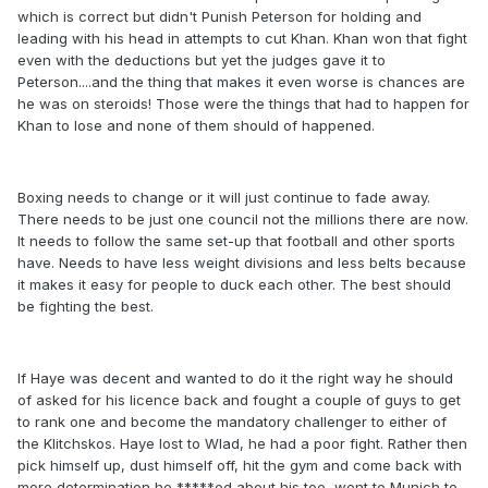
which is correct but didn't Punish Peterson for holding and
leading with his head in attempts to cut Khan. Khan won that fight
even with the deductions but yet the judges gave it to
Peterson....and the thing that makes it even worse is chances are
he was on steroids! Those were the things that had to happen for
Khan to lose and none of them should of happened.
Boxing needs to change or it will just continue to fade away.
There needs to be just one council not the millions there are now.
It needs to follow the same set-up that football and other sports
have. Needs to have less weight divisions and less belts because
it makes it easy for people to duck each other. The best should
be fighting the best.
If Haye was decent and wanted to do it the right way he should
of asked for his licence back and fought a couple of guys to get
to rank one and become the mandatory challenger to either of
the Klitchskos. Haye lost to Wlad, he had a poor fight. Rather then
pick himself up, dust himself off, hit the gym and come back with
more determination he *****ed about his toe, went to Munich to