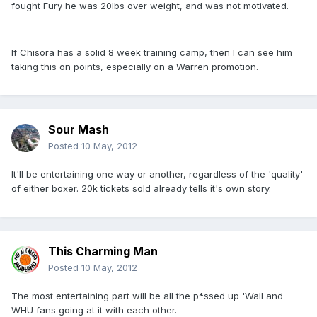
fought Fury he was 20lbs over weight, and was not motivated.
If Chisora has a solid 8 week training camp, then I can see him
taking this on points, especially on a Warren promotion.
Sour Mash
Posted
10 May, 2012
It'll be entertaining one way or another, regardless of the 'quality'
of either boxer. 20k tickets sold already tells it's own story.
This Charming Man
Posted
10 May, 2012
The most entertaining part will be all the p*ssed up 'Wall and
WHU fans going at it with each other.