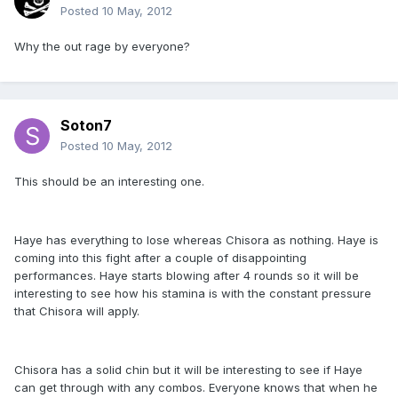
Posted
10 May, 2012
Why the out rage by everyone?
Soton7
Posted
10 May, 2012
This should be an interesting one.
Haye has everything to lose whereas Chisora as nothing. Haye is
coming into this fight after a couple of disappointing
performances. Haye starts blowing after 4 rounds so it will be
interesting to see how his stamina is with the constant pressure
that Chisora will apply.
Chisora has a solid chin but it will be interesting to see if Haye
can get through with any combos. Everyone knows that when he