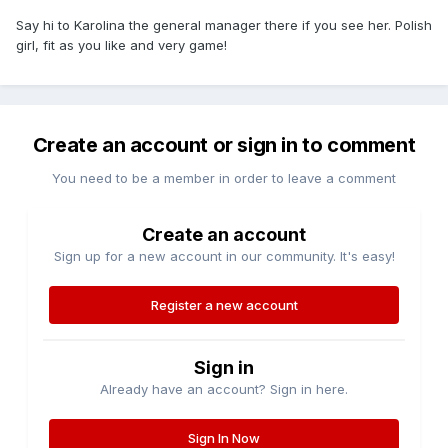
Say hi to Karolina the general manager there if you see her. Polish
girl, fit as you like and very game!
Create an account or sign in to comment
You need to be a member in order to leave a comment
Create an account
Sign up for a new account in our community. It's easy!
Register a new account
Sign in
Already have an account? Sign in here.
Sign In Now