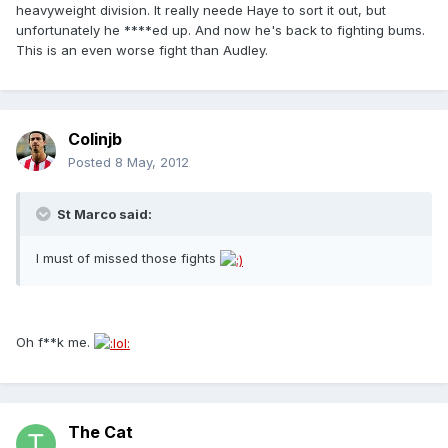
heavyweight division. It really neede Haye to sort it out, but
unfortunately he ****ed up. And now he's back to fighting bums.
This is an even worse fight than Audley.
Colinjb
Posted
8 May, 2012
St Marco said:
I must of missed those fights
Oh f**k me.
The Cat