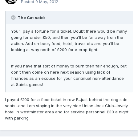
Posted
9 May, 2012
The Cat said:
You'll pay a fortune for a ticket. Doubt there would be many
going for under £50, and then you'll be far away from the
action. Add on beer, food, hotel, travel etc and you'll be
looking at way north of £200 for a crap fight.
If you have that sort of money to burn then fair enough, but
don't then come on here next season using lack of
finances as an excuse for your continual non-attendance
at Saints games!
I payed £100 for a floor ticket in row F...just behind the ring side
seats...and I am staying in the very nice Union Jack Club...lovely
hotel in westminster area and for service personnel £30 a night
with parking