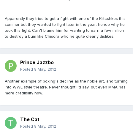
Apparently they tried to get a fight with one of the Klitcshkos this
summer but they wanted to fight later in the year, hence why he
took this fight. Can't blame him for wanting to earn a few million
to destroy a bum like Chisora who he quite clearly dislikes.
Prince Jazzbo
Posted
9 May, 2012
Another example of boxing's decline as the noble art, and turning
into WWE style theatre. Never thought I'd say, but even MMA has
more credibility now.
The Cat
Posted
9 May, 2012