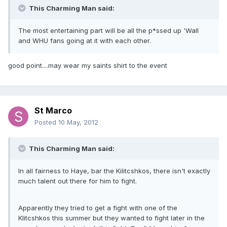
This Charming Man said:
The most entertaining part will be all the p*ssed up 'Wall
and WHU fans going at it with each other.
good point....may wear my saints shirt to the event
St Marco
Posted
10 May, 2012
This Charming Man said:
In all fairness to Haye, bar the Kilitcshkos, there isn't exactly
much talent out there for him to fight.
Apparently they tried to get a fight with one of the
Klitcshkos this summer but they wanted to fight later in the