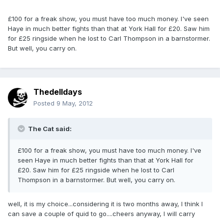
£100 for a freak show, you must have too much money. I've seen
Haye in much better fights than that at York Hall for £20. Saw him
for £25 ringside when he lost to Carl Thompson in a barnstormer.
But well, you carry on.
Thedelldays
Posted
9 May, 2012
The Cat said:
£100 for a freak show, you must have too much money. I've
seen Haye in much better fights than that at York Hall for
£20. Saw him for £25 ringside when he lost to Carl
Thompson in a barnstormer. But well, you carry on.
well, it is my choice...considering it is two months away, I think I
can save a couple of quid to go....cheers anyway, I will carry