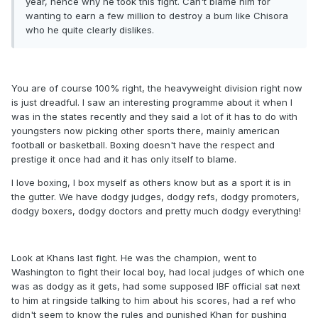
year, hence why he took this fight. Can't blame him for
wanting to earn a few million to destroy a bum like Chisora
who he quite clearly dislikes.
You are of course 100% right, the heavyweight division right now
is just dreadful. I saw an interesting programme about it when I
was in the states recently and they said a lot of it has to do with
youngsters now picking other sports there, mainly american
football or basketball. Boxing doesn't have the respect and
prestige it once had and it has only itself to blame.
I love boxing, I box myself as others know but as a sport it is in
the gutter. We have dodgy judges, dodgy refs, dodgy promoters,
dodgy boxers, dodgy doctors and pretty much dodgy everything!
Look at Khans last fight. He was the champion, went to
Washington to fight their local boy, had local judges of which one
was as dodgy as it gets, had some supposed IBF official sat next
to him at ringside talking to him about his scores, had a ref who
didn't seem to know the rules and punished Khan for pushing