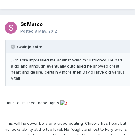
St Marco
Posted
8 May, 2012
Colinjb said:
, Chisora impressed me against Wladimir Klitschko. He had
a go and although eventually outclased he showed great
heart and desire, certainly more then David Haye did versus
Vitali
I must of missed those fights
This will however be a one sided beating. Chisora has heart but
he lacks ability at the top level. He fought and lost to Fury who is