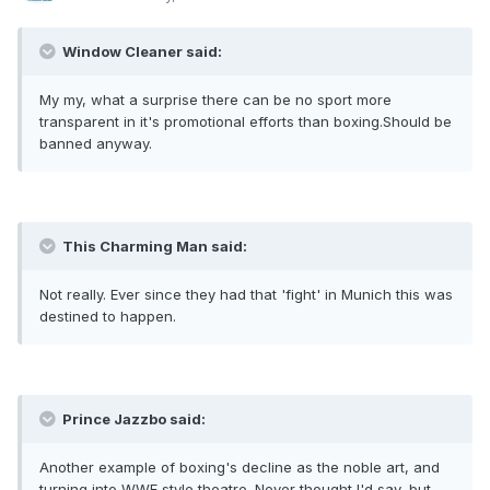
Window Cleaner said:
My my, what a surprise there can be no sport more
transparent in it's promotional efforts than boxing.Should be
banned anyway.
This Charming Man said:
Not really. Ever since they had that 'fight' in Munich this was
destined to happen.
Prince Jazzbo said:
Another example of boxing's decline as the noble art, and
turning into WWE style theatre. Never thought I'd say, but