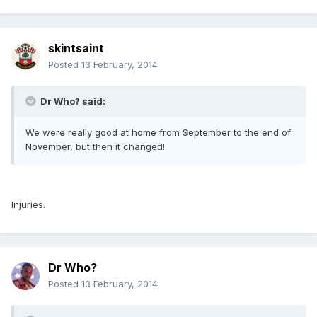
skintsaint
Posted
13 February, 2014
Dr Who? said:
We were really good at home from September to the end of
November, but then it changed!
Injuries.
Dr Who?
Posted
13 February, 2014