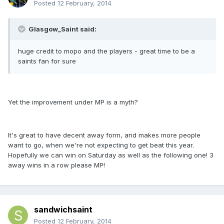
Posted
12 February, 2014
Glasgow_Saint said:
huge credit to mopo and the players - great time to be a
saints fan for sure
Yet the improvement under MP is a myth?
It's great to have decent away form, and makes more people
want to go, when we're not expecting to get beat this year.
Hopefully we can win on Saturday as well as the following one! 3
away wins in a row please MP!
sandwichsaint
Posted
12 February, 2014