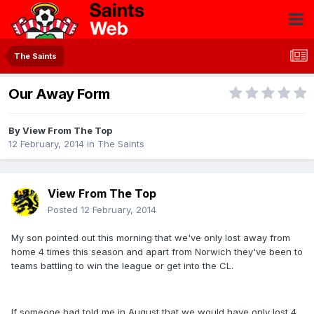
The Saints
Our Away Form
By
View From The Top
12 February, 2014
in
The Saints
View From The Top
Posted
12 February, 2014
My son pointed out this morning that we've only lost away from
home 4 times this season and apart from Norwich they've been to
teams battling to win the league or get into the CL.
If someone had told me in August that we would have only lost 4