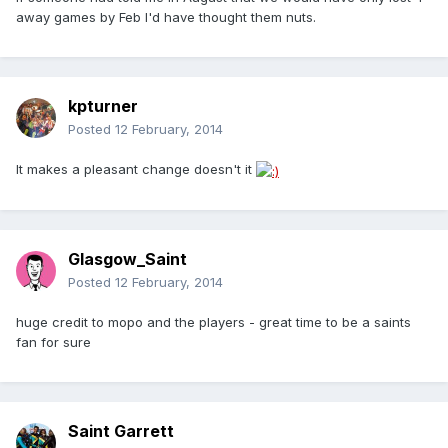
away games by Feb I'd have thought them nuts.
kpturner
Posted
12 February, 2014
It makes a pleasant change doesn't it
Glasgow_Saint
Posted
12 February, 2014
huge credit to mopo and the players - great time to be a saints
fan for sure
Saint Garrett