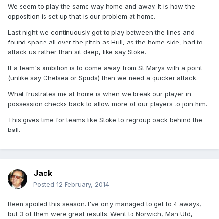
We seem to play the same way home and away. It is how the
opposition is set up that is our problem at home.
Last night we continuously got to play between the lines and
found space all over the pitch as Hull, as the home side, had to
attack us rather than sit deep, like say Stoke.
If a team's ambition is to come away from St Marys with a point
(unlike say Chelsea or Spuds) then we need a quicker attack.
What frustrates me at home is when we break our player in
possession checks back to allow more of our players to join him.
This gives time for teams like Stoke to regroup back behind the
ball.
Jack
Posted
12 February, 2014
Been spoiled this season. I've only managed to get to 4 aways,
but 3 of them were great results. Went to Norwich, Man Utd,