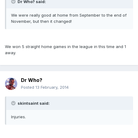
Dr Who? said:
We were really good at home from September to the end of
November, but then it changed!
We won 5 straight home games in the league in this time and 1
away.
Dr Who?
Posted
13 February, 2014
skintsaint said:
Injuries.