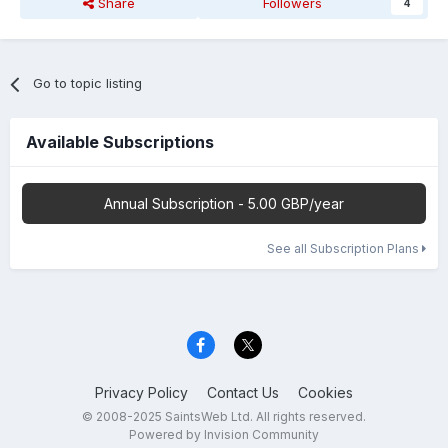
Share
Followers
4
Go to topic listing
Available Subscriptions
Annual Subscription - 5.00 GBP/year
See all Subscription Plans
Privacy Policy
Contact Us
Cookies
© 2008-2025 SaintsWeb Ltd. All rights reserved.
Powered by Invision Community