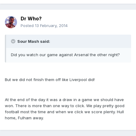
Dr Who?
Posted
13 February, 2014
Sour Mash said:
Did you watch our game against Arsenal the other night?
But we did not finish them off like Liverpool did!
At the end of the day it was a draw in a game we should have
won. There is more than one way to click. We play pretty good
football most the time and when we click we score plenty. Hull
home, Fulham away.