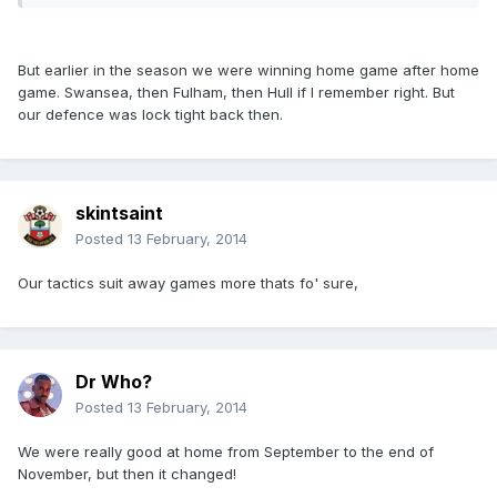
But earlier in the season we were winning home game after home
game. Swansea, then Fulham, then Hull if I remember right. But
our defence was lock tight back then.
skintsaint
Posted
13 February, 2014
Our tactics suit away games more thats fo' sure,
Dr Who?
Posted
13 February, 2014
We were really good at home from September to the end of
November, but then it changed!