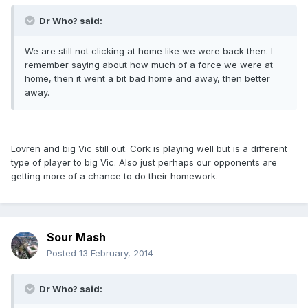
Dr Who? said:
We are still not clicking at home like we were back then. I
remember saying about how much of a force we were at
home, then it went a bit bad home and away, then better
away.
Lovren and big Vic still out. Cork is playing well but is a different
type of player to big Vic. Also just perhaps our opponents are
getting more of a chance to do their homework.
Sour Mash
Posted
13 February, 2014
Dr Who? said: