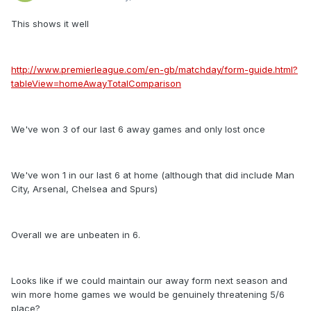
This shows it well
http://www.premierleague.com/en-gb/matchday/form-guide.html?
tableView=homeAwayTotalComparison
We've won 3 of our last 6 away games and only lost once
We've won 1 in our last 6 at home (although that did include Man
City, Arsenal, Chelsea and Spurs)
Overall we are unbeaten in 6.
Looks like if we could maintain our away form next season and
win more home games we would be genuinely threatening 5/6
place?