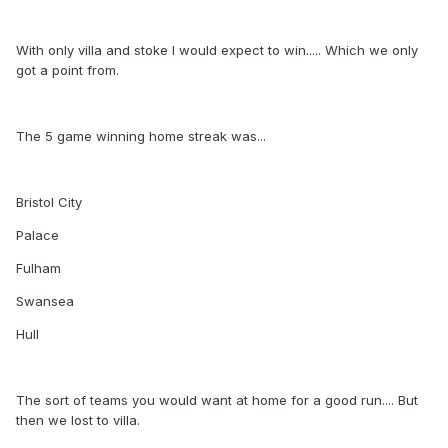
With only villa and stoke I would expect to win..... Which we only
got a point from.
The 5 game winning home streak was...
Bristol City
Palace
Fulham
Swansea
Hull
The sort of teams you would want at home for a good run.... But
then we lost to villa.