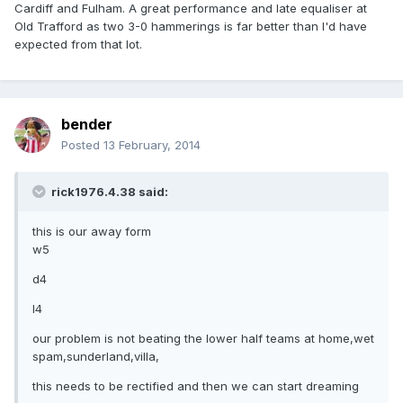
Cardiff and Fulham. A great performance and late equaliser at
Old Trafford as two 3-0 hammerings is far better than I'd have
expected from that lot.
bender
Posted
13 February, 2014
rick1976.4.38 said:
this is our away form
w5
d4
l4
our problem is not beating the lower half teams at home,wet
spam,sunderland,villa,
this needs to be rectified and then we can start dreaming