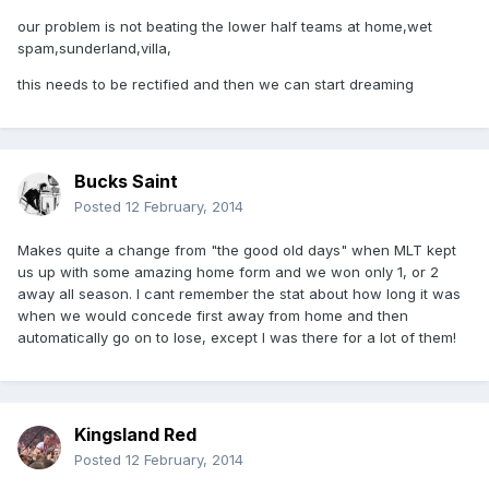
our problem is not beating the lower half teams at home,wet
spam,sunderland,villa,
this needs to be rectified and then we can start dreaming
Bucks Saint
Posted
12 February, 2014
Makes quite a change from "the good old days" when MLT kept
us up with some amazing home form and we won only 1, or 2
away all season. I cant remember the stat about how long it was
when we would concede first away from home and then
automatically go on to lose, except I was there for a lot of them!
Kingsland Red
Posted
12 February, 2014