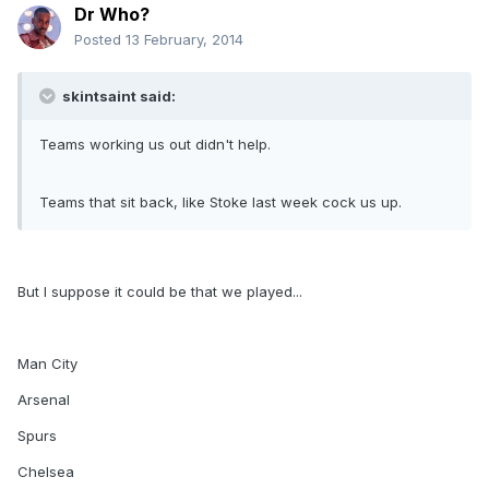
Dr Who?
Posted
13 February, 2014
skintsaint said:
Teams working us out didn't help.
Teams that sit back, like Stoke last week cock us up.
But I suppose it could be that we played...
Man City
Arsenal
Spurs
Chelsea