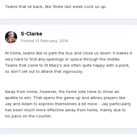
Teams that sit back, like Stoke last week cock us up.
S-Clarke
Posted
13 February, 2014
At home, teams like to park the bus and close us down. It makes it
very hard to find any openings or space through the middle.
Teams that come to St Mary's are often quite happy with a point,
so don't set out to attack that vigorously.
Away from home, however, the home side have to show an
apatite to win. That opens the game up and allows players like
Jay and Adam to express themselves a bit more - Jay particularly
has been much more effective away from home, mainly due to
his pace on the counter.