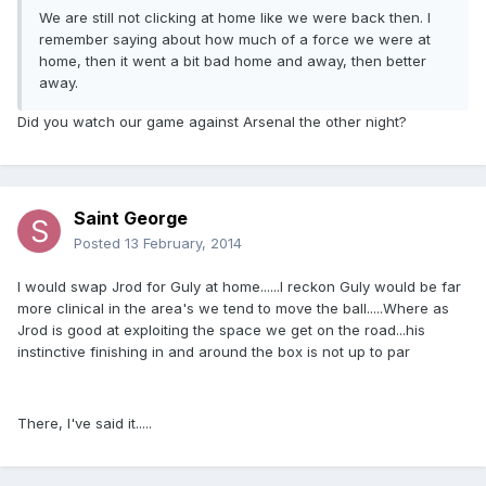
We are still not clicking at home like we were back then. I
remember saying about how much of a force we were at
home, then it went a bit bad home and away, then better
away.
Did you watch our game against Arsenal the other night?
Saint George
Posted
13 February, 2014
I would swap Jrod for Guly at home......I reckon Guly would be far
more clinical in the area's we tend to move the ball.....Where as
Jrod is good at exploiting the space we get on the road...his
instinctive finishing in and around the box is not up to par
There, I've said it.....