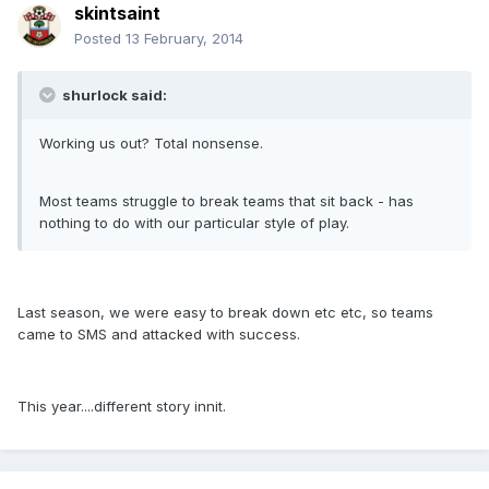
skintsaint
Posted
13 February, 2014
shurlock said:
Working us out? Total nonsense.
Most teams struggle to break teams that sit back - has
nothing to do with our particular style of play.
Last season, we were easy to break down etc etc, so teams
came to SMS and attacked with success.
This year....different story innit.