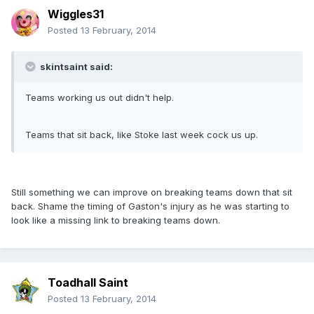
Wiggles31
Posted
13 February, 2014
skintsaint said:
Teams working us out didn't help.
Teams that sit back, like Stoke last week cock us up.
Still something we can improve on breaking teams down that sit
back. Shame the timing of Gaston's injury as he was starting to
look like a missing link to breaking teams down.
Toadhall Saint
Posted
13 February, 2014