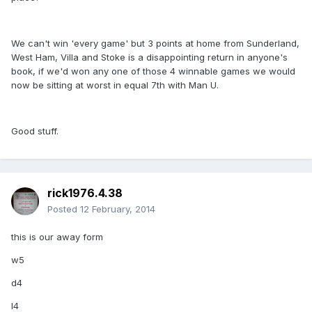
We can't win 'every game' but 3 points at home from Sunderland,
West Ham, Villa and Stoke is a disappointing return in anyone's
book, if we'd won any one of those 4 winnable games we would
now be sitting at worst in equal 7th with Man U.
Good stuff.
rick1976.4.38
Posted
12 February, 2014
this is our away form
w5
d4
l4