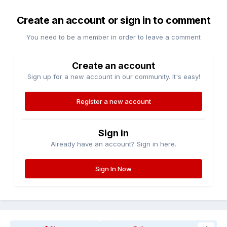
Create an account or sign in to comment
You need to be a member in order to leave a comment
Create an account
Sign up for a new account in our community. It's easy!
Register a new account
Sign in
Already have an account? Sign in here.
Sign In Now