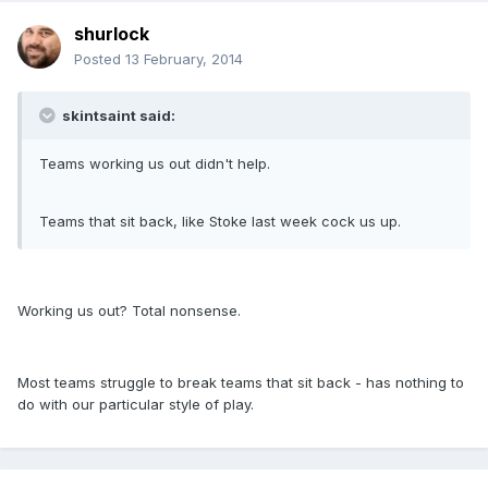
shurlock
Posted
13 February, 2014
skintsaint said:
Teams working us out didn't help.
Teams that sit back, like Stoke last week cock us up.
Working us out? Total nonsense.
Most teams struggle to break teams that sit back - has nothing to
do with our particular style of play.