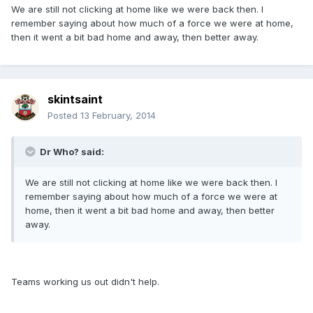
We are still not clicking at home like we were back then. I
remember saying about how much of a force we were at home,
then it went a bit bad home and away, then better away.
skintsaint
Posted
13 February, 2014
Dr Who? said:
We are still not clicking at home like we were back then. I
remember saying about how much of a force we were at
home, then it went a bit bad home and away, then better
away.
Teams working us out didn't help.