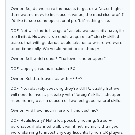
Owner: So, do we have the assets to get us a factor higher
than we are now, to increase revenue, the maximise profit?
I'd like to see some operational profit if nothing else.
DOF: Not with the full range of assets we currently have, it's
too limited. However, we could acquire sufficiently skilled
assets that with guidance could take us to where we want
to be financially. We would need to sell though
Owner: Sell which ones? The lower end or upper?
DOF: Upper, gives us maximum ROI.
Owner: But that leaves us with ****?
DOF: No, relatively speaking they're still PL quality. But we
will need to invest, probably with 'foreign' skills - cheaper,
need honing over a season or two, but good natural skills.
Owner: And how much more will this cost me?
DOF: Realistically? Not a lot, possibly nothing. Sales =>
purchases if planned well, even if not, no more than you
were planning to invest anyway. Essentially non-UK players