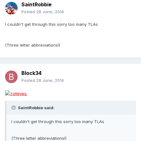
SaintRobbie
Posted
28 June, 2014
I couldn't get through this sorry too many TLAs
(Three letter abbreviations!)
Block34
Posted
28 June, 2014
SaintRobbie said:
I couldn't get through this sorry too many TLAs
(Three letter abbreviations!)