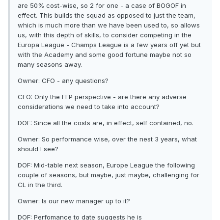
are 50% cost-wise, so 2 for one - a case of BOGOF in
effect. This builds the squad as opposed to just the team,
which is much more than we have been used to, so allows
us, with this depth of skills, to consider competing in the
Europa League - Champs League is a few years off yet but
with the Academy and some good fortune maybe not so
many seasons away.
Owner: CFO - any questions?
CFO: Only the FFP perspective - are there any adverse
considerations we need to take into account?
DOF: Since all the costs are, in effect, self contained, no.
Owner: So performance wise, over the nest 3 years, what
should I see?
DOF: Mid-table next season, Europe League the following
couple of seasons, but maybe, just maybe, challenging for
CL in the third.
Owner: Is our new manager up to it?
DOF: Perfomance to date suggests he is