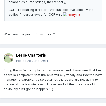
companies purse strings, theoretically)
COF - Footballing director - various titles available - wine-
addled fingers allowed for COF only
What was the point of this thread?
Leslie Charteris
Posted
28 June, 2014
Sorry, this is far too optimistic an assessment. It assumes that the
board is competent, that the club will buy wisely and that the new
manager is capable. It also assumes the board are not going to
trouser all the transfer cash. I have read all the threads and it
obviously ain't gonna happen. :-(