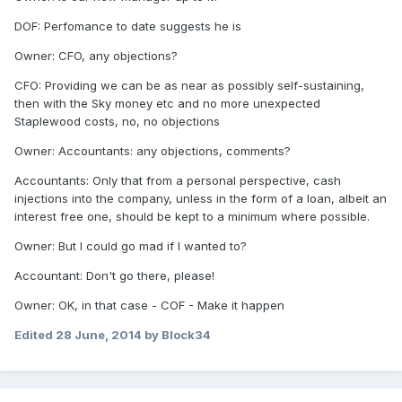
DOF: Perfomance to date suggests he is
Owner: CFO, any objections?
CFO: Providing we can be as near as possibly self-sustaining,
then with the Sky money etc and no more unexpected
Staplewood costs, no, no objections
Owner: Accountants: any objections, comments?
Accountants: Only that from a personal perspective, cash
injections into the company, unless in the form of a loan, albeit an
interest free one, should be kept to a minimum where possible.
Owner: But I could go mad if I wanted to?
Accountant: Don't go there, please!
Owner: OK, in that case - COF - Make it happen
Edited
28 June, 2014
by Block34