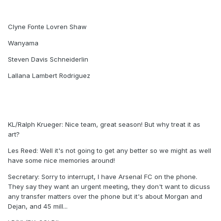
Clyne Fonte Lovren Shaw
Wanyama
Steven Davis Schneiderlin
Lallana Lambert Rodriguez
KL/Ralph Krueger: Nice team, great season! But why treat it as
art?
Les Reed: Well it's not going to get any better so we might as well
have some nice memories around!
Secretary: Sorry to interrupt, I have Arsenal FC on the phone.
They say they want an urgent meeting, they don't want to dicuss
any transfer matters over the phone but it's about Morgan and
Dejan, and 45 mill...