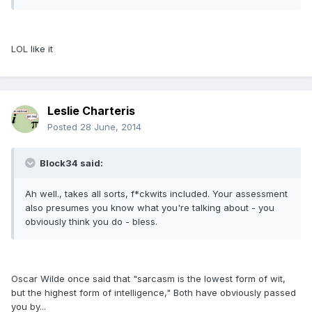
LOL like it
Leslie Charteris
Posted
28 June, 2014
Block34 said:
Ah well., takes all sorts, f*ckwits included. Your assessment
also presumes you know what you're talking about - you
obviously think you do - bless.
Oscar Wilde once said that "sarcasm is the lowest form of wit,
but the highest form of intelligence," Both have obviously passed
you by...