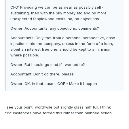
CFO: Providing we can be as near as possibly self-
sustaining, then with the Sky money etc and no more
unexpected Staplewood costs, no, no objections
Owner: Accountants: any objections, comments?
Accountants: Only that from a personal perspective, cash
injections into the company, unless in the form of a loan,
albeit an interest free one, should be kept to a minimum
where possible.
Owner: But I could go mad if I wanted to?
Accountant: Don't go there, please!
Owner: OK, in that case - COF - Make it happen
I see your point, worthwile but slightly glass half full. I think
circumstances have forced this rather than planned action.