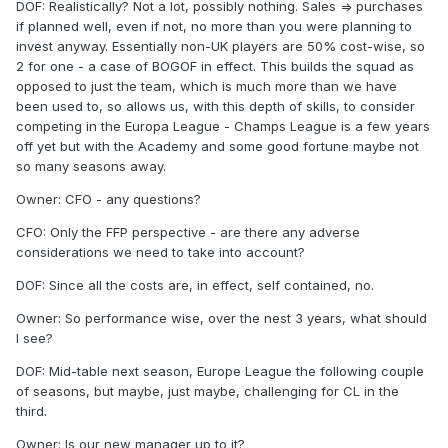
DOF: Realistically? Not a lot, possibly nothing. Sales => purchases
if planned well, even if not, no more than you were planning to
invest anyway. Essentially non-UK players are 50% cost-wise, so
2 for one - a case of BOGOF in effect. This builds the squad as
opposed to just the team, which is much more than we have
been used to, so allows us, with this depth of skills, to consider
competing in the Europa League - Champs League is a few years
off yet but with the Academy and some good fortune maybe not
so many seasons away.
Owner: CFO - any questions?
CFO: Only the FFP perspective - are there any adverse
considerations we need to take into account?
DOF: Since all the costs are, in effect, self contained, no.
Owner: So performance wise, over the nest 3 years, what should
I see?
DOF: Mid-table next season, Europe League the following couple
of seasons, but maybe, just maybe, challenging for CL in the
third.
Owner: Is our new manager up to it?