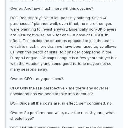
Owner: And how much more will this cost me?
DOF: Realistically? Not a lot, possibly nothing. Sales =>
purchases if planned well, even if not, no more than you
were planning to invest anyway. Essentially non-UK players
are 50% cost-wise, so 2 for one - a case of BOGOF in
effect. This builds the squad as opposed to just the team,
which is much more than we have been used to, so allows
us, with this depth of skills, to consider competing in the
Europa League - Champs League is a few years off yet but
with the Academy and some good fortune maybe not so
many seasons away.
Owner: CFO - any questions?
CFO: Only the FFP perspective - are there any adverse
considerations we need to take into account?
DOF: Since all the costs are, in effect, self contained, no.
Owner: So performance wise, over the nest 3 years, what
should I see?
DOF: Mid-table next season, Europe League the following