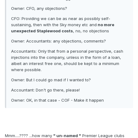
Owner: CFO, any objections?
CFO: Providing we can be as near as possibly self-
sustaining, then with the Sky money etc and
no more
unexpected Staplewood costs
, no, no objections
Owner: Accountants: any objections, comments?
Accountants: Only that from a personal perspective, cash
injections into the company, unless in the form of a loan,
albeit an interest free one, should be kept to a minimum
where possible.
Owner: But I could go mad if I wanted to?
Accountant: Don't go there, please!
Owner: OK, in that case - COF - Make it happen
Mmm.....???? ...how many
" un-named "
Premier League clubs