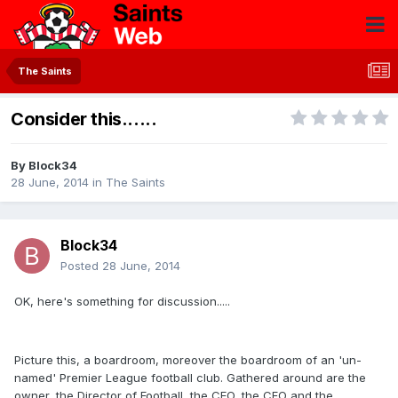
The Saints
Consider this......
By
Block34
28 June, 2014
in
The Saints
Block34
Posted
28 June, 2014
OK, here's something for discussion.....
Picture this, a boardroom, moreover the boardroom of an 'un-
named' Premier League football club. Gathered around are the
owner, the Director of Football, the CEO, the CFO and the