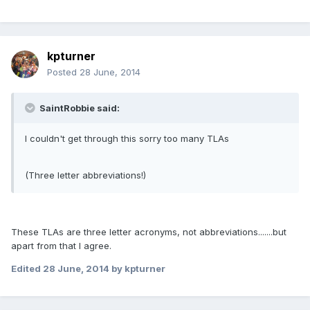
kpturner
Posted
28 June, 2014
SaintRobbie said:
I couldn't get through this sorry too many TLAs
(Three letter abbreviations!)
These TLAs are three letter acronyms, not abbreviations.......but
apart from that I agree.
Edited
28 June, 2014
by kpturner