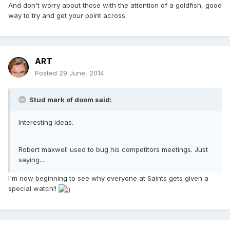
And don't worry about those with the attention of a goldfish, good
way to try and get your point across.
ART
Posted
29 June, 2014
Stud mark of doom said:
Interesting ideas.
Robert maxwell used to bug his competitors meetings. Just
saying....
I'm now beginning to see why everyone at Saints gets given a
special watch!!