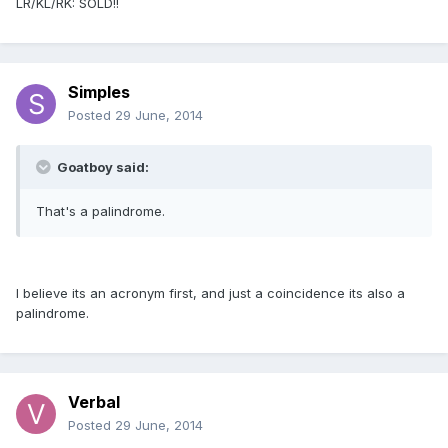
LR/KL/RK: SOLD!!
Simples
Posted
29 June, 2014
Goatboy said:
That's a palindrome.
I believe its an acronym first, and just a coincidence its also a
palindrome.
Verbal
Posted
29 June, 2014