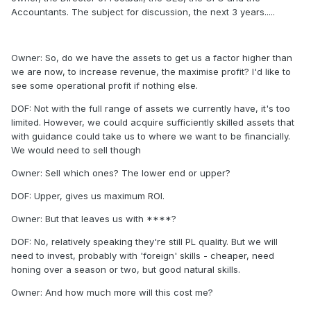
Accountants. The subject for discussion, the next 3 years.....
Owner: So, do we have the assets to get us a factor higher than
we are now, to increase revenue, the maximise profit? I'd like to
see some operational profit if nothing else.
DOF: Not with the full range of assets we currently have, it's too
limited. However, we could acquire sufficiently skilled assets that
with guidance could take us to where we want to be financially.
We would need to sell though
Owner: Sell which ones? The lower end or upper?
DOF: Upper, gives us maximum ROI.
Owner: But that leaves us with ****?
DOF: No, relatively speaking they're still PL quality. But we will
need to invest, probably with 'foreign' skills - cheaper, need
honing over a season or two, but good natural skills.
Owner: And how much more will this cost me?