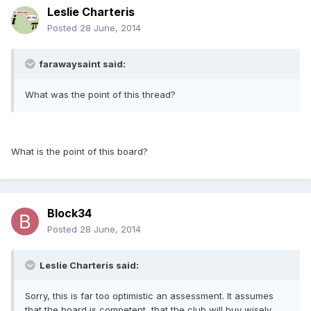
Leslie Charteris
Posted
28 June, 2014
farawaysaint said:
What was the point of this thread?
What is the point of this board?
Block34
Posted
28 June, 2014
Leslie Charteris said:
Sorry, this is far too optimistic an assessment. It assumes
that the board is competent, that the club will buy wisely