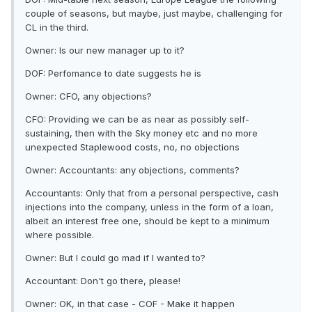
couple of seasons, but maybe, just maybe, challenging for
CL in the third.
Owner: Is our new manager up to it?
DOF: Perfomance to date suggests he is
Owner: CFO, any objections?
CFO: Providing we can be as near as possibly self-
sustaining, then with the Sky money etc and no more
unexpected Staplewood costs, no, no objections
Owner: Accountants: any objections, comments?
Accountants: Only that from a personal perspective, cash
injections into the company, unless in the form of a loan,
albeit an interest free one, should be kept to a minimum
where possible.
Owner: But I could go mad if I wanted to?
Accountant: Don't go there, please!
Owner: OK, in that case - COF - Make it happen