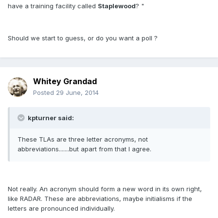
have a training facility called
Staplewood
? "
Should we start to guess, or do you want a poll ?
Whitey Grandad
Posted
29 June, 2014
kpturner said:
These TLAs are three letter acronyms, not
abbreviations.......but apart from that I agree.
Not really. An acronym should form a new word in its own right,
like RADAR. These are abbreviations, maybe initialisms if the
letters are pronounced individually.