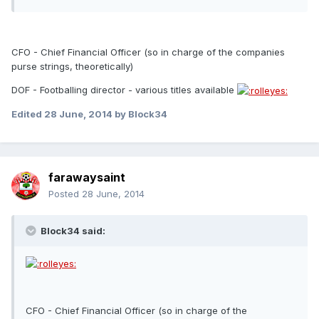
CFO - Chief Financial Officer (so in charge of the companies
purse strings, theoretically)
DOF - Footballing director - various titles available
Edited
28 June, 2014
by Block34
farawaysaint
Posted
28 June, 2014
Block34 said:
CFO - Chief Financial Officer (so in charge of the