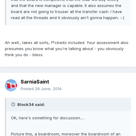
and that the new manager is capable. It also assumes the
board are not going to trouser all the transfer cash. I have
read all the threads and it obviously ain't gonna happen. :-(
Ah well., takes all sorts, f*ckwits included. Your assessment also
presumes you know what you're talking about - you obviously
think you do - bless.
SarniaSaint
Posted
28 June, 2014
Block34 said:
OK, here's something for discussion.....
Picture this, a boardroom, moreover the boardroom of an