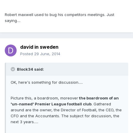
Robert maxwell used to bug his competitors meetings. Just
saying....
david in sweden
Posted
29 June, 2014
Block34 said:
OK, here's something for discussion.....
Picture this, a boardroom, moreover
the boardroom of an
'un-named' Premier League football club
. Gathered
around are the owner, the Director of Football, the CEO, the
CFO and the Accountants. The subject for discussion, the
next 3 years.....