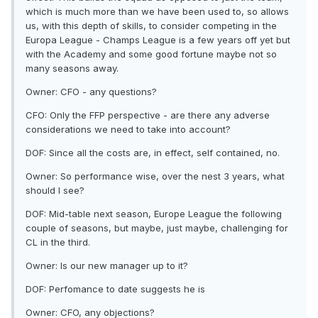
which is much more than we have been used to, so allows
us, with this depth of skills, to consider competing in the
Europa League - Champs League is a few years off yet but
with the Academy and some good fortune maybe not so
many seasons away.
Owner: CFO - any questions?
CFO: Only the FFP perspective - are there any adverse
considerations we need to take into account?
DOF: Since all the costs are, in effect, self contained, no.
Owner: So performance wise, over the nest 3 years, what
should I see?
DOF: Mid-table next season, Europe League the following
couple of seasons, but maybe, just maybe, challenging for
CL in the third.
Owner: Is our new manager up to it?
DOF: Perfomance to date suggests he is
Owner: CFO, any objections?