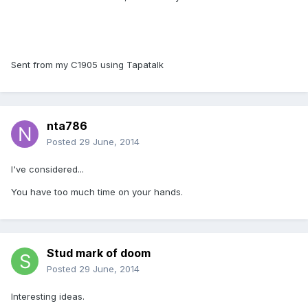
Sent from my C1905 using Tapatalk
nta786
Posted
29 June, 2014
I've considered...
You have too much time on your hands.
Stud mark of doom
Posted
29 June, 2014
Interesting ideas.