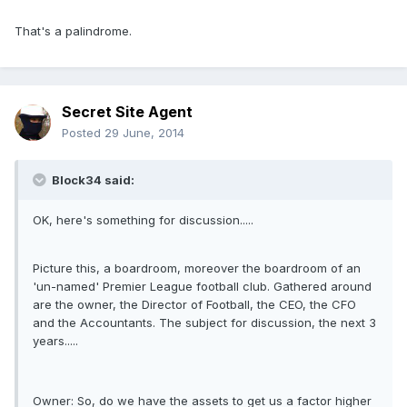
That's a palindrome.
Secret Site Agent
Posted
29 June, 2014
Block34 said:
OK, here's something for discussion.....
Picture this, a boardroom, moreover the boardroom of an
'un-named' Premier League football club. Gathered around
are the owner, the Director of Football, the CEO, the CFO
and the Accountants. The subject for discussion, the next 3
years.....
Owner: So, do we have the assets to get us a factor higher