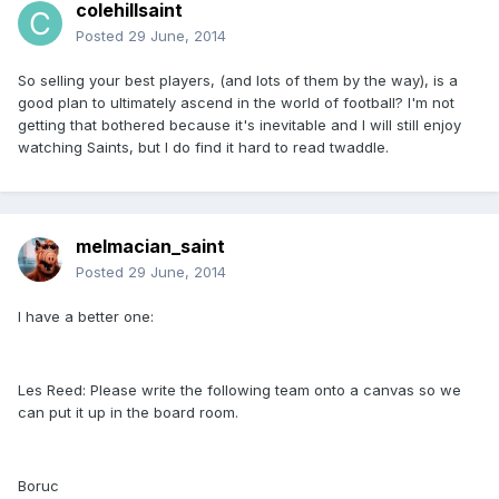
colehillsaint
Posted
29 June, 2014
So selling your best players, (and lots of them by the way), is a
good plan to ultimately ascend in the world of football? I'm not
getting that bothered because it's inevitable and I will still enjoy
watching Saints, but I do find it hard to read twaddle.
melmacian_saint
Posted
29 June, 2014
I have a better one:
Les Reed: Please write the following team onto a canvas so we
can put it up in the board room.
Boruc