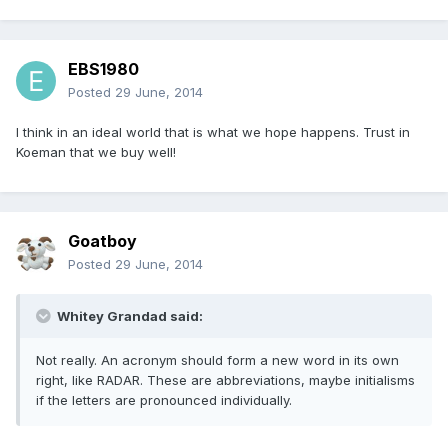
EBS1980
Posted
29 June, 2014
I think in an ideal world that is what we hope happens. Trust in
Koeman that we buy well!
Goatboy
Posted
29 June, 2014
Whitey Grandad said:
Not really. An acronym should form a new word in its own
right, like RADAR. These are abbreviations, maybe initialisms
if the letters are pronounced individually.