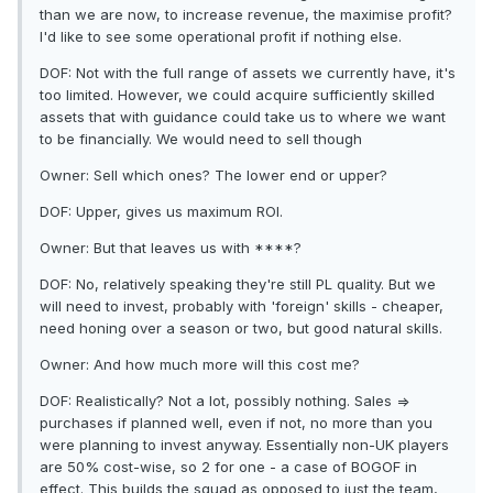
than we are now, to increase revenue, the maximise profit?
I'd like to see some operational profit if nothing else.
DOF: Not with the full range of assets we currently have, it's
too limited. However, we could acquire sufficiently skilled
assets that with guidance could take us to where we want
to be financially. We would need to sell though
Owner: Sell which ones? The lower end or upper?
DOF: Upper, gives us maximum ROI.
Owner: But that leaves us with ****?
DOF: No, relatively speaking they're still PL quality. But we
will need to invest, probably with 'foreign' skills - cheaper,
need honing over a season or two, but good natural skills.
Owner: And how much more will this cost me?
DOF: Realistically? Not a lot, possibly nothing. Sales =>
purchases if planned well, even if not, no more than you
were planning to invest anyway. Essentially non-UK players
are 50% cost-wise, so 2 for one - a case of BOGOF in
effect. This builds the squad as opposed to just the team,