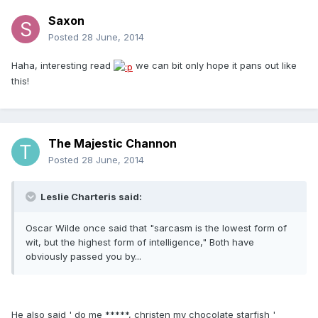
Saxon
Posted
28 June, 2014
Haha, interesting read
we can bit only hope it pans out like
this!
The Majestic Channon
Posted
28 June, 2014
Leslie Charteris said:
Oscar Wilde once said that "sarcasm is the lowest form of
wit, but the highest form of intelligence," Both have
obviously passed you by...
He also said ' do me *****, christen my chocolate starfish '