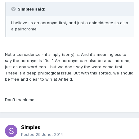
Simples said:
I believe its an acronym first, and just a coincidence its also
a palindrome.
Not a coincidence - it simply (sorry) is. And it's meaningless to
say the acronym is 'first'. An acronym can also be a palindrome,
just as any word can - but we don't say the word came first.
These is a deep philological issue. But with this sorted, we should
be free and clear to win at Anfield.
Don't thank me.
Simples
Posted
29 June, 2014