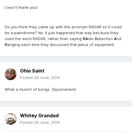
I won't thank you!
Do you think they came up with the acronym RADAR so it could
be a palindrome? No. It just happened that way because they
used the word RADAR, rather than saying
RA
dio
D
etection
A
nd
R
anging each time they discussed that piece of equipment.
Ohio Saint
Posted
29 June, 2014
What a munch of bongs. (Spoonerism)
Whitey Grandad
Posted
29 June, 2014