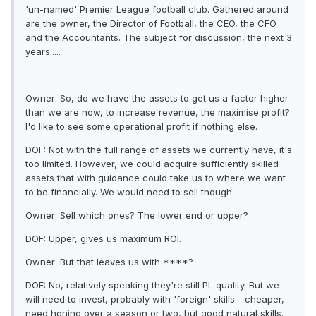
'un-named' Premier League football club. Gathered around
are the owner, the Director of Football, the CEO, the CFO
and the Accountants. The subject for discussion, the next 3
years.....
Owner: So, do we have the assets to get us a factor higher
than we are now, to increase revenue, the maximise profit?
I'd like to see some operational profit if nothing else.
DOF: Not with the full range of assets we currently have, it's
too limited. However, we could acquire sufficiently skilled
assets that with guidance could take us to where we want
to be financially. We would need to sell though
Owner: Sell which ones? The lower end or upper?
DOF: Upper, gives us maximum ROI.
Owner: But that leaves us with ****?
DOF: No, relatively speaking they're still PL quality. But we
will need to invest, probably with 'foreign' skills - cheaper,
need honing over a season or two, but good natural skills.