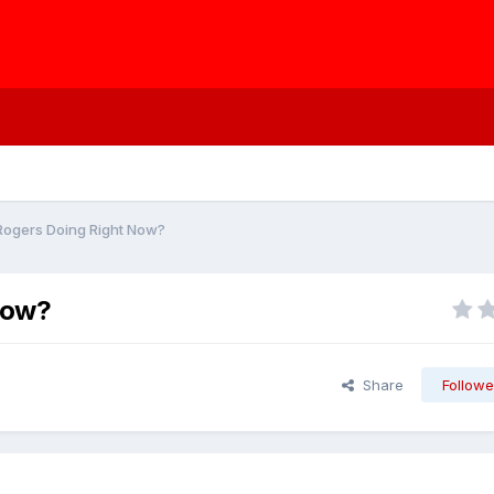
Rogers Doing Right Now?
Now?
Share
Followe