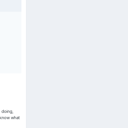
s doing,
t know what