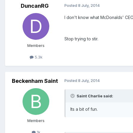
DuncanRG
Posted
8 July, 2014
I don't know what McDonalds' CEO is
Stop trying to stir.
Members
5.3k
Beckenham Saint
Posted
8 July, 2014
Saint Charlie said:
Its a bit of fun.
Members
1k