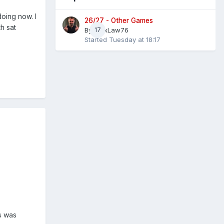
oing now. I
26/27 - Other Games
h sat
By
AlexLaw76
17
Started
Tuesday at 18:17
s was