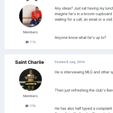
Any ideas? Just sat having my lun
imagine he's in a broom cupboard 
waiting for a call, an email or a vi
Members
Anyone know what he's up to?
7.7k
Saint Charlie
Posted
8 July, 2014
He is interviewing MLG and other sp
Then just refreshing the club's Bar
Members
17.1k
He has also half typed a complaint