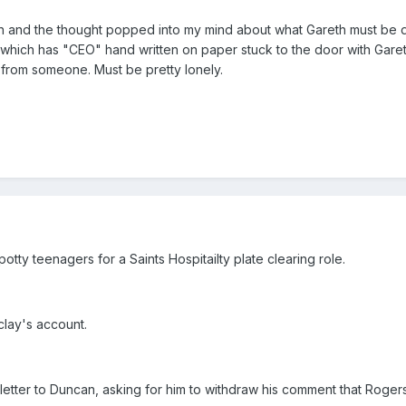
ch and the thought popped into my mind about what Gareth must be d
which has "CEO" hand written on paper stuck to the door with Garet
sit from someone. Must be pretty lonely.
otty teenagers for a Saints Hospitailty plate clearing role.
clay's account.
 letter to Duncan, asking for him to withdraw his comment that Roger