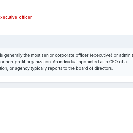
executive_officer
is generally the most senior corporate officer (executive) or adminis
or non-profit organization. An individual appointed as a CEO of a
on, or agency typically reports to the board of directors.