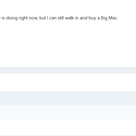
 doing right now, but I can still walk in and buy a Big Mac.