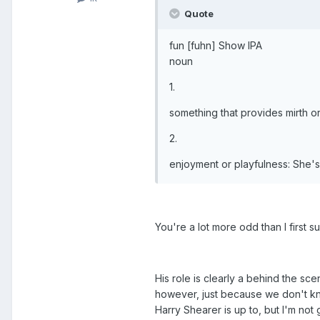
Quote
fun [fuhn] Show IPA
noun
1.
something that provides mirth o
2.
enjoyment or playfulness: She's f
You're a lot more odd than I first s
His role is clearly a behind the sc
however, just because we don't kn
Harry Shearer is up to, but I'm not 