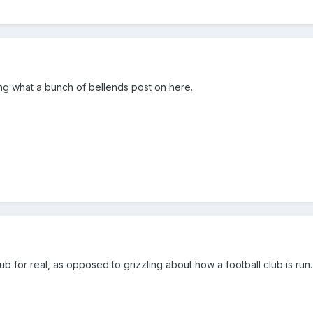
ng what a bunch of bellends post on here.
ub for real, as opposed to grizzling about how a football club is run.