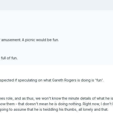
r amusement: A picnic would be fun.
ull of fun.
uspected if speculating on what Gareth Rogers is doing is 'fun'.
enes role, and as thus, we won't know the minute details of what he i
ow them - that doesn't mean he is doing nothing. Right now, I don'
going to assume that he is twiddling his thumbs, all lonely and that.