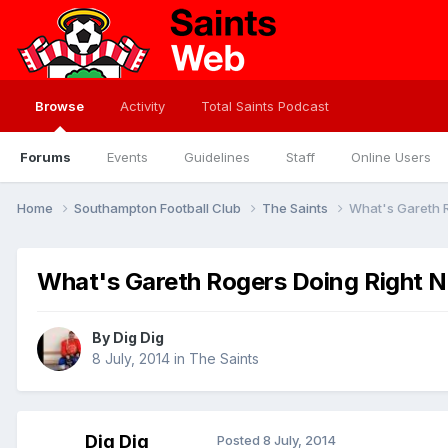
Browse
Activity
Total Saints Podcast
Forums
Events
Guidelines
Staff
Online Users
Home
Southampton Football Club
The Saints
What's Gareth 
What's Gareth Rogers Doing Right 
By
Dig Dig
8 July, 2014
in
The Saints
Dig Dig
Posted
8 July, 2014