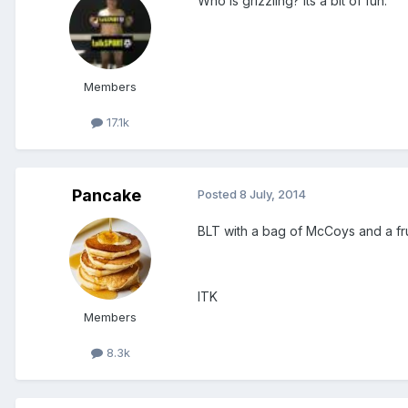
Who is grizzling? Its a bit of fun.
Members
17.1k
Pancake
Posted
8 July, 2014
BLT with a bag of McCoys and a fru
ITK
Members
8.3k