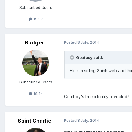
Subscribed Users
19.9k
Badger
Posted
8 July, 2014
Goatboy said:
He is reading Saintsweb and thi
Subscribed Users
19.4k
Goatboy's true identity revealed !
Saint Charlie
Posted
8 July, 2014