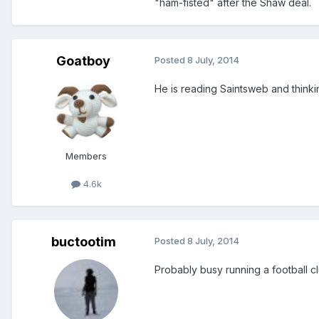
"ham-fisted" after the Shaw deal.
Goatboy
Posted
8 July, 2014
He is reading Saintsweb and thinki
Members
4.6k
buctootim
Posted
8 July, 2014
Probably busy running a football cl