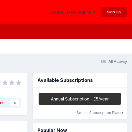
Sign Up
Existing user? Sign In
All Activity
Available Subscriptions
Annual Subscription - £5/year
rs
4
See all Subscription Plans
Popular Now