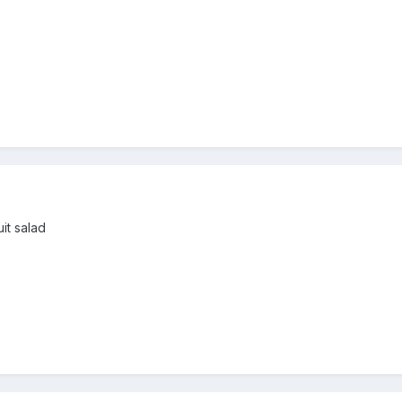
it salad