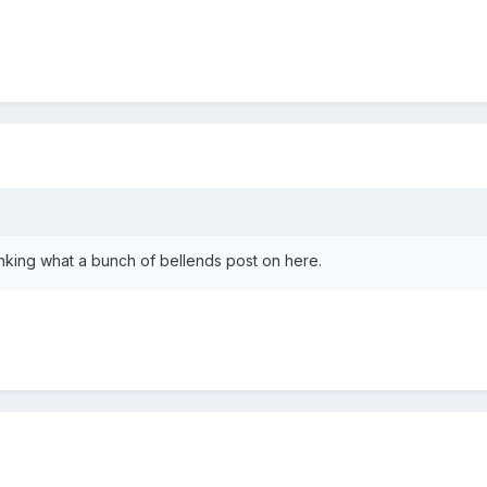
nking what a bunch of bellends post on here.