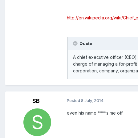
http://en.wikipedia.org/wiki/Chief_
Quote
A chief executive officer (CEO) 
charge of managing a for-profit 
corporation, company, organizati
SB
Posted
8 July, 2014
even his name ****s me off