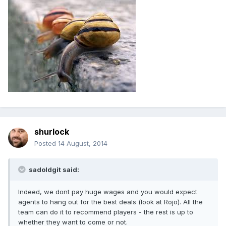
shurlock
Posted
14 August, 2014
sadoldgit said:
Indeed, we dont pay huge wages and you would expect
agents to hang out for the best deals (look at Rojo). All the
team can do it to recommend players - the rest is up to
whether they want to come or not.