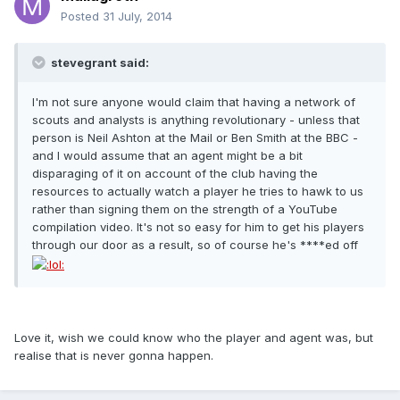
Posted
31 July, 2014
stevegrant said:
I'm not sure anyone would claim that having a network of
scouts and analysts is anything revolutionary - unless that
person is Neil Ashton at the Mail or Ben Smith at the BBC -
and I would assume that an agent might be a bit
disparaging of it on account of the club having the
resources to actually watch a player he tries to hawk to us
rather than signing them on the strength of a YouTube
compilation video. It's not so easy for him to get his players
through our door as a result, so of course he's ****ed off
Love it, wish we could know who the player and agent was, but
realise that is never gonna happen.