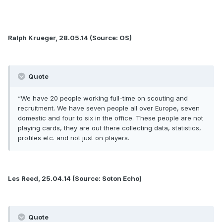
Ralph Krueger, 28.05.14 (Source: OS)
Quote
“We have 20 people working full-time on scouting and
recruitment. We have seven people all over Europe, seven
domestic and four to six in the office. These people are not
playing cards, they are out there collecting data, statistics,
profiles etc. and not just on players.
Les Reed, 25.04.14 (Source: Soton Echo)
Quote