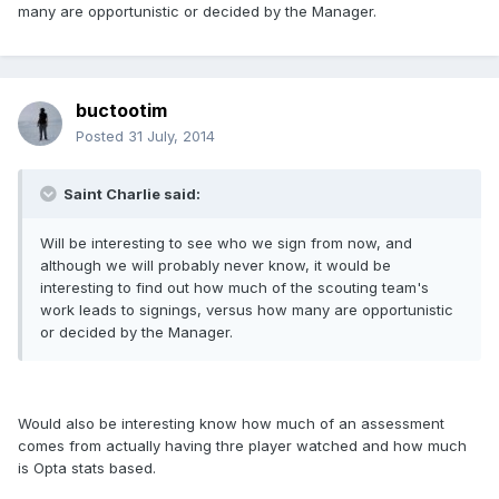
many are opportunistic or decided by the Manager.
buctootim
Posted
31 July, 2014
Saint Charlie said:
Will be interesting to see who we sign from now, and
although we will probably never know, it would be
interesting to find out how much of the scouting team's
work leads to signings, versus how many are opportunistic
or decided by the Manager.
Would also be interesting know how much of an assessment
comes from actually having thre player watched and how much
is Opta stats based.