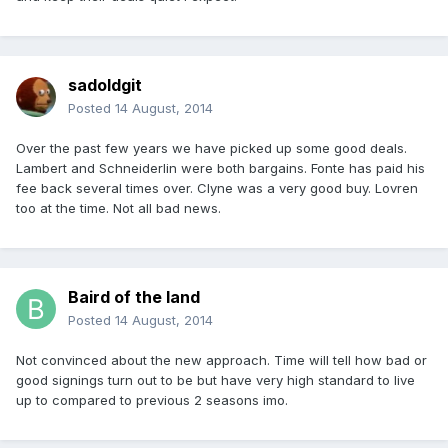
sadoldgit
Posted
14 August, 2014
Over the past few years we have picked up some good deals.
Lambert and Schneiderlin were both bargains. Fonte has paid his
fee back several times over. Clyne was a very good buy. Lovren
too at the time. Not all bad news.
Baird of the land
Posted
14 August, 2014
Not convinced about the new approach. Time will tell how bad or
good signings turn out to be but have very high standard to live
up to compared to previous 2 seasons imo.