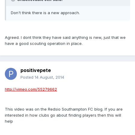
Don't think there is a new approach.
Agreed. I dont think they have said anything is new, just that we
have a good scouting operation in place.
positivepete
Posted
14 August, 2014
http://vimeo.com/55279662
This video was on the Redsio Southampton FC blog. If you are
interested in how clubs go about finding players then this will
help