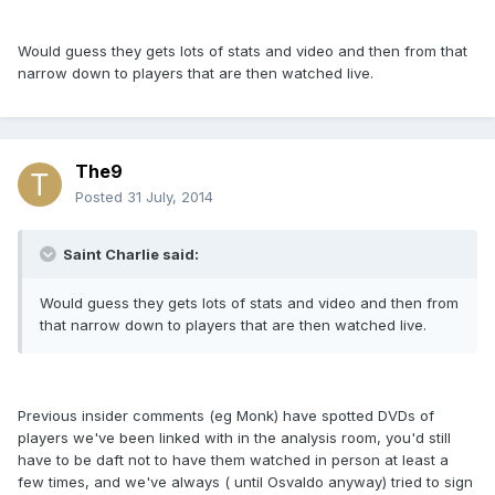
Would guess they gets lots of stats and video and then from that
narrow down to players that are then watched live.
The9
Posted
31 July, 2014
Saint Charlie said:
Would guess they gets lots of stats and video and then from
that narrow down to players that are then watched live.
Previous insider comments (eg Monk) have spotted DVDs of
players we've been linked with in the analysis room, you'd still
have to be daft not to have them watched in person at least a
few times, and we've always ( until Osvaldo anyway) tried to sign