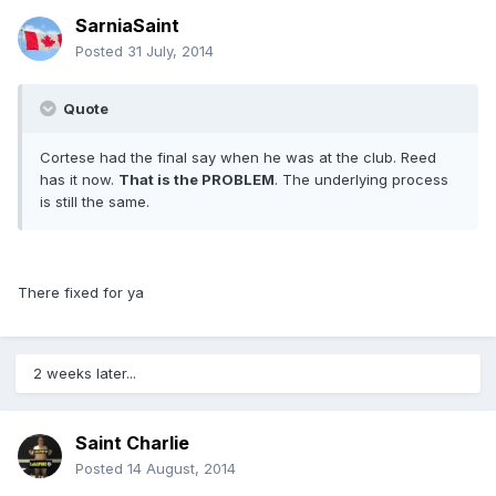
SarniaSaint
Posted
31 July, 2014
Quote
Cortese had the final say when he was at the club. Reed
has it now.
That is the PROBLEM
. The underlying process
is still the same.
There fixed for ya
2 weeks later...
Saint Charlie
Posted
14 August, 2014