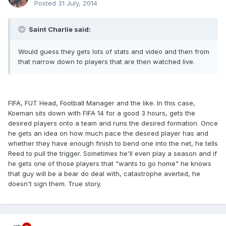
Posted
31 July, 2014
Saint Charlie said:
Would guess they gets lots of stats and video and then from
that narrow down to players that are then watched live.
FIFA, FUT Head, Football Manager and the like. In this case,
Koeman sits down with FIFA 14 for a good 3 hours, gets the
desired players onto a team and runs the desired formation. Once
he gets an idea on how much pace the desired player has and
whether they have enough finish to bend one into the net, he tells
Reed to pull the trigger. Sometimes he'll even play a season and if
he gets one of those players that "wants to go home" he knows
that guy will be a bear do deal with, catastrophe averted, he
doesn't sign them. True story.