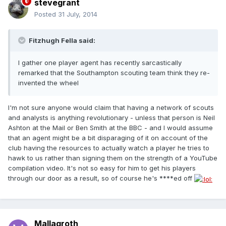
stevegrant
Posted
31 July, 2014
Fitzhugh Fella said:
I gather one player agent has recently sarcastically
remarked that the Southampton scouting team think they re-
invented the wheel
I'm not sure anyone would claim that having a network of scouts
and analysts is anything revolutionary - unless that person is Neil
Ashton at the Mail or Ben Smith at the BBC - and I would assume
that an agent might be a bit disparaging of it on account of the
club having the resources to actually watch a player he tries to
hawk to us rather than signing them on the strength of a YouTube
compilation video. It's not so easy for him to get his players
through our door as a result, so of course he's ****ed off
Mallagroth