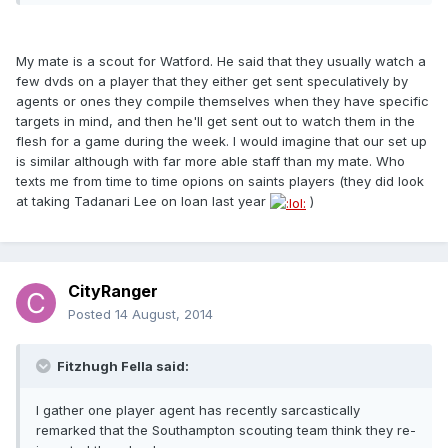
My mate is a scout for Watford. He said that they usually watch a
few dvds on a player that they either get sent speculatively by
agents or ones they compile themselves when they have specific
targets in mind, and then he'll get sent out to watch them in the
flesh for a game during the week. I would imagine that our set up
is similar although with far more able staff than my mate. Who
texts me from time to time opions on saints players (they did look
at taking Tadanari Lee on loan last year
)
CityRanger
Posted
14 August, 2014
Fitzhugh Fella said:
I gather one player agent has recently sarcastically
remarked that the Southampton scouting team think they re-