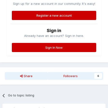
Sign up for a new account in our community. It's easy!
Register a new account
Sign in
Already have an account? Sign in here.
Sign In Now
Share
Followers
6
Go to topic listing