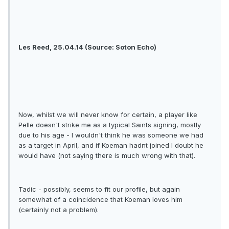
Les Reed, 25.04.14 (Source: Soton Echo)
Now, whilst we will never know for certain, a player like
Pelle doesn't strike me as a typical Saints signing, mostly
due to his age - I wouldn't think he was someone we had
as a target in April, and if Koeman hadnt joined I doubt he
would have (not saying there is much wrong with that).
Tadic - possibly, seems to fit our profile, but again
somewhat of a coincidence that Koeman loves him
(certainly not a problem).