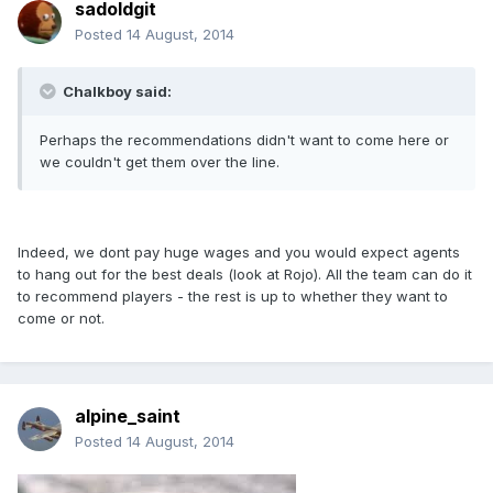
sadoldgit
Posted
14 August, 2014
Chalkboy said:
Perhaps the recommendations didn't want to come here or
we couldn't get them over the line.
Indeed, we dont pay huge wages and you would expect agents
to hang out for the best deals (look at Rojo). All the team can do it
to recommend players - the rest is up to whether they want to
come or not.
alpine_saint
Posted
14 August, 2014