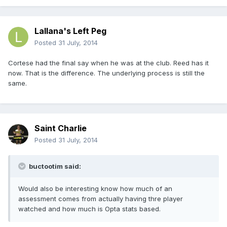
Lallana's Left Peg
Posted
31 July, 2014
Cortese had the final say when he was at the club. Reed has it
now. That is the difference. The underlying process is still the
same.
Saint Charlie
Posted
31 July, 2014
buctootim said:
Would also be interesting know how much of an
assessment comes from actually having thre player
watched and how much is Opta stats based.