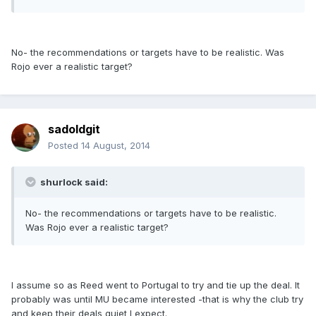
No- the recommendations or targets have to be realistic. Was
Rojo ever a realistic target?
sadoldgit
Posted
14 August, 2014
shurlock said:
No- the recommendations or targets have to be realistic.
Was Rojo ever a realistic target?
I assume so as Reed went to Portugal to try and tie up the deal. It
probably was until MU became interested -that is why the club try
and keep their deals quiet I expect.