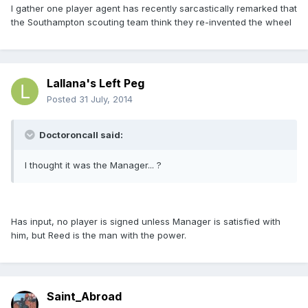
I gather one player agent has recently sarcastically remarked that
the Southampton scouting team think they re-invented the wheel
Lallana's Left Peg
Posted
31 July, 2014
Doctoroncall said:
I thought it was the Manager... ?
Has input, no player is signed unless Manager is satisfied with
him, but Reed is the man with the power.
Saint_Abroad