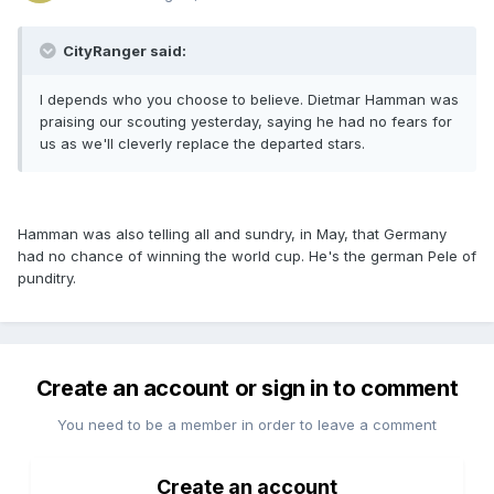
CityRanger said:
I depends who you choose to believe. Dietmar Hamman was
praising our scouting yesterday, saying he had no fears for
us as we'll cleverly replace the departed stars.
Hamman was also telling all and sundry, in May, that Germany
had no chance of winning the world cup. He's the german Pele of
punditry.
Create an account or sign in to comment
You need to be a member in order to leave a comment
Create an account