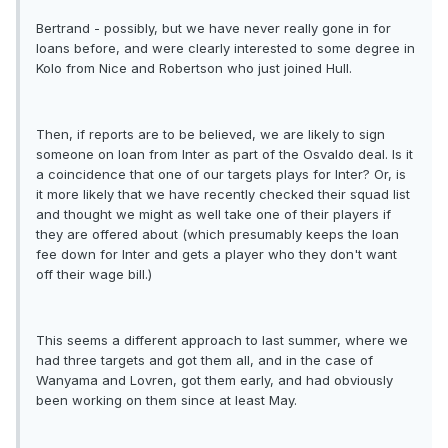
Bertrand - possibly, but we have never really gone in for
loans before, and were clearly interested to some degree in
Kolo from Nice and Robertson who just joined Hull.
Then, if reports are to be believed, we are likely to sign
someone on loan from Inter as part of the Osvaldo deal. Is it
a coincidence that one of our targets plays for Inter? Or, is
it more likely that we have recently checked their squad list
and thought we might as well take one of their players if
they are offered about (which presumably keeps the loan
fee down for Inter and gets a player who they don't want
off their wage bill.)
This seems a different approach to last summer, where we
had three targets and got them all, and in the case of
Wanyama and Lovren, got them early, and had obviously
been working on them since at least May.