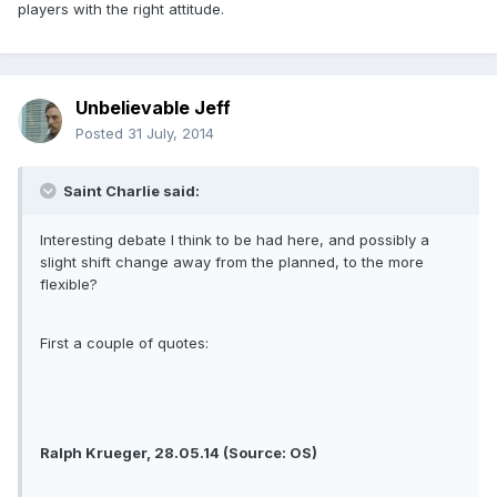
players with the right attitude.
Unbelievable Jeff
Posted
31 July, 2014
Saint Charlie said:
Interesting debate I think to be had here, and possibly a
slight shift change away from the planned, to the more
flexible?
First a couple of quotes:
Ralph Krueger, 28.05.14 (Source: OS)