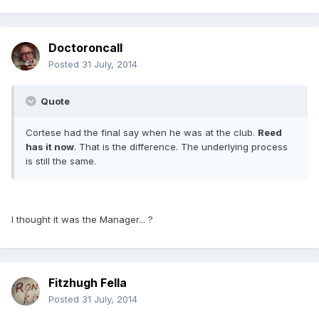
Doctoroncall
Posted
31 July, 2014
Quote
Cortese had the final say when he was at the club.
Reed
has it now
. That is the difference. The underlying process
is still the same.
I thought it was the Manager... ?
Fitzhugh Fella
Posted
31 July, 2014