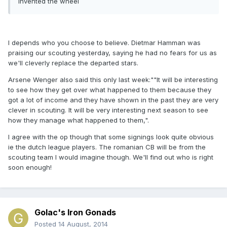
invented the wheel
I depends who you choose to believe. Dietmar Hamman was
praising our scouting yesterday, saying he had no fears for us as
we'll cleverly replace the departed stars.
Arsene Wenger also said this only last week:""It will be interesting
to see how they get over what happened to them because they
got a lot of income and they have shown in the past they are very
clever in scouting. It will be very interesting next season to see
how they manage what happened to them,".
I agree with the op though that some signings look quite obvious
ie the dutch league players. The romanian CB will be from the
scouting team I would imagine though. We'll find out who is right
soon enough!
Golac's Iron Gonads
Posted
14 August, 2014