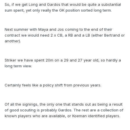
So, if we get Long and Gardos that would be quite a substantial
sum spent, yet only really the GK position sorted long term.
Next summer with Maya and Jos coming to the end of their
contract we would need 2 x CB, a RB and a LB (either Bertrand or
another).
Striker we have spent 20m on a 29 and 27 year old, so hardly a
long term view.
Certainly feels like a policy shift from previous years.
Of all the signings, the only one that stands out as being a result
of good scouting is probably Gardos. The rest are a collection of
known players who are available, or Koeman identified players.