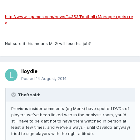
http://www.sigames.com/news/14353/Football+Manager+gets+re
al
Not sure if this means MLG will lose his job?
lloydie
Posted
14 August, 2014
The9 said:
Previous insider comments (eg Monk) have spotted DVDs of
players we've been linked with in the analysis room, you'd
still have to be daft not to have them watched in person at
least a few times, and we've always ( until Osvaldo anyway)
tried to sign players with the right attitude.