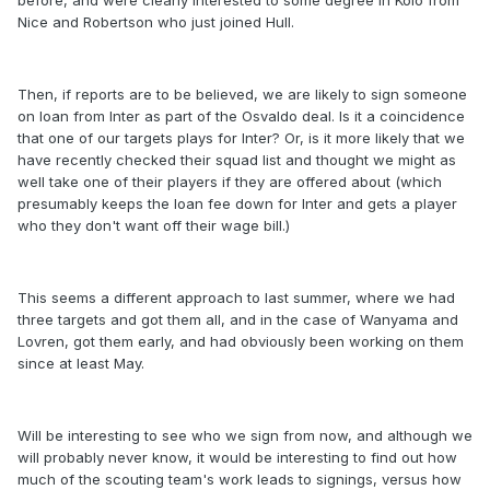
before, and were clearly interested to some degree in Kolo from
Nice and Robertson who just joined Hull.
Then, if reports are to be believed, we are likely to sign someone
on loan from Inter as part of the Osvaldo deal. Is it a coincidence
that one of our targets plays for Inter? Or, is it more likely that we
have recently checked their squad list and thought we might as
well take one of their players if they are offered about (which
presumably keeps the loan fee down for Inter and gets a player
who they don't want off their wage bill.)
This seems a different approach to last summer, where we had
three targets and got them all, and in the case of Wanyama and
Lovren, got them early, and had obviously been working on them
since at least May.
Will be interesting to see who we sign from now, and although we
will probably never know, it would be interesting to find out how
much of the scouting team's work leads to signings, versus how