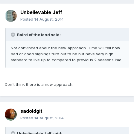
Unbelievable Jeff
Posted
14 August, 2014
Baird of the land said:
Not convinced about the new approach. Time will tell how
bad or good signings turn out to be but have very high
standard to live up to compared to previous 2 seasons imo.
Don't think there is a new approach.
sadoldgit
Posted
14 August, 2014
Unbelievable Jeff said: