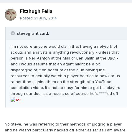
Fitzhugh Fella
Posted
31 July, 2014
stevegrant said:
I'm not sure anyone would claim that having a network of
scouts and analysts is anything revolutionary - unless that
person is Neil Ashton at the Mail or Ben Smith at the BBC -
and I would assume that an agent might be a bit
disparaging of it on account of the club having the
resources to actually watch a player he tries to hawk to us
rather than signing them on the strength of a YouTube
compilation video. It's not so easy for him to get his players
through our door as a result, so of course he's ****ed off
No Steve, he was referring to their methods of judging a player
and he wasn't particularly hacked off either as far as I am aware.