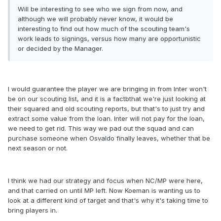
Will be interesting to see who we sign from now, and
although we will probably never know, it would be
interesting to find out how much of the scouting team's
work leads to signings, versus how many are opportunistic
or decided by the Manager.
I would guarantee the player we are bringing in from Inter won't
be on our scouting list, and it is a factbthat we're just looking at
their squared and old scouting reports, but that's to just try and
extract some value from the loan. Inter will not pay for the loan,
we need to get rid. This way we pad out the squad and can
purchase someone when Osvaldo finally leaves, whether that be
next season or not.
I think we had our strategy and focus when NC/MP were here,
and that carried on until MP left. Now Koeman is wanting us to
look at a different kind of target and that's why it's taking time to
bring players in.