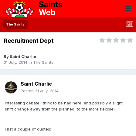
The Saints
Recruitment Dept
By
Saint Charlie
31 July, 2014
in
The Saints
Saint Charlie
Posted
31 July, 2014
Interesting debate I think to be had here, and possibly a slight
shift change away from the planned, to the more flexible?
First a couple of quotes: