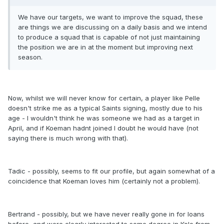
We have our targets, we want to improve the squad, these
are things we are discussing on a daily basis and we intend
to produce a squad that is capable of not just maintaining
the position we are in at the moment but improving next
season.
Now, whilst we will never know for certain, a player like Pelle
doesn't strike me as a typical Saints signing, mostly due to his
age - I wouldn't think he was someone we had as a target in
April, and if Koeman hadnt joined I doubt he would have (not
saying there is much wrong with that).
Tadic - possibly, seems to fit our profile, but again somewhat of a
coincidence that Koeman loves him (certainly not a problem).
Bertrand - possibly, but we have never really gone in for loans