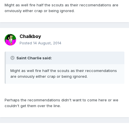
Might as well fire half the scouts as their reccomendations are
onviously either crap or being ignored.
Chalkboy
Posted
14 August, 2014
Saint Charlie said:
Might as well fire half the scouts as their reccomendations
are onviously either crap or being ignored.
Perhaps the recommendations didn't want to come here or we
couldn't get them over the line.