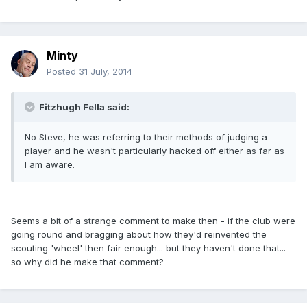
Minty
Posted
31 July, 2014
Fitzhugh Fella said:
No Steve, he was referring to their methods of judging a
player and he wasn't particularly hacked off either as far as
I am aware.
Seems a bit of a strange comment to make then - if the club were
going round and bragging about how they'd reinvented the
scouting 'wheel' then fair enough... but they haven't done that...
so why did he make that comment?