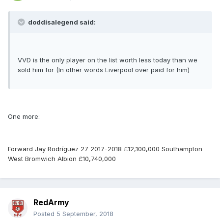
doddisalegend said:
VVD is the only player on the list worth less today than we
sold him for (In other words Liverpool over paid for him)
One more:
Forward Jay Rodríguez 27 2017-2018 £12,100,000 Southampton
West Bromwich Albion £10,740,000
RedArmy
Posted
5 September, 2018