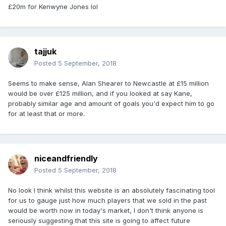
£20m for Kenwyne Jones lol
tajjuk
Posted
5 September, 2018
Seems to make sense, Alan Shearer to Newcastle at £15 million
would be over £125 million, and if you looked at say Kane,
probably similar age and amount of goals you'd expect him to go
for at least that or more.
niceandfriendly
Posted
5 September, 2018
No look I think whilst this website is an absolutely fascinating tool
for us to gauge just how much players that we sold in the past
would be worth now in today's market, I don't think anyone is
seriously suggesting that this site is going to affect future