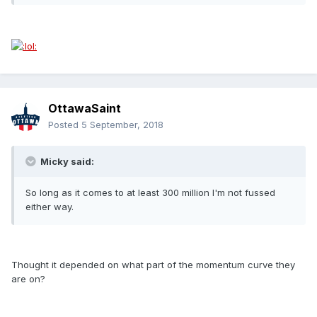
OttawaSaint
Posted
5 September, 2018
Micky said:
So long as it comes to at least 300 million I'm not fussed
either way.
Thought it depended on what part of the momentum curve they
are on?