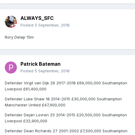
ALWAYS_SFC
Posted
5 September, 2018
Rory Delap 15m
Patrick Bateman
Posted
5 September, 2018
Defender Virgil van Dijk 26 2017-2018 £69,000,000 Southampton
Liverpool £61,400,000
Defender Luke Shaw 18 2014-2015 £30,000,000 Southampton
Manchester United £47,900,000
Defender Dejan Lovren 25 2014-2015 £20,500,000 Southampton
Liverpool £32,900,000
Defender Dean Richards 27 2001-2002 £7,500,000 Southampton