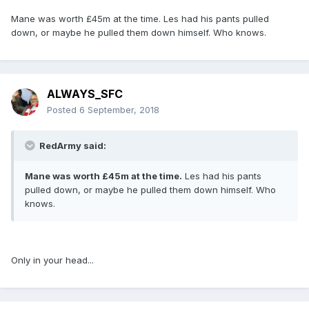
Mane was worth £45m at the time. Les had his pants pulled
down, or maybe he pulled them down himself. Who knows.
ALWAYS_SFC
Posted
6 September, 2018
RedArmy said:
Mane was worth £45m at the time.
Les had his pants
pulled down, or maybe he pulled them down himself. Who
knows.
Only in your head...