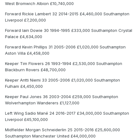
West Bromwich Albion £10,740,000
Forward Rickie Lambert 32 2014-2015 £4,460,000 Southampton
Liverpool £7,200,000
Forward Iain Dowie 30 1994-1995 £333,000 Southampton Crystal
Palace £4,634,000
Forward Kevin Phillips 31 2005-2006 £1,020,000 Southampton
Aston Villa £4,458,000
Keeper Tim Flowers 26 1993-1994 £2,530,000 Southampton
Blackburn Rovers £48,700,000
Keeper Antti Niemi 33 2005-2006 £1,020,000 Southampton
Fulham £4,450,000
Keeper Paul Jones 36 2003-2004 £259,000 Southampton
Wolverhampton Wanderers £1,127,000
Left Wing Sadio Mané 24 2016-2017 £34,000,000 Southampton
Liverpool £45,100,000
Midfielder Morgan Schneiderlin 25 2015-2016 £25,600,000
Southampton Manchester United £44,000,000