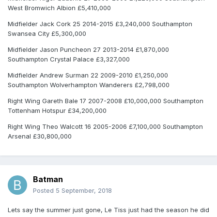
West Bromwich Albion £5,410,000
Midfielder Jack Cork 25 2014-2015 £3,240,000 Southampton
Swansea City £5,300,000
Midfielder Jason Puncheon 27 2013-2014 £1,870,000
Southampton Crystal Palace £3,327,000
Midfielder Andrew Surman 22 2009-2010 £1,250,000
Southampton Wolverhampton Wanderers £2,798,000
Right Wing Gareth Bale 17 2007-2008 £10,000,000 Southampton
Tottenham Hotspur £34,200,000
Right Wing Theo Walcott 16 2005-2006 £7,100,000 Southampton
Arsenal £30,800,000
Batman
Posted
5 September, 2018
Lets say the summer just gone, Le Tiss just had the season he did