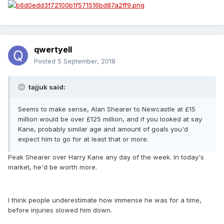
qwertyell
Posted
5 September, 2018
tajjuk said:
Seems to make sense, Alan Shearer to Newcastle at £15
million would be over £125 million, and if you looked at say
Kane, probably similar age and amount of goals you'd
expect him to go for at least that or more.
Peak Shearer over Harry Kane any day of the week. In today's
market, he'd be worth more.
I think people underestimate how immense he was for a time,
before injuries slowed him down.