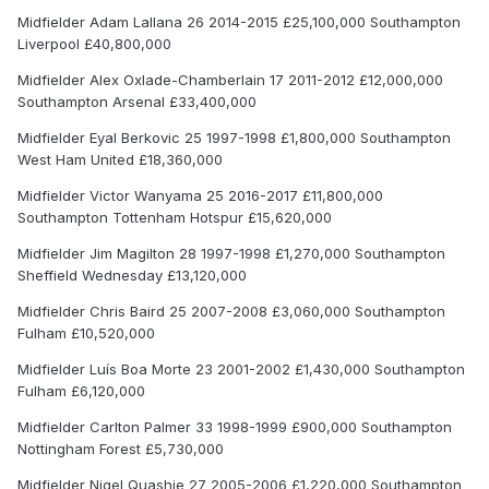
Midfielder Adam Lallana 26 2014-2015 £25,100,000 Southampton
Liverpool £40,800,000
Midfielder Alex Oxlade-Chamberlain 17 2011-2012 £12,000,000
Southampton Arsenal £33,400,000
Midfielder Eyal Berkovic 25 1997-1998 £1,800,000 Southampton
West Ham United £18,360,000
Midfielder Victor Wanyama 25 2016-2017 £11,800,000
Southampton Tottenham Hotspur £15,620,000
Midfielder Jim Magilton 28 1997-1998 £1,270,000 Southampton
Sheffield Wednesday £13,120,000
Midfielder Chris Baird 25 2007-2008 £3,060,000 Southampton
Fulham £10,520,000
Midfielder Luís Boa Morte 23 2001-2002 £1,430,000 Southampton
Fulham £6,120,000
Midfielder Carlton Palmer 33 1998-1999 £900,000 Southampton
Nottingham Forest £5,730,000
Midfielder Nigel Quashie 27 2005-2006 £1,220,000 Southampton