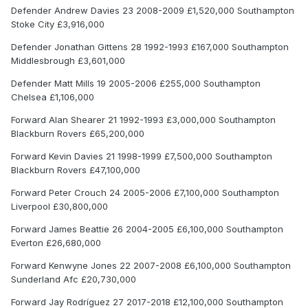
Defender Andrew Davies 23 2008-2009 £1,520,000 Southampton
Stoke City £3,916,000
Defender Jonathan Gittens 28 1992-1993 £167,000 Southampton
Middlesbrough £3,601,000
Defender Matt Mills 19 2005-2006 £255,000 Southampton
Chelsea £1,106,000
Forward Alan Shearer 21 1992-1993 £3,000,000 Southampton
Blackburn Rovers £65,200,000
Forward Kevin Davies 21 1998-1999 £7,500,000 Southampton
Blackburn Rovers £47,100,000
Forward Peter Crouch 24 2005-2006 £7,100,000 Southampton
Liverpool £30,800,000
Forward James Beattie 26 2004-2005 £6,100,000 Southampton
Everton £26,680,000
Forward Kenwyne Jones 22 2007-2008 £6,100,000 Southampton
Sunderland Afc £20,730,000
Forward Jay Rodríguez 27 2017-2018 £12,100,000 Southampton