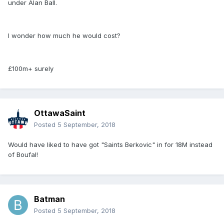
under Alan Ball.
I wonder how much he would cost?
£100m+ surely
OttawaSaint
Posted
5 September, 2018
Would have liked to have got "Saints Berkovic" in for 18M instead
of Boufal!
Batman
Posted
5 September, 2018