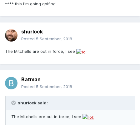
**** this I'm going golfing!
shurlock
Posted
5 September, 2018
The Mitchells are out in force, I see
Batman
Posted
5 September, 2018
shurlock said:
The Mitchells are out in force, I see