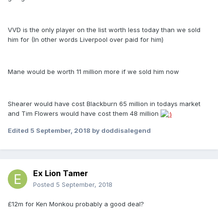
VVD is the only player on the list worth less today than we sold
him for (In other words Liverpool over paid for him)
Mane would be worth 11 million more if we sold him now
Shearer would have cost Blackburn 65 million in todays market
and Tim Flowers would have cost them 48 million
Edited
5 September, 2018
by doddisalegend
Ex Lion Tamer
Posted
5 September, 2018
£12m for Ken Monkou probably a good deal?