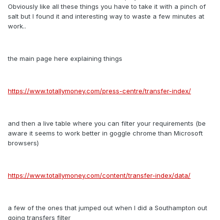
Obviously like all these things you have to take it with a pinch of
salt but I found it and interesting way to waste a few minutes at
work..
the main page here explaining things
https://www.totallymoney.com/press-centre/transfer-index/
and then a live table where you can filter your requirements (be
aware it seems to work better in goggle chrome than Microsoft
browsers)
https://www.totallymoney.com/content/transfer-index/data/
a few of the ones that jumped out when I did a Southampton out
going transfers filter