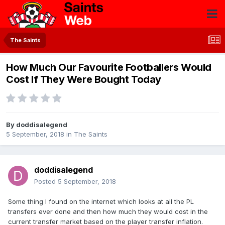
The Saints
How Much Our Favourite Footballers Would
Cost If They Were Bought Today
By
doddisalegend
5 September, 2018
in
The Saints
doddisalegend
Posted
5 September, 2018
Some thing I found on the internet which looks at all the PL
transfers ever done and then how much they would cost in the
current transfer market based on the player transfer inflation.