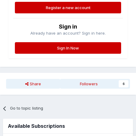
Register a new account
Sign in
Already have an account? Sign in here.
Sign In Now
Share
Followers
6
Go to topic listing
Available Subscriptions