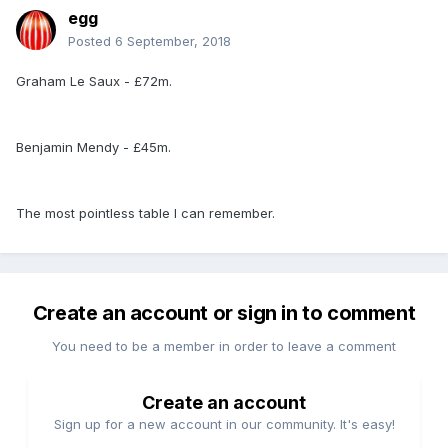
egg
Posted
6 September, 2018
Graham Le Saux - £72m.
Benjamin Mendy - £45m.
The most pointless table I can remember.
Create an account or sign in to comment
You need to be a member in order to leave a comment
Create an account
Sign up for a new account in our community. It's easy!