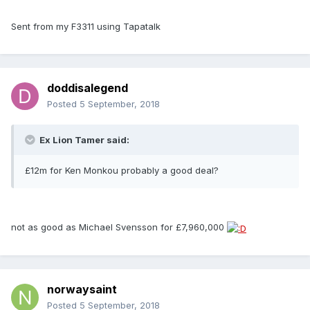
Sent from my F3311 using Tapatalk
doddisalegend
Posted
5 September, 2018
Ex Lion Tamer said:
£12m for Ken Monkou probably a good deal?
not as good as Michael Svensson for £7,960,000
norwaysaint
Posted
5 September, 2018