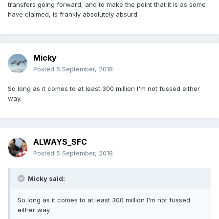
transfers going forward, and to make the point that it is as some
have claimed, is frankly absolutely absurd.
Micky
Posted
5 September, 2018
So long as it comes to at least 300 million I'm not fussed either
way.
ALWAYS_SFC
Posted
5 September, 2018
Micky said:
So long as it comes to at least 300 million I'm not fussed
either way.