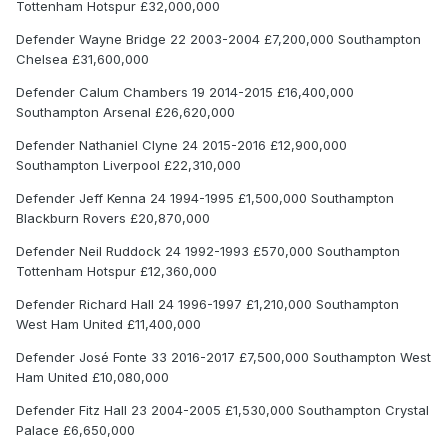
Tottenham Hotspur £32,000,000
Defender Wayne Bridge 22 2003-2004 £7,200,000 Southampton
Chelsea £31,600,000
Defender Calum Chambers 19 2014-2015 £16,400,000
Southampton Arsenal £26,620,000
Defender Nathaniel Clyne 24 2015-2016 £12,900,000
Southampton Liverpool £22,310,000
Defender Jeff Kenna 24 1994-1995 £1,500,000 Southampton
Blackburn Rovers £20,870,000
Defender Neil Ruddock 24 1992-1993 £570,000 Southampton
Tottenham Hotspur £12,360,000
Defender Richard Hall 24 1996-1997 £1,210,000 Southampton
West Ham United £11,400,000
Defender José Fonte 33 2016-2017 £7,500,000 Southampton West
Ham United £10,080,000
Defender Fitz Hall 23 2004-2005 £1,530,000 Southampton Crystal
Palace £6,650,000