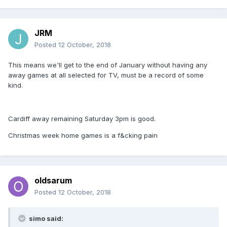
JRM
Posted
12 October, 2018
This means we'll get to the end of January without having any
away games at all selected for TV, must be a record of some
kind.
Cardiff away remaining Saturday 3pm is good.
Christmas week home games is a f&cking pain
oldsarum
Posted
12 October, 2018
simo said: