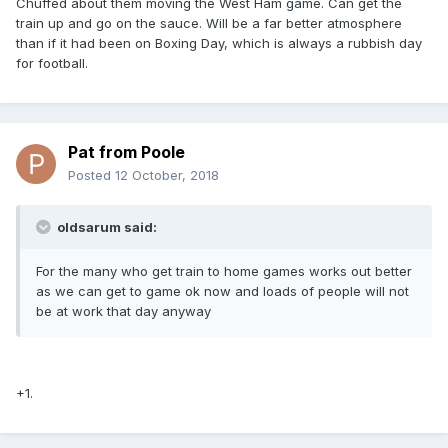
Chuffed about them moving the West Ham game. Can get the
train up and go on the sauce. Will be a far better atmosphere
than if it had been on Boxing Day, which is always a rubbish day
for football.
Pat from Poole
Posted
12 October, 2018
oldsarum said:
For the many who get train to home games works out better
as we can get to game ok now and loads of people will not
be at work that day anyway
+1.