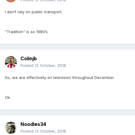
I don’t rely on public transport.
“Tradition” is so 1980’s.
Colinjb
Posted
12 October, 2018
So, we are effectively on television throughout December.
Ok.
Noodles34
Posted
13 October, 2018