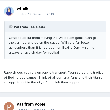
whelk
Posted
12 October, 2018
Pat from Poole said:
Chuffed about them moving the West Ham game. Can get
the train up and go on the sauce. Will be a far better
atmosphere than if it had been on Boxing Day, which is
always a rubbish day for football.
Rubbish cos you rely on public transport. Yeah scrap this tradition
of Boding day games. Think of all our rural fans and their titanic
struggle to get to the city of the club they support
Pat from Poole
Posted
12 October, 2018