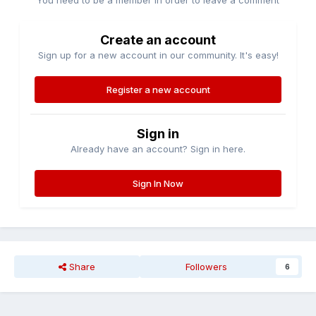
You need to be a member in order to leave a comment
Create an account
Sign up for a new account in our community. It's easy!
Register a new account
Sign in
Already have an account? Sign in here.
Sign In Now
Share
Followers
6