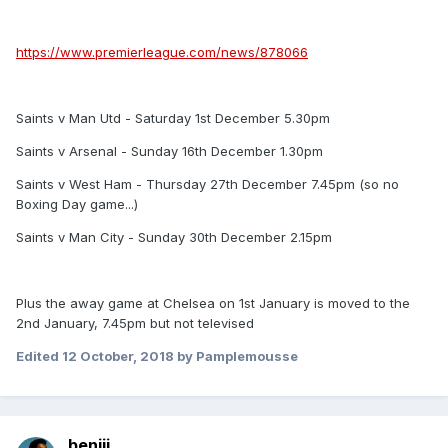
https://www.premierleague.com/news/878066
Saints v Man Utd - Saturday 1st December 5.30pm
Saints v Arsenal - Sunday 16th December 1.30pm
Saints v West Ham - Thursday 27th December 7.45pm (so no
Boxing Day game...)
Saints v Man City - Sunday 30th December 2.15pm
Plus the away game at Chelsea on 1st January is moved to the
2nd January, 7.45pm but not televised
Edited
12 October, 2018
by Pamplemousse
benjii