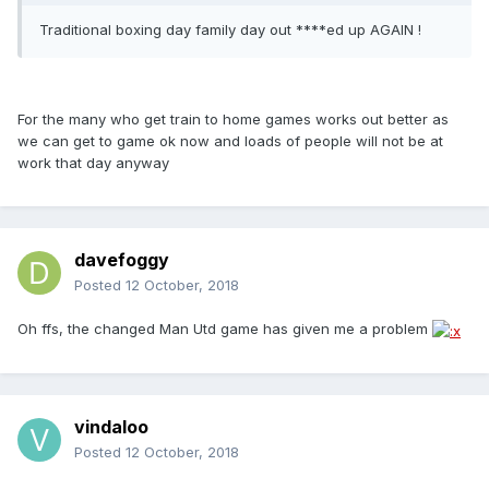
Traditional boxing day family day out ****ed up AGAIN !
For the many who get train to home games works out better as
we can get to game ok now and loads of people will not be at
work that day anyway
davefoggy
Posted
12 October, 2018
Oh ffs, the changed Man Utd game has given me a problem
vindaloo
Posted
12 October, 2018