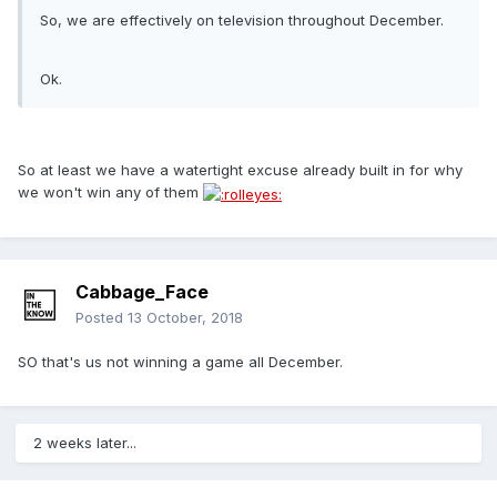
So, we are effectively on television throughout December.
Ok.
So at least we have a watertight excuse already built in for why
we won't win any of them
Cabbage_Face
Posted
13 October, 2018
SO that's us not winning a game all December.
2 weeks later...