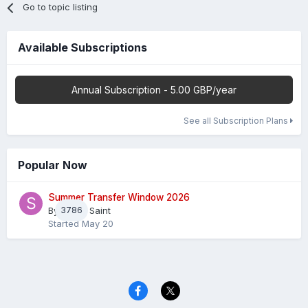
Go to topic listing
Available Subscriptions
Annual Subscription - 5.00 GBP/year
See all Subscription Plans
Popular Now
Summer Transfer Window 2026
By
3786
Sheaf Saint
Started
May 20