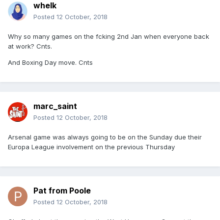
whelk
Posted
12 October, 2018
Why so many games on the fcking 2nd Jan when everyone back
at work? Cnts.
And Boxing Day move. Cnts
marc_saint
Posted
12 October, 2018
Arsenal game was always going to be on the Sunday due their
Europa League involvement on the previous Thursday
Pat from Poole
Posted
12 October, 2018