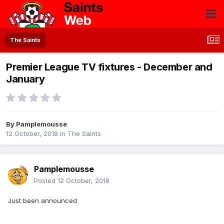
The Saints
Premier League TV fixtures - December and
January
By
Pamplemousse
12 October, 2018
in
The Saints
Pamplemousse
Posted
12 October, 2018
Just been announced