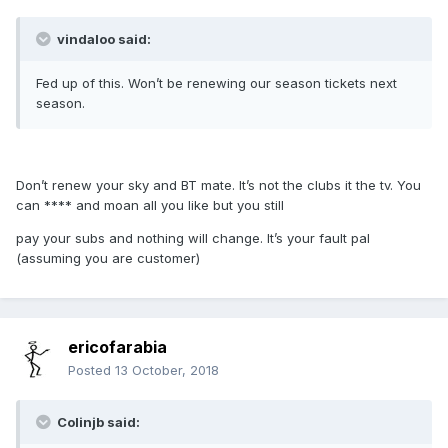
vindaloo said:
Fed up of this. Won’t be renewing our season tickets next
season.
Don’t renew your sky and BT mate. It’s not the clubs it the tv. You
can **** and moan all you like but you still
pay your subs and nothing will change. It’s your fault pal
(assuming you are customer)
ericofarabia
Posted
13 October, 2018
Colinjb said: