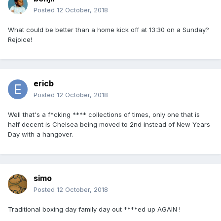
Posted
12 October, 2018
What could be better than a home kick off at 13:30 on a Sunday?
Rejoice!
ericb
Posted
12 October, 2018
Well that's a f*cking **** collections of times, only one that is
half decent is Chelsea being moved to 2nd instead of New Years
Day with a hangover.
simo
Posted
12 October, 2018
Traditional boxing day family day out ****ed up AGAIN !