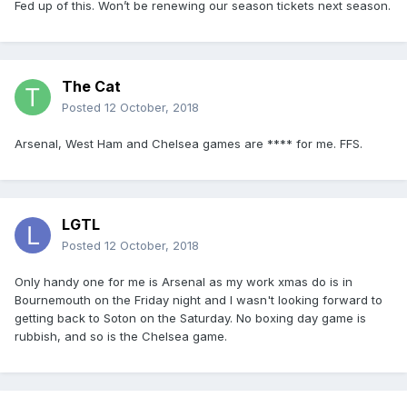
Fed up of this. Won’t be renewing our season tickets next season.
The Cat
Posted
12 October, 2018
Arsenal, West Ham and Chelsea games are **** for me. FFS.
LGTL
Posted
12 October, 2018
Only handy one for me is Arsenal as my work xmas do is in
Bournemouth on the Friday night and I wasn't looking forward to
getting back to Soton on the Saturday. No boxing day game is
rubbish, and so is the Chelsea game.