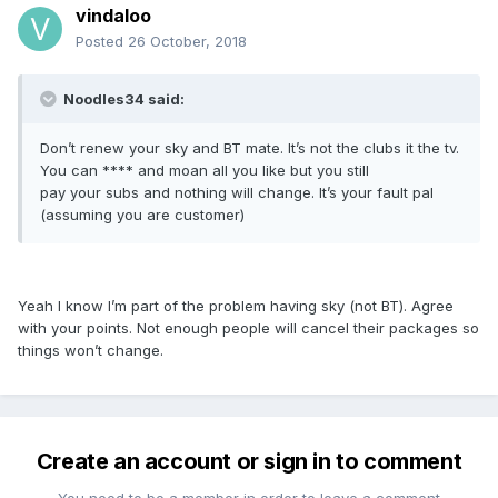
vindaloo
Posted
26 October, 2018
Noodles34 said:
Don’t renew your sky and BT mate. It’s not the clubs it the tv.
You can **** and moan all you like but you still
pay your subs and nothing will change. It’s your fault pal
(assuming you are customer)
Yeah I know I’m part of the problem having sky (not BT). Agree
with your points. Not enough people will cancel their packages so
things won’t change.
Create an account or sign in to comment