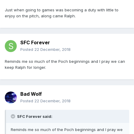
Just when going to games was becoming a duty with little to
enjoy on the pitch, along came Ralph.
SFC Forever
Posted
22 December, 2018
Reminds me so much of the Poch beginnings and I pray we can
keep Ralph for longer.
Bad Wolf
Posted
22 December, 2018
SFC Forever said:
Reminds me so much of the Poch beginnings and I pray we