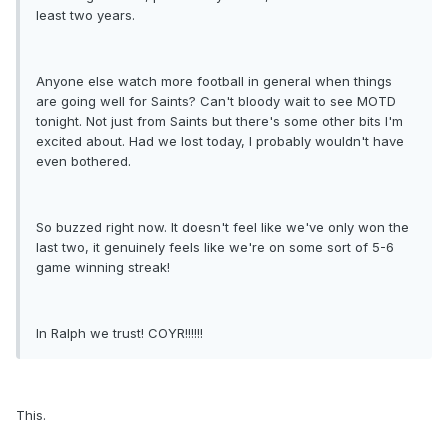
least two years.
Anyone else watch more football in general when things
are going well for Saints? Can't bloody wait to see MOTD
tonight. Not just from Saints but there's some other bits I'm
excited about. Had we lost today, I probably wouldn't have
even bothered.
So buzzed right now. It doesn't feel like we've only won the
last two, it genuinely feels like we're on some sort of 5-6
game winning streak!
In Ralph we trust! COYR!!!!!!
This.