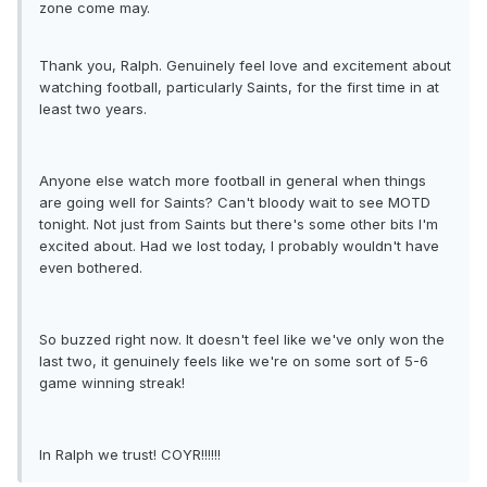
zone come may.
Thank you, Ralph. Genuinely feel love and excitement about
watching football, particularly Saints, for the first time in at
least two years.
Anyone else watch more football in general when things
are going well for Saints? Can't bloody wait to see MOTD
tonight. Not just from Saints but there's some other bits I'm
excited about. Had we lost today, I probably wouldn't have
even bothered.
So buzzed right now. It doesn't feel like we've only won the
last two, it genuinely feels like we're on some sort of 5-6
game winning streak!
In Ralph we trust! COYR!!!!!!