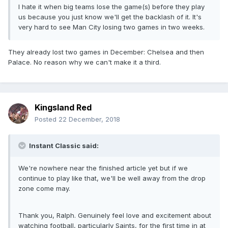
I hate it when big teams lose the game(s) before they play
us because you just know we'll get the backlash of it. It's
very hard to see Man City losing two games in two weeks.
They already lost two games in December: Chelsea and then
Palace. No reason why we can't make it a third.
Kingsland Red
Posted
22 December, 2018
Instant Classic said:
We're nowhere near the finished article yet but if we
continue to play like that, we'll be well away from the drop
zone come may.
Thank you, Ralph. Genuinely feel love and excitement about
watching football, particularly Saints, for the first time in at