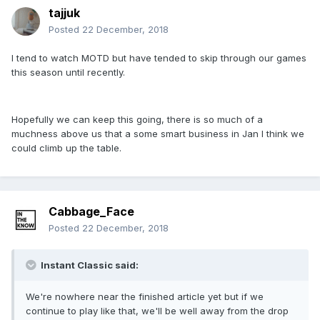
tajjuk
Posted
22 December, 2018
I tend to watch MOTD but have tended to skip through our games
this season until recently.
Hopefully we can keep this going, there is so much of a
muchness above us that a some smart business in Jan I think we
could climb up the table.
Cabbage_Face
Posted
22 December, 2018
Instant Classic said:
We're nowhere near the finished article yet but if we
continue to play like that, we'll be well away from the drop