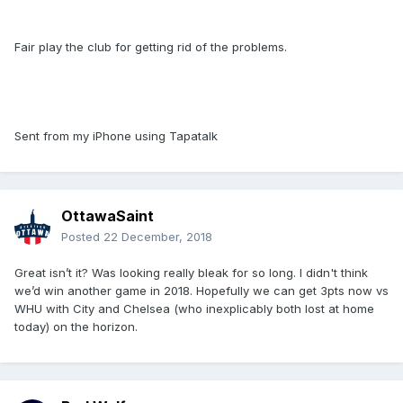
Fair play the club for getting rid of the problems.
Sent from my iPhone using Tapatalk
OttawaSaint
Posted
22 December, 2018
Great isn’t it? Was looking really bleak for so long. I didn't think
we’d win another game in 2018. Hopefully we can get 3pts now vs
WHU with City and Chelsea (who inexplicably both lost at home
today) on the horizon.