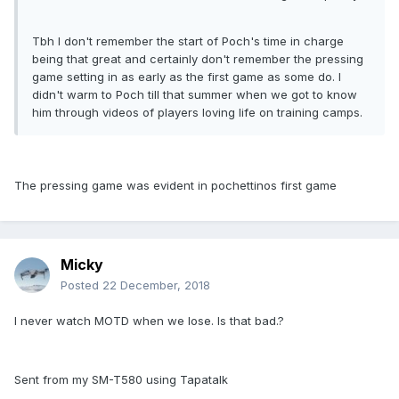
Tbh I don't remember the start of Poch's time in charge
being that great and certainly don't remember the pressing
game setting in as early as the first game as some do. I
didn't warm to Poch till that summer when we got to know
him through videos of players loving life on training camps.
The pressing game was evident in pochettinos first game
Micky
Posted
22 December, 2018
I never watch MOTD when we lose. Is that bad.?
Sent from my SM-T580 using Tapatalk