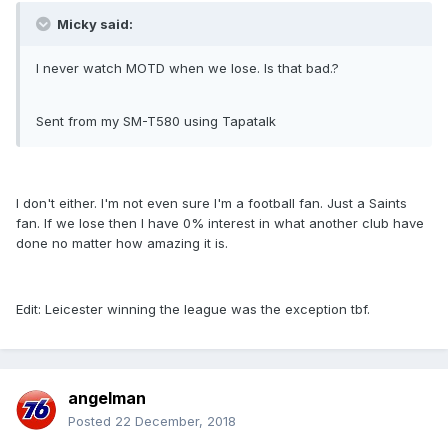
Micky said:
I never watch MOTD when we lose. Is that bad.?
Sent from my SM-T580 using Tapatalk
I don't either. I'm not even sure I'm a football fan. Just a Saints
fan. If we lose then I have 0% interest in what another club have
done no matter how amazing it is.
Edit: Leicester winning the league was the exception tbf.
angelman
Posted
22 December, 2018