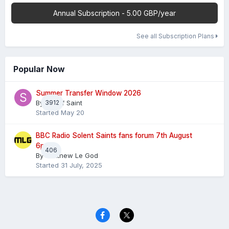
Annual Subscription - 5.00 GBP/year
See all Subscription Plans
Popular Now
Summer Transfer Window 2026
By
3912
Sheaf Saint
Started
May 20
BBC Radio Solent Saints fans forum 7th August
6pm
406
By
Matthew Le God
Started
31 July, 2025