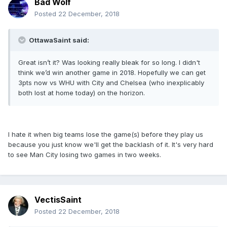
Bad Wolf
Posted
22 December, 2018
OttawaSaint said:
Great isn’t it? Was looking really bleak for so long. I didn't
think we’d win another game in 2018. Hopefully we can get
3pts now vs WHU with City and Chelsea (who inexplicably
both lost at home today) on the horizon.
I hate it when big teams lose the game(s) before they play us
because you just know we'll get the backlash of it. It's very hard
to see Man City losing two games in two weeks.
VectisSaint
Posted
22 December, 2018