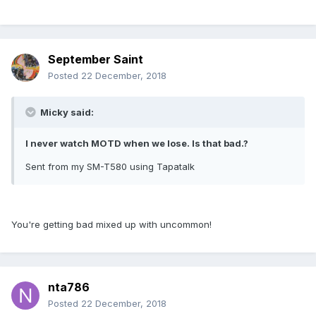
September Saint
Posted
22 December, 2018
Micky said:
I never watch MOTD when we lose. Is that bad.?
Sent from my SM-T580 using Tapatalk
You're getting bad mixed up with uncommon!
nta786
Posted
22 December, 2018