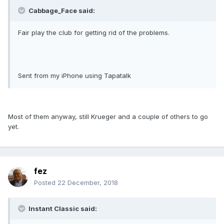
Cabbage_Face said:
Fair play the club for getting rid of the problems.
Sent from my iPhone using Tapatalk
Most of them anyway, still Krueger and a couple of others to go
yet.
fez
Posted
22 December, 2018
Instant Classic said: