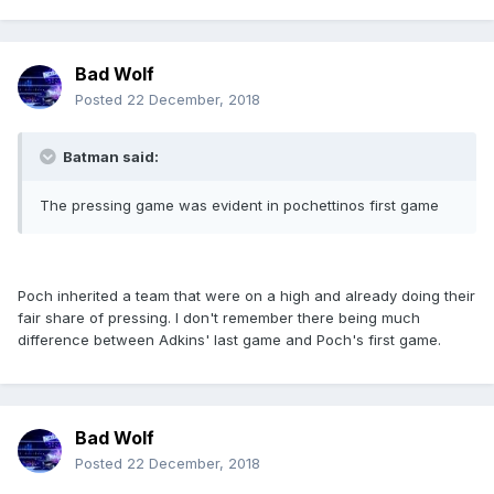
Bad Wolf
Posted
22 December, 2018
Batman said:
The pressing game was evident in pochettinos first game
Poch inherited a team that were on a high and already doing their
fair share of pressing. I don't remember there being much
difference between Adkins' last game and Poch's first game.
Bad Wolf
Posted
22 December, 2018