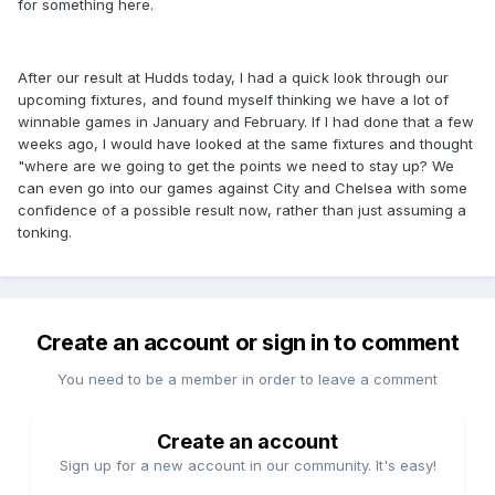
for something here.
After our result at Hudds today, I had a quick look through our
upcoming fixtures, and found myself thinking we have a lot of
winnable games in January and February. If I had done that a few
weeks ago, I would have looked at the same fixtures and thought
"where are we going to get the points we need to stay up? We
can even go into our games against City and Chelsea with some
confidence of a possible result now, rather than just assuming a
tonking.
Create an account or sign in to comment
You need to be a member in order to leave a comment
Create an account
Sign up for a new account in our community. It's easy!