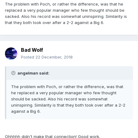
The problem with Poch, or rather the difference, was that he
replaced a very popular manager who few thought should be
sacked. Also his record was somewhat uninspiring. Similarity is
that they both took over after a 2-2 against a Big 6.
Bad Wolf
Posted
22 December, 2018
angelman said:
The problem with Poch, or rather the difference, was that
he replaced a very popular manager who few thought
should be sacked. Also his record was somewhat
uninspiring. Similarity is that they both took over after a 2-2
against a Big 6.
Ohhhhh didn't make that connection! Good work.