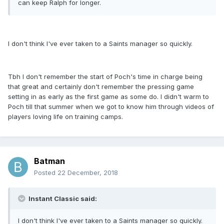
can keep Ralph for longer.
I don't think I've ever taken to a Saints manager so quickly.
Tbh I don't remember the start of Poch's time in charge being
that great and certainly don't remember the pressing game
setting in as early as the first game as some do. I didn't warm to
Poch till that summer when we got to know him through videos of
players loving life on training camps.
Batman
Posted
22 December, 2018
Instant Classic said:
I don't think I've ever taken to a Saints manager so quickly.