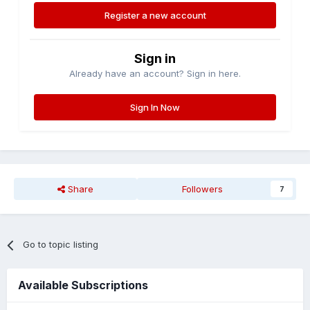
Register a new account
Sign in
Already have an account? Sign in here.
Sign In Now
Share
Followers
7
Go to topic listing
Available Subscriptions