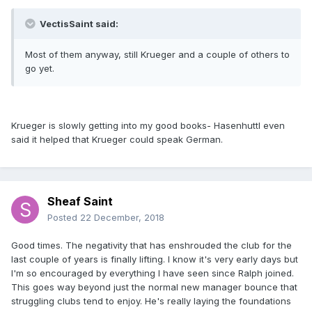
VectisSaint said:
Most of them anyway, still Krueger and a couple of others to
go yet.
Krueger is slowly getting into my good books- Hasenhuttl even
said it helped that Krueger could speak German.
Sheaf Saint
Posted
22 December, 2018
Good times. The negativity that has enshrouded the club for the
last couple of years is finally lifting. I know it's very early days but
I'm so encouraged by everything I have seen since Ralph joined.
This goes way beyond just the normal new manager bounce that
struggling clubs tend to enjoy. He's really laying the foundations