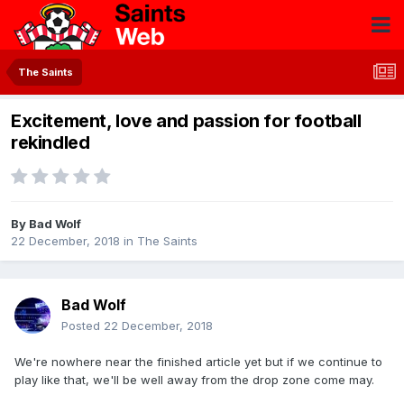
The Saints
Excitement, love and passion for football
rekindled
By
Bad Wolf
22 December, 2018
in
The Saints
Bad Wolf
Posted
22 December, 2018
We're nowhere near the finished article yet but if we continue to
play like that, we'll be well away from the drop zone come may.