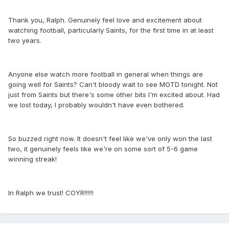
Thank you, Ralph. Genuinely feel love and excitement about
watching football, particularly Saints, for the first time in at least
two years.
Anyone else watch more football in general when things are
going well for Saints? Can't bloody wait to see MOTD tonight. Not
just from Saints but there's some other bits I'm excited about. Had
we lost today, I probably wouldn't have even bothered.
So buzzed right now. It doesn't feel like we've only won the last
two, it genuinely feels like we're on some sort of 5-6 game
winning streak!
In Ralph we trust! COYR!!!!!!