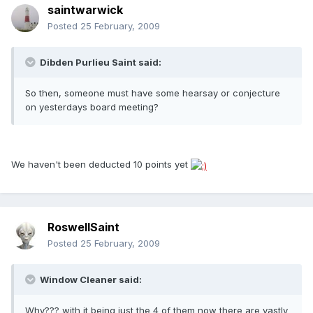
saintwarwick
Posted
25 February, 2009
Dibden Purlieu Saint said:
So then, someone must have some hearsay or conjecture
on yesterdays board meeting?
We haven't been deducted 10 points yet
RoswellSaint
Posted
25 February, 2009
Window Cleaner said:
Why??? with it being just the 4 of them now there are vastly