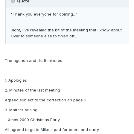
Quote
"Thank you everyone for coming..."
Right, I've revealed the bit of the meeting that I know about.
Over to someone else to finish off...
The agenda and draft minutes
1. Apologies
2. Minutes of the last meeting
Agreed subject to the correction on page 3
3. Matters Arising
- Xmas 2009 Christmas Party
All agreed to go to Mike's pad for beers and curry