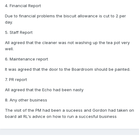
4. Financial Report
Due to financial problems the biscuit allowance is cut to 2 per
day.
5. Staff Report
All agreed that the cleaner was not washing up the tea pot very
well.
6. Maintenance report
It was agreed that the door to the Boardroom should be painted.
7. PR report
All agreed that the Echo had been nasty
8. Any other business
The visit of the PM had been a suceess and Gordon had taken on
board all RL's advice on how to run a succesful business