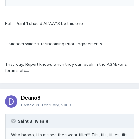
Nah...Point 1 should ALWAYS be this one...
1. Michael Wilde's forthcoming Prior Engagements.
That way, Rupert knows when they can book in the AGM/Fans
forums etc...
Deano6
Posted
26 February, 2009
Saint Billy said:
Wha hoooo, tits missed the swear filter!!! Tits, tits, titties, tits,