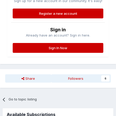
Sign up for a new account in our community. It's easy!
Register a new account
Sign in
Already have an account? Sign in here.
Sign In Now
Share
Followers
6
Go to topic listing
Available Subscriptions