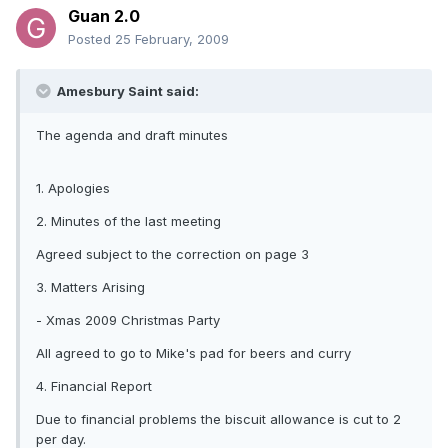
Guan 2.0
Posted
25 February, 2009
Amesbury Saint said:
The agenda and draft minutes
1. Apologies
2. Minutes of the last meeting
Agreed subject to the correction on page 3
3. Matters Arising
- Xmas 2009 Christmas Party
All agreed to go to Mike's pad for beers and curry
4. Financial Report
Due to financial problems the biscuit allowance is cut to 2
per day.