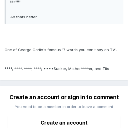
tits!!!!!!!
Ah thats better.
One of George Carlin's famous '7 words you can't say on TV'.
****, ****, ****, ****, ****Sucker, Mother****er, and Tits
Create an account or sign in to comment
You need to be a member in order to leave a comment
Create an account