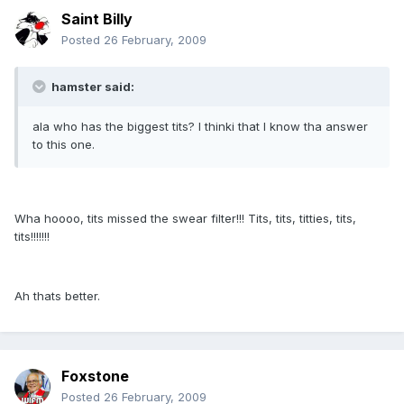
Saint Billy
Posted
26 February, 2009
hamster said:
ala who has the biggest tits? I thinki that I know tha answer
to this one.
Wha hoooo, tits missed the swear filter!!! Tits, tits, titties, tits,
tits!!!!!!!
Ah thats better.
Foxstone
Posted
26 February, 2009