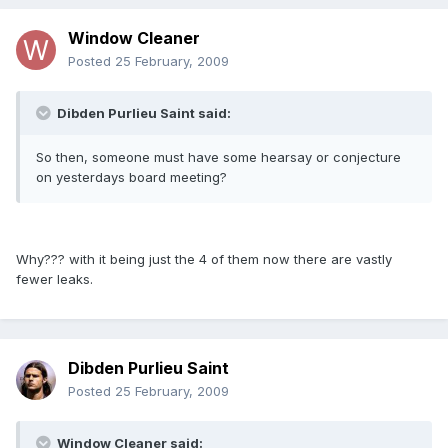
Window Cleaner
Posted
25 February, 2009
Dibden Purlieu Saint said:
So then, someone must have some hearsay or conjecture
on yesterdays board meeting?
Why??? with it being just the 4 of them now there are vastly
fewer leaks.
Dibden Purlieu Saint
Posted
25 February, 2009
Window Cleaner said: