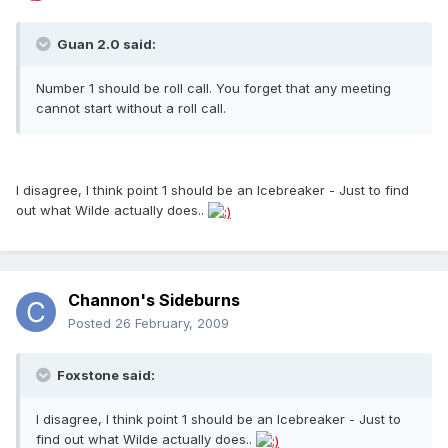
Guan 2.0 said:
Number 1 should be roll call. You forget that any meeting
cannot start without a roll call.
I disagree, I think point 1 should be an Icebreaker - Just to find
out what Wilde actually does..
Channon's Sideburns
Posted
26 February, 2009
Foxstone said:
I disagree, I think point 1 should be an Icebreaker - Just to
find out what Wilde actually does..