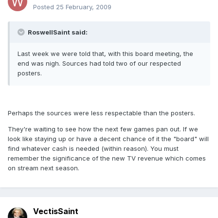
Posted
25 February, 2009
RoswellSaint said:
Last week we were told that, with this board meeting, the
end was nigh. Sources had told two of our respected
posters.
Perhaps the sources were less respectable than the posters.
They're waiting to see how the next few games pan out. If we
look like staying up or have a decent chance of it the "board" will
find whatever cash is needed (within reason). You must
remember the significance of the new TV revenue which comes
on stream next season.
VectisSaint