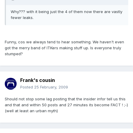
Why??? with it being just the 4 of them now there are vastly
fewer leaks.
Funny, cos we always tend to hear something. We haven't even
got the merry band of ITKers making stuff up. Is everyone truly
stumped?
Frank's cousin
Posted
25 February, 2009
Should not stop some lag posting that the insider infor tell us this
and that and within 50 posts and 27 minutes its become FACT ! ;-)
(well at least an urban myth)