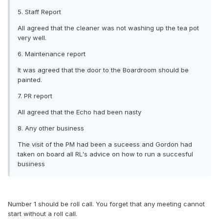
5. Staff Report
All agreed that the cleaner was not washing up the tea pot
very well.
6. Maintenance report
It was agreed that the door to the Boardroom should be
painted.
7. PR report
All agreed that the Echo had been nasty
8. Any other business
The visit of the PM had been a suceess and Gordon had
taken on board all RL's advice on how to run a succesful
business
Number 1 should be roll call. You forget that any meeting cannot
start without a roll call.