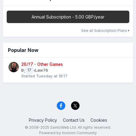
Annual Subscription - 5.00 GBP/year
See all Subscription Plans
Popular Now
26/27 - Other Games
By
AlexLaw76
17
Started
Tuesday at 18:17
Privacy Policy
Contact Us
Cookies
© 2008-2025 SaintsWeb Ltd. All rights reserved.
Powered by Invision Community