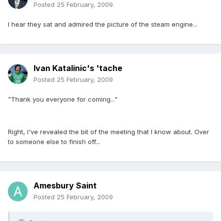
Posted
25 February, 2009
I hear they sat and admired the picture of the steam engine...
Ivan Katalinic's 'tache
Posted
25 February, 2009
"Thank you everyone for coming..."
Right, I've revealed the bit of the meeting that I know about. Over
to someone else to finish off...
Amesbury Saint
Posted
25 February, 2009