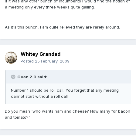
If it was any other bunch of incumbents I would find the notion of
a meeting only every three weeks quite galling.
As it's this bunch, I am quite relieved they are rarely around.
Whitey Grandad
Posted
25 February, 2009
Guan 2.0 said:
Number 1 should be roll call. You forget that any meeting
cannot start without a roll call.
Do you mean 'who wants ham and cheese? How many for bacon
and tomato?'