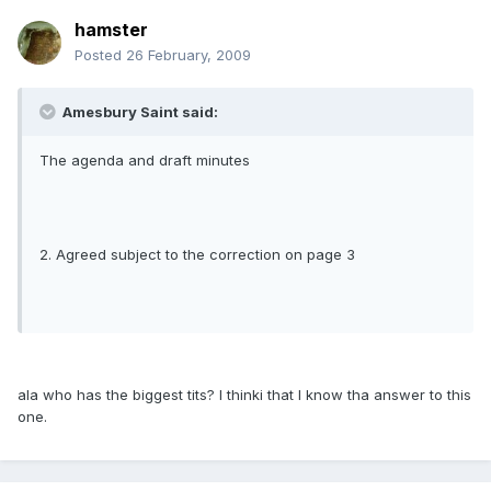
hamster
Posted
26 February, 2009
Amesbury Saint said:
The agenda and draft minutes
2. Agreed subject to the correction on page 3
ala who has the biggest tits? I thinki that I know tha answer to this
one.