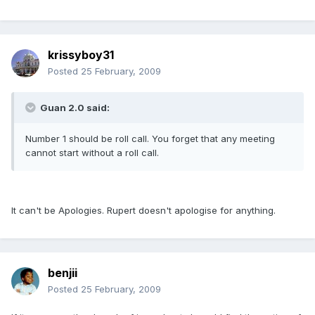
krissyboy31
Posted
25 February, 2009
Guan 2.0 said:
Number 1 should be roll call. You forget that any meeting
cannot start without a roll call.
It can't be Apologies. Rupert doesn't apologise for anything.
benjii
Posted
25 February, 2009