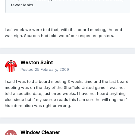
fewer leaks.
Last week we were told that, with this board meeting, the end
was nigh. Sources had told two of our respected posters.
Weston Saint
Posted
25 February, 2009
I said I was told a board meeting 3 weeks time and the last board
meeting was on the day of the Sheffield United game. I was not
told a specific date, just three weeks. I have not heard anything
else since but if my source reads this I am sure he will ring me if
his information was right or wrong.
Window Cleaner