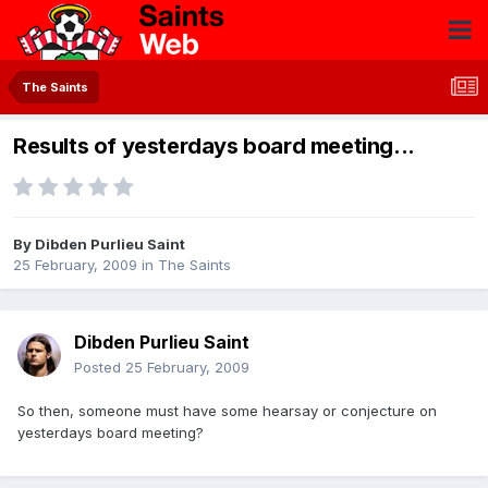
The Saints
Results of yesterdays board meeting...
By
Dibden Purlieu Saint
25 February, 2009
in
The Saints
Dibden Purlieu Saint
Posted
25 February, 2009
So then, someone must have some hearsay or conjecture on
yesterdays board meeting?