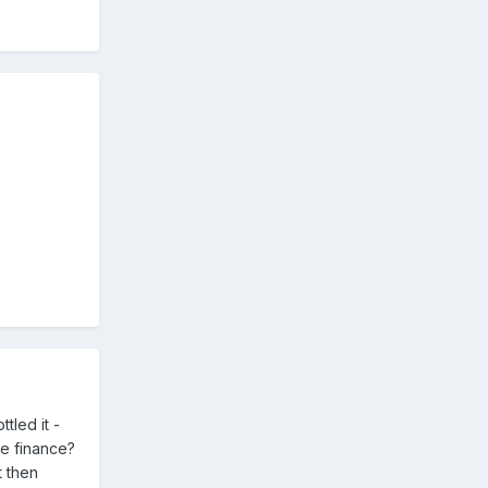
tled it -
e finance?
t then