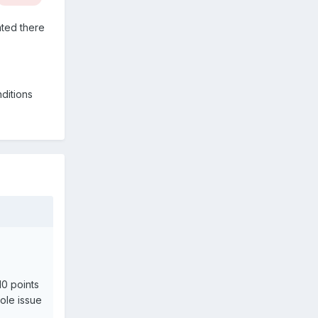
ated there
ditions
10 points
sole issue