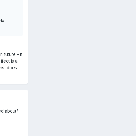
rly
 future - If
fect is a
ons, does
ied about?