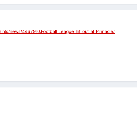
saints/news/4467910.Football_League_hit_out_at_Pinnacle/