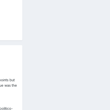
oints but
sue was the
olitico-