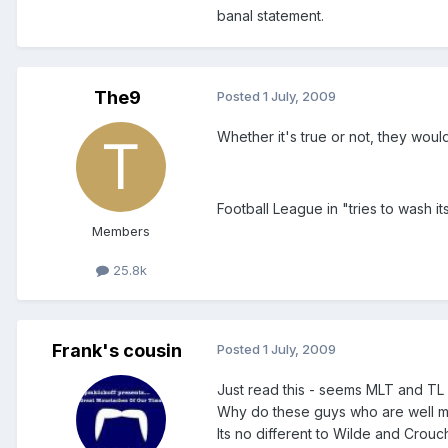
banal statement.
The9
Posted
1 July, 2009
Whether it's true or not, they woul
Football League in "tries to wash 
Members
25.8k
Frank's cousin
Posted
1 July, 2009
Just read this - seems MLT and TL
Why do these guys who are well me
Its no different to Wilde and Crouc