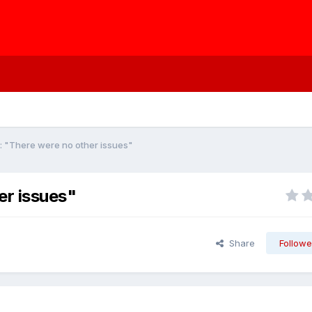
: "There were no other issues"
er issues"
Share
Followe