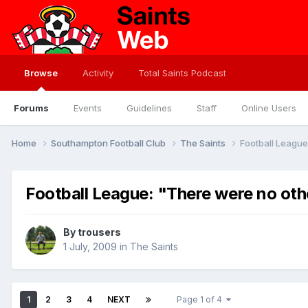
Browse
Activity
Total Saints Podcast
Forums
Events
Guidelines
Staff
Online Users
Home
Southampton Football Club
The Saints
Football League
Football League: "There were no oth
By
trousers
1 July, 2009
in
The Saints
1
2
3
4
NEXT
Page 1 of 4