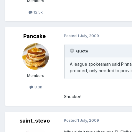
Members
12.5k
Pancake
Posted
1 July, 2009
Quote
A league spokesman said Pinnac
proceed, only needed to provide 
Members
8.3k
Shocker!
saint_stevo
Posted
1 July, 2009