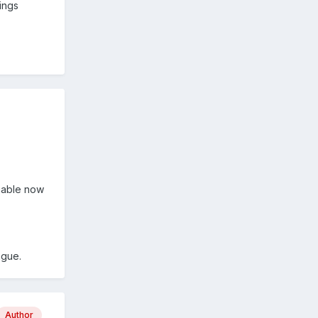
ings
onable now
ague.
Author