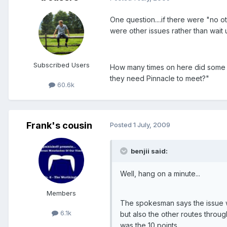
One question....if there were "no o
were other issues rather than wait 
Subscribed Users
How many times on here did some of
they need Pinnacle to meet?"
60.6k
Frank's cousin
Posted
1 July, 2009
benjii said:
Well, hang on a minute...
Members
The spokesman says the issue wa
6.1k
but also the other routes throug
was the 10 points.