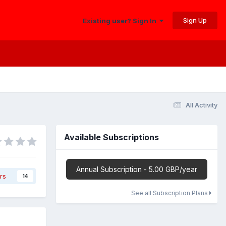
Sign Up
Existing user? Sign In
All Activity
Available Subscriptions
Annual Subscription - 5.00 GBP/year
rs
14
See all Subscription Plans