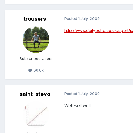
trousers
Posted
1 July, 2009
http://www.dailyecho.co.uk/sport/
Subscribed Users
60.6k
saint_stevo
Posted
1 July, 2009
Well well well