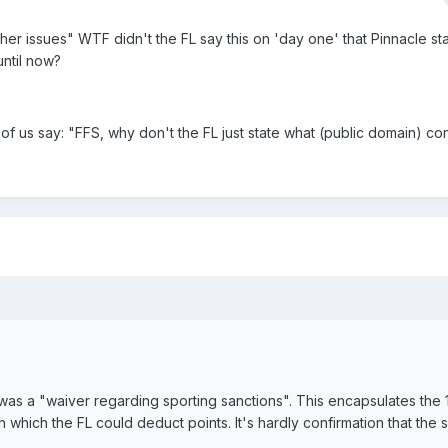
ther issues" WTF didn't the FL say this on 'day one' that Pinnacle st
until now?
 us say: "FFS, why don't the FL just state what (public domain) con
s a "waiver regarding sporting sanctions". This encapsulates the 
h which the FL could deduct points. It's hardly confirmation that the 