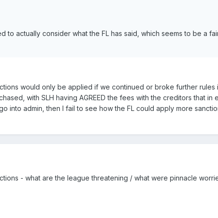
d to actually consider what the FL has said, which seems to be a fai
ctions would only be applied if we continued or broke further rules in
hased, with SLH having AGREED the fees with the creditors that in ef
 into admin, then I fail to see how the FL could apply more sancti
nctions - what are the league threatening / what were pinnacle worr