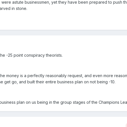
ese were astute businessmen, yet they have been prepared to push th
rved in stone.
he -25 point conspiracy theorists.
s the money is a perfectly reasonably request, and even more reas
e get go, and built their entire business plan on not being -10.
r business plan on us being in the group stages of the Champions Le