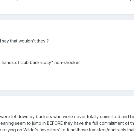
d say that wouldn't they ?
its hands of club bankrupcy" non-shocker.
 were let down by backers who were never totally committed and bot
aning seem to jump in BEFORE they have the full committment of th
h relying on Wilde's 'investors' to fund those transfers/contracts tha