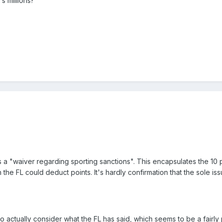
s millions?
 "waiver regarding sporting sanctions". This encapsulates the 10 p
 the FL could deduct points. It's hardly confirmation that the sole is
 actually consider what the FL has said, which seems to be a fairly p