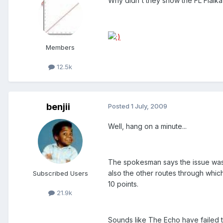
Why didn't they show the FL Fialka'
Members
12.5k
benjii
Posted
1 July, 2009
Well, hang on a minute...
The spokesman says the issue was a
also the other routes through which
Subscribed Users
10 points.
21.9k
Sounds like The Echo have failed to