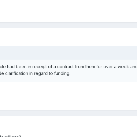
le had been in receipt of a contract from them for over a week and
clarification in regard to funding.