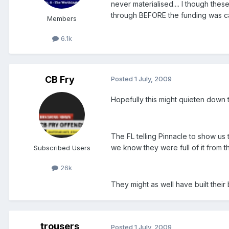
never materialised.... I though th
through BEFORE the funding was ca
Members
6.1k
CB Fry
Posted
1 July, 2009
Hopefully this might quieten down t
The FL telling Pinnacle to show u
we know they were full of it from th
Subscribed Users
26k
They might as well have built thei
trousers
Posted
1 July, 2009