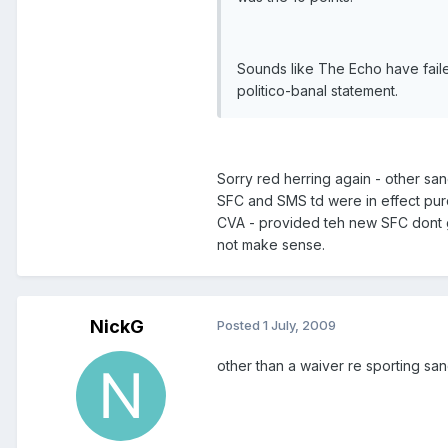
Sounds like The Echo have faile
politico-banal statement.
Sorry red herring again - other san
SFC and SMS td were in effect purc
CVA - provided teh new SFC dont go
not make sense.
NickG
Posted
1 July, 2009
other than a waiver re sporting sa