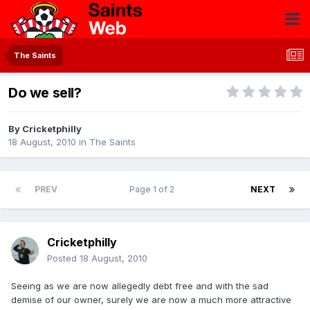
The Saints
Do we sell?
By
Cricketphilly
18 August, 2010
in
The Saints
PREV
Page 1 of 2
NEXT
Cricketphilly
Posted
18 August, 2010
Seeing as we are now allegedly debt free and with the sad
demise of our owner, surely we are now a much more attractive