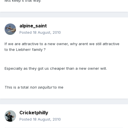
lets keep it that way.
alpine_saint
Posted
18 August, 2010
If we are attractive to a new owner, why arent we still attractive
to the Liebherr family ?
Especially as they got us cheaper than a new owner will.
This is a total
non sequitur
to me
Cricketphilly
Posted
18 August, 2010