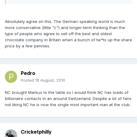
Absolutely agree on this. The German-speaking world is much
more conservative (little "c") and longer-term thinking than the
type of people who agree to sell off the best and oldest
chocolate company in Britain when a bunch of tw*ts up the share
price by a few pennies.
Pedro
Posted
18 August, 2010
NC brought Markus to the table so I would think NC has loads of
billionaire contacts in an around Switzerland. Despite a lot of fans
not liking NC he is now the single most important man at the club.
Cricketphilly