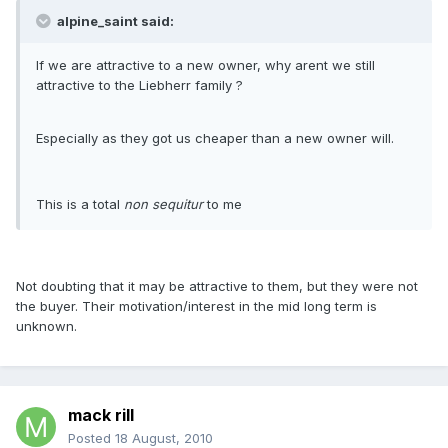
alpine_saint said:
If we are attractive to a new owner, why arent we still
attractive to the Liebherr family ?
Especially as they got us cheaper than a new owner will.
This is a total
non sequitur
to me
Not doubting that it may be attractive to them, but they were not
the buyer. Their motivation/interest in the mid long term is
unknown.
mack rill
Posted
18 August, 2010