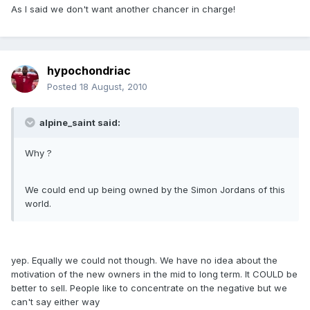
As I said we don't want another chancer in charge!
hypochondriac
Posted
18 August, 2010
alpine_saint said:
Why ?
We could end up being owned by the Simon Jordans of this
world.
yep. Equally we could not though. We have no idea about the
motivation of the new owners in the mid to long term. It COULD be
better to sell. People like to concentrate on the negative but we
can't say either way