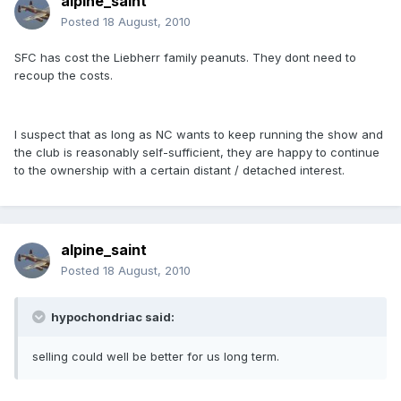
alpine_saint
Posted
18 August, 2010
SFC has cost the Liebherr family peanuts. They dont need to
recoup the costs.
I suspect that as long as NC wants to keep running the show and
the club is reasonably self-sufficient, they are happy to continue
to the ownership with a certain distant / detached interest.
alpine_saint
Posted
18 August, 2010
hypochondriac said:
selling could well be better for us long term.