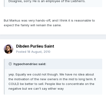
Disagree, sorry. He is an employee of the Liebherrs.
But Markus was very hands-off, and I think it is reasonable to
expect the family will remain the same.
Dibden Purlieu Saint
Posted
18 August, 2010
hypochondriac said:
yep. Equally we could not though. We have no idea about
the motivation of the new owners in the mid to long term. It
COULD be better to sell. People like to concentrate on the
negative but we can't say either way