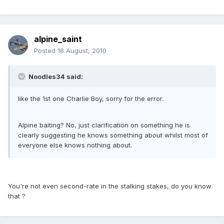
alpine_saint
Posted
18 August, 2010
Noodles34 said:
like the 1st one Charlie Boy, sorry for the error.
Alpine baiting? No, just clarification on something he is
clearly suggesting he knows something about whilst most of
everyone else knows nothing about.
You're not even second-rate in the stalking stakes, do you know
that ?