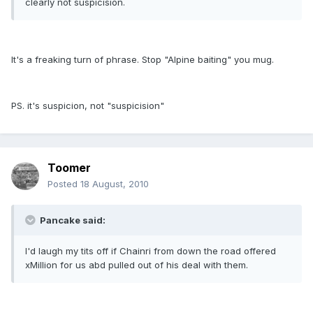
clearly not suspicision.
It's a freaking turn of phrase. Stop "Alpine baiting" you mug.
PS. it's suspicion, not "suspicision"
Toomer
Posted
18 August, 2010
Pancake said:
I'd laugh my tits off if Chainri from down the road offered
xMillion for us abd pulled out of his deal with them.