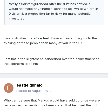
family's Saints figurehead after the dust has settled. It
would not make any financial sense to sell whilst we are in
Division 3, a proposition far to risky for many 'potential'
investors...
I live in Austria, therefore feel I have a greater insight into the
thinking of these people than many of you in the UK.
I am not in the slightest bit concerned over the committment of
the Liebherrs to Saints.
eastleighhalo
Posted
18 August, 2010
Who can be sure that Markus would have sold up once we are
back in the premiership.. its been stated that he loved the club