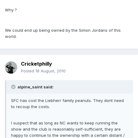
Why ?
We could end up being owned by the Simon Jordans of this
world.
Cricketphilly
Posted
18 August, 2010
alpine_saint said:
SFC has cost the Liebherr family peanuts. They dont need
to recoup the costs.
I suspect that as long as NC wants to keep running the
show and the club is reasonably self-sufficient, they are
happy to continue to the ownership with a certain distant /