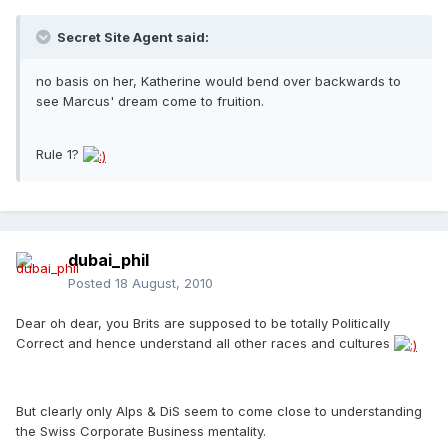
Secret Site Agent said:
no basis on her, Katherine would bend over backwards to
see Marcus' dream come to fruition.
Rule 1?
dubai_phil
Posted
18 August, 2010
Dear oh dear, you Brits are supposed to be totally Politically
Correct and hence understand all other races and cultures
But clearly only Alps & DiS seem to come close to understanding
the Swiss Corporate Business mentality.