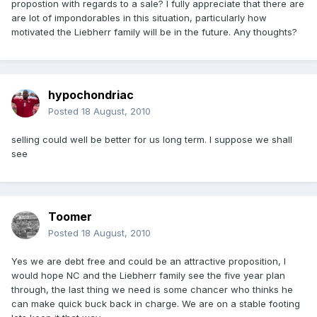
propostion with regards to a sale? I fully appreciate that there are
are lot of impondorables in this situation, particularly how
motivated the Liebherr family will be in the future. Any thoughts?
hypochondriac
Posted
18 August, 2010
selling could well be better for us long term. I suppose we shall
see
Toomer
Posted
18 August, 2010
Yes we are debt free and could be an attractive proposition, I
would hope NC and the Liebherr family see the five year plan
through, the last thing we need is some chancer who thinks he
can make quick buck back in charge. We are on a stable footing