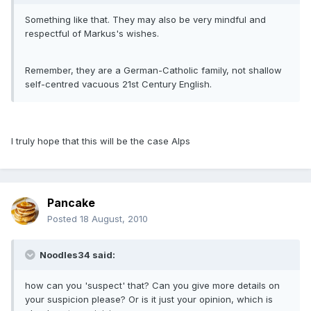
Something like that. They may also be very mindful and
respectful of Markus's wishes.
Remember, they are a German-Catholic family, not shallow
self-centred vacuous 21st Century English.
I truly hope that this will be the case Alps
Pancake
Posted
18 August, 2010
Noodles34 said:
how can you 'suspect' that? Can you give more details on
your suspicion please? Or is it just your opinion, which is