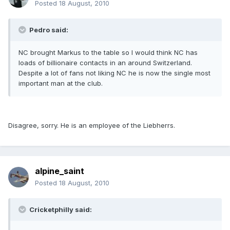
Posted
18 August, 2010
Pedro said:
NC brought Markus to the table so I would think NC has
loads of billionaire contacts in an around Switzerland.
Despite a lot of fans not liking NC he is now the single most
important man at the club.
Disagree, sorry. He is an employee of the Liebherrs.
alpine_saint
Posted
18 August, 2010
Cricketphilly said: