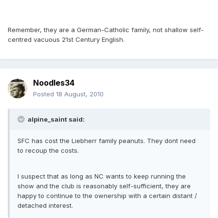
Remember, they are a German-Catholic family, not shallow self-
centred vacuous 21st Century English.
Noodles34
Posted
18 August, 2010
alpine_saint said:
SFC has cost the Liebherr family peanuts. They dont need
to recoup the costs.
I suspect that as long as NC wants to keep running the
show and the club is reasonably self-sufficient, they are
happy to continue to the ownership with a certain distant /
detached interest.