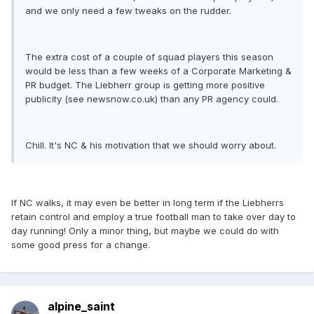
and we only need a few tweaks on the rudder.
The extra cost of a couple of squad players this season
would be less than a few weeks of a Corporate Marketing &
PR budget. The Liebherr group is getting more positive
publicity (see newsnow.co.uk) than any PR agency could.
Chill. It's NC & his motivation that we should worry about.
If NC walks, it may even be better in long term if the Liebherrs
retain control and employ a true football man to take over day to
day running! Only a minor thing, but maybe we could do with
some good press for a change.
alpine_saint