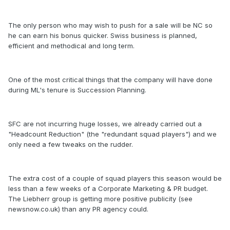
The only person who may wish to push for a sale will be NC so
he can earn his bonus quicker. Swiss business is planned,
efficient and methodical and long term.
One of the most critical things that the company will have done
during ML's tenure is Succession Planning.
SFC are not incurring huge losses, we already carried out a
"Headcount Reduction" (the "redundant squad players") and we
only need a few tweaks on the rudder.
The extra cost of a couple of squad players this season would be
less than a few weeks of a Corporate Marketing & PR budget.
The Liebherr group is getting more positive publicity (see
newsnow.co.uk) than any PR agency could.