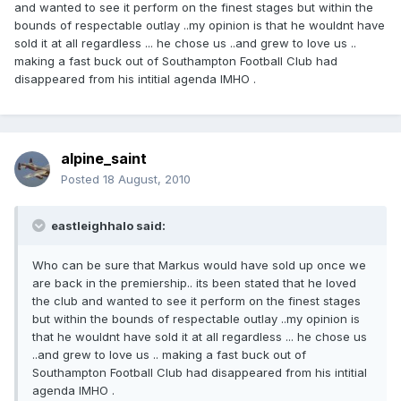
and wanted to see it perform on the finest stages but within the
bounds of respectable outlay ..my opinion is that he wouldnt have
sold it at all regardless ... he chose us ..and grew to love us ..
making a fast buck out of Southampton Football Club had
disappeared from his intitial agenda IMHO .
alpine_saint
Posted
18 August, 2010
eastleighhalo said:
Who can be sure that Markus would have sold up once we
are back in the premiership.. its been stated that he loved
the club and wanted to see it perform on the finest stages
but within the bounds of respectable outlay ..my opinion is
that he wouldnt have sold it at all regardless ... he chose us
..and grew to love us .. making a fast buck out of
Southampton Football Club had disappeared from his intitial
agenda IMHO .