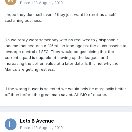
Posted
18 August, 2010
I hope they dont sell even if they just want to run it as a self
sustaining business.
Do we really want somebody with no real wealth / disposable
income that secures a £15million loan against the clubs assetts to
leverage control of SFC. They would be gambleing that the
current squad is capable of moving up the leagues and
increasing the sell on value at a later date. Is this not why the
Mancs are getting restless.
If the wrong buyer is selected we would only be marginally better
off than before the great man saved. All IMO of course.
Lets B Avenue
Posted
18 August, 2010