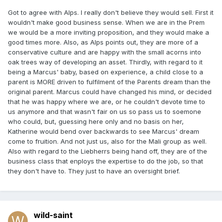
Got to agree with Alps. I really don't believe they would sell. First it
wouldn't make good business sense. When we are in the Prem
we would be a more inviting proposition, and they would make a
good times more. Also, as Alps points out, they are more of a
conservative culture and are happy with the small acorns into
oak trees way of developing an asset. Thirdly, with regard to it
being a Marcus' baby, based on experience, a child close to a
parent is MORE driven to fulfilment of the Parents dream than the
original parent. Marcus could have changed his mind, or decided
that he was happy where we are, or he couldn't devote time to
us anymore and that wasn't fair on us so pass us to soemone
who could, but, guessing here only and no basis on her,
Katherine would bend over backwards to see Marcus' dream
come to fruition. And not just us, also for the Mali group as well.
Also with regard to the Liebherrs being hand off, they are of the
business class that enploys the expertise to do the job, so that
they don't have to. They just to have an oversight brief.
wild-saint