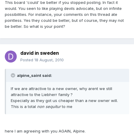
This board 'could' be better if you stopped posting. In fact it
would. You seen to like playing devils advocate, but on infinite
possibilities. For instance, your comments on this thread ate
pointless. Yes they could be better, but of course, they may not
be better. So what is your point?
david in sweden
Posted
18 August, 2010
alpine_saint said:
If we are attractive to a new owner, why arent we still
attractive to the Liebherr family ?
Especially as they got us cheaper than a new owner will.
This is a total
non sequitur
to me
here I am agreeing with you AGAIN, Alpine.