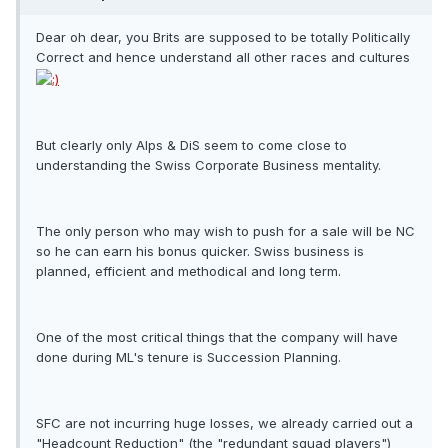
Dear oh dear, you Brits are supposed to be totally Politically
Correct and hence understand all other races and cultures
But clearly only Alps & DiS seem to come close to
understanding the Swiss Corporate Business mentality.
The only person who may wish to push for a sale will be NC
so he can earn his bonus quicker. Swiss business is
planned, efficient and methodical and long term.
One of the most critical things that the company will have
done during ML's tenure is Succession Planning.
SFC are not incurring huge losses, we already carried out a
"Headcount Reduction" (the "redundant squad players")