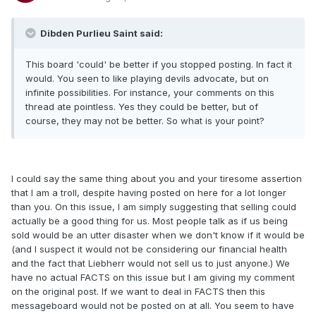
Dibden Purlieu Saint said:
This board 'could' be better if you stopped posting. In fact it
would. You seen to like playing devils advocate, but on
infinite possibilities. For instance, your comments on this
thread ate pointless. Yes they could be better, but of
course, they may not be better. So what is your point?
I could say the same thing about you and your tiresome assertion
that I am a troll, despite having posted on here for a lot longer
than you. On this issue, I am simply suggesting that selling could
actually be a good thing for us. Most people talk as if us being
sold would be an utter disaster when we don't know if it would be
(and I suspect it would not be considering our financial health
and the fact that Liebherr would not sell us to just anyone.) We
have no actual FACTS on this issue but I am giving my comment
on the original post. If we want to deal in FACTS then this
messageboard would not be posted on at all. You seem to have