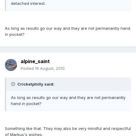
detached interest.
As long as results go our way and they are not permanantly hand
in pocket?
alpine_saint
Posted
18 August, 2010
Cricketphilly said:
As long as results go our way and they are not permanantly
hand in pocket?
Something like that. They may also be very mindful and respectful
of Markus's wishes.