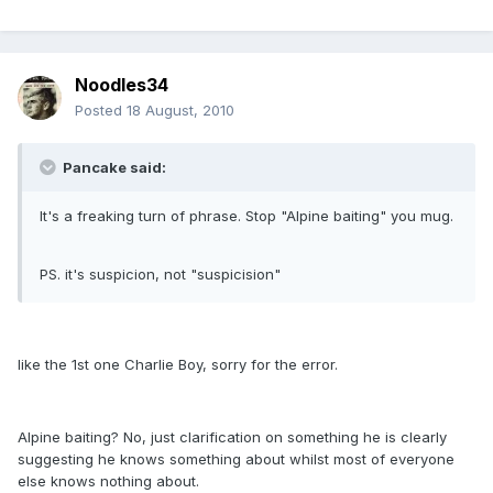
Noodles34
Posted
18 August, 2010
Pancake said:
It's a freaking turn of phrase. Stop "Alpine baiting" you mug.
PS. it's suspicion, not "suspicision"
like the 1st one Charlie Boy, sorry for the error.
Alpine baiting? No, just clarification on something he is clearly
suggesting he knows something about whilst most of everyone
else knows nothing about.