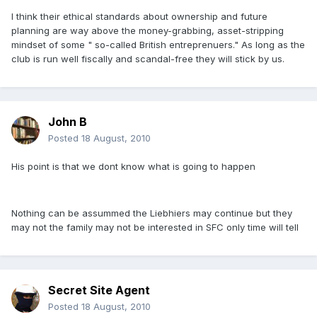
I think their ethical standards about ownership and future
planning are way above the money-grabbing, asset-stripping
mindset of some " so-called British entreprenuers." As long as the
club is run well fiscally and scandal-free they will stick by us.
John B
Posted
18 August, 2010
His point is that we dont know what is going to happen
Nothing can be assummed the Liebhiers may continue but they
may not the family may not be interested in SFC only time will tell
Secret Site Agent
Posted
18 August, 2010