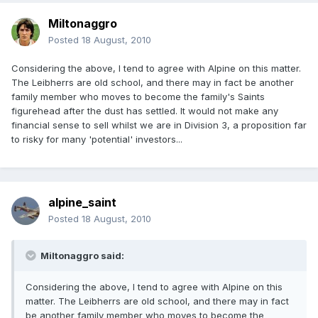
Miltonaggro
Posted
18 August, 2010
Considering the above, I tend to agree with Alpine on this matter.
The Leibherrs are old school, and there may in fact be another
family member who moves to become the family's Saints
figurehead after the dust has settled. It would not make any
financial sense to sell whilst we are in Division 3, a proposition far
to risky for many 'potential' investors...
alpine_saint
Posted
18 August, 2010
Miltonaggro said:
Considering the above, I tend to agree with Alpine on this
matter. The Leibherrs are old school, and there may in fact
be another family member who moves to become the