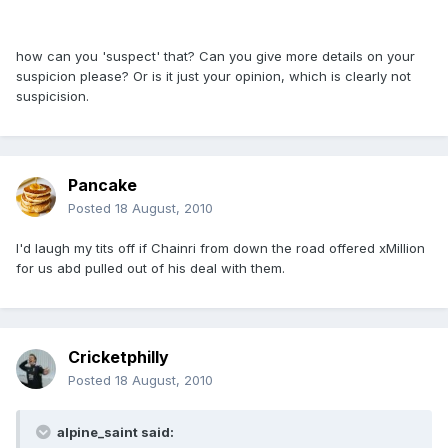
how can you 'suspect' that? Can you give more details on your
suspicion please? Or is it just your opinion, which is clearly not
suspicision.
Pancake
Posted
18 August, 2010
I'd laugh my tits off if Chainri from down the road offered xMillion
for us abd pulled out of his deal with them.
Cricketphilly
Posted
18 August, 2010
alpine_saint said: