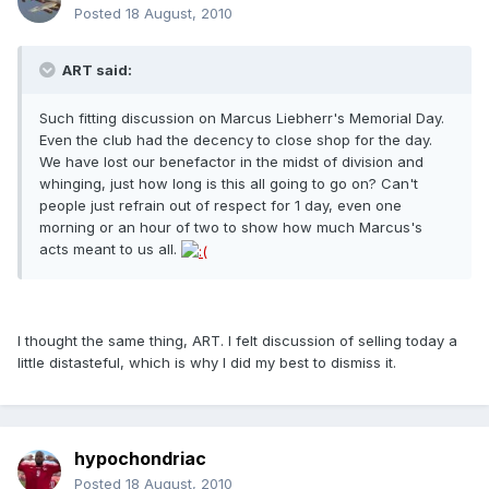
Posted
18 August, 2010
ART said:
Such fitting discussion on Marcus Liebherr's Memorial Day.
Even the club had the decency to close shop for the day.
We have lost our benefactor in the midst of division and
whinging, just how long is this all going to go on? Can't
people just refrain out of respect for 1 day, even one
morning or an hour of two to show how much Marcus's
acts meant to us all.
I thought the same thing, ART. I felt discussion of selling today a
little distasteful, which is why I did my best to dismiss it.
hypochondriac
Posted
18 August, 2010