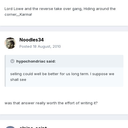
Lord Lowe and the reverse take over gang, Hiding around the
corner,,,Karma!
Noodles34
Posted
18 August, 2010
hypochondriac said:
selling could well be better for us long term. I suppose we
shall see
was that answer really worth the effort of writing it?