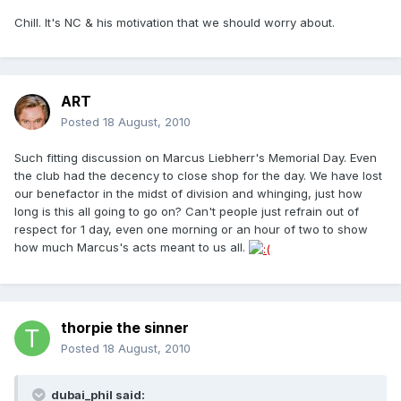
Chill. It's NC & his motivation that we should worry about.
ART
Posted
18 August, 2010
Such fitting discussion on Marcus Liebherr's Memorial Day. Even
the club had the decency to close shop for the day. We have lost
our benefactor in the midst of division and whinging, just how
long is this all going to go on? Can't people just refrain out of
respect for 1 day, even one morning or an hour of two to show
how much Marcus's acts meant to us all.
thorpie the sinner
Posted
18 August, 2010
dubai_phil said: