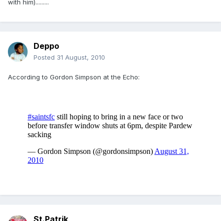
with him).........
Deppo
Posted
31 August, 2010
According to Gordon Simpson at the Echo:
St.Patrik