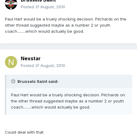
Posted
31 August, 2010
Paul Hart would be a truely shocking decision. Pilchards on the
other thread suggested maybe as a number 2 or youth
coach.........which would actually be good.
Nexstar
Posted
31 August, 2010
Brussels Saint said:
Paul Hart would be a truely shocking decision. Pilchards on
the other thread suggested maybe as a number 2 or youth
coach.........which would actually be good.
Could deal with that