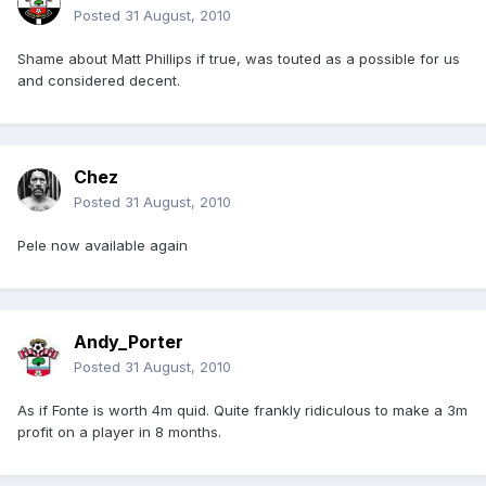
Posted
31 August, 2010
Shame about Matt Phillips if true, was touted as a possible for us
and considered decent.
Chez
Posted
31 August, 2010
Pele now available again
Andy_Porter
Posted
31 August, 2010
As if Fonte is worth 4m quid. Quite frankly ridiculous to make a 3m
profit on a player in 8 months.