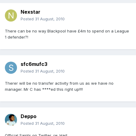
Nexstar
Posted
31 August, 2010
There can be no way Blackpool have £4m to spend on a League
1 defender?!
sfc6mufc3
Posted
31 August, 2010
Therer will be no transfer activity from us as we have no
manager. Mr C has ****ed this right up!!!!
Deppo
Posted
31 August, 2010
Official Saints on Twitter, re: Hart...