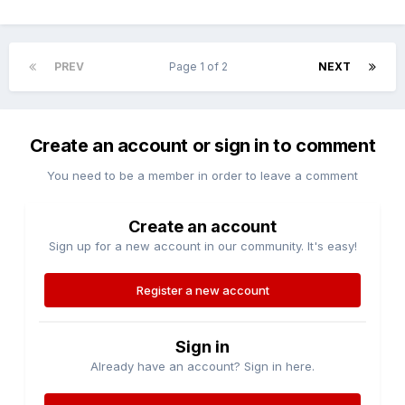
PREV
Page 1 of 2
NEXT
Create an account or sign in to comment
You need to be a member in order to leave a comment
Create an account
Sign up for a new account in our community. It's easy!
Register a new account
Sign in
Already have an account? Sign in here.