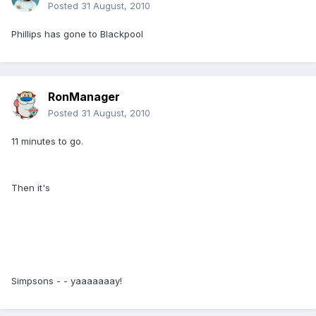
Posted
31 August, 2010
Phillips has gone to Blackpool
RonManager
Posted
31 August, 2010
11 minutes to go.
Then it's
Simpsons - - yaaaaaaay!