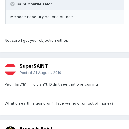
Saint Charlie said:
McIndoe hopefully not one of them!
Not sure I get your objection either.
SuperSAINT
Posted
31 August, 2010
Paul Hart?!?! - Holy sh*t. Didn't see that one coming.
What on earth is going on? Have we now run out of money?!
Brussels Saint