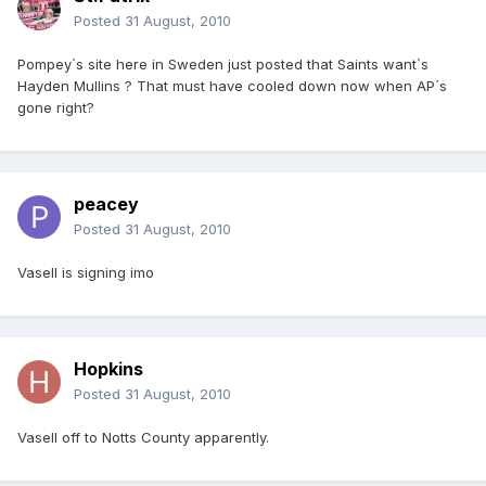
Posted
31 August, 2010
Pompey´s site here in Sweden just posted that Saints want´s
Hayden Mullins ? That must have cooled down now when AP´s
gone right?
peacey
Posted
31 August, 2010
Vasell is signing imo
Hopkins
Posted
31 August, 2010
Vasell off to Notts County apparently.