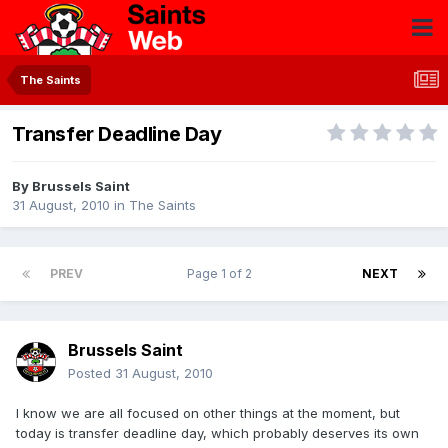
The Saints
Transfer Deadline Day
By
Brussels Saint
31 August, 2010
in
The Saints
PREV
Page 1 of 2
NEXT
Brussels Saint
Posted
31 August, 2010
I know we are all focused on other things at the moment, but
today is transfer deadline day, which probably deserves its own