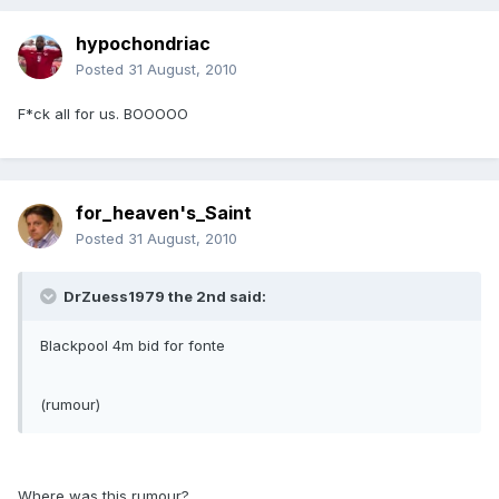
hypochondriac
Posted
31 August, 2010
F*ck all for us. BOOOOO
for_heaven's_Saint
Posted
31 August, 2010
DrZuess1979 the 2nd said:
Blackpool 4m bid for fonte
(rumour)
Where was this rumour?