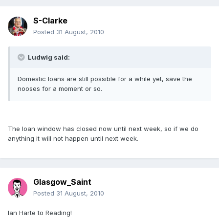
S-Clarke
Posted
31 August, 2010
Ludwig said:
Domestic loans are still possible for a while yet, save the
nooses for a moment or so.
The loan window has closed now until next week, so if we do
anything it will not happen until next week.
Glasgow_Saint
Posted
31 August, 2010
Ian Harte to Reading!