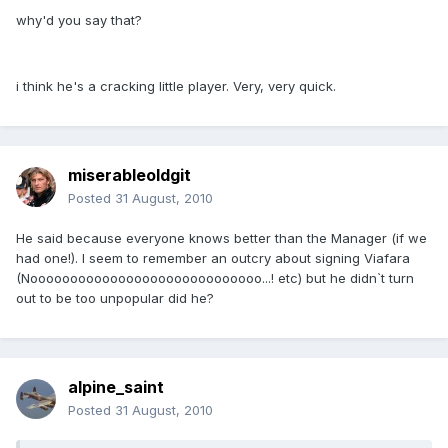
why'd you say that?
i think he's a cracking little player. Very, very quick.
miserableoldgit
Posted
31 August, 2010
He said because everyone knows better than the Manager (if we
had one!). I seem to remember an outcry about signing Viafara
(Nooooooooooooooooooooooooooooo...! etc) but he didn`t turn
out to be too unpopular did he?
alpine_saint
Posted
31 August, 2010