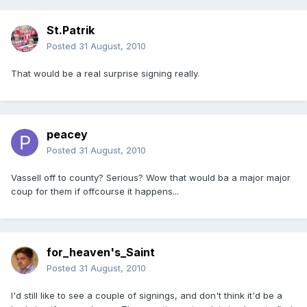
St.Patrik
Posted
31 August, 2010
That would be a real surprise signing really.
peacey
Posted
31 August, 2010
Vassell off to county? Serious? Wow that would ba a major major
coup for them if offcourse it happens...
for_heaven's_Saint
Posted
31 August, 2010
I'd still like to see a couple of signings, and don't think it'd be a