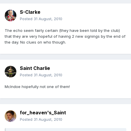
S-Clarke
Posted
31 August, 2010
The echo seem fairly certain (they have been told by the club)
that they are very hopeful of having 2 new signings by the end of
the day. No clues on who though.
Saint Charlie
Posted
31 August, 2010
McIndoe hopefully not one of them!
for_heaven's_Saint
Posted
31 August, 2010