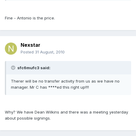
Fine - Antonio is the price.
Nexstar
Posted
31 August, 2010
sfc6mufc3 said:
Therer will be no transfer activity from us as we have no
manager. Mr C has ****ed this right up!!!!
Why? We have Dean Wilkins and there was a meeting yesterday
about possible signings.