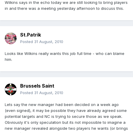
Wilkins says in the echo today we are still looking to bring players
in and there was a meeting yesterday afternoon to discuss this.
St.Patrik
Posted
31 August, 2010
Looks like Wilkins really wants this job full time - who can blame
him.
Brussels Saint
Posted
31 August, 2010
Lets say the new manager had been decided on a week ago
(even signed), it may be possible they have already agreed some
potential targets and NC is trying to secure those as we speak.
Obviously it's only speculation but its not impossible to imagine a
new manager revealed alongside two players he wants (or brings