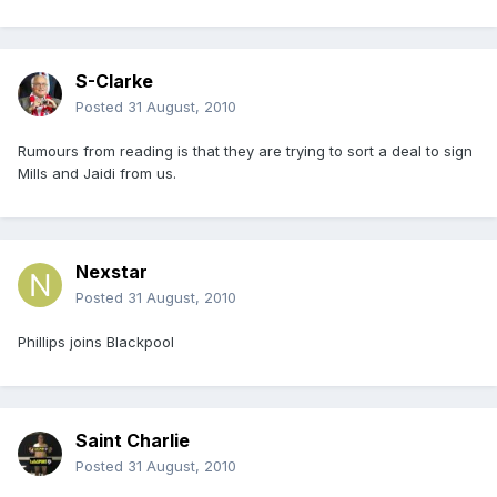
S-Clarke
Posted
31 August, 2010
Rumours from reading is that they are trying to sort a deal to sign
Mills and Jaidi from us.
Nexstar
Posted
31 August, 2010
Phillips joins Blackpool
Saint Charlie
Posted
31 August, 2010