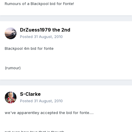
Rumours of a Blackpool bid for Fonte!
DrZuess1979 the 2nd
Posted
31 August, 2010
Blackpool 4m bid for fonte
(rumour)
S-Clarke
Posted
31 August, 2010
we've apparentley accepted the bid for fonte.....