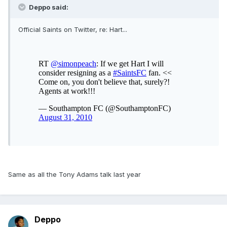
Deppo said:
Official Saints on Twitter, re: Hart...
Same as all the Tony Adams talk last year
Deppo