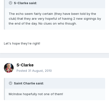
S-Clarke said:
The echo seem fairly certain (they have been told by the
club) that they are very hopeful of having 2 new signings by
the end of the day. No clues on who though.
Let's hope they're right!
S-Clarke
Posted
31 August, 2010
Saint Charlie said:
McIndoe hopefully not one of them!