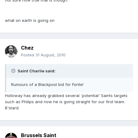
not sure how true that is though.
what on earth is going on
Chez
Posted
31 August, 2010
Saint Charlie said:
Rumours of a Blackpool bid for Fonte!
Holloway has already grabbed several `potential' Saints targets
such as Philips and now he is going straight for our first team.
B'stard.
Brussels Saint