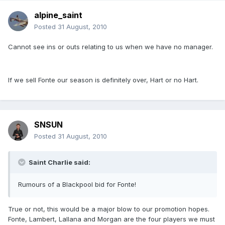
alpine_saint
Posted
31 August, 2010
Cannot see ins or outs relating to us when we have no manager.
If we sell Fonte our season is definitely over, Hart or no Hart.
SNSUN
Posted
31 August, 2010
Saint Charlie said:
Rumours of a Blackpool bid for Fonte!
True or not, this would be a major blow to our promotion hopes.
Fonte, Lambert, Lallana and Morgan are the four players we must