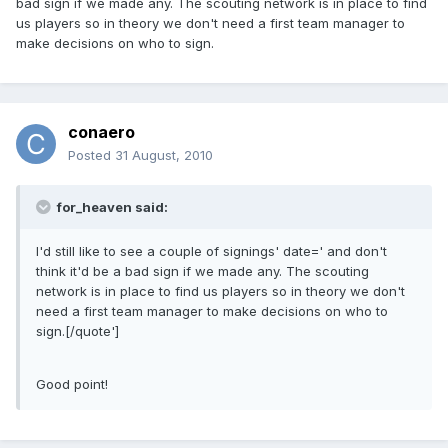
bad sign if we made any. The scouting network is in place to find
us players so in theory we don't need a first team manager to
make decisions on who to sign.
conaero
Posted
31 August, 2010
for_heaven said:
I'd still like to see a couple of signings' date=' and don't
think it'd be a bad sign if we made any. The scouting
network is in place to find us players so in theory we don't
need a first team manager to make decisions on who to
sign.[/quote']
Good point!