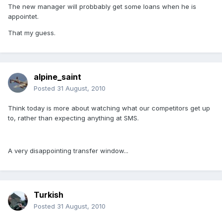
The new manager will probbably get some loans when he is
appointet.
That my guess.
alpine_saint
Posted
31 August, 2010
Think today is more about watching what our competitors get up
to, rather than expecting anything at SMS.
A very disappointing transfer window...
Turkish
Posted
31 August, 2010