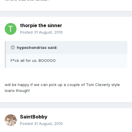
thorpie the sinner
Posted
31 August, 2010
hypochondriac said:
F*ck all for us. BOOOOO
will be happy if we can pick up a couple of Tom Cleverly style
loans though!
SaintBobby
Posted
31 August, 2010