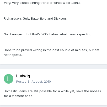
Very, very disappointing transfer window for Saints.
Richardson, Guly, Butterfield and Dickson.
No disrespect, but that's WAY below what I was expecting.
Hope to be proved wrong in the next couple of minutes, but am
not hopeful...
Ludwig
Posted
31 August, 2010
Domestic loans are still possible for a while yet, save the nooses
for a moment or so.