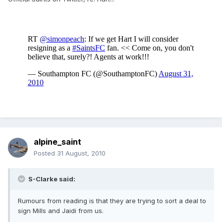
alpine_saint
Posted
31 August, 2010
S-Clarke said:
Rumours from reading is that they are trying to sort a deal to
sign Mills and Jaidi from us.