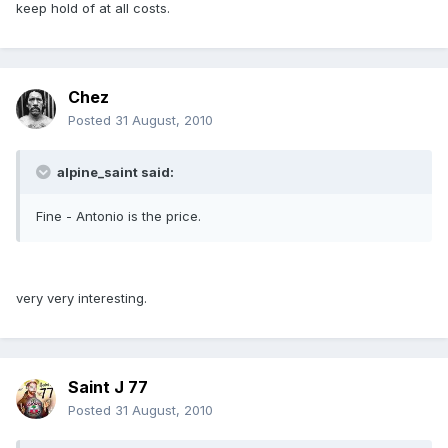
keep hold of at all costs.
Chez
Posted
31 August, 2010
alpine_saint said:
Fine - Antonio is the price.
very very interesting.
Saint J 77
Posted
31 August, 2010