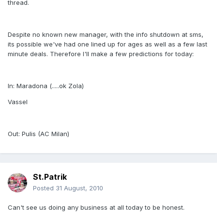
thread.
Despite no known new manager, with the info shutdown at sms,
its possible we've had one lined up for ages as well as a few last
minute deals. Therefore I'll make a few predictions for today:
In: Maradona (.....ok Zola)
Vassel
Out: Pulis (AC Milan)
St.Patrik
Posted
31 August, 2010
Can't see us doing any business at all today to be honest.