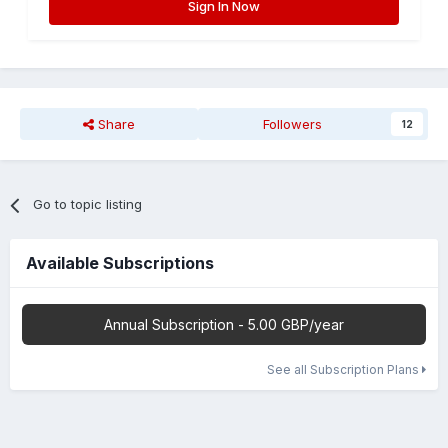
Sign In Now
Share
Followers
12
Go to topic listing
Available Subscriptions
Annual Subscription - 5.00 GBP/year
See all Subscription Plans