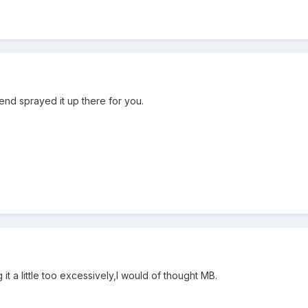
end sprayed it up there for you.
 a little too excessively,I would of thought MB.