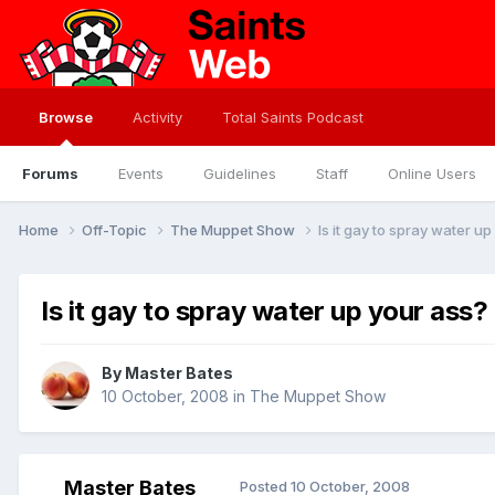
Browse
Activity
Total Saints Podcast
Forums
Events
Guidelines
Staff
Online Users
Home
Off-Topic
The Muppet Show
Is it gay to spray water u
Is it gay to spray water up your ass?
By
Master Bates
10 October, 2008
in
The Muppet Show
Master Bates
Posted
10 October, 2008