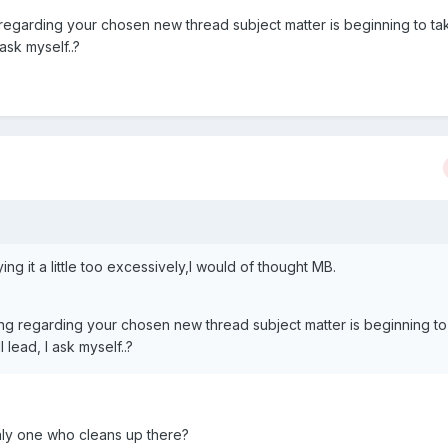
 regarding your chosen new thread subject matter is beginning to ta
 ask myself..?
 it a little too excessively,I would of thought MB.
ing regarding your chosen new thread subject matter is beginning to
l lead, I ask myself..?
nly one who cleans up there?