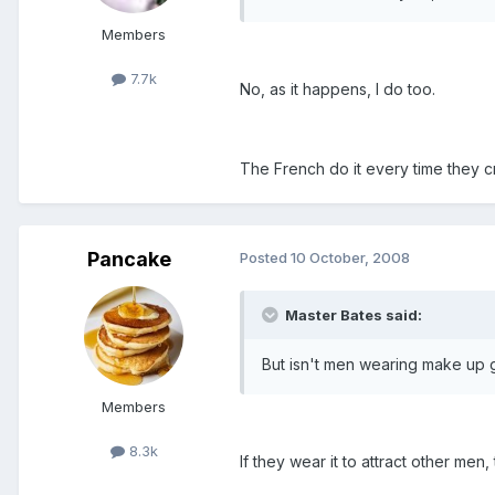
Members
7.7k
No, as it happens, I do too.
The French do it every time they c
Pancake
Posted
10 October, 2008
Master Bates said:
But isn't men wearing make up 
Members
8.3k
If they wear it to attract other men,