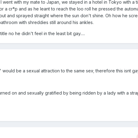
 went with my mate to Japan, we stayed in a hotel in Tokyo with a t
r a cr*p and as he leant to reach the loo roll he pressed the automa
out and sprayed straight where the sun don't shine. Oh how he scream
bathroom with shreddies still around his ankles.
tle no he didn't feel in the least bit gay.....
" would be a sexual attraction to the same sex; therefore this isnt ga
rned on and sexually gratified by being ridden by a lady with a strap