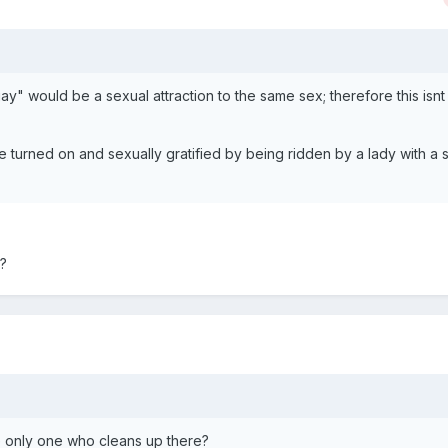
gay" would be a sexual attraction to the same sex; therefore this isnt
 turned on and sexually gratified by being ridden by a lady with a s
?
e only one who cleans up there?