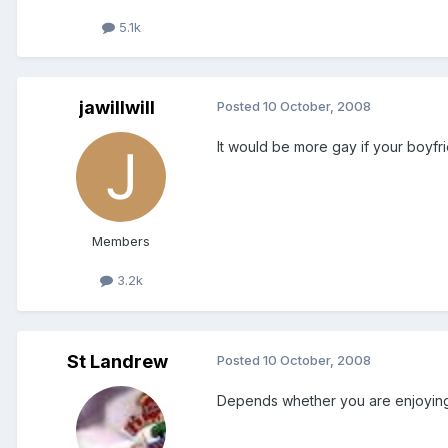
5.1k
jawillwill
Posted
10 October, 2008
It would be more gay if your boyfri
Members
3.2k
St Landrew
Posted
10 October, 2008
Depends whether you are enjoying it