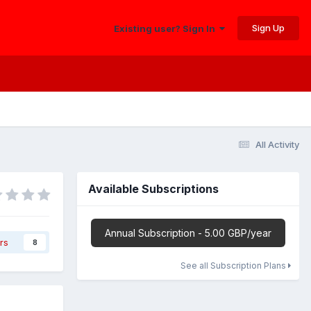
Sign Up
Existing user? Sign In
All Activity
Available Subscriptions
Annual Subscription - 5.00 GBP/year
rs
8
See all Subscription Plans