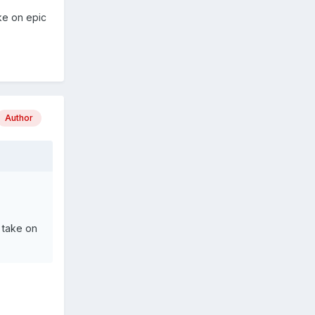
ke on epic
Author
 take on