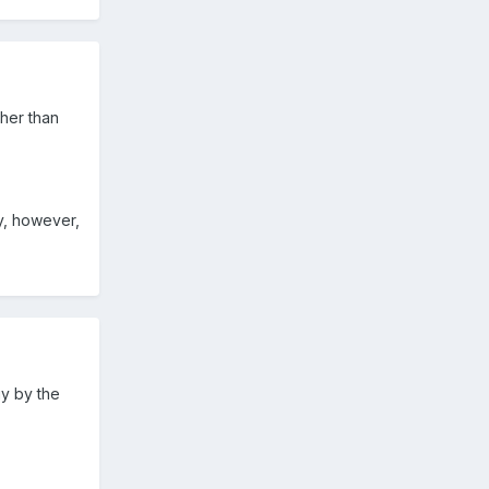
ther than
ky, however,
gy by the