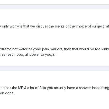
y only worry is that we discuss the merits of the choice of subject ra
" extreme hot water beyond pain barriers, then that would be too kin
leansed hoop, all power to you, sir.
across the ME & a lot of Asia you actually have a shower-head thin
hen done.