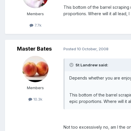
This bottom of the barrel scraping
proportions. Where will it all lead, I
Members
7.7k
Master Bates
Posted
10 October, 2008
St Landrew said:
Depends whether you are enjoying
Members
This bottom of the barrel scrap
10.3k
epic proportions. Where will it al
Not too excessively no, am I the o