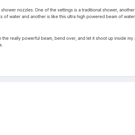
g shower nozzles. One of the settings is a traditional shower, anothe
s of water and another is like this ultra high powered beam of water
 the really powerful beam, bend over, and let it shoot up inside my a
s.