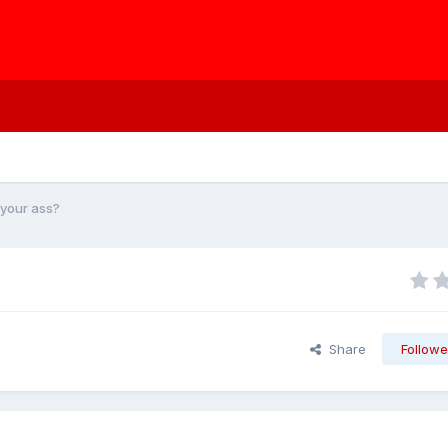
p your ass?
Share
Followe