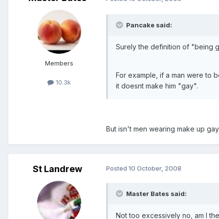
Pancake said:
Surely the definition of "being 
Members
For example, if a man were to be
10.3k
it doesnt make him "gay".
But isn't men wearing make up gay
St Landrew
Posted
10 October, 2008
Master Bates said:
Not too excessively no, am I th