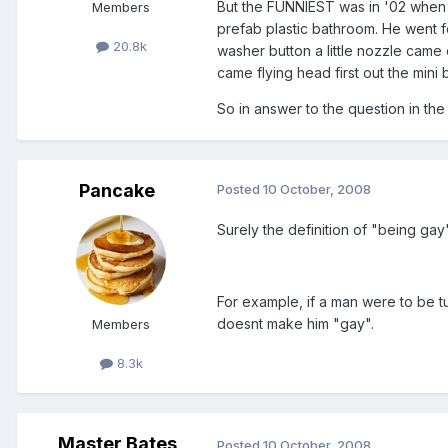
But the FUNNIEST was in '02 when I
Members
prefab plastic bathroom. He went fo
20.8k
washer button a little nozzle came 
came flying head first out the mini 
So in answer to the question in the ti
Pancake
Posted
10 October, 2008
Surely the definition of "being gay
For example, if a man were to be tu
doesnt make him "gay".
Members
8.3k
Master Bates
Posted
10 October, 2008