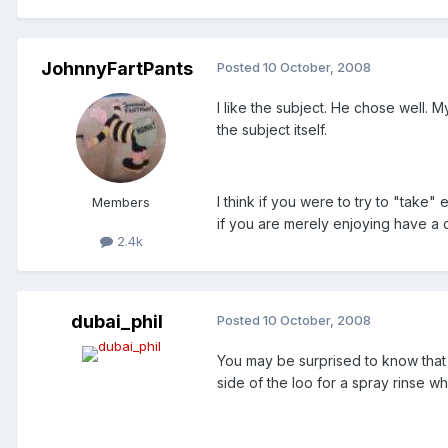
JohnnyFartPants
Posted
10 October, 2008
I like the subject. He chose well. M
the subject itself.
I think if you were to try to "take
Members
if you are merely enjoying have a c
2.4k
dubai_phil
Posted
10 October, 2008
You may be surprised to know that 
side of the loo for a spray rinse w