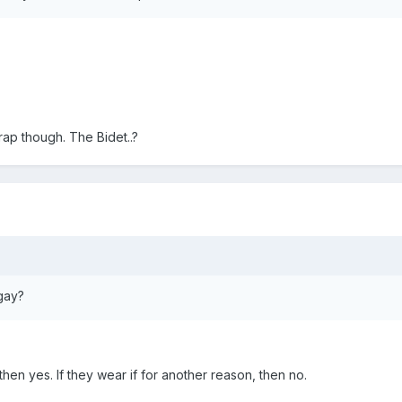
rap though. The Bidet..?
gay?
 then yes. If they wear if for another reason, then no.