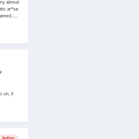
iny almost
tic ar*se
ed.......
y.
 on, it
Author