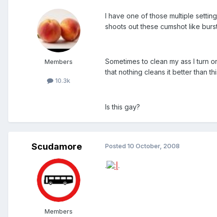
I have one of those multiple settin
shoots out these cumshot like burst
Sometimes to clean my ass I turn on
Members
that nothing cleans it better than thi
10.3k
Is this gay?
Scudamore
Posted
10 October, 2008
.
.
Members