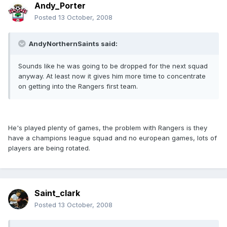
Andy_Porter
Posted
13 October, 2008
AndyNorthernSaints said:
Sounds like he was going to be dropped for the next squad
anyway. At least now it gives him more time to concentrate
on getting into the Rangers first team.
He's played plenty of games, the problem with Rangers is they
have a champions league squad and no european games, lots of
players are being rotated.
Saint_clark
Posted
13 October, 2008