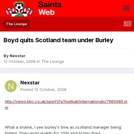
The Lounge
Boyd quits Scotland team under Burley
By
Nexstar
12 October, 2008
in
The Lounge
Nexstar
Posted
12 October, 2008
http://news.bbc.co.uk/sport1/hi/football/internationals/7665985.st
m
What a shame, I see burley's time as scotland manager being
limited. They wont qualify for 2010 and burley fired.