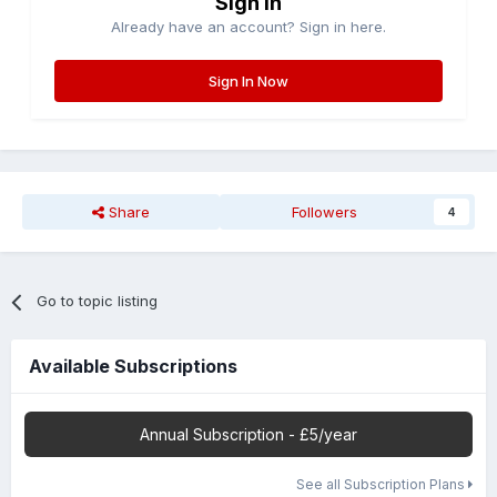
Sign in
Already have an account? Sign in here.
Sign In Now
Share
Followers
4
Go to topic listing
Available Subscriptions
Annual Subscription - £5/year
See all Subscription Plans