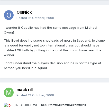
OldNick
Posted
12 October, 2008
I wonder if Capello has had the same message from Michael
Owen?
This Boyd does he score shedloads of goals in Scotland, Iwelumo
is a good forward , not top international class but should have
justified GB faith by putting in the goal that could have been the
winner.
I dont understand the players decision and he is not the type of
person you need in a squad.
mack rill
Posted
12 October, 2008
,,,,,IN GEORGE WE TRUST!:smt043:smt043:smt023