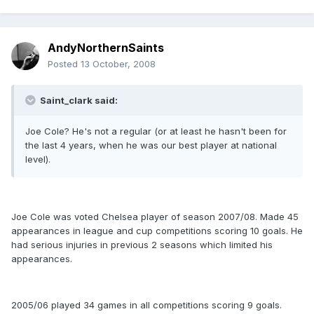
AndyNorthernSaints
Posted
13 October, 2008
Saint_clark said:
Joe Cole? He's not a regular (or at least he hasn't been for
the last 4 years, when he was our best player at national
level).
Joe Cole was voted Chelsea player of season 2007/08. Made 45
appearances in league and cup competitions scoring 10 goals. He
had serious injuries in previous 2 seasons which limited his
appearances.
2005/06 played 34 games in all competitions scoring 9 goals.