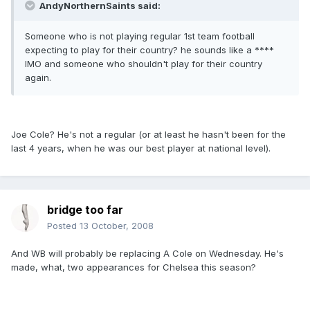
AndyNorthernSaints said:
Someone who is not playing regular 1st team football
expecting to play for their country? he sounds like a ****
IMO and someone who shouldn't play for their country
again.
Joe Cole? He's not a regular (or at least he hasn't been for the
last 4 years, when he was our best player at national level).
bridge too far
Posted
13 October, 2008
And WB will probably be replacing A Cole on Wednesday. He's
made, what, two appearances for Chelsea this season?