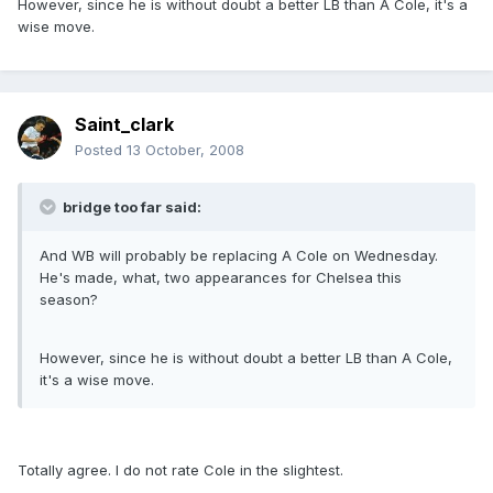
However, since he is without doubt a better LB than A Cole, it's a
wise move.
Saint_clark
Posted
13 October, 2008
bridge too far said:
And WB will probably be replacing A Cole on Wednesday.
He's made, what, two appearances for Chelsea this
season?
However, since he is without doubt a better LB than A Cole,
it's a wise move.
Totally agree. I do not rate Cole in the slightest.