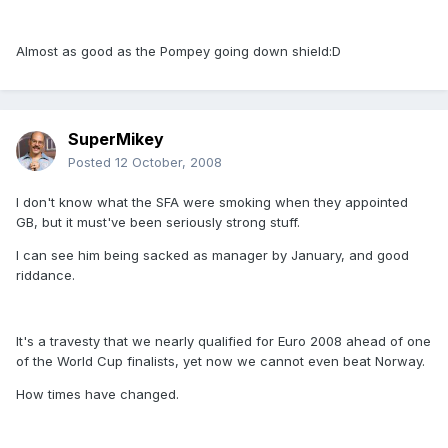
Almost as good as the Pompey going down shield:D
SuperMikey
Posted
12 October, 2008
I don't know what the SFA were smoking when they appointed
GB, but it must've been seriously strong stuff.
I can see him being sacked as manager by January, and good
riddance.
It's a travesty that we nearly qualified for Euro 2008 ahead of one
of the World Cup finalists, yet now we cannot even beat Norway.
How times have changed.