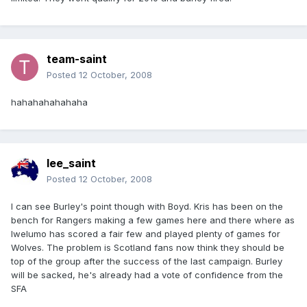
team-saint
Posted
12 October, 2008
hahahahahahaha
lee_saint
Posted
12 October, 2008
I can see Burley's point though with Boyd. Kris has been on the
bench for Rangers making a few games here and there where as
Iwelumo has scored a fair few and played plenty of games for
Wolves. The problem is Scotland fans now think they should be
top of the group after the success of the last campaign. Burley
will be sacked, he's already had a vote of confidence from the
SFA