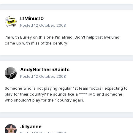
L1Minus10
Posted
12 October, 2008
I'm with Burley on this one I'm afraid. Didn't help that Iwelumo
came up with miss of the century..
AndyNorthernSaints
Posted
12 October, 2008
Someone who is not playing regular 1st team football expecting to
play for their country? he sounds like a **** IMO and someone
who shouldn't play for their country again.
Jillyanne