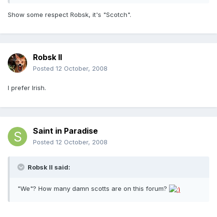
Show some respect Robsk, it's "Scotch".
Robsk II
Posted
12 October, 2008
I prefer Irish.
Saint in Paradise
Posted
12 October, 2008
Robsk II said:
"We"? How many damn scotts are on this forum?