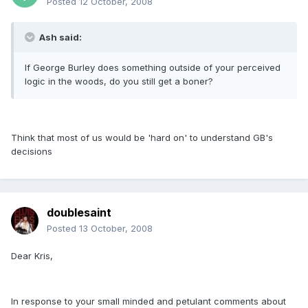
Posted
12 October, 2008
Ash said:
If George Burley does something outside of your perceived
logic in the woods, do you still get a boner?
Think that most of us would be 'hard on' to understand GB's
decisions
doublesaint
Posted
13 October, 2008
Dear Kris,
In response to your small minded and petulant comments about