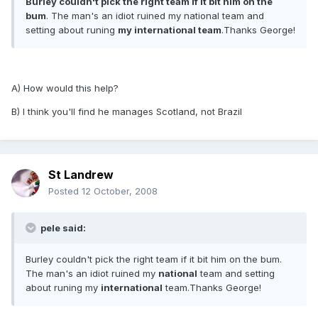
Burley couldn't pick the right team if it bit him on the
bum
. The man's an idiot ruined my national team and
setting about runing
my international team
.Thanks George!
A) How would this help?
B) I think you'll find he manages Scotland, not Brazil
St Landrew
Posted
12 October, 2008
pele said:
Burley couldn't pick the right team if it bit him on the bum.
The man's an idiot ruined my
national
team and setting
about runing my
international
team.Thanks George!