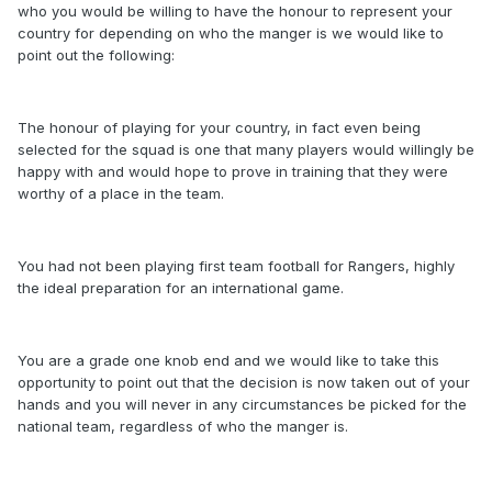
who you would be willing to have the honour to represent your
country for depending on who the manger is we would like to
point out the following:
The honour of playing for your country, in fact even being
selected for the squad is one that many players would willingly be
happy with and would hope to prove in training that they were
worthy of a place in the team.
You had not been playing first team football for Rangers, highly
the ideal preparation for an international game.
You are a grade one knob end and we would like to take this
opportunity to point out that the decision is now taken out of your
hands and you will never in any circumstances be picked for the
national team, regardless of who the manger is.