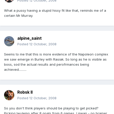
Posted
12 October, 2008
What a pussy having a stupid hissy fit like that, reminds me of a
certain Mr Murray.
alpine_saint
Posted
12 October, 2008
Seems to me that this is more evidence of the Napoleon complex
we saw emerge in Burley with Rasiak. So long as he is visible as
boss, sod the actual results and perofrmances being
achieved..........
Robsk II
Posted
12 October, 2008
So you don't think players should be playing to get picked?
Picking Iwulemo after 8 goals from 6 games, I mean - no brainer,