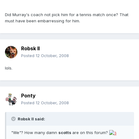
Did Murray's coach not pick him for a tennis match once? That
must have been embarressing for him.
Robsk II
Posted
12 October, 2008
lols.
Ponty
Posted
12 October, 2008
Robsk II said:
"We"? How many damn
scotts
are on this forum?