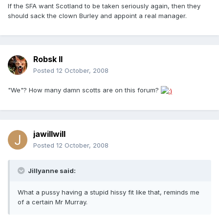
If the SFA want Scotland to be taken seriously again, then they
should sack the clown Burley and appoint a real manager.
Robsk II
Posted
12 October, 2008
"We"? How many damn scotts are on this forum?
jawillwill
Posted
12 October, 2008
Jillyanne said:
What a pussy having a stupid hissy fit like that, reminds me
of a certain Mr Murray.