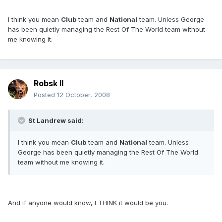
I think you mean
Club
team and
National
team. Unless George
has been quietly managing the Rest Of The World team without
me knowing it.
Robsk II
Posted
12 October, 2008
St Landrew said:
I think you mean
Club
team and
National
team. Unless
George has been quietly managing the Rest Of The World
team without me knowing it.
And if anyone would know, I THINK it would be you.