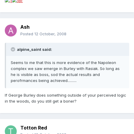
Ash
Posted
12 October, 2008
alpine_saint said:
Seems to me that this is more evidence of the Napoleon
complex we saw emerge in Burley with Rasiak. So long as
he is visible as boss, sod the actual results and
perofrmances being achieved..........
If George Burley does something outside of your perceived logic
in the woods, do you still get a boner?
Totton Red