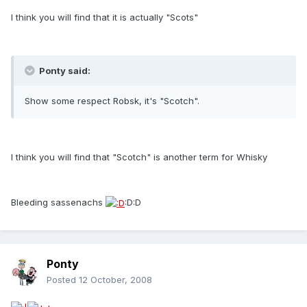
I think you will find that it is actually "Scots"
Ponty said:
Show some respect Robsk, it's "Scotch".
I think you will find that "Scotch" is another term for Whisky
Bleeding sassenachs
:D:D
Ponty
Posted
12 October, 2008