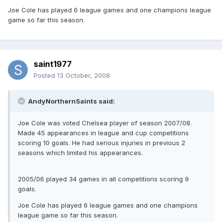
Joe Cole has played 6 league games and one champions league
game so far this season.
saint1977
Posted
13 October, 2008
AndyNorthernSaints said:
Joe Cole was voted Chelsea player of season 2007/08.
Made 45 appearances in league and cup competitions
scoring 10 goals. He had serious injuries in previous 2
seasons which limited his appearances.
2005/06 played 34 games in all competitions scoring 9
goals.
Joe Cole has played 6 league games and one champions
league game so far this season.