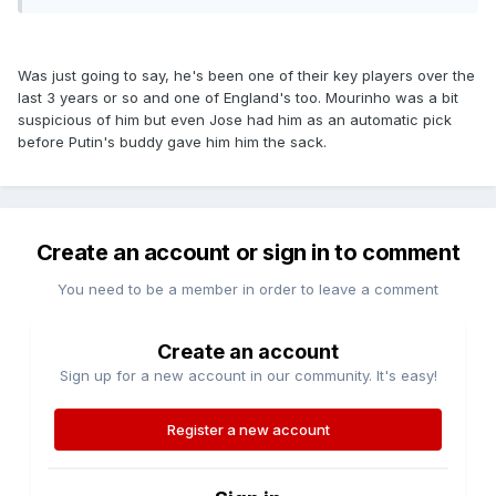
Was just going to say, he's been one of their key players over the
last 3 years or so and one of England's too. Mourinho was a bit
suspicious of him but even Jose had him as an automatic pick
before Putin's buddy gave him him the sack.
Create an account or sign in to comment
You need to be a member in order to leave a comment
Create an account
Sign up for a new account in our community. It's easy!
Register a new account