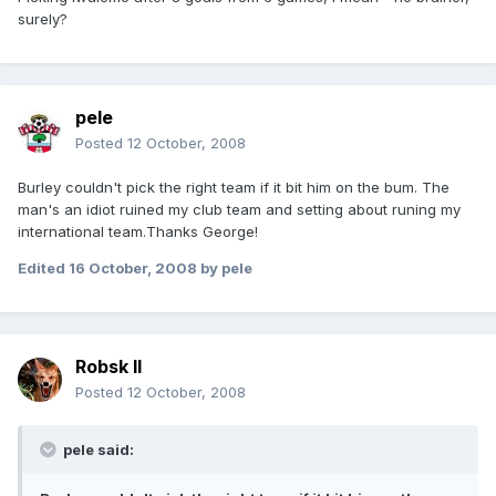
surely?
pele
Posted
12 October, 2008
Burley couldn't pick the right team if it bit him on the bum. The
man's an idiot ruined my club team and setting about runing my
international team.Thanks George!
Edited
16 October, 2008
by pele
Robsk II
Posted
12 October, 2008
pele said: