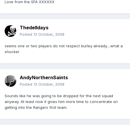
Love from the SFA XXXXXX
Thedelldays
Posted
13 October, 2008
seems one or two players do not respect burley already....what a
shocker
AndyNorthernSaints
Posted
13 October, 2008
Sounds like he was going to be dropped for the next squad
anyway. At least now it gives him more time to concentrate on
getting into the Rangers first team.