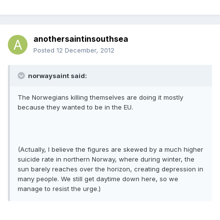
anothersaintinsouthsea
Posted
12 December, 2012
norwaysaint said:
The Norwegians killing themselves are doing it mostly
because they wanted to be in the EU.
(Actually, I believe the figures are skewed by a much higher
suicide rate in northern Norway, where during winter, the
sun barely reaches over the horizon, creating depression in
many people. We still get daytime down here, so we
manage to resist the urge.)