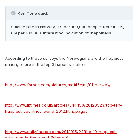
Ken Tone said:
Suicide rate in Norway 11.9 per 100,000 people. Rate in UK,
6.9 per 100,000. Interesting indication of 'happiness' !
According to these surveys the Norwegians are the happiest
nation, or are in the top 3 happiest nation.
http://www.forbes.com/pictures/mef45ejmi/01-norway/
http://www.ibtimes.co.uk/articles/344450/20120523/top-ten-
happiest-countries-world-2012.htm#page9
http://www.dailyfinance.com/2012/05/24/the-10-happiest-
countries-in-the-world/#photo-9