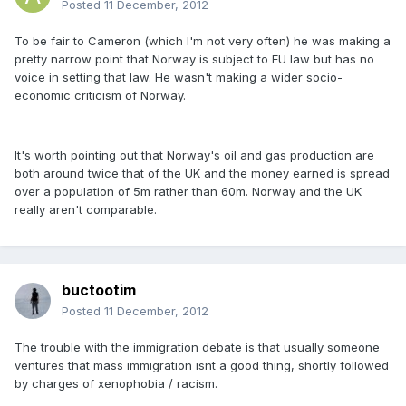
Posted
11 December, 2012
To be fair to Cameron (which I'm not very often) he was making a
pretty narrow point that Norway is subject to EU law but has no
voice in setting that law. He wasn't making a wider socio-
economic criticism of Norway.
It's worth pointing out that Norway's oil and gas production are
both around twice that of the UK and the money earned is spread
over a population of 5m rather than 60m. Norway and the UK
really aren't comparable.
buctootim
Posted
11 December, 2012
The trouble with the immigration debate is that usually someone
ventures that mass immigration isnt a good thing, shortly followed
by charges of xenophobia / racism.