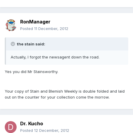
RonManager
Posted
11 December, 2012
the stain said:
Actually, I forgot the newsagent down the road.
Yes you did Mr Stainsworthy.
Your copy of Stain and Blemish Weekly is double folded and laid
out on the counter for your collection come the morrow.
Dr. Kucho
Posted
12 December, 2012