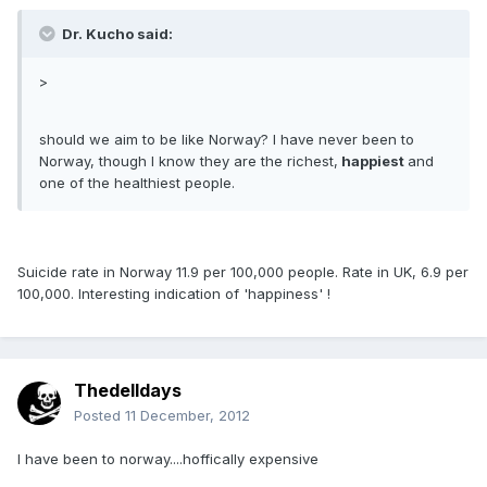
Dr. Kucho said:
>
should we aim to be like Norway? I have never been to
Norway, though I know they are the richest,
happiest
and
one of the healthiest people.
Suicide rate in Norway 11.9 per 100,000 people. Rate in UK, 6.9 per
100,000. Interesting indication of 'happiness' !
Thedelldays
Posted
11 December, 2012
I have been to norway....hoffically expensive