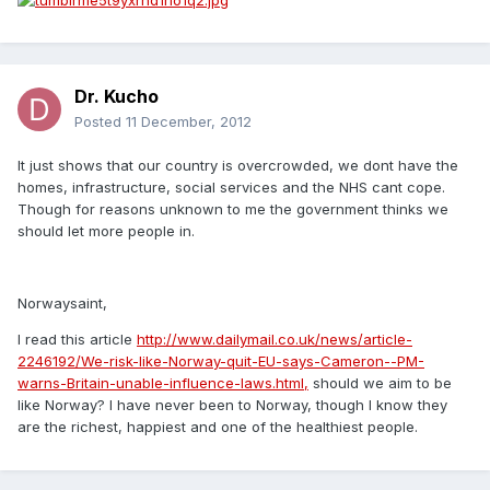
Dr. Kucho
Posted
11 December, 2012
It just shows that our country is overcrowded, we dont have the
homes, infrastructure, social services and the NHS cant cope.
Though for reasons unknown to me the government thinks we
should let more people in.
Norwaysaint,
I read this article
http://www.dailymail.co.uk/news/article-
2246192/We-risk-like-Norway-quit-EU-says-Cameron--PM-
warns-Britain-unable-influence-laws.html,
should we aim to be
like Norway? I have never been to Norway, though I know they
are the richest, happiest and one of the healthiest people.