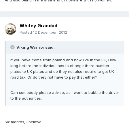
And also being in the arse end of nowhere with no women.
Whitey Grandad
Posted
12 December, 2012
Viking Warrior said:
If you have come from poland and now live in the uK, How
long before the individaul has to change there number
plates to UK plates and do they not also require to get UK
road tax. Or do they not have to pay that either?
Can somebody please advise, as I want to bubble the driver
to the authorities.
Six months, I believe.