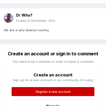
Dr Who?
Posted
12 December, 2012
We are a very diverse country.
Create an account or sign in to comment
You need to be a member in order to leave a comment
Create an account
Sign up for a new account in our community. It's easy!
Register a new account