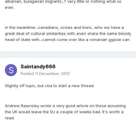
albanian, bulagarian migrants...? very little or nothing what so
ever..
in the meantime...canadians, ozzies and kiwis...who we have a
great deal of cultural similarities with..even share the same bloody
head of state with...cannot come over like a romanian gypsie can
Saintandy666
Posted
11 December, 2012
Slightly off topic, but cba to start a new thread.
Andrew Rawnsley wrote a very good article on those assuming
the UK would leave the EU a couple of weeks bad. It's worth a
read.