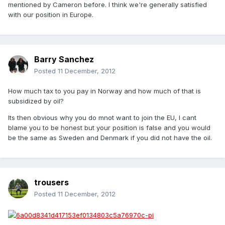
mentioned by Cameron before. I think we're generally satisfied
with our position in Europe.
Barry Sanchez
Posted
11 December, 2012
How much tax to you pay in Norway and how much of that is
subsidized by oil?
Its then obvious why you do mnot want to join the EU, I cant
blame you to be honest but your position is false and you would
be the same as Sweden and Denmark if you did not have the oil.
trousers
Posted
11 December, 2012