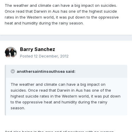
The weather and climate can have a big impact on suicides.
Once read that Darwin in Aus has one of the highest suicide
rates in the Western world, it was put down to the oppressive
heat and humidity during the rainy season.
Barry Sanchez
Posted
12 December, 2012
anothersaintinsouthsea said:
The weather and climate can have a big impact on
suicides. Once read that Darwin in Aus has one of the
highest suicide rates in the Western world, it was put down
to the oppressive heat and humidity during the rainy
season.