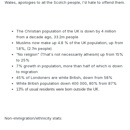
Wales, apologies to all the Scotch people, I'd hate to offend them.
The Christian population of the UK is down by 4 million
from a decade ago, 33.2m people
Muslims now make up 4.8 % of the UK population, up from
1.8%, (2.7m people)
"No religion" (That's not necessarily atheism) up from 15%
to 25%
7% growth in population, more than half of which is down
to migration
45% of Londoners are white British, down from 58%
White British population down 400 000, 80% from 87%
13% of usual residents were born outside the UK.
Non-immigration/ethnicity stats: