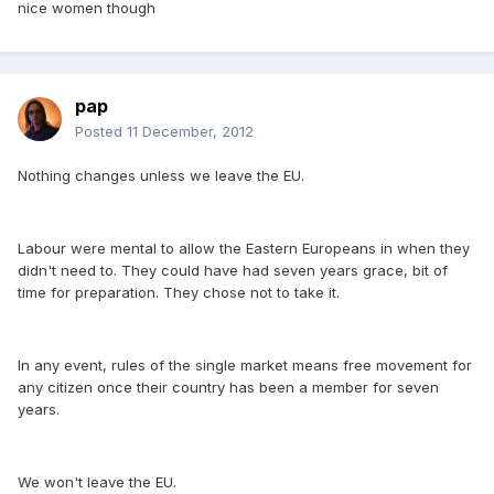
nice women though
pap
Posted
11 December, 2012
Nothing changes unless we leave the EU.
Labour were mental to allow the Eastern Europeans in when they
didn't need to. They could have had seven years grace, bit of
time for preparation. They chose not to take it.
In any event, rules of the single market means free movement for
any citizen once their country has been a member for seven
years.
We won't leave the EU.