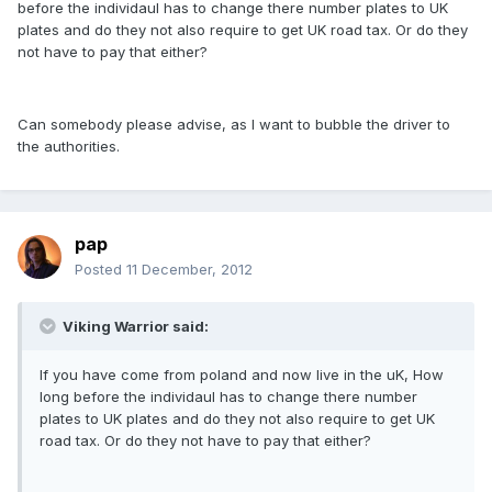
before the individaul has to change there number plates to UK
plates and do they not also require to get UK road tax. Or do they
not have to pay that either?
Can somebody please advise, as I want to bubble the driver to
the authorities.
pap
Posted
11 December, 2012
Viking Warrior said:
If you have come from poland and now live in the uK, How
long before the individaul has to change there number
plates to UK plates and do they not also require to get UK
road tax. Or do they not have to pay that either?