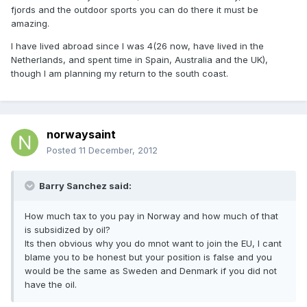
fjords and the outdoor sports you can do there it must be
amazing.
I have lived abroad since I was 4(26 now, have lived in the
Netherlands, and spent time in Spain, Australia and the UK),
though I am planning my return to the south coast.
norwaysaint
Posted
11 December, 2012
Barry Sanchez said:
How much tax to you pay in Norway and how much of that
is subsidized by oil?
Its then obvious why you do mnot want to join the EU, I cant
blame you to be honest but your position is false and you
would be the same as Sweden and Denmark if you did not
have the oil.