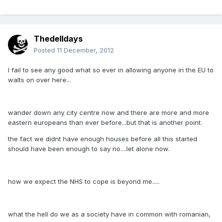
Thedelldays
Posted
11 December, 2012
I fail to see any good what so ever in allowing anyone in the EU to
walts on over here...
wander down any city centre now and there are more and more
eastern europeans than ever before...but that is another point.
the fact we didnt have enough houses before all this started
should have been enough to say no....let alone now.
how we expect the NHS to cope is beyond me.....
what the hell do we as a society have in common with romanian,