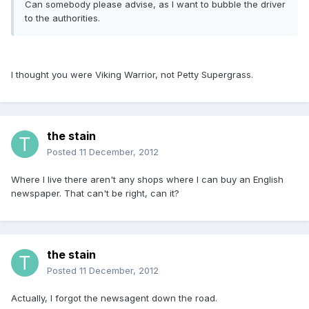
Can somebody please advise, as I want to bubble the driver
to the authorities.
I thought you were Viking Warrior, not Petty Supergrass.
the stain
Posted
11 December, 2012
Where I live there aren't any shops where I can buy an English
newspaper. That can't be right, can it?
the stain
Posted
11 December, 2012
Actually, I forgot the newsagent down the road.