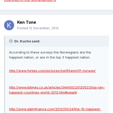
Ken Tone
Posted
12 December, 2012
Dr. Kucho said:
According to these surveys the Norwegians are the
happiest nation, or are in the top 3 happiest nation.
http://www.forbes.com/pictures/mef45ejmi/01-norway/
http://www.ibtimes.co.uk/articles/344450/20120523/top-ten-
happiest-countries-world-2012.htm#page9
http://www.dailyfinance.com/2012/05/24/the-10-happiest-