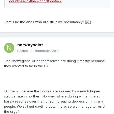
countries-in-the-world/#photo-9
That'll be the ones who are still alive presumably?
norwaysaint
Posted
12 December, 2012
The Norwegians killing themselves are doing it mostly because
they wanted to be in the EU.
(Actually, I believe the figures are skewed by a much higher
suicide rate in northern Norway, where during winter, the sun
barely reaches over the horizon, creating depression in many
people. We still get daytime down here, so we manage to resist
the urge.)