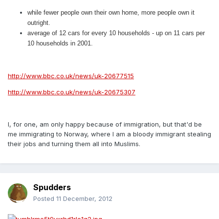
while fewer people own their own home, more people own it
outright.
average of 12 cars for every 10 households - up on 11 cars per
10 households in 2001.
http://www.bbc.co.uk/news/uk-20677515
http://www.bbc.co.uk/news/uk-20675307
I, for one, am only happy because of immigration, but that'd be
me immigrating to Norway, where I am a bloody immigrant stealing
their jobs and turning them all into Muslims.
Spudders
Posted
11 December, 2012