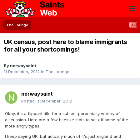
The Lounge
UK census, post here to blame immigrants
for all your shortcomings!
By
norwaysaint
11 December, 2012
in
The Lounge
norwaysaint
Posted
11 December, 2012
Okay, it's a flippant title for a subject perennially worthy of
discussion. Here are a few bitesize stats to set off some of the
more angry types.
I keep saying UK, but actually much of it's just England and