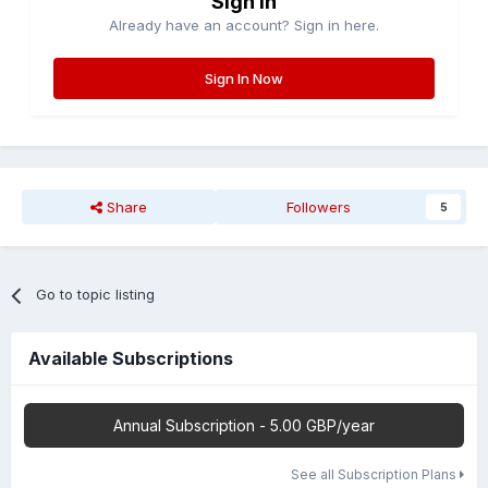
Sign in
Already have an account? Sign in here.
Sign In Now
Share
Followers
5
Go to topic listing
Available Subscriptions
Annual Subscription - 5.00 GBP/year
See all Subscription Plans