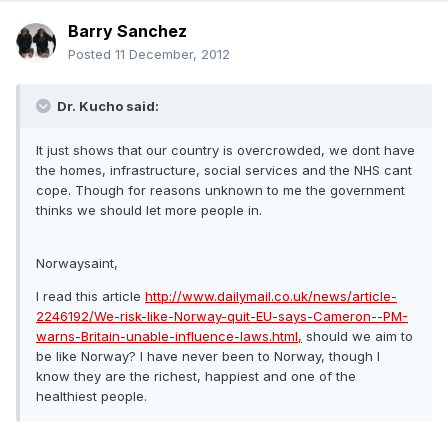
Barry Sanchez
Posted
11 December, 2012
Dr. Kucho said:
It just shows that our country is overcrowded, we dont have
the homes, infrastructure, social services and the NHS cant
cope. Though for reasons unknown to me the government
thinks we should let more people in.
Norwaysaint,
I read this article
http://www.dailymail.co.uk/news/article-
2246192/We-risk-like-Norway-quit-EU-says-Cameron--PM-
warns-Britain-unable-influence-laws.html,
should we aim to
be like Norway? I have never been to Norway, though I
know they are the richest, happiest and one of the
healthiest people.