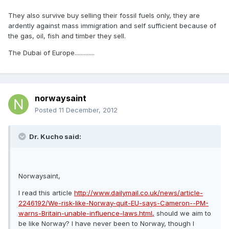
They also survive buy selling their fossil fuels only, they are
ardently against mass immigration and self sufficient because of
the gas, oil, fish and timber they sell.
The Dubai of Europe.............
norwaysaint
Posted
11 December, 2012
Dr. Kucho said:
Norwaysaint,
I read this article
http://www.dailymail.co.uk/news/article-
2246192/We-risk-like-Norway-quit-EU-says-Cameron--PM-
warns-Britain-unable-influence-laws.html,
should we aim to
be like Norway? I have never been to Norway, though I