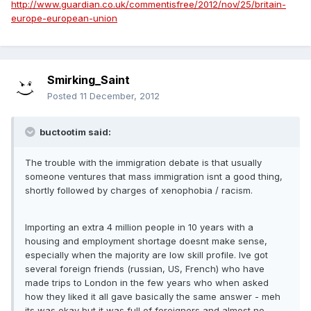
http://www.guardian.co.uk/commentisfree/2012/nov/25/britain-
europe-european-union
Smirking_Saint
Posted
11 December, 2012
buctootim said:
The trouble with the immigration debate is that usually
someone ventures that mass immigration isnt a good thing,
shortly followed by charges of xenophobia / racism.
Importing an extra 4 million people in 10 years with a
housing and employment shortage doesnt make sense,
especially when the majority are low skill profile. Ive got
several foreign friends (russian, US, French) who have
made trips to London in the few years who when asked
how they liked it all gave basically the same answer - meh
its was okay but it was full of foreigners and almost no