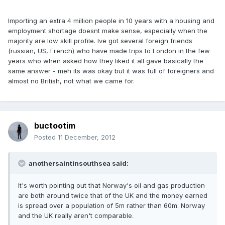
Importing an extra 4 million people in 10 years with a housing and
employment shortage doesnt make sense, especially when the
majority are low skill profile. Ive got several foreign friends
(russian, US, French) who have made trips to London in the few
years who when asked how they liked it all gave basically the
same answer - meh its was okay but it was full of foreigners and
almost no British, not what we came for.
buctootim
Posted
11 December, 2012
anothersaintinsouthsea said:
It's worth pointing out that Norway's oil and gas production
are both around twice that of the UK and the money earned
is spread over a population of 5m rather than 60m. Norway
and the UK really aren't comparable.