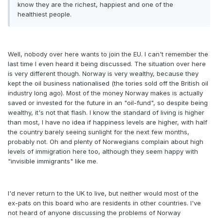
know they are the richest, happiest and one of the
healthiest people.
Well, nobody over here wants to join the EU. I can't remember the
last time I even heard it being discussed. The situation over here
is very different though. Norway is very wealthy, because they
kept the oil business nationalised (the tories sold off the British oil
industry long ago). Most of the money Norway makes is actually
saved or invested for the future in an "oil-fund", so despite being
wealthy, it's not that flash. I know the standard of living is higher
than most, I have no idea if happiness levels are higher, with half
the country barely seeing sunlight for the next few months,
probably not. Oh and plenty of Norwegians complain about high
levels of immigration here too, although they seem happy with
"invisible immigrants" like me.
I'd never return to the UK to live, but neither would most of the
ex-pats on this board who are residents in other countries. I've
not heard of anyone discussing the problems of Norway