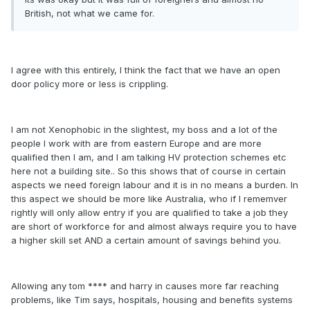
British, not what we came for.
I agree with this entirely, I think the fact that we have an open
door policy more or less is crippling.
I am not Xenophobic in the slightest, my boss and a lot of the
people I work with are from eastern Europe and are more
qualified then I am, and I am talking HV protection schemes etc
here not a building site.. So this shows that of course in certain
aspects we need foreign labour and it is in no means a burden. In
this aspect we should be more like Australia, who if I rememver
rightly will only allow entry if you are qualified to take a job they
are short of workforce for and almost always require you to have
a higher skill set AND a certain amount of savings behind you.
Allowing any tom **** and harry in causes more far reaching
problems, like Tim says, hospitals, housing and benefits systems