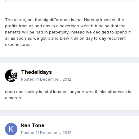
Thats true, but the big difference is that Norway invested the
profits from oil and gas in a sovereign wealth fund so that the
benefits will be had in perpetuity. Instead we decided to spend it
all as soon as we got it and blew it all on day to day recurrent
expenditures.
Thedelldays
Posted
11 December, 2012
open door policy is total lunacy....anyone who thinks otherwise is
a moron
Ken Tone
Posted
11 December, 2012