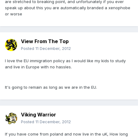
are stretched to breaking point, and unfortunately if you ever
speak up about this you are automatically branded a xenophobe
or worse
View From The Top
Posted
11 December, 2012
I love the EU immigration policy as I would like my kids to study
and live in Europe with no hassles.
It's going to remain as long as we are in the EU.
Viking Warrior
Posted
11 December, 2012
If you have come from poland and now live in the uK, How long