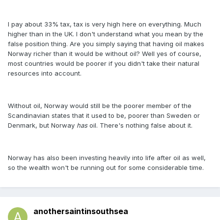
I pay about 33% tax, tax is very high here on everything. Much
higher than in the UK. I don't understand what you mean by the
false position thing. Are you simply saying that having oil makes
Norway richer than it would be without oil? Well yes of course,
most countries would be poorer if you didn't take their natural
resources into account.
Without oil, Norway would still be the poorer member of the
Scandinavian states that it used to be, poorer than Sweden or
Denmark, but Norway
has
oil. There's nothing false about it.
Norway has also been investing heavily into life after oil as well,
so the wealth won't be running out for some considerable time.
anothersaintinsouthsea