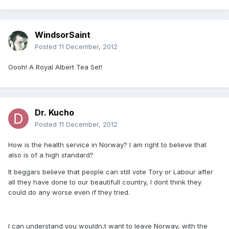
WindsorSaint
Posted
11 December, 2012
Oooh! A Royal Albert Tea Set!
Dr. Kucho
Posted
11 December, 2012
How is the health service in Norway? I am right to believe that
also is of a high standard?
It beggars believe that people can still vote Tory or Labour after
all they have done to our beautifull country, I dont think they
could do any worse even if they tried.
I can understand you wouldn,t want to leave Norway, with the