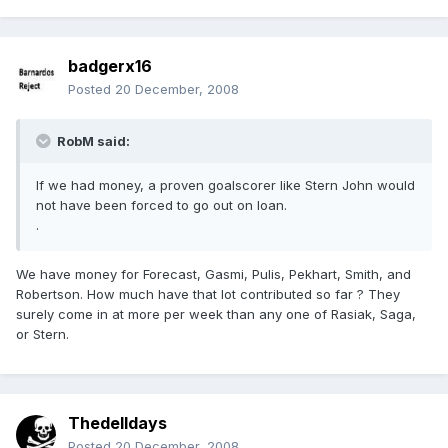
badgerx16
Posted
20 December, 2008
RobM said:
If we had money, a proven goalscorer like Stern John would
not have been forced to go out on loan.
.
We have money for Forecast, Gasmi, Pulis, Pekhart, Smith, and
Robertson. How much have that lot contributed so far ? They
surely come in at more per week than any one of Rasiak, Saga,
or Stern.
Thedelldays
Posted
20 December, 2008