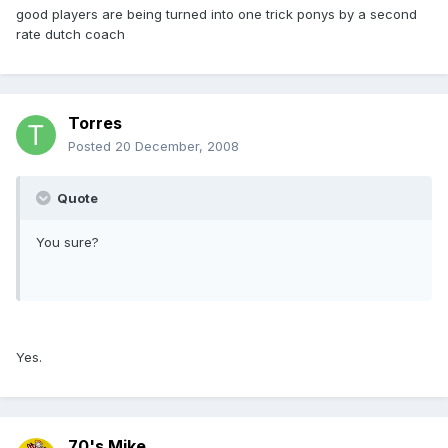
good players are being turned into one trick ponys by a second
rate dutch coach
Torres
Posted
20 December, 2008
Quote
You sure?
Yes.
70's Mike