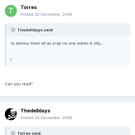
Torres
Posted
20 December, 2008
Thedelldays said:
to dismiss them all as crap no one wants is silly...
i
Can you read?
Thedelldays
Posted
20 December, 2008
Torres said: