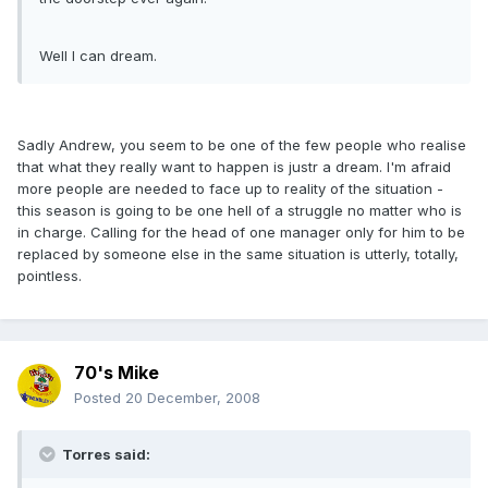
Well I can dream.
Sadly Andrew, you seem to be one of the few people who realise
that what they really want to happen is justr a dream. I'm afraid
more people are needed to face up to reality of the situation -
this season is going to be one hell of a struggle no matter who is
in charge. Calling for the head of one manager only for him to be
replaced by someone else in the same situation is utterly, totally,
pointless.
70's Mike
Posted
20 December, 2008
Torres said: