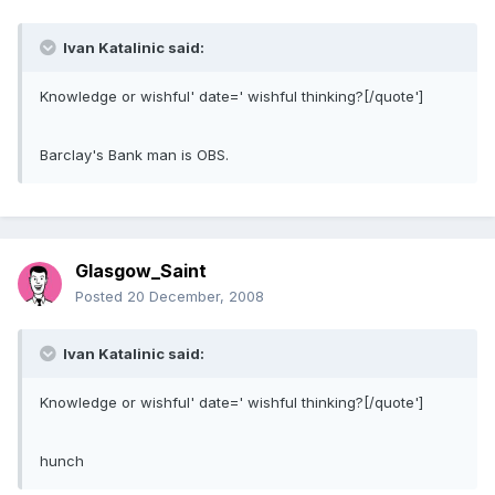
Ivan Katalinic said:
Knowledge or wishful' date=' wishful thinking?[/quote']
Barclay's Bank man is OBS.
Glasgow_Saint
Posted
20 December, 2008
Ivan Katalinic said:
Knowledge or wishful' date=' wishful thinking?[/quote']
hunch