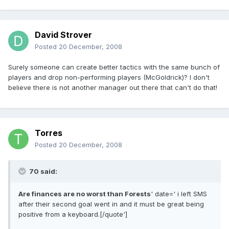
David Strover
Posted
20 December, 2008
Surely someone can create better tactics with the same bunch of
players and drop non-performing players (McGoldrick)? I don't
believe there is not another manager out there that can't do that!
Torres
Posted
20 December, 2008
70 said:
Are finances are no worst than Forests
' date=' i left SMS
after their second goal went in and it must be great being
positive from a keyboard.[/quote']