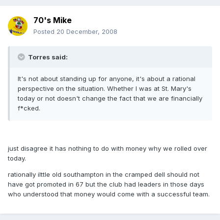
70's Mike
Posted
20 December, 2008
Torres said:
It's not about standing up for anyone, it's about a rational
perspective on the situation. Whether I was at St. Mary's
today or not doesn't change the fact that we are financially
f*cked.
just disagree it has nothing to do with money why we rolled over
today.
rationally ilttle old southampton in the cramped dell should not
have got promoted in 67 but the club had leaders in those days
who understood that money would come with a successful team.