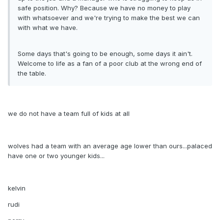
safe position. Why? Because we have no money to play
with whatsoever and we're trying to make the best we can
with what we have.
Some days that's going to be enough, some days it ain't.
Welcome to life as a fan of a poor club at the wrong end of
the table.
we do not have a team full of kids at all
wolves had a team with an average age lower than ours...palaced
have one or two younger kids...
kelvin
rudi