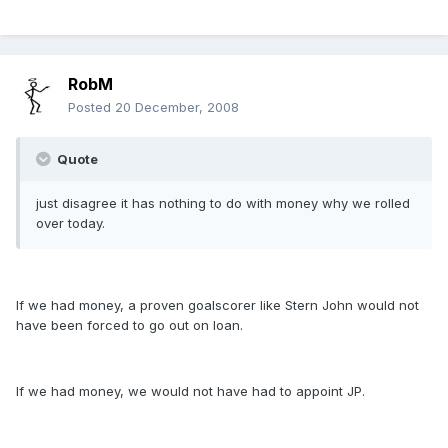
RobM
Posted
20 December, 2008
Quote
just disagree it has nothing to do with money why we rolled
over today.
If we had money, a proven goalscorer like Stern John would not
have been forced to go out on loan.
If we had money, we would not have had to appoint JP.