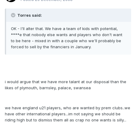
Torres said:
OK - I'll alter that. We have a team of kids with potential,
****e that nobody else wants and players who don't want
to be here - mixed in with a couple who we'll probably be
forced to sell by the financiers in January.
i would argue that we have more talant at our disposal than the
likes of plymouth, barnsley, palace, swansea
we have england u21 players, who are wanted by prem clubs..we
have other international players...im not saying we should be
riding high but to dismiss them all as crap no one wants is silly...