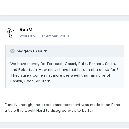
i
RobM
Posted
20 December, 2008
badgerx16 said:
We have money for Forecast, Gasmi, Pulis, Pekhart, Smith,
and Robertson. How much have that lot contributed so far ?
They surely come in at more per week than any one of
Rasiak, Saga, or Stern.
Funnily enough, the exact same comment was made in an Echo
article this week! Hard to disagree with, to be fair.