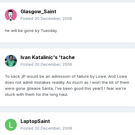
Glasgow_Saint
Posted
20 December, 2008
he will be gone by Tuesday
Ivan Katalinic's 'tache
Posted
20 December, 2008
To sack JP would be an admission of failure by Lowe. And Lowe
does not admit mistakes readily. As much as I wish the lot of them
were gone (please Santa, I've been good this year!) I fear we're
stuck with them for the long haul.
LaptopSaint
Posted
20 December, 2008