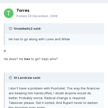
Torres
Posted
20 December, 2008
Snowballs2 said:
He has to go along with Lowe and Wilde
#
He does? He
has
to go? Says who?
St Landrew said:
I don't have a problem with Poortvliet. The way the finances
are keeping him handcuffed, I doubt anyone would do
better. Probably worse. Radical change is required.
Takeover please. Get it sorted. And Rupert never to darken
the doorstep ever again.