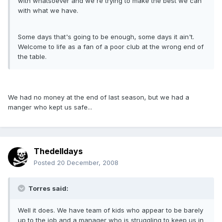
with whatsoever and we're trying to make the best we can
with what we have.
Some days that's going to be enough, some days it ain't.
Welcome to life as a fan of a poor club at the wrong end of
the table.
We had no money at the end of last season, but we had a
manger who kept us safe...
Thedelldays
Posted
20 December, 2008
Torres said:
Well it does. We have team of kids who appear to be barely
up to the job and a manager who is struggling to keep us in