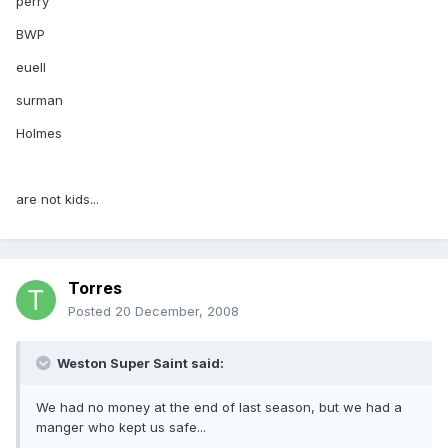
perry
BWP
euell
surman
Holmes
are not kids...
Torres
Posted
20 December, 2008
Weston Super Saint said:
We had no money at the end of last season, but we had a
manger who kept us safe...