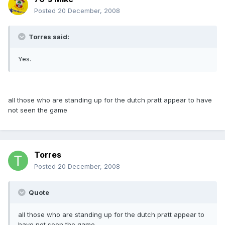
Posted
20 December, 2008
Torres said:
Yes.
all those who are standing up for the dutch pratt appear to have
not seen the game
Torres
Posted
20 December, 2008
Quote
all those who are standing up for the dutch pratt appear to
have not seen the game