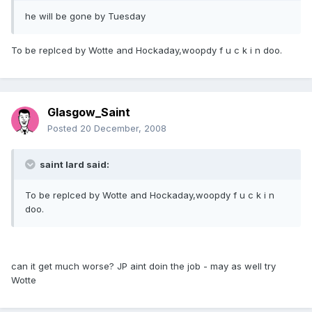
he will be gone by Tuesday
To be replced by Wotte and Hockaday,woopdy f u c k i n doo.
Glasgow_Saint
Posted
20 December, 2008
saint lard said:
To be replced by Wotte and Hockaday,woopdy f u c k i n
doo.
can it get much worse? JP aint doin the job - may as well try
Wotte