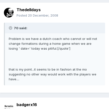
Thedelldays
Posted
20 December, 2008
70 said:
Problem is we have a dutch coach who cannot or will not
change formations during a home game when we are
losing ' date=' today was pitiful.[/quote']
that is my point...it seems to be in fashion at the mo
suggesting no other way would work with the players we
have....
badgerx16