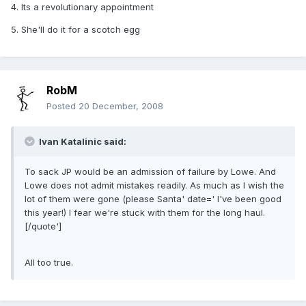
4. Its a revolutionary appointment
5. She'll do it for a scotch egg
RobM
Posted
20 December, 2008
Ivan Katalinic said:
To sack JP would be an admission of failure by Lowe. And
Lowe does not admit mistakes readily. As much as I wish the
lot of them were gone (please Santa' date=' I've been good
this year!) I fear we're stuck with them for the long haul.
[/quote']
All too true.