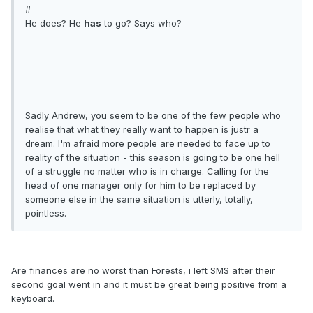
#
He does? He
has
to go? Says who?
Sadly Andrew, you seem to be one of the few people who
realise that what they really want to happen is justr a
dream. I'm afraid more people are needed to face up to
reality of the situation - this season is going to be one hell
of a struggle no matter who is in charge. Calling for the
head of one manager only for him to be replaced by
someone else in the same situation is utterly, totally,
pointless.
Are finances are no worst than Forests, i left SMS after their
second goal went in and it must be great being positive from a
keyboard.