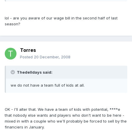
lol - are you aware of our wage bill in the second half of last
season?
Torres
Posted
20 December, 2008
Thedelldays said:
we do not have a team full of kids at all.
OK - I'll alter that. We have a team of kids with potential, ****e
that nobody else wants and players who don't want to be here -
mixed in with a couple who we'll probably be forced to sell by the
financiers in January.