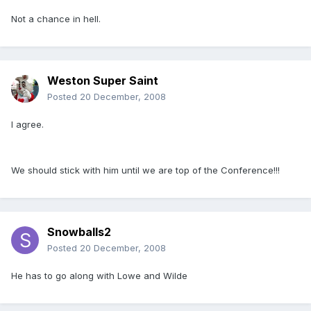
Not a chance in hell.
Weston Super Saint
Posted
20 December, 2008
I agree.
We should stick with him until we are top of the Conference!!!
Snowballs2
Posted
20 December, 2008
He has to go along with Lowe and Wilde