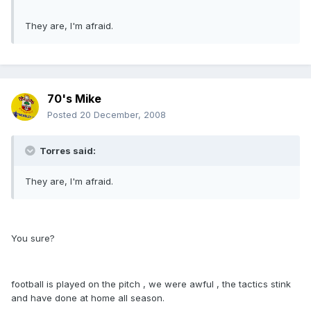
They are, I'm afraid.
70's Mike
Posted
20 December, 2008
Torres said:
They are, I'm afraid.
You sure?
football is played on the pitch , we were awful , the tactics stink
and have done at home all season.