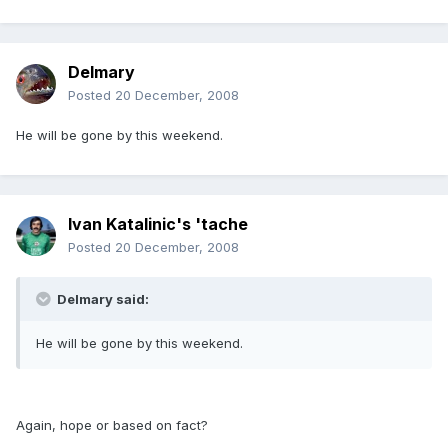
Delmary
Posted
20 December, 2008
He will be gone by this weekend.
Ivan Katalinic's 'tache
Posted
20 December, 2008
Delmary said:
He will be gone by this weekend.
Again, hope or based on fact?