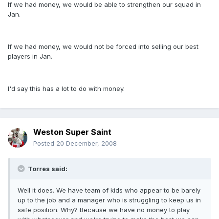
If we had money, we would be able to strengthen our squad in
Jan.
If we had money, we would not be forced into selling our best
players in Jan.
I'd say this has a lot to do with money.
Weston Super Saint
Posted
20 December, 2008
Torres said:
Well it does. We have team of kids who appear to be barely
up to the job and a manager who is struggling to keep us in
safe position. Why? Because we have no money to play