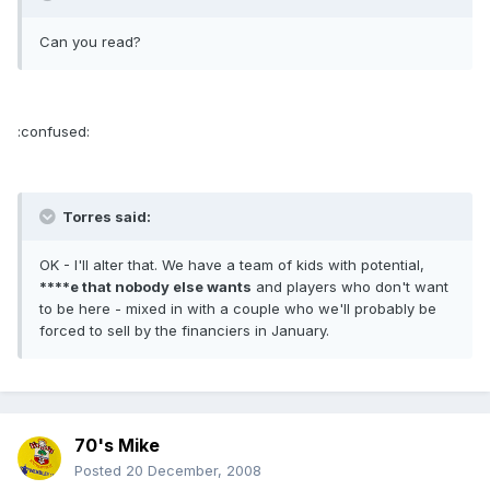
Can you read?
:confused:
Torres said:
OK - I'll alter that. We have a team of kids with potential,
****e that nobody else wants
and players who don't want
to be here - mixed in with a couple who we'll probably be
forced to sell by the financiers in January.
70's Mike
Posted
20 December, 2008