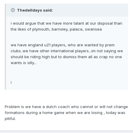
Thedelldays said:
i would argue that we have more talant at our disposal than
the likes of plymouth, barnsley, palace, swansea
we have england u21 players, who are wanted by prem
clubs..we have other international players...im not saying we
should be riding high but to dismiss them all as crap no one
wants is silly...
i
Problem is we have a dutch coach who cannot or will not change
formations during a home game when we are losing , today was
pitiful.