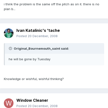
i think the problem is the same off the pitch as on it. there is no
plan b...
Ivan Katalinic's 'tache
Posted
20 December, 2008
Original_Bournemouth_saint said:
he will be gone by Tuesday
Knowledge or wishful, wishful thinking?
Window Cleaner
Posted
20 December, 2008