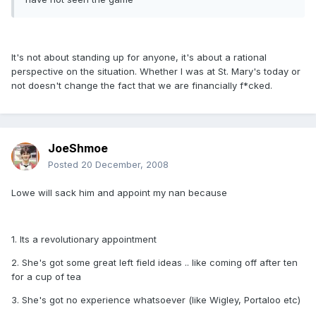
It's not about standing up for anyone, it's about a rational
perspective on the situation. Whether I was at St. Mary's today or
not doesn't change the fact that we are financially f*cked.
JoeShmoe
Posted
20 December, 2008
Lowe will sack him and appoint my nan because
1. Its a revolutionary appointment
2. She's got some great left field ideas .. like coming off after ten
for a cup of tea
3. She's got no experience whatsoever (like Wigley, Portaloo etc)