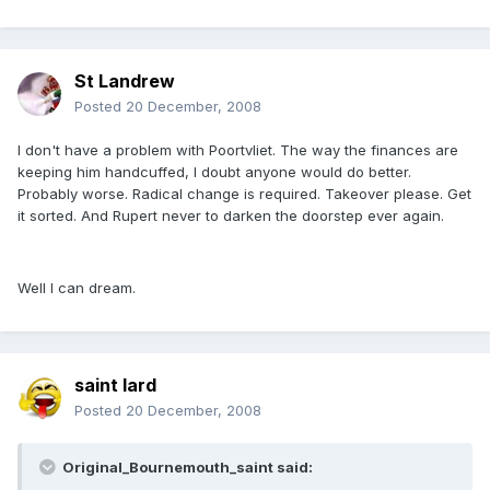
St Landrew
Posted
20 December, 2008
I don't have a problem with Poortvliet. The way the finances are
keeping him handcuffed, I doubt anyone would do better.
Probably worse. Radical change is required. Takeover please. Get
it sorted. And Rupert never to darken the doorstep ever again.
Well I can dream.
saint lard
Posted
20 December, 2008
Original_Bournemouth_saint said: