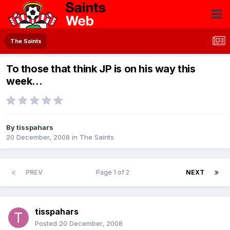
The Saints
To those that think JP is on his way this
week...
By
tisspahars
20 December, 2008
in
The Saints
PREV
Page 1 of 2
NEXT
tisspahars
Posted
20 December, 2008