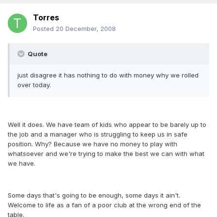
Torres
Posted
20 December, 2008
Quote
just disagree it has nothing to do with money why we rolled
over today.
Well it does. We have team of kids who appear to be barely up to
the job and a manager who is struggling to keep us in safe
position. Why? Because we have no money to play with
whatsoever and we're trying to make the best we can with what
we have.
Some days that's going to be enough, some days it ain't.
Welcome to life as a fan of a poor club at the wrong end of the
table.