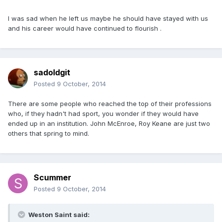
I was sad when he left us maybe he should have stayed with us
and his career would have continued to flourish .
sadoldgit
Posted
9 October, 2014
There are some people who reached the top of their professions
who, if they hadn't had sport, you wonder if they would have
ended up in an institution. John McEnroe, Roy Keane are just two
others that spring to mind.
Scummer
Posted
9 October, 2014
Weston Saint said: