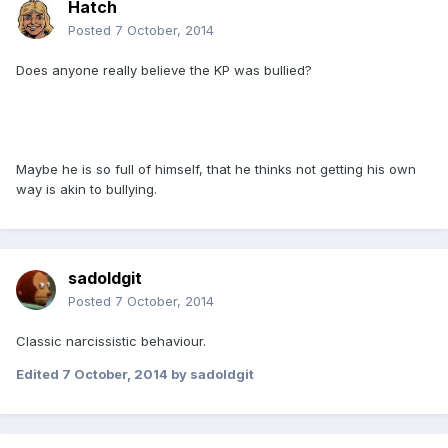
Hatch
Posted
7 October, 2014
Does anyone really believe the KP was bullied?
Maybe he is so full of himself, that he thinks not getting his own
way is akin to bullying.
sadoldgit
Posted
7 October, 2014
Classic narcissistic behaviour.
Edited
7 October, 2014
by sadoldgit