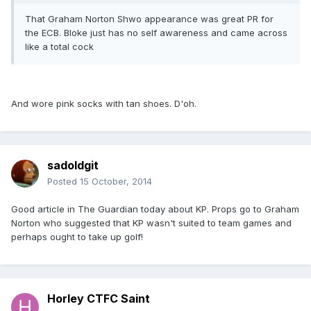
That Graham Norton Shwo appearance was great PR for
the ECB. Bloke just has no self awareness and came across
like a total cock
And wore pink socks with tan shoes. D'oh.
sadoldgit
Posted
15 October, 2014
Good article in The Guardian today about KP. Props go to Graham
Norton who suggested that KP wasn't suited to team games and
perhaps ought to take up golf!
Horley CTFC Saint