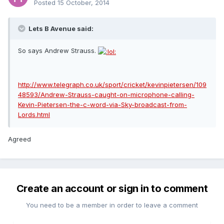
Posted
15 October, 2014
Lets B Avenue said:
So says Andrew Strauss.
http://www.telegraph.co.uk/sport/cricket/kevinpietersen/109
48593/Andrew-Strauss-caught-on-microphone-calling-
Kevin-Pietersen-the-c-word-via-Sky-broadcast-from-
Lords.html
Agreed
Create an account or sign in to comment
You need to be a member in order to leave a comment