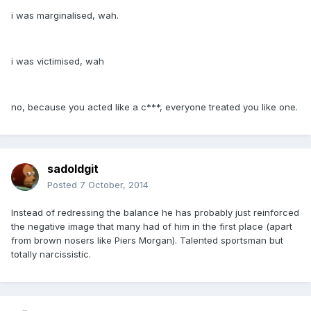
i was marginalised, wah.
i was victimised, wah
no, because you acted like a c***, everyone treated you like one.
sadoldgit
Posted
7 October, 2014
Instead of redressing the balance he has probably just reinforced
the negative image that many had of him in the first place (apart
from brown nosers like Piers Morgan). Talented sportsman but
totally narcissistic.