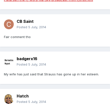
CB Saint
Posted
5 July, 2014
Fair comment tho
badgerx16
Posted
5 July, 2014
My wife has just said that Strauss has gone up in her esteem.
Hatch
Posted
5 July, 2014