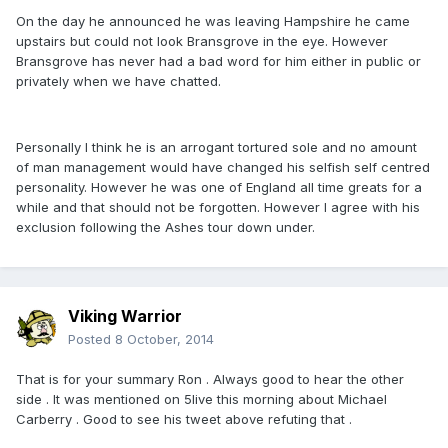
On the day he announced he was leaving Hampshire he came
upstairs but could not look Bransgrove in the eye. However
Bransgrove has never had a bad word for him either in public or
privately when we have chatted.
Personally I think he is an arrogant tortured sole and no amount
of man management would have changed his selfish self centred
personality. However he was one of England all time greats for a
while and that should not be forgotten. However I agree with his
exclusion following the Ashes tour down under.
Viking Warrior
Posted
8 October, 2014
That is for your summary Ron . Always good to hear the other
side . It was mentioned on 5live this morning about Michael
Carberry . Good to see his tweet above refuting that .