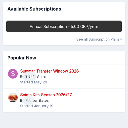
Available Subscriptions
Annual Subscription - 5.00 GBP/year
See all Subscription Plans
Popular Now
Summer Transfer Window 2026
By
3,941
Sheaf Saint
Started
May 20
Saints Kits Season 2026/27
By
755
Master Bates
Started
January 19