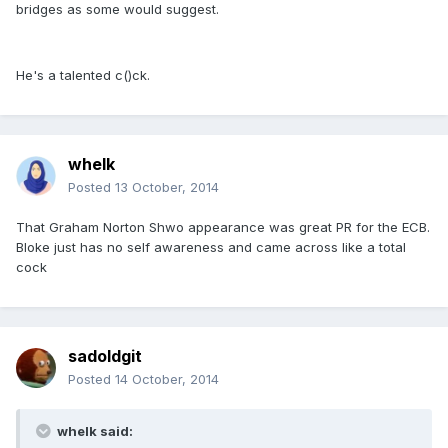
bridges as some would suggest.
He's a talented c()ck.
whelk
Posted
13 October, 2014
That Graham Norton Shwo appearance was great PR for the ECB.
Bloke just has no self awareness and came across like a total
cock
sadoldgit
Posted
14 October, 2014
whelk said: