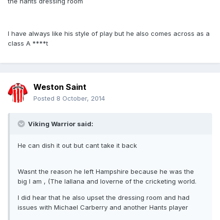
the hants dressing room
I have always like his style of play but he also comes across as a
class A ****t
Weston Saint
Posted
8 October, 2014
Viking Warrior said:
He can dish it out but cant take it back
Wasnt the reason he left Hampshire because he was the
big I am , (The lallana and loverne of the cricketing world.
I did hear that he also upset the dressing room and had
issues with Michael Carberry and another Hants player