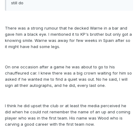
still do
There was a strong rumour that he decked Warne in a bar and
gave him a black eye. I mentioned it to KP's brother but only got a
knowing smile. Warne was away for few weeks in Spain after so
it might have had some legs.
On one occasion after a game he was about to go to his
chauffeured car. I knew there was a big crown waiting for him so
asked if he wanted me to find a quiet was out. No he said, I will
sign all their autographs, and he did, every last one.
I think he did upset the club or at least the media perceived he
did when he could not remember the name of an up and coming
player who was in the first team. His name was Wood who is
carving a good career with the first team now.