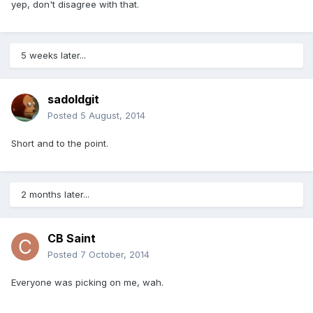
yep, don't disagree with that.
5 weeks later...
sadoldgit
Posted
5 August, 2014
Short and to the point.
2 months later...
CB Saint
Posted
7 October, 2014
Everyone was picking on me, wah.