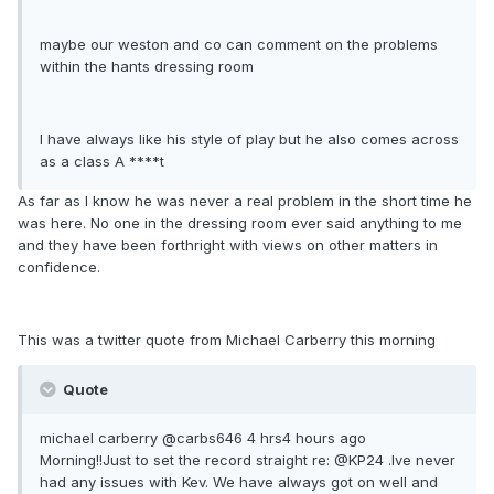
maybe our weston and co can comment on the problems
within the hants dressing room
I have always like his style of play but he also comes across
as a class A ****t
As far as I know he was never a real problem in the short time he
was here. No one in the dressing room ever said anything to me
and they have been forthright with views on other matters in
confidence.
This was a twitter quote from Michael Carberry this morning
Quote
michael carberry ‏@carbs646 4 hrs4 hours ago
Morning!!Just to set the record straight re: @KP24 .Ive never
had any issues with Kev. We have always got on well and