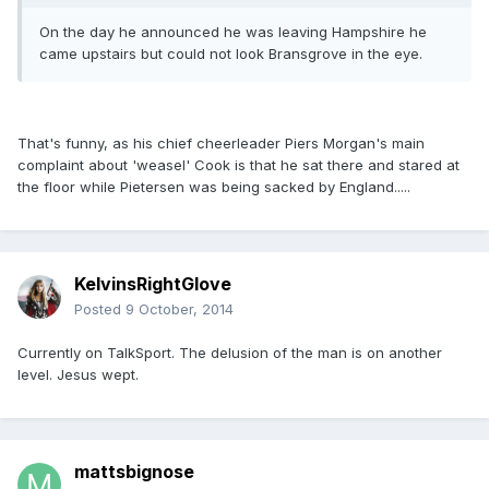
On the day he announced he was leaving Hampshire he
came upstairs but could not look Bransgrove in the eye.
That's funny, as his chief cheerleader Piers Morgan's main
complaint about 'weasel' Cook is that he sat there and stared at
the floor while Pietersen was being sacked by England.....
KelvinsRightGlove
Posted
9 October, 2014
Currently on TalkSport. The delusion of the man is on another
level. Jesus wept.
mattsbignose