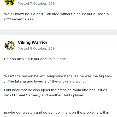
Posted
7 October, 2014
We all know he's a c**t. Talented without a doubt but a Class A
c**t nevertheless.
Viking Warrior
Posted
8 October, 2014
He can dish it out but cant take it back
Wasnt the reason he left Hampshire because he was the big I am
, (The lallana and loverne of the cricketing world.
I did hear that he also upset the dressing room and had issues
with Michael Carberry and another Hants player
maybe our weston and co can comment on the problems within