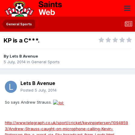
General Sports
KP is a C***.
By
Lets B Avenue
5 July, 2014
in
General Sports
Lets B Avenue
Posted
5 July, 2014
So says Andrew Strauss.
http://www.telegraph.co.uk/sport/cricket/kevinpietersen/1094859
3/Andrew-Strauss-caught-on-microphone-calling-Kevin-
Pietersen-the-c-word-via-Sky-broadcast-from-Lords.html