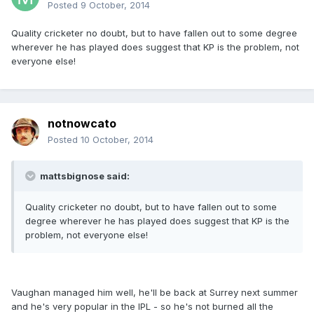
Posted
9 October, 2014
Quality cricketer no doubt, but to have fallen out to some degree
wherever he has played does suggest that KP is the problem, not
everyone else!
notnowcato
Posted
10 October, 2014
mattsbignose said:
Quality cricketer no doubt, but to have fallen out to some
degree wherever he has played does suggest that KP is the
problem, not everyone else!
Vaughan managed him well, he'll be back at Surrey next summer
and he's very popular in the IPL - so he's not burned all the