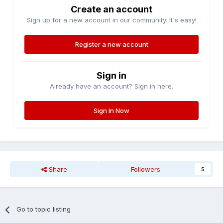
Create an account
Sign up for a new account in our community. It's easy!
Register a new account
Sign in
Already have an account? Sign in here.
Sign In Now
Share
Followers
5
Go to topic listing