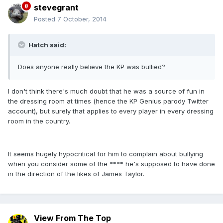
stevegrant
Posted
7 October, 2014
Hatch said:
Does anyone really believe the KP was bullied?
I don't think there's much doubt that he was a source of fun in
the dressing room at times (hence the KP Genius parody Twitter
account), but surely that applies to every player in every dressing
room in the country.
It seems hugely hypocritical for him to complain about bullying
when you consider some of the **** he's supposed to have done
in the direction of the likes of James Taylor.
View From The Top