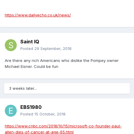
https://www.dailyecho.co.uk/news/
Saint IQ
Posted
29 September, 2018
Are there any rich Americans who dislike the Pompey owner
Michael Eisner. Could be fun
3 weeks later...
EBS1980
Posted
15 October, 2018
https://www.cnbc.com/2018/10/15/microsoft-co-founder-paul-
allen-dies-of-cancer-at-age-65.html