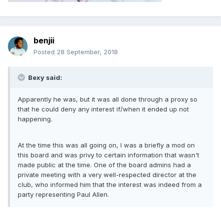
benjii
Posted
28 September, 2018
Bexy said:
Apparently he was, but it was all done through a proxy so
that he could deny any interest if/when it ended up not
happening.
At the time this was all going on, I was a briefly a mod on
this board and was privy to certain information that wasn't
made public at the time. One of the board admins had a
private meeting with a very well-respected director at the
club, who informed him that the interest was indeed from a
party representing Paul Allen.