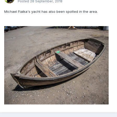
Posted
28 September, 2018
Michael Fialka's yacht has also been spotted in the area.