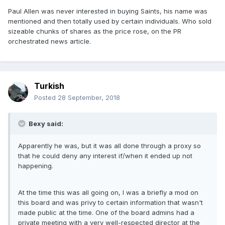
Paul Allen was never interested in buying Saints, his name was
mentioned and then totally used by certain individuals. Who sold
sizeable chunks of shares as the price rose, on the PR
orchestrated news article.
Turkish
Posted
28 September, 2018
Bexy said:
Apparently he was, but it was all done through a proxy so
that he could deny any interest if/when it ended up not
happening.
At the time this was all going on, I was a briefly a mod on
this board and was privy to certain information that wasn't
made public at the time. One of the board admins had a
private meeting with a very well-respected director at the