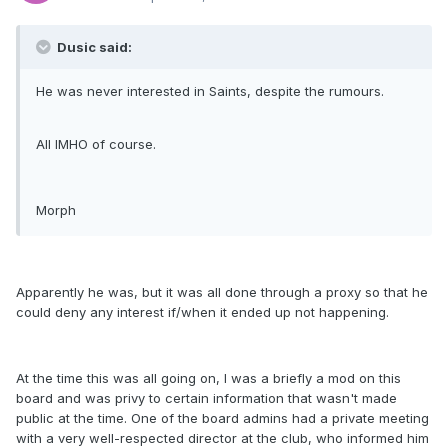
Dusic said:
He was never interested in Saints, despite the rumours.
All IMHO of course.
Morph
Apparently he was, but it was all done through a proxy so that he
could deny any interest if/when it ended up not happening.
At the time this was all going on, I was a briefly a mod on this
board and was privy to certain information that wasn't made
public at the time. One of the board admins had a private meeting
with a very well-respected director at the club, who informed him