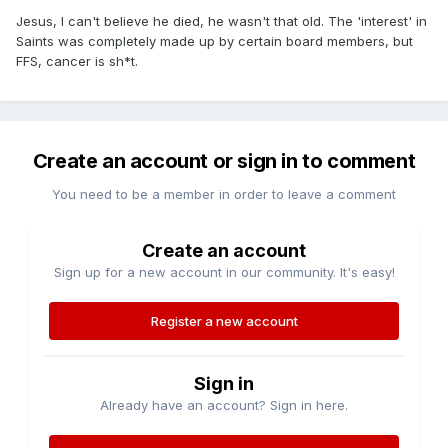
Jesus, I can't believe he died, he wasn't that old. The 'interest' in
Saints was completely made up by certain board members, but
FFS, cancer is sh*t.
Create an account or sign in to comment
You need to be a member in order to leave a comment
Create an account
Sign up for a new account in our community. It's easy!
Register a new account
Sign in
Already have an account? Sign in here.