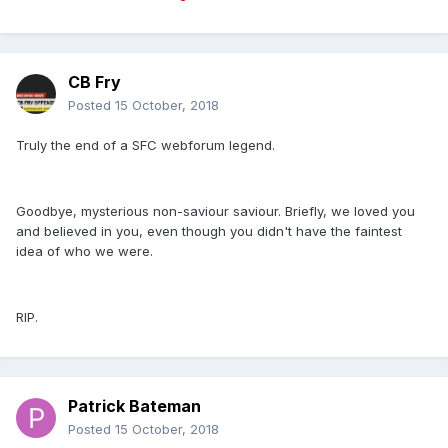
CB Fry
Posted
15 October, 2018
Truly the end of a SFC webforum legend.
Goodbye, mysterious non-saviour saviour. Briefly, we loved you
and believed in you, even though you didn't have the faintest
idea of who we were.
RIP.
Patrick Bateman
Posted
15 October, 2018