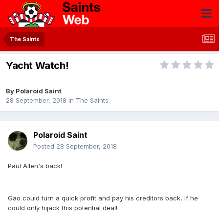
The Saints
Yacht Watch!
By
Polaroid Saint
28 September, 2018
in
The Saints
Polaroid Saint
Posted
28 September, 2018
Paul Allen's back!
Gao could turn a quick profit and pay his creditors back, if he
could only hijack this potential deal!