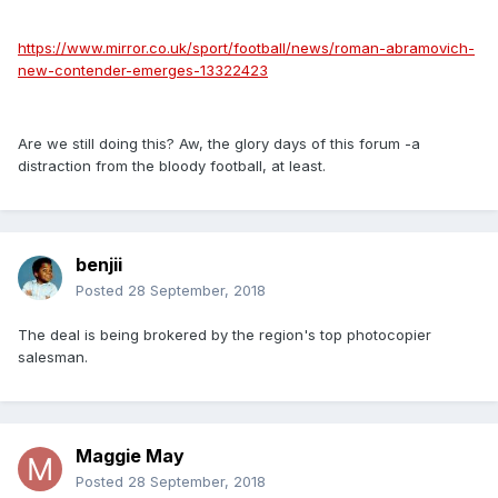
https://www.mirror.co.uk/sport/football/news/roman-abramovich-
new-contender-emerges-13322423
Are we still doing this? Aw, the glory days of this forum -a
distraction from the bloody football, at least.
benjii
Posted
28 September, 2018
The deal is being brokered by the region's top photocopier
salesman.
Maggie May
Posted
28 September, 2018