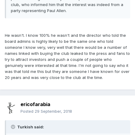
club, who informed him that the interest was indeed from a
party representing Paul Allen.
He wasn't. I know 100% he wasn't and the director who told the
board admins is highly likely to be the same one who told
someone I know very, very well that there would be a number of
names linked with buying the club leaked to the press and fans to
try to attract investors and push a couple of people who
genuinely were interested at that time. I'm not going to say who it
was that told me this but they are someone I have known for over
20 years and was very close to the club at the time.
ericofarabia
Posted
29 September, 2018
Turkish said: