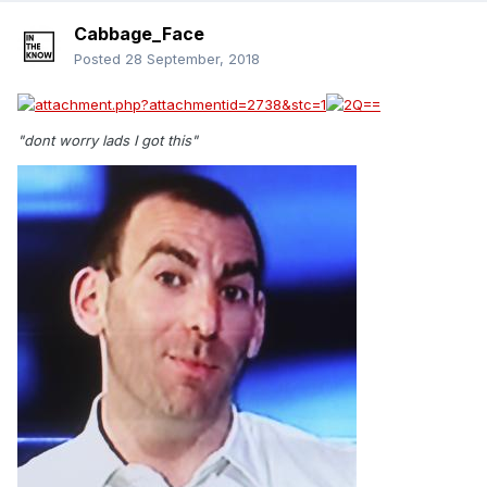
Cabbage_Face
Posted
28 September, 2018
"dont worry lads I got this"