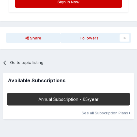
Sign In Now
Share
Followers
6
Go to topic listing
Available Subscriptions
Annual Subscription - £5/year
See all Subscription Plans