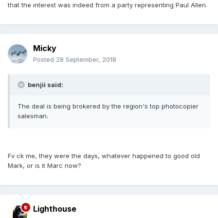
that the interest was indeed from a party representing Paul Allen.
Micky
Posted
28 September, 2018
benjii said:
The deal is being brokered by the region's top photocopier
salesman.
Fv ck me, they were the days, whatever happened to good old
Mark, or is it Marc now?
Lighthouse