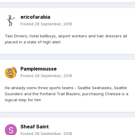
ericofarabia
Posted
28 September, 2018
Taxi Drivers, hotel bellboys, airport workers and hair dressers all
placed in a state of high alert
Pamplemousse
Posted
28 September, 2018
He already owns three sports teams - Seattle Seahawks, Seattle
Sounders and the Portland Trail Blazers, purchasing Chelsea is a
logical step for him
Sheaf Saint
Posted
28 September, 2018