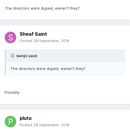
The directors were duped, weren't they?
Sheaf Saint
Posted
28 September, 2018
benjii said:
The directors were duped, weren't they?
Possibly.
pluto
Posted
28 September, 2018