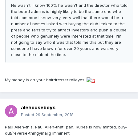
He wasn't. I know 100% he wasn't and the director who told
the board admins is highly likely to be the same one who
told someone I know very, very well that there would be a
number of names linked with buying the club leaked to the
press and fans to try to attract investors and push a couple
of people who genuinely were interested at that time. I'm
not going to say who it was that told me this but they are
someone I have known for over 20 years and was very
close to the club at the time.
My money is on your hairdresser:rolleyes:
alehouseboys
Posted
29 September, 2018
Paul Allen-this, Paul Allen-that, pah, Rupes is now minted, buy-
out/reverse-thingymajig imminent