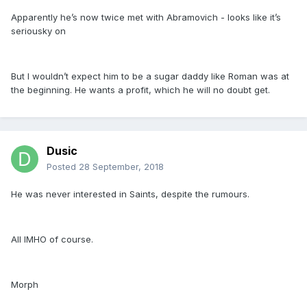
Apparently he’s now twice met with Abramovich - looks like it’s
seriousky on
But I wouldn’t expect him to be a sugar daddy like Roman was at
the beginning. He wants a profit, which he will no doubt get.
Dusic
Posted
28 September, 2018
He was never interested in Saints, despite the rumours.
All IMHO of course.
Morph