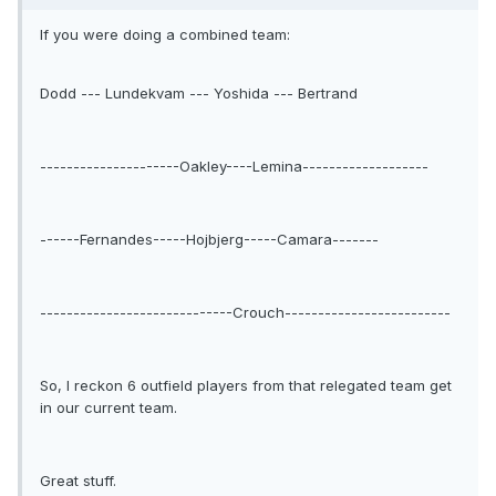
If you were doing a combined team:
Dodd --- Lundekvam --- Yoshida --- Bertrand
---------------------Oakley----Lemina-------------------
------Fernandes-----Hojbjerg-----Camara-------
-----------------------------Crouch-------------------------
So, I reckon 6 outfield players from that relegated team get
in our current team.
Great stuff.