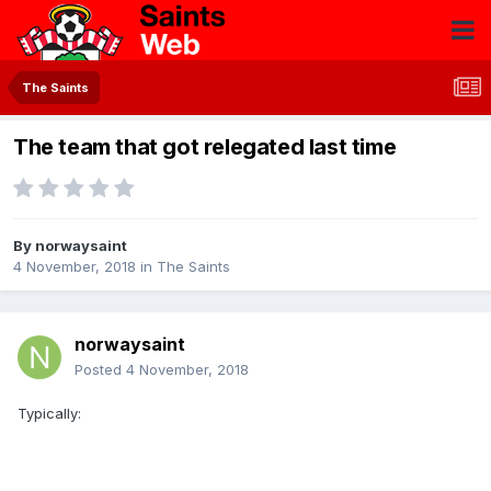
The Saints
The team that got relegated last time
By
norwaysaint
4 November, 2018
in
The Saints
norwaysaint
Posted
4 November, 2018
Typically: