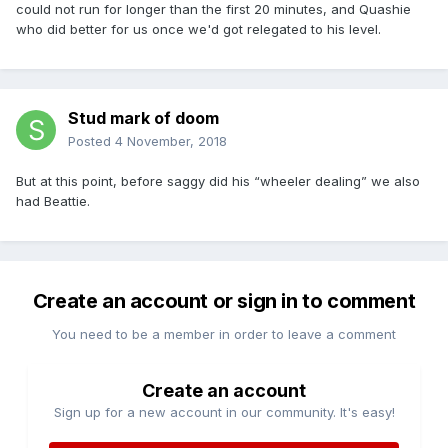
could not run for longer than the first 20 minutes, and Quashie
who did better for us once we'd got relegated to his level.
Stud mark of doom
Posted
4 November, 2018
But at this point, before saggy did his “wheeler dealing” we also
had Beattie.
Create an account or sign in to comment
You need to be a member in order to leave a comment
Create an account
Sign up for a new account in our community. It's easy!