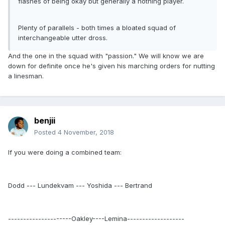
flashes of being okay but generally a nothing player.
Plenty of parallels - both times a bloated squad of
interchangeable utter dross.
And the one in the squad with "passion." We will know we are
down for definite once he's given his marching orders for nutting
a linesman.
benjii
Posted
4 November, 2018
If you were doing a combined team:
Dodd --- Lundekvam --- Yoshida --- Bertrand
---------------------Oakley----Lemina-------------------