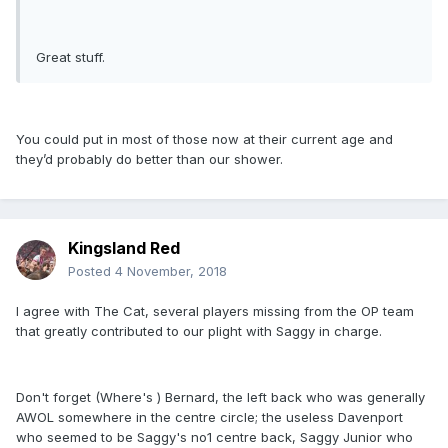
Great stuff.
You could put in most of those now at their current age and
they’d probably do better than our shower.
Kingsland Red
Posted
4 November, 2018
I agree with The Cat, several players missing from the OP team
that greatly contributed to our plight with Saggy in charge.
Don't forget (Where's ) Bernard, the left back who was generally
AWOL somewhere in the centre circle; the useless Davenport
who seemed to be Saggy's no1 centre back, Saggy Junior who