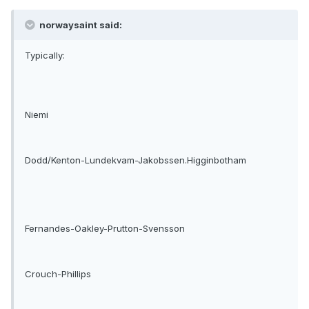
norwaysaint said:
Typically:
Niemi
Dodd/Kenton-Lundekvam-Jakobssen.Higginbotham
Fernandes-Oakley-Prutton-Svensson
Crouch-Phillips