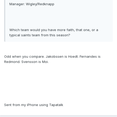
Manager: Wigley/Redknapp
Which team would you have more faith, that one, or a
typical saints team from this season?
Odd when you compare. Jakobssen is Hoedt. Fernandes is
Redmond. Svensson is Moi.
Sent from my iPhone using Tapatalk