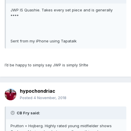
JWP IS Quashie. Takes every set piece and is generally
****
Sent from my iPhone using Tapatalk
I’d be happy to simply say JWP is simply Sh1te
hypochondriac
Posted
4 November, 2018
CB Fry said:
Prutton = Hojberg. Highly rated young midfielder shows