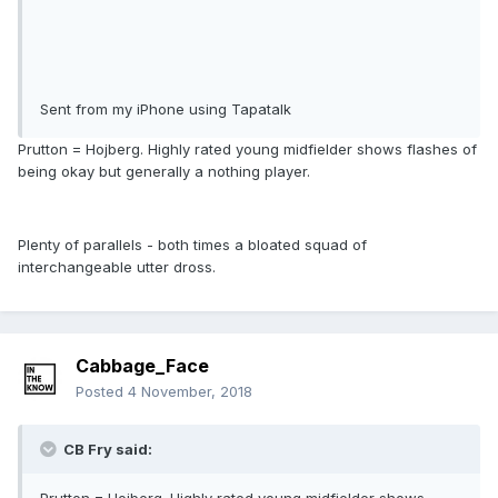
Sent from my iPhone using Tapatalk
Prutton = Hojberg. Highly rated young midfielder shows flashes of
being okay but generally a nothing player.
Plenty of parallels - both times a bloated squad of
interchangeable utter dross.
Cabbage_Face
Posted
4 November, 2018
CB Fry said: