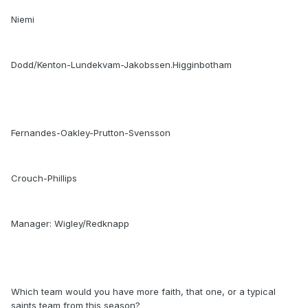
Niemi
Dodd/Kenton-Lundekvam-Jakobssen.Higginbotham
Fernandes-Oakley-Prutton-Svensson
Crouch-Phillips
Manager: Wigley/Redknapp
Which team would you have more faith, that one, or a typical
saints team from this season?