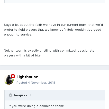
Says a lot about the faith we have in our current team, that we'd
prefer to field players that we know definitely wouldn't be good
enough to survive.
Neither team is exactly bristling with committed, passionate
players with a bit of bite.
Lighthouse
Posted
4 November, 2018
benjii said:
If you were doing a combined team: