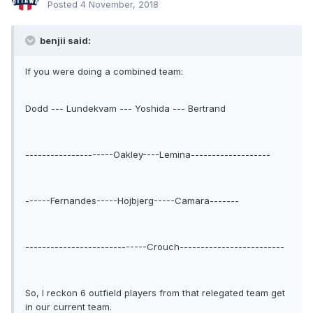
Posted
4 November, 2018
benjii said:
If you were doing a combined team:
Dodd --- Lundekvam --- Yoshida --- Bertrand
---------------------Oakley----Lemina-------------------
------Fernandes-----Hojbjerg-----Camara-------
-----------------------------Crouch-------------------------
So, I reckon 6 outfield players from that relegated team get
in our current team.