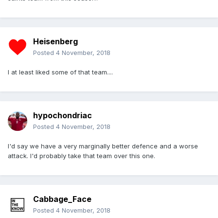
Heisenberg
Posted
4 November, 2018
I at least liked some of that team....
hypochondriac
Posted
4 November, 2018
I'd say we have a very marginally better defence and a worse
attack. I'd probably take that team over this one.
Cabbage_Face
Posted
4 November, 2018