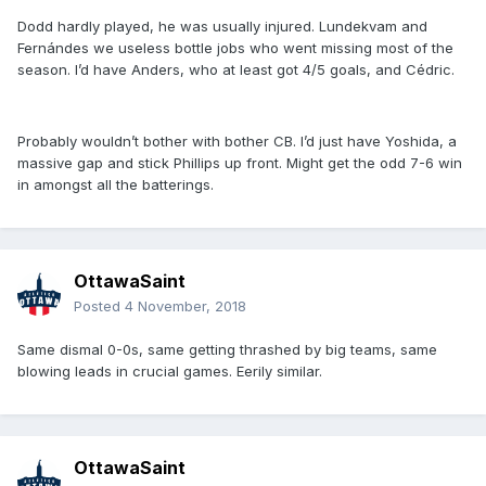
Dodd hardly played, he was usually injured. Lundekvam and
Fernándes we useless bottle jobs who went missing most of the
season. I’d have Anders, who at least got 4/5 goals, and Cédric.
Probably wouldn’t bother with bother CB. I’d just have Yoshida, a
massive gap and stick Phillips up front. Might get the odd 7-6 win
in amongst all the batterings.
OttawaSaint
Posted
4 November, 2018
Same dismal 0-0s, same getting thrashed by big teams, same
blowing leads in crucial games. Eerily similar.
OttawaSaint