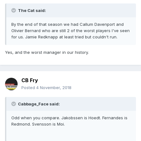
The Cat said:
By the end of that season we had Callum Davenport and
Olivier Bernard who are still 2 of the worst players I've seen
for us. Jamie Redknapp at least tried but couldn't run.
Yes, and the worst manager in our history.
CB Fry
Posted
4 November, 2018
Cabbage_Face said:
Odd when you compare. Jakobssen is Hoedt. Fernandes is
Redmond. Svensson is Moi.