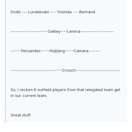
Dodd --- Lundekvam --- Yoshida --- Bertrand
---------------------Oakley----Lemina-------------------
------Fernandes-----Hojbjerg-----Camara-------
-----------------------------Crouch-------------------------
So, I reckon 6 outfield players from that relegated team get
in our current team.
Great stuff.