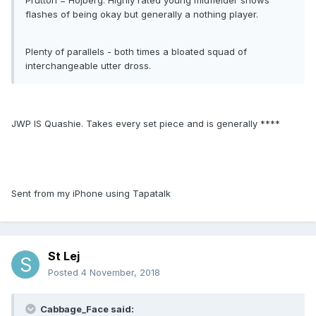
Prutton = Hojberg. Highly rated young midfielder shows
flashes of being okay but generally a nothing player.
Plenty of parallels - both times a bloated squad of
interchangeable utter dross.
JWP IS Quashie. Takes every set piece and is generally ****
Sent from my iPhone using Tapatalk
St Lej
Posted
4 November, 2018
Cabbage_Face said: