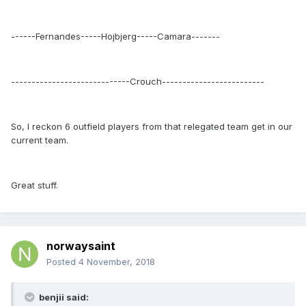
------Fernandes-----Hojbjerg-----Camara-------
-----------------------------Crouch-------------------------
So, I reckon 6 outfield players from that relegated team get in our
current team.
Great stuff.
norwaysaint
Posted
4 November, 2018
benjii said: