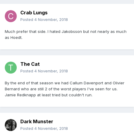
Crab Lungs
Posted
4 November, 2018
Much prefer that side. I hated Jakobsson but not nearly as much
as Hoedt.
The Cat
Posted
4 November, 2018
By the end of that season we had Callum Davenport and Olivier
Bernard who are still 2 of the worst players I've seen for us.
Jamie Redknapp at least tried but couldn't run.
Dark Munster
Posted
4 November, 2018