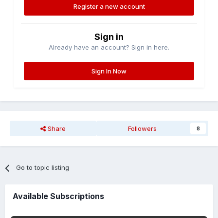
Register a new account
Sign in
Already have an account? Sign in here.
Sign In Now
Share
Followers
8
Go to topic listing
Available Subscriptions