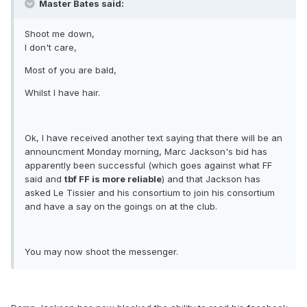
Master Bates said:
Shoot me down,
I don't care,
Most of you are bald,
Whilst I have hair.
Ok, I have received another text saying that there will be an
announcment Monday morning, Marc Jackson's bid has
apparently been successful (which goes against what FF
said and
tbf FF is more reliable
) and that Jackson has
asked Le Tissier and his consortium to join his consortium
and have a say on the goings on at the club.
You may now shoot the messenger.