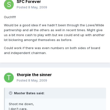
SFC Forever
Posted
8 May, 2009
Ouch!!!!!
Would be a good idea if we hadn't been through the Lowe/Wilde
partnership and all the others as well in recent times. Might give
us a bit more cash to play with but we could end up with another
lot bickering amongst themselves as before.
Could work if there was even numbers on both sides of board
and independent chairman.
thorpie the sinner
Posted
8 May, 2009
Master Bates said:
Shoot me down,
I don't care,