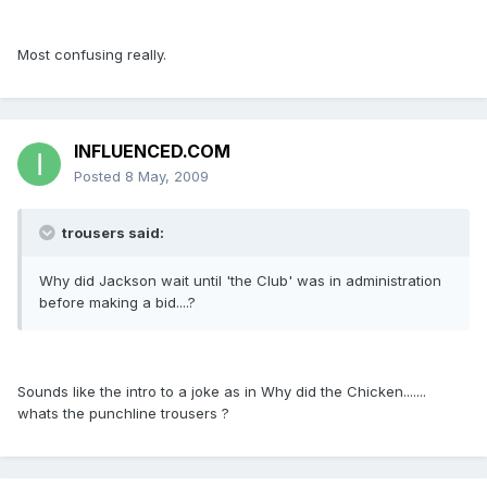
Most confusing really.
INFLUENCED.COM
Posted
8 May, 2009
trousers said:
Why did Jackson wait until 'the Club' was in administration
before making a bid....?
Sounds like the intro to a joke as in Why did the Chicken.......
whats the punchline trousers ?