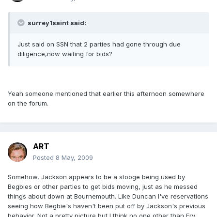
surrey1saint said:
Just said on SSN that 2 parties had gone through due
diligence,now waiting for bids?
Yeah someone mentioned that earlier this afternoon somewhere
on the forum.
ART
Posted
8 May, 2009
Somehow, Jackson appears to be a stooge being used by
Begbies or other parties to get bids moving, just as he messed
things about down at Bournemouth. Like Duncan I've reservations
seeing how Begbie's haven't been put off by Jackson's previous
behavior. Not a pretty picture but I think no one other than Fry