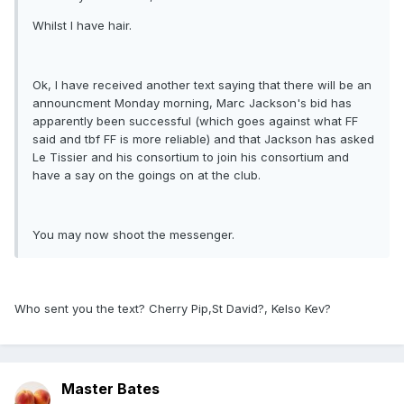
Whilst I have hair.
Ok, I have received another text saying that there will be an
announcment Monday morning, Marc Jackson's bid has
apparently been successful (which goes against what FF
said and tbf FF is more reliable) and that Jackson has asked
Le Tissier and his consortium to join his consortium and
have a say on the goings on at the club.
You may now shoot the messenger.
Who sent you the text? Cherry Pip,St David?, Kelso Kev?
Master Bates