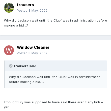
trousers
Posted
8 May, 2009
Why did Jackson wait until 'the Club' was in administration before
making a bid....?
Window Cleaner
Posted
8 May, 2009
trousers said:
Why did Jackson wait until 'the Club' was in administration
before making a bid....?
I thought Fry was supposed to have said there aren't any bids--
yet.