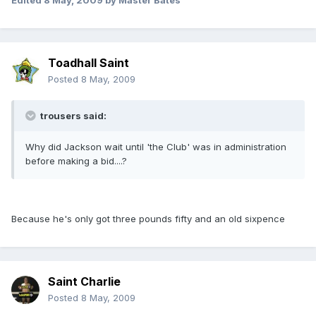
Edited
8 May, 2009
by Master Bates
Toadhall Saint
Posted
8 May, 2009
trousers said:
Why did Jackson wait until 'the Club' was in administration
before making a bid....?
Because he's only got three pounds fifty and an old sixpence
Saint Charlie
Posted
8 May, 2009