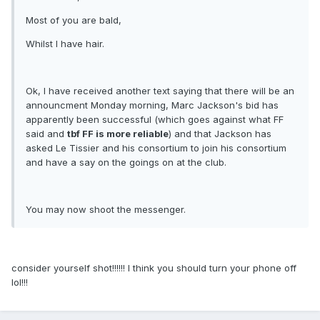
Most of you are bald,
Whilst I have hair.
Ok, I have received another text saying that there will be an
announcment Monday morning, Marc Jackson's bid has
apparently been successful (which goes against what FF
said and
tbf FF is more reliable
) and that Jackson has
asked Le Tissier and his consortium to join his consortium
and have a say on the goings on at the club.
You may now shoot the messenger.
consider yourself shot!!!!!! I think you should turn your phone off
lol!!!