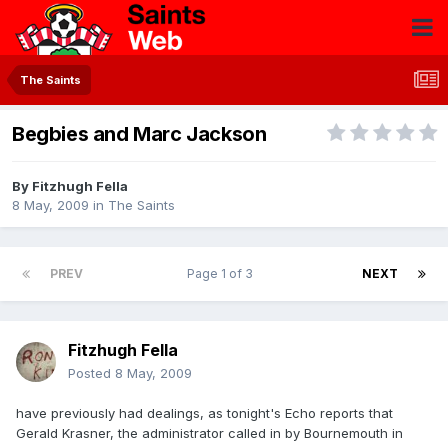
The Saints
Begbies and Marc Jackson
By
Fitzhugh Fella
8 May, 2009
in
The Saints
PREV
Page 1 of 3
NEXT
Fitzhugh Fella
Posted
8 May, 2009
have previously had dealings, as tonight's Echo reports that
Gerald Krasner, the administrator called in by Bournemouth in