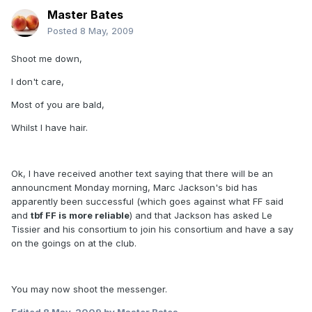
Master Bates
Posted
8 May, 2009
Shoot me down,
I don't care,
Most of you are bald,
Whilst I have hair.
Ok, I have received another text saying that there will be an
announcment Monday morning, Marc Jackson's bid has
apparently been successful (which goes against what FF said
and
tbf FF is more reliable
) and that Jackson has asked Le
Tissier and his consortium to join his consortium and have a say
on the goings on at the club.
You may now shoot the messenger.