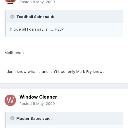
Posted
8 May, 2009
Toadhall Saint said:
If true all I can say is ...... HELP
MeRhonda
I don't know what is and isn't true, only Mark Fry knows.
Window Cleaner
Posted
8 May, 2009
Master Bates said: