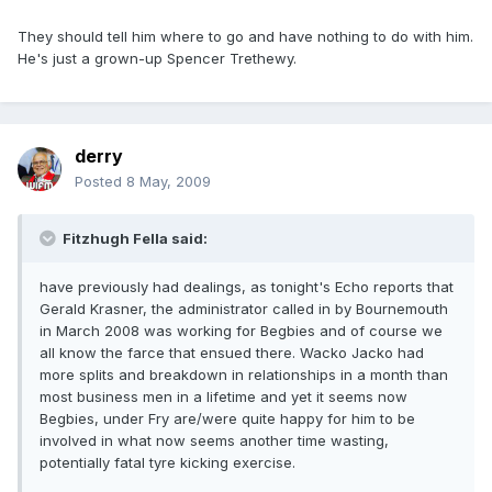
They should tell him where to go and have nothing to do with him.
He's just a grown-up Spencer Trethewy.
derry
Posted
8 May, 2009
Fitzhugh Fella said:
have previously had dealings, as tonight's Echo reports that
Gerald Krasner, the administrator called in by Bournemouth
in March 2008 was working for Begbies and of course we
all know the farce that ensued there. Wacko Jacko had
more splits and breakdown in relationships in a month than
most business men in a lifetime and yet it seems now
Begbies, under Fry are/were quite happy for him to be
involved in what now seems another time wasting,
potentially fatal tyre kicking exercise.