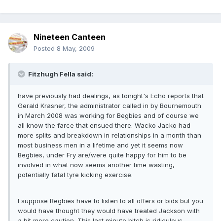
Nineteen Canteen
Posted
8 May, 2009
Fitzhugh Fella said:
have previously had dealings, as tonight's Echo reports that
Gerald Krasner, the administrator called in by Bournemouth
in March 2008 was working for Begbies and of course we
all know the farce that ensued there. Wacko Jacko had
more splits and breakdown in relationships in a month than
most business men in a lifetime and yet it seems now
Begbies, under Fry are/were quite happy for him to be
involved in what now seems another time wasting,
potentially fatal tyre kicking exercise.
I suppose Begbies have to listen to all offers or bids but you
would have thought they would have treated Jackson with
a bit more caution. This last minute hitch is ridiculous -