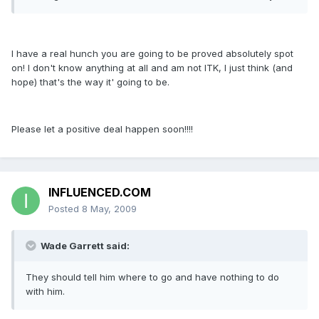
I have a real hunch you are going to be proved absolutely spot
on! I don't know anything at all and am not ITK, I just think (and
hope) that's the way it' going to be.
Please let a positive deal happen soon!!!!
INFLUENCED.COM
Posted
8 May, 2009
Wade Garrett said:
They should tell him where to go and have nothing to do
with him.