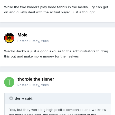
While the two bidders play head tennis in the media, Fry can get
on and quietly deal with the actual buyer. Just a thought.
Mole
Posted
8 May, 2009
Wacko Jacko is just a good excuse to the administrators to drag
this out and make more money for themselves.
thorpie the sinner
Posted
8 May, 2009
derry said:
Yes, but they were big high profile companies and we knew
we were being sold, we knew who was looking at the