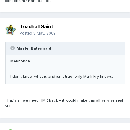
consortium? Nah foak off.
Toadhall Saint
Posted
8 May, 2009
Master Bates said:
MeRhonda
I don't know what is and isn't true, only Mark Fry knows.
That's all we need HMR back - it would make this all very serreal
MB