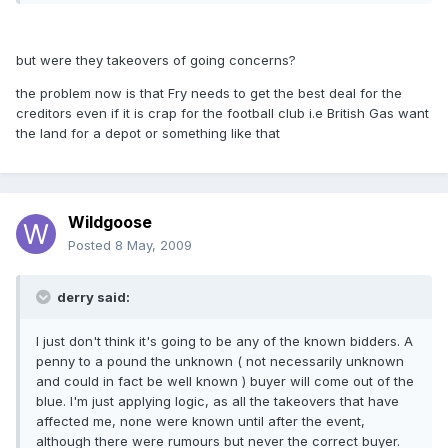
but were they takeovers of going concerns?
the problem now is that Fry needs to get the best deal for the
creditors even if it is crap for the football club i.e British Gas want
the land for a depot or something like that
Wildgoose
Posted
8 May, 2009
derry said:
I just don't think it's going to be any of the known bidders. A
penny to a pound the unknown ( not necessarily unknown
and could in fact be well known ) buyer will come out of the
blue. I'm just applying logic, as all the takeovers that have
affected me, none were known until after the event,
although there were rumours but never the correct buyer.