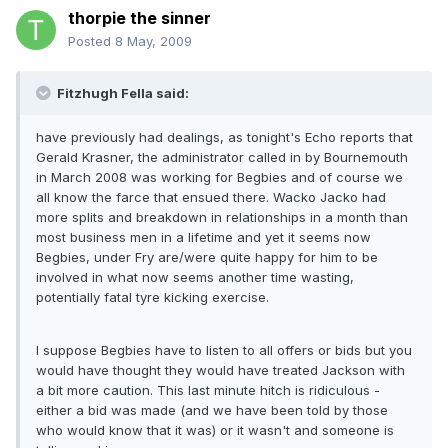
thorpie the sinner
Posted
8 May, 2009
Fitzhugh Fella said:
have previously had dealings, as tonight's Echo reports that
Gerald Krasner, the administrator called in by Bournemouth
in March 2008 was working for Begbies and of course we
all know the farce that ensued there. Wacko Jacko had
more splits and breakdown in relationships in a month than
most business men in a lifetime and yet it seems now
Begbies, under Fry are/were quite happy for him to be
involved in what now seems another time wasting,
potentially fatal tyre kicking exercise.
I suppose Begbies have to listen to all offers or bids but you
would have thought they would have treated Jackson with
a bit more caution. This last minute hitch is ridiculous -
either a bid was made (and we have been told by those
who would know that it was) or it wasn't and someone is