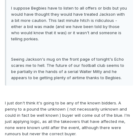
I suppose Begbies have to listen to all offers or bids but you
would have thought they would have treated Jackson with
a bit more caution. This last minute hitch is ridiculous -
either a bid was made (and we have been told by those
who would know that it was) or it wasn't and someone is
telling porkies.
Seeing Jackson's mug on the front page of tonight's Echo
scares me to hell. The future of our football club seems to
be partially in the hands of a serial Walter Mitty and he
appears to be getting plenty of airtime thanks to Begbies.
I just don't think it's going to be any of the known bidders. A
penny to a pound the unknown ( not necessarily unknown and
could in fact be well known ) buyer will come out of the blue. I'm
just applying logic, as all the takeovers that have affected me,
none were known until after the event, although there were
rumours but never the correct buyer.