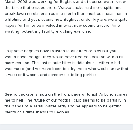
March 2008 was working for Begbies and of course we all know
the farce that ensued there. Wacko Jacko had more splits and
breakdown in relationships in a month than most business men in
a lifetime and yet it seems now Begbies, under Fry are/were quite
happy for him to be involved in what now seems another time
wasting, potentially fatal tyre kicking exercise.
I suppose Begbies have to listen to all offers or bids but you
would have thought they would have treated Jackson with a bit
more caution. This last minute hitch is ridiculous - either a bid
was made (and we have been told by those who would know that
it was) or it wasn't and someone is telling porkies.
Seeing Jackson's mug on the front page of tonight's Echo scares
me to hell. The future of our football club seems to be partially in
the hands of a serial Walter Mitty and he appears to be getting
plenty of airtime thanks to Begbies.