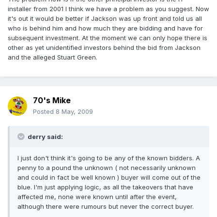
installer from 2001 I think we have a problem as you suggest. Now
it's out it would be better if Jackson was up front and told us all
who is behind him and how much they are bidding and have for
subsequent investment. At the moment we can only hope there is
other as yet unidentified investors behind the bid from Jackson
and the alleged Stuart Green.
70's Mike
Posted
8 May, 2009
derry said:
I just don't think it's going to be any of the known bidders. A
penny to a pound the unknown ( not necessarily unknown
and could in fact be well known ) buyer will come out of the
blue. I'm just applying logic, as all the takeovers that have
affected me, none were known until after the event,
although there were rumours but never the correct buyer.