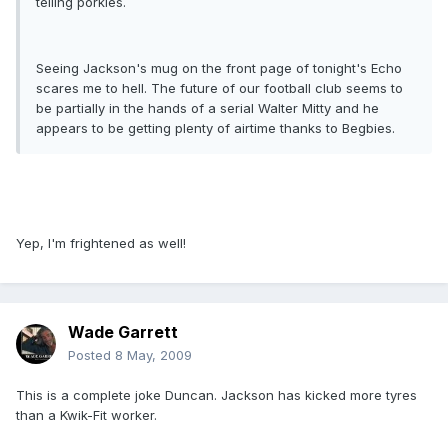
telling porkies.
Seeing Jackson's mug on the front page of tonight's Echo
scares me to hell. The future of our football club seems to
be partially in the hands of a serial Walter Mitty and he
appears to be getting plenty of airtime thanks to Begbies.
Yep, I'm frightened as well!
Wade Garrett
Posted
8 May, 2009
This is a complete joke Duncan. Jackson has kicked more tyres
than a Kwik-Fit worker.