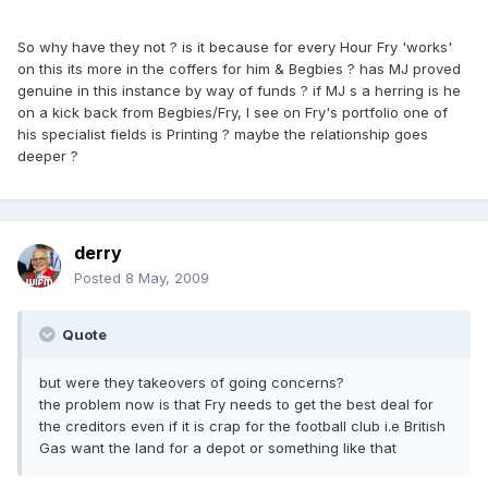
So why have they not ? is it because for every Hour Fry 'works'
on this its more in the coffers for him & Begbies ? has MJ proved
genuine in this instance by way of funds ? if MJ s a herring is he
on a kick back from Begbies/Fry, I see on Fry's portfolio one of
his specialist fields is Printing ? maybe the relationship goes
deeper ?
derry
Posted
8 May, 2009
Quote
but were they takeovers of going concerns?
the problem now is that Fry needs to get the best deal for
the creditors even if it is crap for the football club i.e British
Gas want the land for a depot or something like that