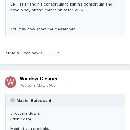
Le Tissier and his consortium to join his consortium and
have a say on the goings on at the club.
You may now shoot the messenger.
If true all I can say is ...... HELP
Window Cleaner
Posted
8 May, 2009
Master Bates said:
Shoot me down,
I don't care,
Most of you are bald,