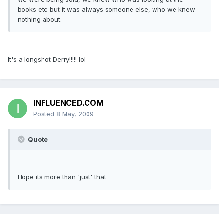
books etc but it was always someone else, who we knew
nothing about.
It's a longshot Derry!!!!! lol
INFLUENCED.COM
Posted
8 May, 2009
Quote
Hope its more than 'just' that