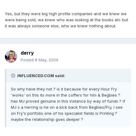
Yes, but they were big high profile companies and we knew we
were being sold, we knew who was looking at the books etc but
it was always someone else, who we knew nothing about.
derry
Posted
8 May, 2009
INFLUENCED.COM said:
So why have they not ? is it because for every Hour Fry
'works' on this its more in the coffers for him & Begbies ?
has MJ proved genuine in this instance by way of funds ? if
MJ s a herring is he on a kick back from Begbies/Fry, I see
on Fry's portfolio one of his specialist fields is Printing ?
maybe the relationship goes deeper ?