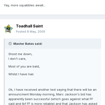
Yay, more squabbles await...
Toadhall Saint
Posted
8 May, 2009
Master Bates said:
Shoot me down,
I don't care,
Most of you are bald,
Whilst I have hair.
Ok, I have received another text saying that there will be an
announcment Monday morning, Marc Jackson's bid has
apparently been successful (which goes against what FF
said and tbf FF is more reliable) and that Jackson has asked