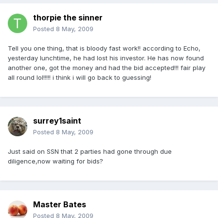
thorpie the sinner
Posted
8 May, 2009
Tell you one thing, that is bloody fast work!! according to Echo,
yesterday lunchtime, he had lost his investor. He has now found
another one, got the money and had the bid accepted!!! fair play
all round lol!!!!! i think i will go back to guessing!
surrey1saint
Posted
8 May, 2009
Just said on SSN that 2 parties had gone through due
diligence,now waiting for bids?
Master Bates
Posted
8 May, 2009