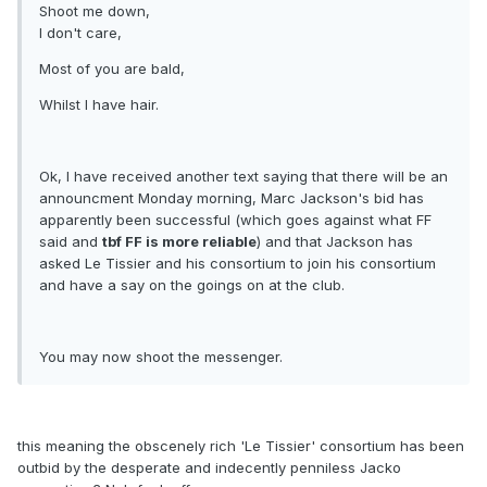
Shoot me down,
I don't care,
Most of you are bald,
Whilst I have hair.
Ok, I have received another text saying that there will be an
announcment Monday morning, Marc Jackson's bid has
apparently been successful (which goes against what FF
said and
tbf FF is more reliable
) and that Jackson has
asked Le Tissier and his consortium to join his consortium
and have a say on the goings on at the club.
You may now shoot the messenger.
this meaning the obscenely rich 'Le Tissier' consortium has been
outbid by the desperate and indecently penniless Jacko