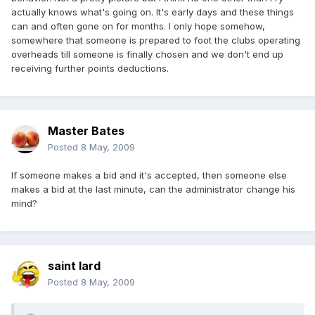
actually knows what's going on. It's early days and these things
can and often gone on for months. I only hope somehow,
somewhere that someone is prepared to foot the clubs operating
overheads till someone is finally chosen and we don't end up
receiving further points deductions.
Master Bates
Posted
8 May, 2009
If someone makes a bid and it's accepted, then someone else
makes a bid at the last minute, can the administrator change his
mind?
saint lard
Posted
8 May, 2009