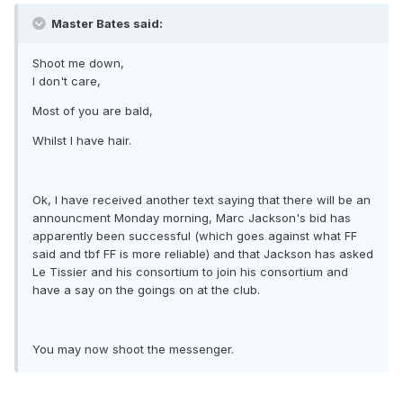
Master Bates said:
Shoot me down,
I don't care,
Most of you are bald,
Whilst I have hair.
Ok, I have received another text saying that there will be an
announcment Monday morning, Marc Jackson's bid has
apparently been successful (which goes against what FF
said and tbf FF is more reliable) and that Jackson has asked
Le Tissier and his consortium to join his consortium and
have a say on the goings on at the club.
You may now shoot the messenger.