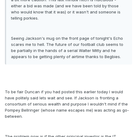
either a bid was made (and we have been told by those
who would know that it was) or it wasn't and someone is
telling porkies.
Seeing Jackson's mug on the front page of tonight's Echo
scares me to hell. The future of our football club seems to
be partially in the hands of a serial Walter Mitty and he
appears to be getting plenty of airtime thanks to Begbies.
To be fair Duncan if you had posted this earlier today I would
have politely said lets wait and see. If Jackson is fronting a
consortium of serious wealth and purpose I wouldn't mind if the
Pompey Bellringer (whose name escapes me) was acting as go-
between.
The problem now is if the other principal investor is the IT