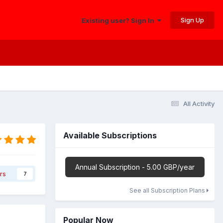
Sign Up
Existing user? Sign In
All Activity
Available Subscriptions
Annual Subscription - 5.00 GBP/year
rs
7
See all Subscription Plans
Popular Now