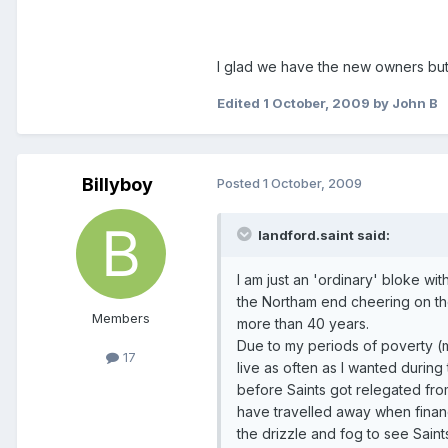
I glad we have the new owners but 
Edited
1 October, 2009
by John B
Billyboy
Posted
1 October, 2009
landford.saint said:
I am just an 'ordinary' bloke w
the Northam end cheering on th
Members
more than 40 years.
Due to my periods of poverty (m
17
live as often as I wanted during
before Saints got relegated fr
have travelled away when financ
the drizzle and fog to see Saint