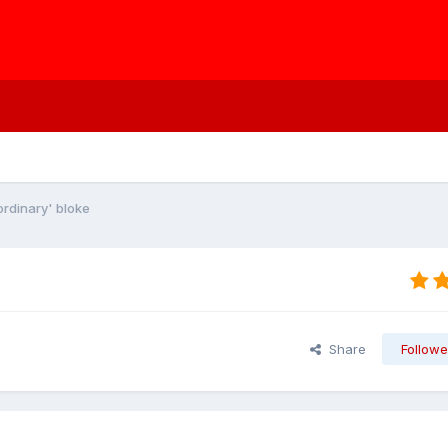
ordinary' bloke
Share
Followe