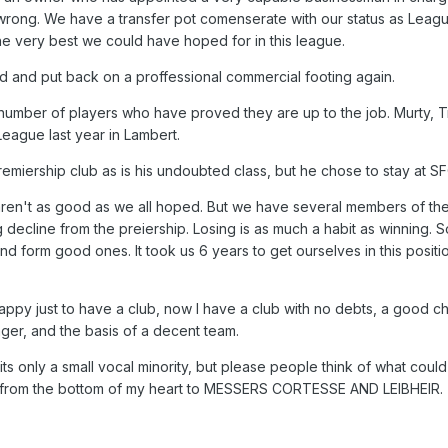
t wrong. We have a transfer pot comenserate with our status as Leag
e very best we could have hoped for in this league.
ed and put back on a proffessional commercial footing again.
 number of players who have proved they are up to the job. Murty, 
League last year in Lambert.
emiership club as is his undoubted class, but he chose to stay at SF
 aren't as good as we all hoped. But we have several members of th
 decline from the preiership. Losing is as much a habit as winning. S
nd form good ones. It took us 6 years to get ourselves in this positio
py just to have a club, now I have a club with no debts, a good ch
ger, and the basis of a decent team.
its only a small vocal minority, but please people think of what cou
 from the bottom of my heart to MESSERS CORTESSE AND LEIBHEIR.