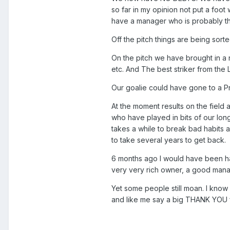
so far in my opinion not put a foo
have a manager who is probably th
Off the pitch things are being sort
On the pitch we have brought in a
etc. And The best striker from the 
Our goalie could have gone to a Pr
At the moment results on the field
who have played in bits of our long
takes a while to break bad habits a
to take several years to get back.
6 months ago I would have been hap
very very rich owner, a good mana
Yet some people still moan. I know 
and like me say a big THANK YOU