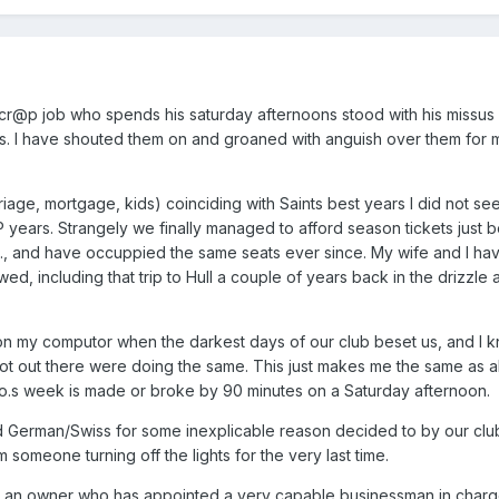
 a cr@p job who spends his saturday afternoons stood with his missus
s. I have shouted them on and groaned with anguish over them for 
age, mortgage, kids) coinciding with Saints best years I did not see
P years. Strangely we finally managed to afford season tickets just 
., and have occuppied the same seats ever since. My wife and I hav
, including that trip to Hull a couple of years back in the drizzle 
 on my computor when the darkest days of our club beset us, and I 
t out there were doing the same. This just makes me the same as all
.s week is made or broke by 90 minutes on a Saturday afternoon.
and German/Swiss for some inexplicable reason decided to by our cl
someone turning off the lights for the very last time.
n owner who has appointed a very capable businessman in char