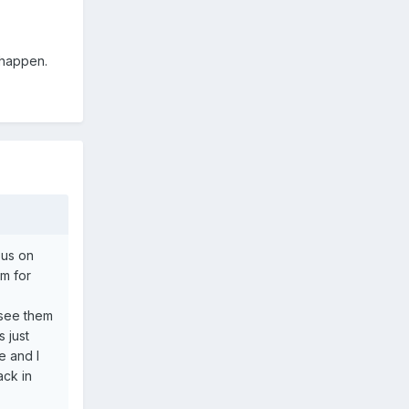
 happen.
sus on
m for
 see them
 just
e and I
ack in