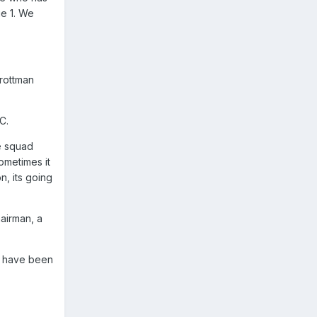
ue 1. We
Trottman
C.
e squad
ometimes it
n, its going
airman, a
ld have been