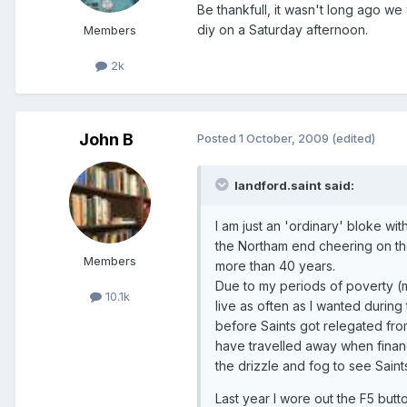
Be thankfull, it wasn't long ago we
diy on a Saturday afternoon.
Members
2k
John B
Posted
1 October, 2009
(edited)
landford.saint said:
I am just an 'ordinary' bloke w
the Northam end cheering on th
Members
more than 40 years.
Due to my periods of poverty (m
10.1k
live as often as I wanted during
before Saints got relegated fr
have travelled away when financ
the drizzle and fog to see Saint
Last year I wore out the F5 but