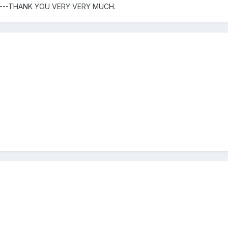
----THANK YOU VERY VERY MUCH.