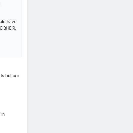
d
ould have
EIBHEIR.
rts but are
 in