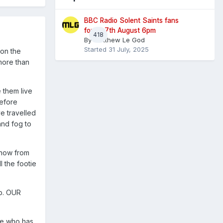
BBC Radio Solent Saints fans
forum 7th August 6pm
418
By
Matthew Le God
Started
31 July, 2025
 on the
more than
 them live
before
e travelled
and fog to
know from
 the footie
ub. OUR
ge who has