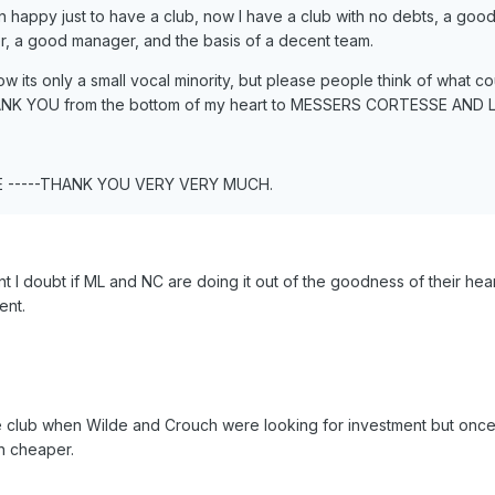
happy just to have a club, now I have a club with no debts, a goo
r, a good manager, and the basis of a decent team.
ow its only a small vocal minority, but please people think of what c
ANK YOU from the bottom of my heart to MESSERS CORTESSE AND L
E -----THANK YOU VERY VERY MUCH.
nt I doubt if ML and NC are doing it out of the goodness of their hea
ent.
he club when Wilde and Crouch were looking for investment but once
h cheaper.