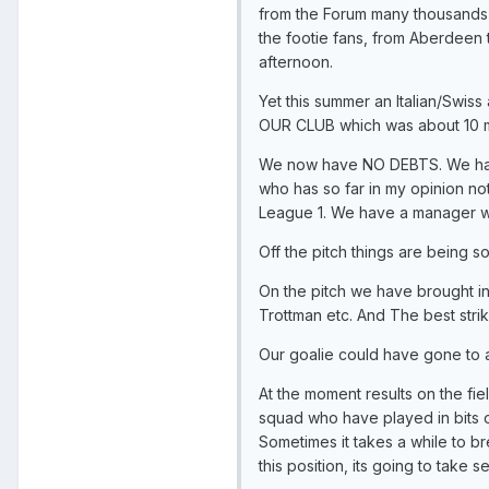
from the Forum many thousands o
the footie fans, from Aberdeen
afternoon.
Yet this summer an Italian/Swis
OUR CLUB which was about 10 min
We now have NO DEBTS. We hav
who has so far in my opinion no
League 1. We have a manager wh
Off the pitch things are being s
On the pitch we have brought in
Trottman etc. And The best strik
Our goalie could have gone to a
At the moment results on the fi
squad who have played in bits of
Sometimes it takes a while to b
this position, its going to take 