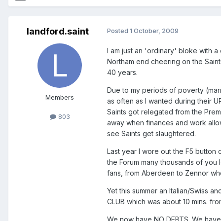
landford.saint
Posted
1 October, 2009
I am just an 'ordinary' bloke with
Northam end cheering on the Saint
40 years.
Due to my periods of poverty (marri
Members
as often as I wanted during their U
Saints got relegated from the Prem
803
away when finances and work allowed
see Saints get slaughtered.
Last year I wore out the F5 button
the Forum many thousands of you lo
fans, from Aberdeen to Zennor who
Yet this summer an Italian/Swiss 
CLUB which was about 10 mins. from 
We now have NO DEBTS. We have a