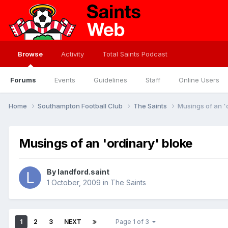
Browse
Activity
Total Saints Podcast
Forums
Events
Guidelines
Staff
Online Users
Home
Southampton Football Club
The Saints
Musings of an '
Musings of an 'ordinary' bloke
By
landford.saint
1 October, 2009
in
The Saints
1
2
3
NEXT
Page 1 of 3