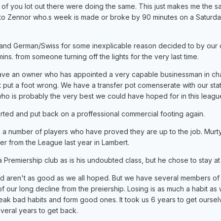
f you lot out there were doing the same. This just makes me the sa
 to Zennor who.s week is made or broke by 90 minutes on a Saturd
s and German/Swiss for some inexplicable reason decided to by our 
s. from someone turning off the lights for the very last time.
e an owner who has appointed a very capable businessman in ch
t put a foot wrong. We have a transfer pot comenserate with our sta
o is probably the very best we could have hoped for in this leagu
orted and put back on a proffessional commercial footing again.
 a number of players who have proved they are up to the job. Murty
er from the League last year in Lambert.
 Premiership club as is his undoubted class, but he chose to stay at
eld aren't as good as we all hoped. But we have several members of
 our long decline from the preiership. Losing is as much a habit as 
reak bad habits and form good ones. It took us 6 years to get oursel
several years to get back.