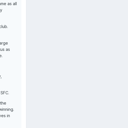
me as all
ay
club.
arge
tus as
e.
,
 SFC.
 the
winning.
ves in