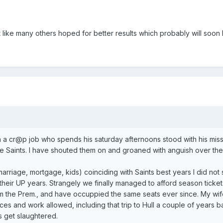
like many others hoped for better results which probably will soon
ith a cr@p job who spends his saturday afternoons stood with his mis
e Saints. I have shouted them on and groaned with anguish over the
arriage, mortgage, kids) coinciding with Saints best years I did not
 their UP years. Strangely we finally managed to afford season tickets
om the Prem., and have occuppied the same seats ever since. My wif
es and work allowed, including that trip to Hull a couple of years b
s get slaughtered.