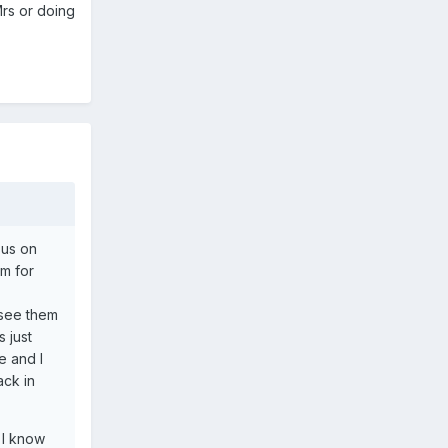
Mrs or doing
sus on
m for
 see them
 just
e and I
ack in
 I know