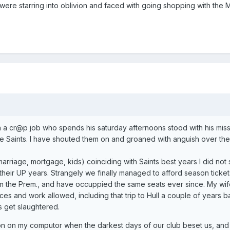
 were starring into oblivion and faced with going shopping with the 
ith a cr@p job who spends his saturday afternoons stood with his mis
e Saints. I have shouted them on and groaned with anguish over the
arriage, mortgage, kids) coinciding with Saints best years I did not
 their UP years. Strangely we finally managed to afford season tickets
om the Prem., and have occuppied the same seats ever since. My wif
es and work allowed, including that trip to Hull a couple of years b
s get slaughtered.
ton on my computor when the darkest days of our club beset us, and