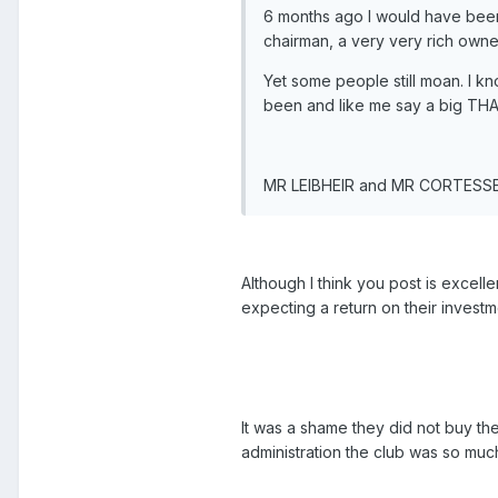
6 months ago I would have been 
chairman, a very very rich owne
Yet some people still moan. I kn
been and like me say a big TH
MR LEIBHEIR and MR CORTESS
Although I think you post is excelle
expecting a return on their investm
It was a shame they did not buy t
administration the club was so muc