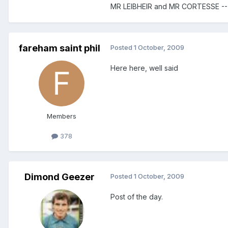
MR LEIBHEIR and MR CORTESSE -
fareham saint phil
Posted
1 October, 2009
Here here, well said
Members
378
Dimond Geezer
Posted
1 October, 2009
Post of the day.