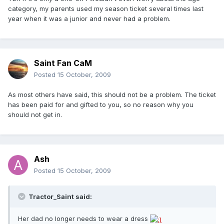
category, my parents used my season ticket several times last
year when it was a junior and never had a problem.
Saint Fan CaM
Posted
15 October, 2009
As most others have said, this should not be a problem. The ticket
has been paid for and gifted to you, so no reason why you
should not get in.
Ash
Posted
15 October, 2009
Tractor_Saint said:
Her dad no longer needs to wear a dress