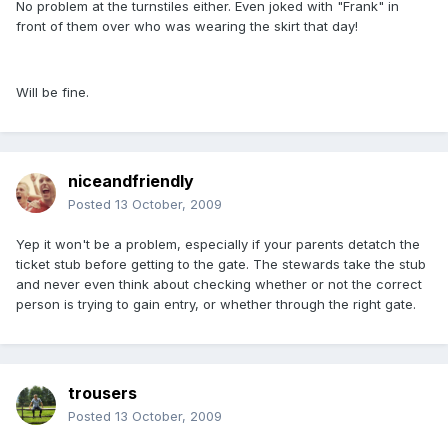
No problem at the turnstiles either. Even joked with "Frank" in
front of them over who was wearing the skirt that day!
Will be fine.
niceandfriendly
Posted
13 October, 2009
Yep it won't be a problem, especially if your parents detatch the
ticket stub before getting to the gate. The stewards take the stub
and never even think about checking whether or not the correct
person is trying to gain entry, or whether through the right gate.
trousers
Posted
13 October, 2009