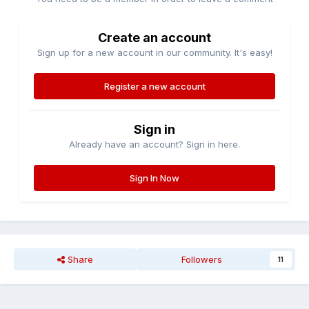
Create an account
Sign up for a new account in our community. It's easy!
Register a new account
Sign in
Already have an account? Sign in here.
Sign In Now
Share
Followers
11