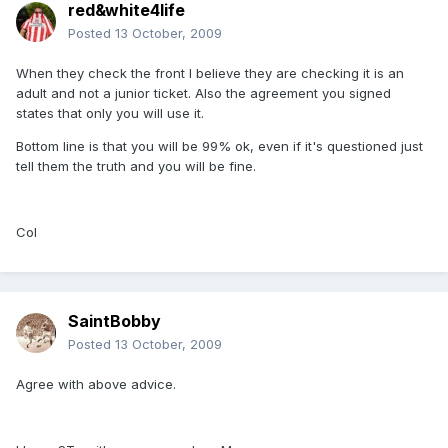
red&white4life
Posted
13 October, 2009
When they check the front I believe they are checking it is an
adult and not a junior ticket. Also the agreement you signed
states that only you will use it.
Bottom line is that you will be 99% ok, even if it's questioned just
tell them the truth and you will be fine.
Col
SaintBobby
Posted
13 October, 2009
Agree with above advice.