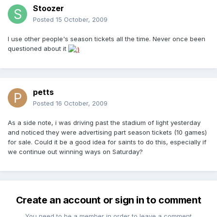
Stoozer
Posted
15 October, 2009
I use other people's season tickets all the time. Never once been
questioned about it
petts
Posted
16 October, 2009
As a side note, i was driving past the stadium of light yesterday
and noticed they were advertising part season tickets (10 games)
for sale. Could it be a good idea for saints to do this, especially if
we continue out winning ways on Saturday?
Create an account or sign in to comment
You need to be a member in order to leave a comment