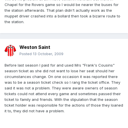
Chapel for the Rovers game so I would be nearer the buses for
the station afterwards. That plan didn't actually work as the
muppet driver crashed into a bollard then took a bizarre route to
the station.
Weston Saint
Posted
13 October, 2009
Before last season I paid for and used Mrs "Frank's Cousins"
season ticket as she did not want to lose her seat should her
circumstances change. On one occasion it was reported there
was to be a season ticket check so I rang the ticket office. They
said it was not a problem. They were aware owners of season
tickets could not attend every game and sometimes passed their
ticket to family and friends. With the stipulation that the season
ticket holder was responsible for the actions of those they loaned
it to, they did not have a problem.