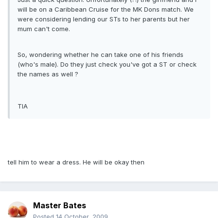
will be on a Caribbean Cruise for the MK Dons match. We
were considering lending our STs to her parents but her
mum can't come.
So, wondering whether he can take one of his friends
(who's male). Do they just check you've got a ST or check
the names as well ?
TIA
tell him to wear a dress. He will be okay then
Master Bates
Posted
14 October, 2009