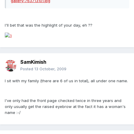
I'll bet that was the highlight of your day, eh ??
SamKimish
Posted
13 October, 2009
I sit with my family (there are 6 of us in total), all under one name.
I've only had the front page checked twice in three years and
only usually get the raised eyebrow at the fact it has a woman's
name :-/