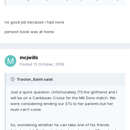
no good job because i had none
pension book was at home
mcjwills
Posted
13 October, 2009
Tractor_Saint said:
Just a quick question. Unfortunately (?!) the girlfriend and I
will be on a Caribbean Cruise for the MK Dons match. We
were considering lending our STs to her parents but her
mum can't come.
So, wondering whether he can take one of his friends