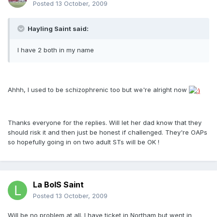
Posted
13 October, 2009
Hayling Saint said:
I have 2 both in my name
Ahhh, I used to be schizophrenic too but we're alright now
Thanks everyone for the replies. Will let her dad know that they
should risk it and then just be honest if challenged. They're OAPs
so hopefully going in on two adult STs will be OK !
La BoIS Saint
Posted
13 October, 2009
Will be no problem at all. I have ticket in Northam but went in