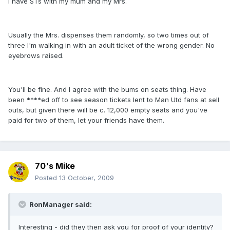
I have STs with my mum and my Mrs.
Usually the Mrs. dispenses them randomly, so two times out of
three I'm walking in with an adult ticket of the wrong gender. No
eyebrows raised.
You'll be fine. And I agree with the bums on seats thing. Have
been ****ed off to see season tickets lent to Man Utd fans at sell
outs, but given there will be c. 12,000 empty seats and you've
paid for two of them, let your friends have them.
70's Mike
Posted
13 October, 2009
RonManager said:
Interesting - did they then ask you for proof of your identity?