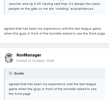
voucher and rip it off. Having said that, it's always the same
people on the gate so we are 'nodding' acquaintances.
agreed that has been my experience until the last league game
when the guys in front of the turnstile asked to see the front page
RonManager
Posted
13 October, 2009
Quote
agreed that has been my experience until the last league
game when the guys in front of the turnstile asked to see
the front page