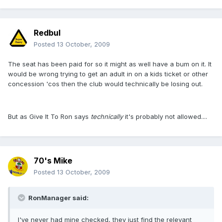
Redbul
Posted
13 October, 2009
The seat has been paid for so it might as well have a bum on it. It
would be wrong trying to get an adult in on a kids ticket or other
concession 'cos then the club would technically be losing out.
But as Give It To Ron says
technically
it's probably not allowed....
70's Mike
Posted
13 October, 2009
RonManager said:
I've never had mine checked, they just find the relevant