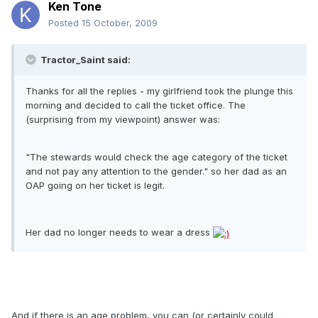
Ken Tone
Posted
15 October, 2009
Tractor_Saint said:
Thanks for all the replies - my girlfriend took the plunge this
morning and decided to call the ticket office. The
(surprising from my viewpoint) answer was:
"The stewards would check the age category of the ticket
and not pay any attention to the gender." so her dad as an
OAP going on her ticket is legit.
Her dad no longer needs to wear a dress
And if there is an age problem, you can (or certainly could