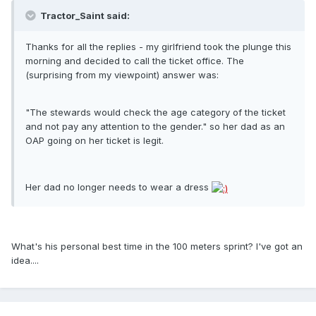
Tractor_Saint said:
Thanks for all the replies - my girlfriend took the plunge this
morning and decided to call the ticket office. The
(surprising from my viewpoint) answer was:
"The stewards would check the age category of the ticket
and not pay any attention to the gender." so her dad as an
OAP going on her ticket is legit.
Her dad no longer needs to wear a dress
What's his personal best time in the 100 meters sprint? I've got an
idea....