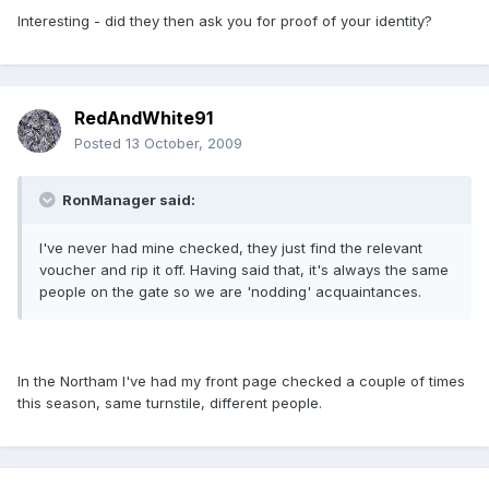
Interesting - did they then ask you for proof of your identity?
RedAndWhite91
Posted
13 October, 2009
RonManager said:
I've never had mine checked, they just find the relevant
voucher and rip it off. Having said that, it's always the same
people on the gate so we are 'nodding' acquaintances.
In the Northam I've had my front page checked a couple of times
this season, same turnstile, different people.