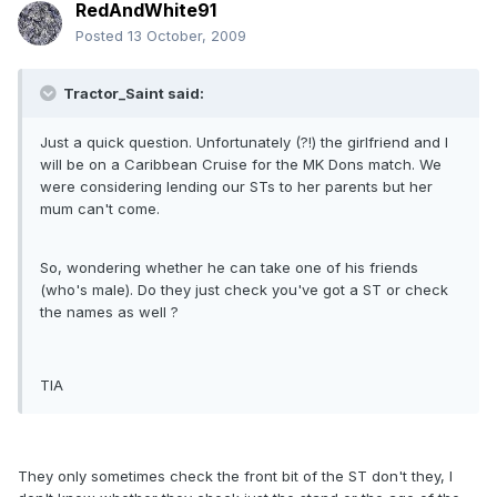
RedAndWhite91
Posted
13 October, 2009
Tractor_Saint said:
Just a quick question. Unfortunately (?!) the girlfriend and I
will be on a Caribbean Cruise for the MK Dons match. We
were considering lending our STs to her parents but her
mum can't come.
So, wondering whether he can take one of his friends
(who's male). Do they just check you've got a ST or check
the names as well ?
TIA
They only sometimes check the front bit of the ST don't they, I