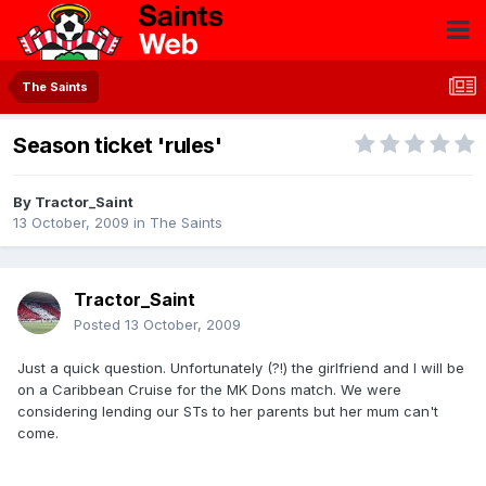
The Saints
Season ticket 'rules'
By
Tractor_Saint
13 October, 2009
in
The Saints
Tractor_Saint
Posted
13 October, 2009
Just a quick question. Unfortunately (?!) the girlfriend and I will be
on a Caribbean Cruise for the MK Dons match. We were
considering lending our STs to her parents but her mum can't
come.