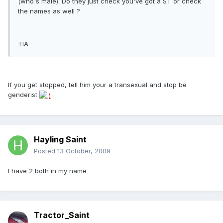
(who's male). Do they just check you've got a ST or check
the names as well ?
TIA
If you get stopped, tell him your a transexual and stop be
genderist
Hayling Saint
Posted
13 October, 2009
I have 2 both in my name
Tractor_Saint