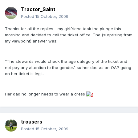
Tractor_Saint
Posted
15 October, 2009
Thanks for all the replies - my girlfriend took the plunge this
morning and decided to call the ticket office. The (surprising from
my viewpoint) answer was:
"The stewards would check the age category of the ticket and
not pay any attention to the gender." so her dad as an OAP going
on her ticket is legit.
Her dad no longer needs to wear a dress
trousers
Posted
15 October, 2009