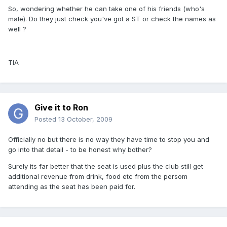
So, wondering whether he can take one of his friends (who's
male). Do they just check you've got a ST or check the names as
well ?
TIA
Give it to Ron
Posted
13 October, 2009
Officially no but there is no way they have time to stop you and
go into that detail - to be honest why bother?
Surely its far better that the seat is used plus the club still get
additional revenue from drink, food etc from the persom
attending as the seat has been paid for.