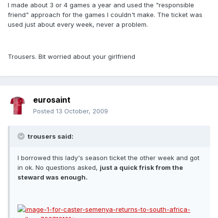
I made about 3 or 4 games a year and used the "responsible
friend" approach for the games I couldn't make. The ticket was
used just about every week, never a problem.
Trousers. Bit worried about your girlfriend
eurosaint
Posted
13 October, 2009
trousers said:
I borrowed this lady's season ticket the other week and got
in ok. No questions asked,
just a quick frisk from the
steward was enough.