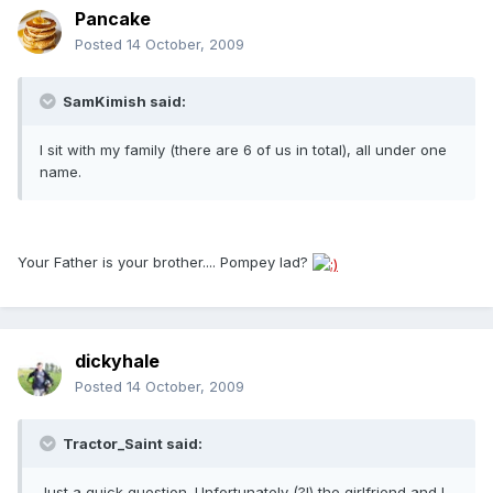
Pancake
Posted
14 October, 2009
SamKimish said:
I sit with my family (there are 6 of us in total), all under one
name.
Your Father is your brother.... Pompey lad?
dickyhale
Posted
14 October, 2009
Tractor_Saint said:
Just a quick question. Unfortunately (?!) the girlfriend and I