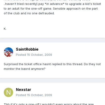
..haven't tried recently) pay *in advance* to upgrade a kid's ticket
to an adult for the one-off game. Sensible approach on the part
of the club and no one defrauded.
K.
SaintRobbie
Posted
15 October, 2009
Surprised the ticket office hasnt replied to this thread. Do they not
monitor the baord anymore?
Nexstar
Posted
15 October, 2009
Tbh if it's only a one-off I wouldn't even worry about the age