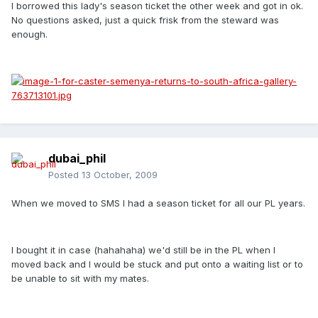
I borrowed this lady's season ticket the other week and got in ok.
No questions asked, just a quick frisk from the steward was
enough.
dubai_phil
Posted
13 October, 2009
When we moved to SMS I had a season ticket for all our PL years.
I bought it in case (hahahaha) we'd still be in the PL when I
moved back and I would be stuck and put onto a waiting list or to
be unable to sit with my mates.