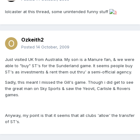
lolcaster at this thread, some unintended funny stuff
Ozkeith2
Posted
14 October, 2009
Just visited UK from Australia. My son is a Manure fan, & we were
able to "buy" ST's for the Sunderland game. It seems people buy
ST's as investments & rent them out thru' a semi-official agency.
Sadly, this meant I missed the Gill's game. Though i did get to see
the great man on Sky Sports & saw the Yeovil, Carlisle & Rovers
games.
Anyway, my point is that it seems that all clubs 'allow' the transfer
of ST's.