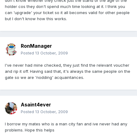
don't know whether they check just the stand or the age of the
holder cos they don't spend much time looking at it. I think you
can 'upgrade' your ticket so it all becomes valid for other people
but I don't know how this works.
RonManager
Posted
13 October, 2009
I've never had mine checked, they just find the relevant voucher
and rip it off. Having said that, it's always the same people on the
gate so we are 'nodding' acquaintances.
Asaint4ever
Posted
13 October, 2009
I borrow my mates who is a man city fan and ive never had any
problems. Hope this helps