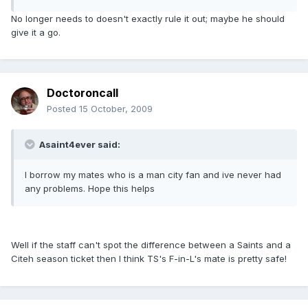
No longer needs to doesn't exactly rule it out; maybe he should
give it a go.
Doctoroncall
Posted
15 October, 2009
Asaint4ever said:
I borrow my mates who is a man city fan and ive never had
any problems. Hope this helps
Well if the staff can't spot the difference between a Saints and a
Citeh season ticket then I think TS's F-in-L's mate is pretty safe!